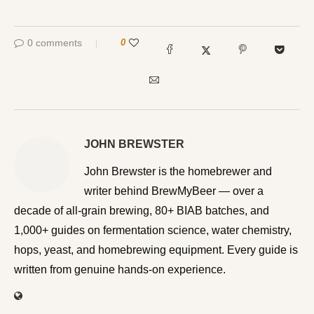
0 comments
0
JOHN BREWSTER
John Brewster is the homebrewer and writer behind
BrewMyBeer — over a decade of all-grain brewing, 80+
BIAB batches, and 1,000+ guides on fermentation
science, water chemistry, hops, yeast, and homebrewing
equipment. Every guide is written from genuine hands-on
experience.