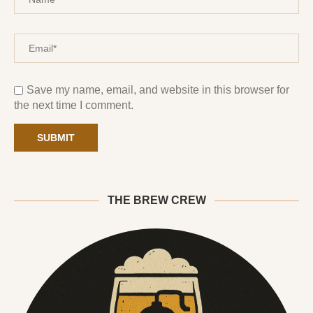
Save my name, email, and website in this browser for
the next time I comment.
THE BREW CREW