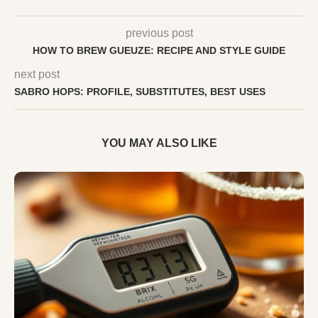
previous post
HOW TO BREW GUEUZE: RECIPE AND STYLE GUIDE
next post
SABRO HOPS: PROFILE, SUBSTITUTES, BEST USES
YOU MAY ALSO LIKE