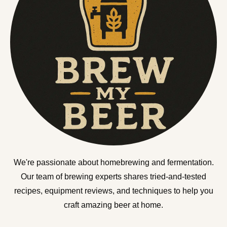
We're passionate about homebrewing and fermentation.
Our team of brewing experts shares tried-and-tested
recipes, equipment reviews, and techniques to help you
craft amazing beer at home.