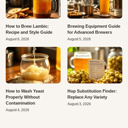
How to Brew Lambic:
Brewing Equipment Guide
Recipe and Style Guide
for Advanced Brewers
August 6, 2026
August 5, 2026
How to Wash Yeast
Hop Substitution Finder:
Properly Without
Replace Any Variety
Contamination
August 3, 2026
August 4, 2026