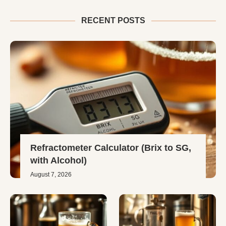
RECENT POSTS
Refractometer Calculator (Brix to SG,
with Alcohol)
August 7, 2026