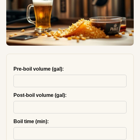
Pre-boil volume (gal):
Post-boil volume (gal):
Boil time (min):