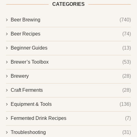
CATEGORIES
Beer Brewing
(740)
Beer Recipes
(74)
Beginner Guides
(13)
Brewer’s Toolbox
(53)
Brewery
(28)
Craft Ferments
(28)
Equipment & Tools
(136)
Fermented Drink Recipes
(7)
Troubleshooting
(31)