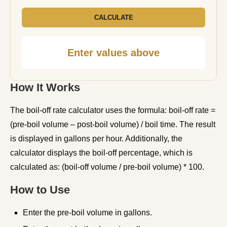
CALCULATE
Enter values above
How It Works
The boil-off rate calculator uses the formula: boil-off rate =
(pre-boil volume – post-boil volume) / boil time. The result
is displayed in gallons per hour. Additionally, the
calculator displays the boil-off percentage, which is
calculated as: (boil-off volume / pre-boil volume) * 100.
How to Use
Enter the pre-boil volume in gallons.