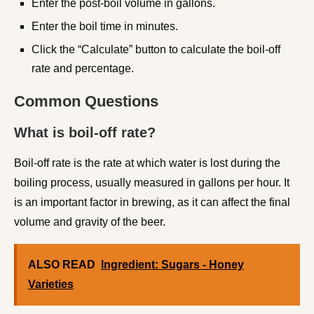
Enter the post-boil volume in gallons.
Enter the boil time in minutes.
Click the “Calculate” button to calculate the boil-off
rate and percentage.
Common Questions
What is boil-off rate?
Boil-off rate is the rate at which water is lost during the
boiling process, usually measured in gallons per hour. It
is an important factor in brewing, as it can affect the final
volume and gravity of the beer.
ALSO READ
Ingredient: Sugars - Honey
Varieties