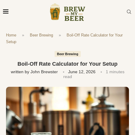
Home
»
Beer Brewing
»
Boil-Off Rate Calculator for Your
Setup
Beer Brewing
Boil-Off Rate Calculator for Your Setup
written by
John Brewster
June 12, 2026
1 minutes
read