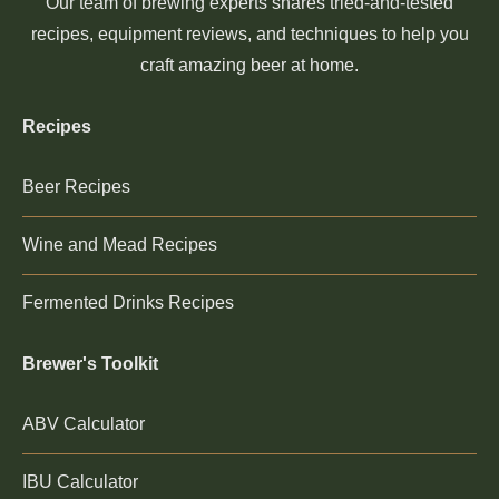
Our team of brewing experts shares tried-and-tested
recipes, equipment reviews, and techniques to help you
craft amazing beer at home.
Recipes
Beer Recipes
Wine and Mead Recipes
Fermented Drinks Recipes
Brewer's Toolkit
ABV Calculator
IBU Calculator