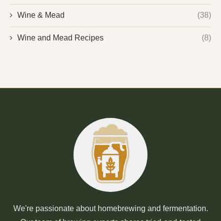
Wine & Mead
(38)
Wine and Mead Recipes
(8)
We're passionate about homebrewing and fermentation.