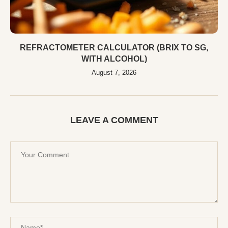
REFRACTOMETER CALCULATOR (BRIX TO SG,
WITH ALCOHOL)
August 7, 2026
LEAVE A COMMENT