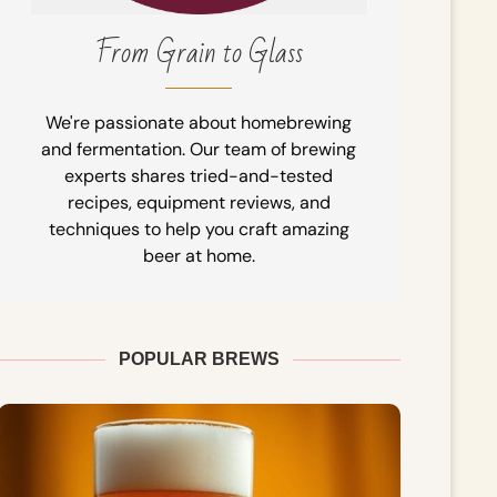
From Grain to Glass
We're passionate about homebrewing
and fermentation. Our team of brewing
experts shares tried-and-tested
recipes, equipment reviews, and
techniques to help you craft amazing
beer at home.
POPULAR BREWS