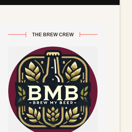
THE BREW CREW