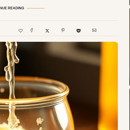
NUE READING