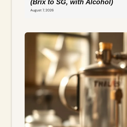
(Brix to SG, with Alcohol)
August 7, 2026