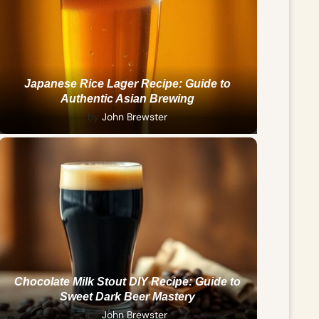
Japanese Rice Lager Recipe: Guide to
Authentic Asian Brewing
by
John Brewster
Chocolate Milk Stout DIY Recipe: Guide to
Sweet Dark Beer Mastery
by
John Brewster