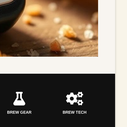
BREW GEAR
BREW TECH