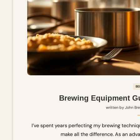
BE
Brewing Equipment Gu
written by
John Br
I’ve spent years perfecting my brewing techniq
make all the difference. As an adva