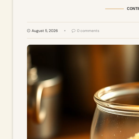
CONTI
August 5, 2026
0 comments