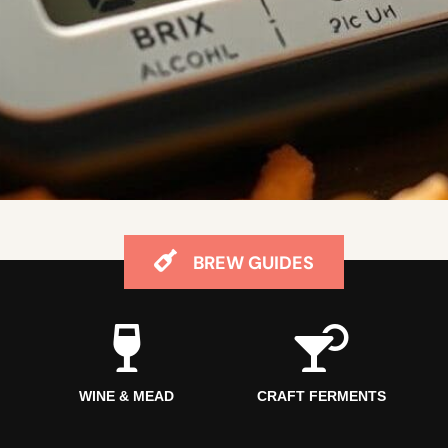
BREW GUIDES
WINE & MEAD
CRAFT FERMENTS