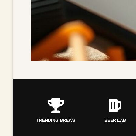
TRENDING BREWS
BEER LAB