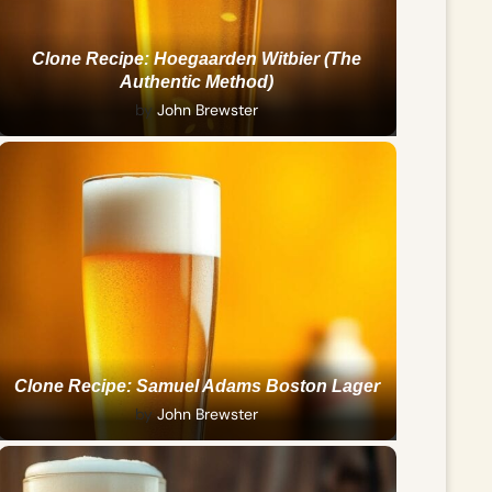
Clone Recipe: Hoegaarden Witbier (The
Authentic Method)
by
John Brewster
Clone Recipe: Samuel Adams Boston Lager
by
John Brewster