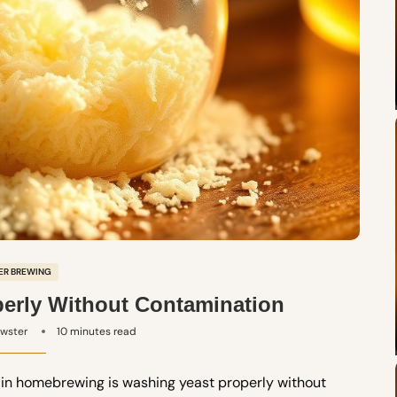
ER BREWING
erly Without Contamination
ewster
10 minutes read
ps in homebrewing is washing yeast properly without