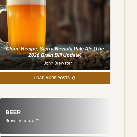
Clone Recipe: Sierra Nevada Pale Ale (The
2026 Grain Bill Update)
by
John Brewster
LOAD MORE POSTS
BEER
Brew like a pro 🍺