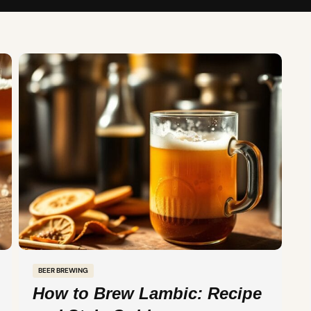
BEER BREWING
How to Brew Lambic: Recipe