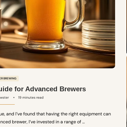
ER BREWING
ide for Advanced Brewers
ewster
19 minutes read
ue, and I’ve found that having the right equipment can
nced brewer, I’ve invested in a range of …