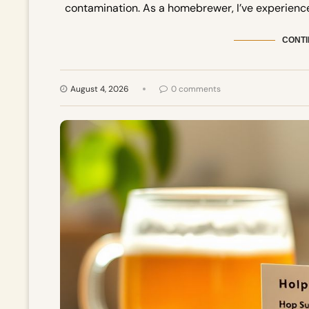
contamination. As a homebrewer, I’ve experienc
CONTI
August 4, 2026
0 comments