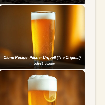
Clone Recipe: Pilsner Urquell (The Original)
by
John Brewster