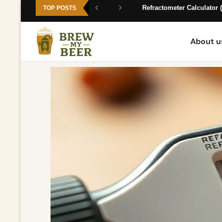
Expert Homebrewing Guides —
Refractometer Calculator (
TOP POSTS
About u