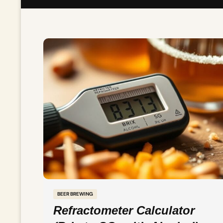
BEER BREWING
Refractometer Calculator