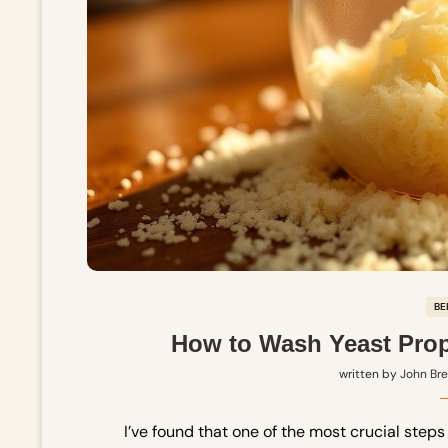
BE
How to Wash Yeast Prop
written by
John Br
I’ve found that one of the most crucial ste