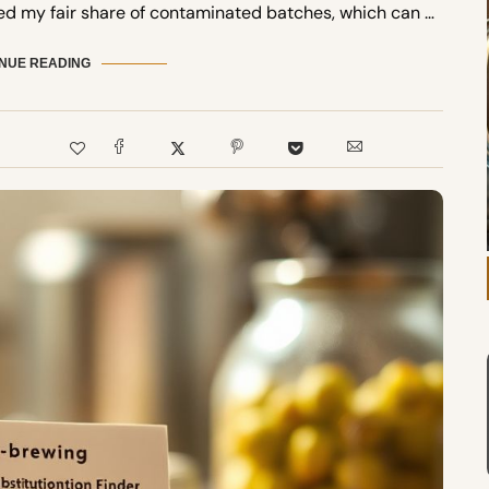
ed my fair share of contaminated batches, which can …
NUE READING