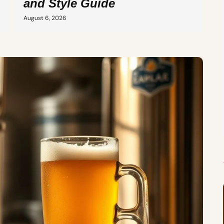
and Style Guide
August 6, 2026