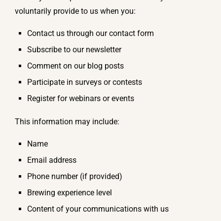
voluntarily provide to us when you:
Contact us through our contact form
Subscribe to our newsletter
Comment on our blog posts
Participate in surveys or contests
Register for webinars or events
This information may include:
Name
Email address
Phone number (if provided)
Brewing experience level
Content of your communications with us