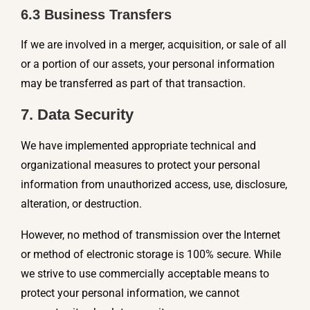
6.3 Business Transfers
If we are involved in a merger, acquisition, or sale of all
or a portion of our assets, your personal information
may be transferred as part of that transaction.
7. Data Security
We have implemented appropriate technical and
organizational measures to protect your personal
information from unauthorized access, use, disclosure,
alteration, or destruction.
However, no method of transmission over the Internet
or method of electronic storage is 100% secure. While
we strive to use commercially acceptable means to
protect your personal information, we cannot