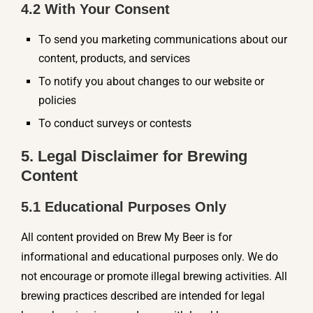
4.2 With Your Consent
To send you marketing communications about our
content, products, and services
To notify you about changes to our website or
policies
To conduct surveys or contests
5. Legal Disclaimer for Brewing
Content
5.1 Educational Purposes Only
All content provided on Brew My Beer is for
informational and educational purposes only. We do
not encourage or promote illegal brewing activities. All
brewing practices described are intended for legal