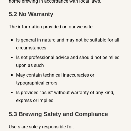
home brewing in accordance with local laws.
5.2 No Warranty
The information provided on our website:
Is general in nature and may not be suitable for all
circumstances
Is not professional advice and should not be relied
upon as such
May contain technical inaccuracies or
typographical errors
Is provided “as is” without warranty of any kind,
express or implied
5.3 Brewing Safety and Compliance
Users are solely responsible for: