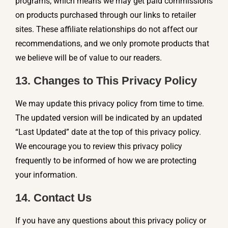
programs, which means we may get paid commissions
on products purchased through our links to retailer
sites. These affiliate relationships do not affect our
recommendations, and we only promote products that
we believe will be of value to our readers.
13. Changes to This Privacy Policy
We may update this privacy policy from time to time.
The updated version will be indicated by an updated
“Last Updated” date at the top of this privacy policy.
We encourage you to review this privacy policy
frequently to be informed of how we are protecting
your information.
14. Contact Us
If you have any questions about this privacy policy or