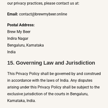
our privacy practices, please contact us at:
Email:
contact@brewmybeer.online
Postal Address:
Brew My Beer
Indira Nagar
Bengaluru, Karnataka
India
15. Governing Law and Jurisdiction
This Privacy Policy shall be governed by and construed
in accordance with the laws of India. Any disputes
arising under this Privacy Policy shall be subject to the
exclusive jurisdiction of the courts in Bengaluru,
Karnataka, India.