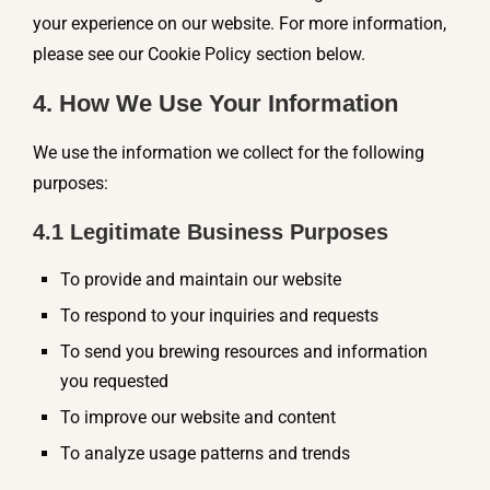
your experience on our website. For more information,
please see our Cookie Policy section below.
4. How We Use Your Information
We use the information we collect for the following
purposes:
4.1 Legitimate Business Purposes
To provide and maintain our website
To respond to your inquiries and requests
To send you brewing resources and information
you requested
To improve our website and content
To analyze usage patterns and trends