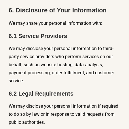
6. Disclosure of Your Information
We may share your personal information with:
6.1 Service Providers
We may disclose your personal information to third-
party service providers who perform services on our
behalf, such as website hosting, data analysis,
payment processing, order fulfillment, and customer
service.
6.2 Legal Requirements
We may disclose your personal information if required
to do so by law or in response to valid requests from
public authorities.