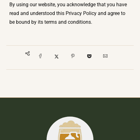
By using our website, you acknowledge that you have
read and understood this Privacy Policy and agree to
be bound by its terms and conditions.