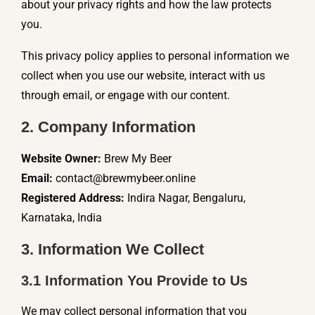
about your privacy rights and how the law protects
you.
This privacy policy applies to personal information we
collect when you use our website, interact with us
through email, or engage with our content.
2. Company Information
Website Owner:
Brew My Beer
Email:
contact@brewmybeer.online
Registered Address:
Indira Nagar, Bengaluru,
Karnataka, India
3. Information We Collect
3.1 Information You Provide to Us
We may collect personal information that you