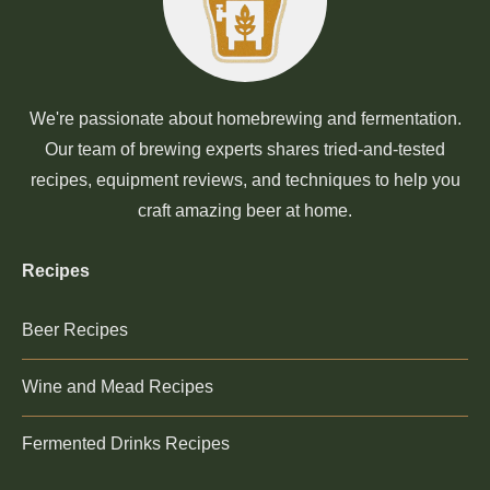
We're passionate about homebrewing and fermentation.
Our team of brewing experts shares tried-and-tested
recipes, equipment reviews, and techniques to help you
craft amazing beer at home.
Recipes
Beer Recipes
Wine and Mead Recipes
Fermented Drinks Recipes