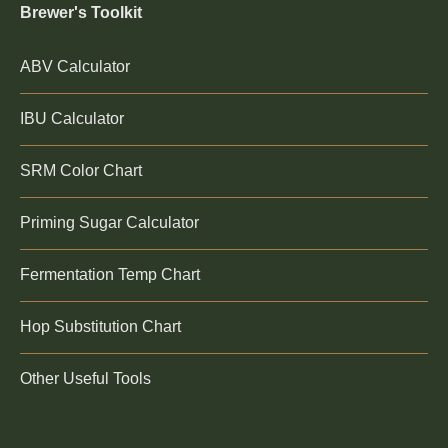
Brewer's Toolkit
ABV Calculator
IBU Calculator
SRM Color Chart
Priming Sugar Calculator
Fermentation Temp Chart
Hop Substitution Chart
Other Useful Tools