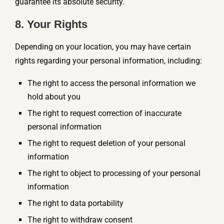
guarantee its absolute security.
8. Your Rights
Depending on your location, you may have certain
rights regarding your personal information, including:
The right to access the personal information we
hold about you
The right to request correction of inaccurate
personal information
The right to request deletion of your personal
information
The right to object to processing of your personal
information
The right to data portability
The right to withdraw consent