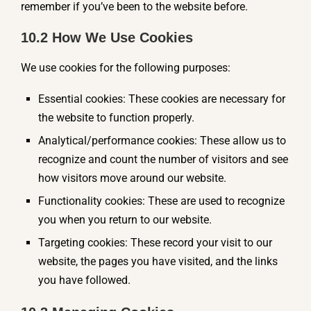
remember if you’ve been to the website before.
10.2 How We Use Cookies
We use cookies for the following purposes:
Essential cookies: These cookies are necessary for
the website to function properly.
Analytical/performance cookies: These allow us to
recognize and count the number of visitors and see
how visitors move around our website.
Functionality cookies: These are used to recognize
you when you return to our website.
Targeting cookies: These record your visit to our
website, the pages you have visited, and the links
you have followed.