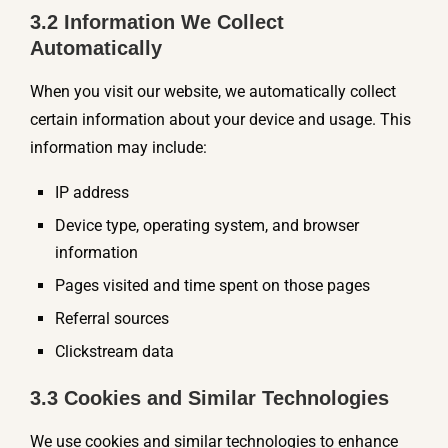
3.2 Information We Collect
Automatically
When you visit our website, we automatically collect
certain information about your device and usage. This
information may include:
IP address
Device type, operating system, and browser
information
Pages visited and time spent on those pages
Referral sources
Clickstream data
3.3 Cookies and Similar Technologies
We use cookies and similar technologies to enhance