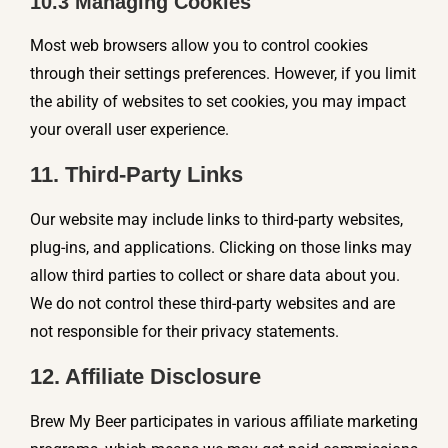
10.3 Managing Cookies
Most web browsers allow you to control cookies
through their settings preferences. However, if you limit
the ability of websites to set cookies, you may impact
your overall user experience.
11. Third-Party Links
Our website may include links to third-party websites,
plug-ins, and applications. Clicking on those links may
allow third parties to collect or share data about you.
We do not control these third-party websites and are
not responsible for their privacy statements.
12. Affiliate Disclosure
Brew My Beer participates in various affiliate marketing