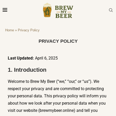
Privacy Policy
Home
»
Privacy Policy
PRIVACY POLICY
Last Updated:
April 6, 2025
1. Introduction
Welcome to Brew My Beer (“we,” “our,” or “us”). We
respect your privacy and are committed to protecting
your personal data. This privacy policy will inform you
about how we look after your personal data when you
visit our website (brewmybeer.online) and tell you