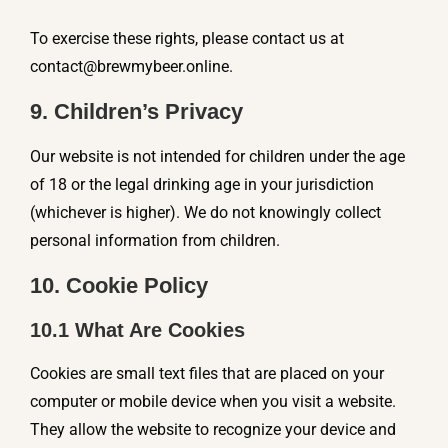
To exercise these rights, please contact us at
contact@brewmybeer.online
.
9. Children’s Privacy
Our website is not intended for children under the age
of 18 or the legal drinking age in your jurisdiction
(whichever is higher). We do not knowingly collect
personal information from children.
10. Cookie Policy
10.1 What Are Cookies
Cookies are small text files that are placed on your
computer or mobile device when you visit a website.
They allow the website to recognize your device and