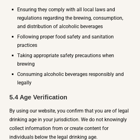
Ensuring they comply with all local laws and
regulations regarding the brewing, consumption,
and distribution of alcoholic beverages
Following proper food safety and sanitation
practices
Taking appropriate safety precautions when
brewing
Consuming alcoholic beverages responsibly and
legally
5.4 Age Verification
By using our website, you confirm that you are of legal
drinking age in your jurisdiction. We do not knowingly
collect information from or create content for
individuals below the legal drinking age.