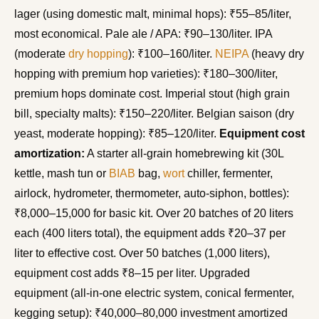
lager (using domestic malt, minimal hops): ₹55–85/liter,
most economical. Pale ale / APA: ₹90–130/liter. IPA
(moderate
dry hopping
): ₹100–160/liter.
NEIPA
(heavy dry
hopping with premium hop varieties): ₹180–300/liter,
premium hops dominate cost. Imperial stout (high grain
bill, specialty malts): ₹150–220/liter. Belgian saison (dry
yeast, moderate hopping): ₹85–120/liter.
Equipment cost
amortization:
A starter all-grain homebrewing kit (30L
kettle, mash tun or
BIAB
bag,
wort
chiller, fermenter,
airlock, hydrometer, thermometer, auto-siphon, bottles):
₹8,000–15,000 for basic kit. Over 20 batches of 20 liters
each (400 liters total), the equipment adds ₹20–37 per
liter to effective cost. Over 50 batches (1,000 liters),
equipment cost adds ₹8–15 per liter. Upgraded
equipment (all-in-one electric system, conical fermenter,
kegging setup): ₹40,000–80,000 investment amortized