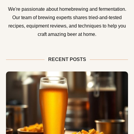
We're passionate about homebrewing and fermentation.
Our team of brewing experts shares tried-and-tested
recipes, equipment reviews, and techniques to help you
craft amazing beer at home.
RECENT POSTS