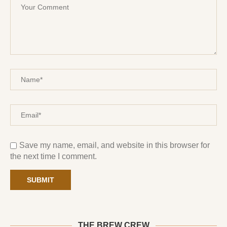
Save my name, email, and website in this browser for
the next time I comment.
THE BREW CREW