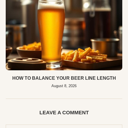
HOW TO BALANCE YOUR BEER LINE LENGTH
August 8, 2026
LEAVE A COMMENT