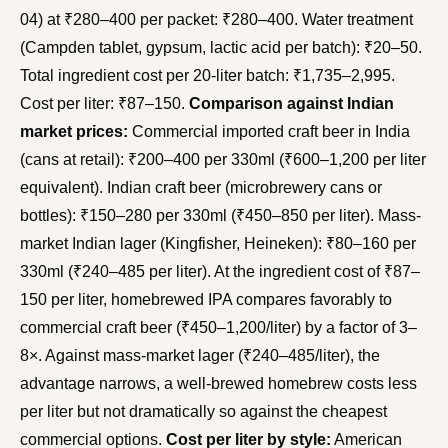
04) at ₹280–400 per packet: ₹280–400. Water treatment
(Campden tablet, gypsum, lactic acid per batch): ₹20–50.
Total ingredient cost per 20-liter batch: ₹1,735–2,995.
Cost per liter: ₹87–150.
Comparison against Indian
market prices:
Commercial imported craft beer in India
(cans at retail): ₹200–400 per 330ml (₹600–1,200 per liter
equivalent). Indian craft beer (microbrewery cans or
bottles): ₹150–280 per 330ml (₹450–850 per liter). Mass-
market Indian lager (Kingfisher, Heineken): ₹80–160 per
330ml (₹240–485 per liter). At the ingredient cost of ₹87–
150 per liter, homebrewed IPA compares favorably to
commercial craft beer (₹450–1,200/liter) by a factor of 3–
8×. Against mass-market lager (₹240–485/liter), the
advantage narrows, a well-brewed homebrew costs less
per liter but not dramatically so against the cheapest
commercial options.
Cost per liter by style:
American