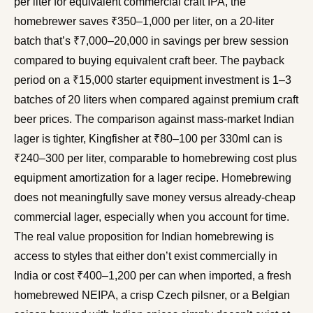
per liter for equivalent commercial craft IPA, the
homebrewer saves ₹350–1,000 per liter, on a 20-liter
batch that’s ₹7,000–20,000 in savings per brew session
compared to buying equivalent craft beer. The payback
period on a ₹15,000 starter equipment investment is 1–3
batches of 20 liters when compared against premium craft
beer prices. The comparison against mass-market Indian
lager is tighter, Kingfisher at ₹80–100 per 330ml can is
₹240–300 per liter, comparable to homebrewing cost plus
equipment amortization for a lager recipe. Homebrewing
does not meaningfully save money versus already-cheap
commercial lager, especially when you account for time.
The real value proposition for Indian homebrewing is
access to styles that either don’t exist commercially in
India or cost ₹400–1,200 per can when imported, a fresh
homebrewed NEIPA, a crisp Czech pilsner, or a Belgian