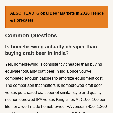
ALSO READ
Global Beer Markets in 2026 Trends
& Forecasts
Common Questions
Is homebrewing actually cheaper than
buying craft beer in India?
Yes, homebrewing is consistently cheaper than buying
equivalent-quality craft beer in India once you’ve
completed enough batches to amortize equipment cost.
The comparison that matters is homebrewed craft beer
versus purchased craft beer of similar style and quality,
not homebrewed IPA versus Kingfisher. At ₹100–160 per
liter for a well-made homebrewed IPA versus ₹450–1,200