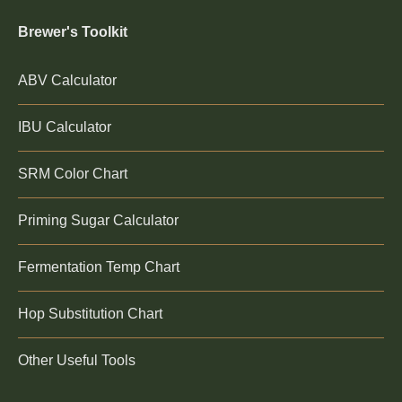
Brewer's Toolkit
ABV Calculator
IBU Calculator
SRM Color Chart
Priming Sugar Calculator
Fermentation Temp Chart
Hop Substitution Chart
Other Useful Tools