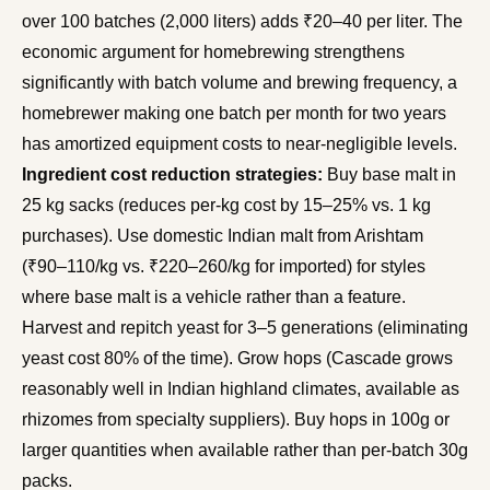
over 100 batches (2,000 liters) adds ₹20–40 per liter. The
economic argument for homebrewing strengthens
significantly with batch volume and brewing frequency, a
homebrewer making one batch per month for two years
has amortized equipment costs to near-negligible levels.
Ingredient cost reduction strategies:
Buy base malt in
25 kg sacks (reduces per-kg cost by 15–25% vs. 1 kg
purchases). Use domestic Indian malt from Arishtam
(₹90–110/kg vs. ₹220–260/kg for imported) for styles
where base malt is a vehicle rather than a feature.
Harvest and repitch yeast for 3–5 generations (eliminating
yeast cost 80% of the time). Grow hops (Cascade grows
reasonably well in Indian highland climates, available as
rhizomes from specialty suppliers). Buy hops in 100g or
larger quantities when available rather than per-batch 30g
packs.