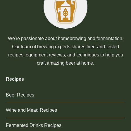
We're passionate about homebrewing and fermentation.
Our team of brewing experts shares tried-and-tested
recipes, equipment reviews, and techniques to help you
craft amazing beer at home.
Recipes
Beer Recipes
Wine and Mead Recipes
Fermented Drinks Recipes