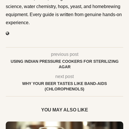
science, water chemistry, hops, yeast, and homebrewing
equipment. Every guide is written from genuine hands-on
experience.
previous post
USING INDIAN PRESSURE COOKERS FOR STERILIZING
AGAR
next post
WHY YOUR BEER TASTES LIKE BAND-AIDS
(CHLOROPHENOLS)
YOU MAY ALSO LIKE