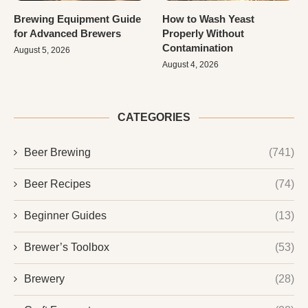
Brewing Equipment Guide
How to Wash Yeast
for Advanced Brewers
Properly Without
Contamination
August 5, 2026
August 4, 2026
CATEGORIES
Beer Brewing
(741)
Beer Recipes
(74)
Beginner Guides
(13)
Brewer’s Toolbox
(53)
Brewery
(28)