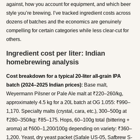
against, how you account for equipment, and which beer
style you’re brewing. I’ve tracked ingredient costs across
dozens of batches and the economics are genuinely
compelling for certain categories while less clear-cut for
others.
Ingredient cost per liter: Indian
homebrewing analysis
Cost breakdown for a typical 20-liter all-grain IPA
batch (2024–2025 Indian prices):
Base malt,
Weyermann Pilsner or Pale Ale malt at ₹220–260/kg,
approximately 4.5 kg for a 20L batch at OG 1.055: ₹990–
1,170. Specialty malts (crystal, cara, etc.), 300–500g at
₹280–350/kg: ₹85–175. Hops, 60–100g total (bittering +
aroma) at ₹600–1,200/100g depending on variety: ₹360–
1,200. Yeast, dry yeast packet (Safale US-05, Safbrew S-