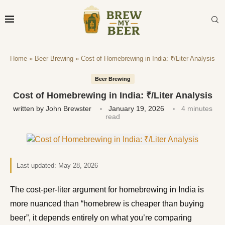
Home
»
Beer Brewing
»
Cost of Homebrewing in India: ₹/Liter Analysis
Beer Brewing
Cost of Homebrewing in India: ₹/Liter Analysis
written by
John Brewster
January 19, 2026
4 minutes
read
Last updated:
May 28, 2026
The cost-per-liter argument for homebrewing in India is
more nuanced than “homebrew is cheaper than buying
beer”, it depends entirely on what you’re comparing