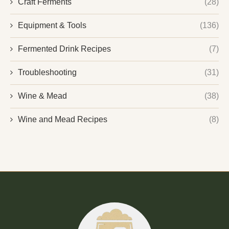
Craft Ferments
(28)
Equipment & Tools
(136)
Fermented Drink Recipes
(7)
Troubleshooting
(31)
Wine & Mead
(38)
Wine and Mead Recipes
(8)