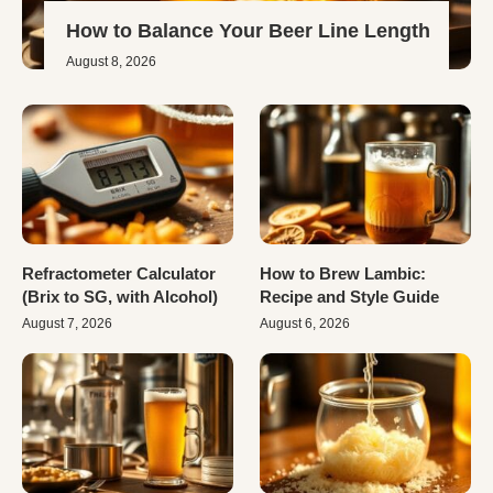
How to Balance Your Beer Line Length
August 8, 2026
Refractometer Calculator
How to Brew Lambic:
(Brix to SG, with Alcohol)
Recipe and Style Guide
August 7, 2026
August 6, 2026