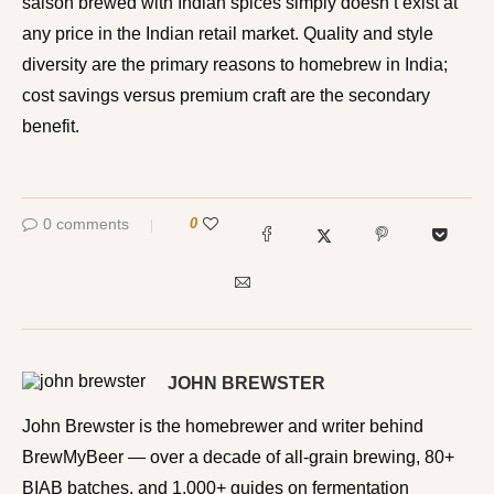
saison brewed with Indian spices simply doesn’t exist at
any price in the Indian retail market. Quality and style
diversity are the primary reasons to homebrew in India;
cost savings versus premium craft are the secondary
benefit.
0 comments
0
JOHN BREWSTER
John Brewster is the homebrewer and writer behind
BrewMyBeer — over a decade of all-grain brewing, 80+
BIAB batches, and 1,000+ guides on fermentation