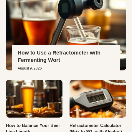
How to Use a Refractometer with
Fermenting Wort
August 9, 2026
How to Balance Your Beer
Refractometer Calculator
Line Length
(Brix to SG, with Alcohol)