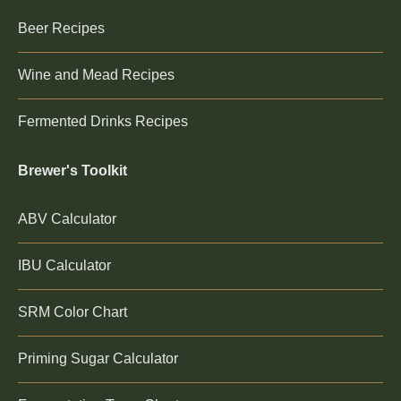
Beer Recipes
Wine and Mead Recipes
Fermented Drinks Recipes
Brewer's Toolkit
ABV Calculator
IBU Calculator
SRM Color Chart
Priming Sugar Calculator