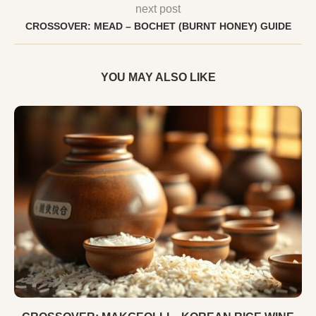
next post
CROSSOVER: MEAD – BOCHET (BURNT HONEY) GUIDE
YOU MAY ALSO LIKE