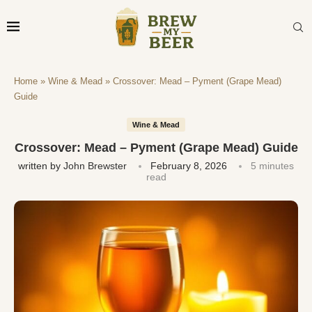
Home
»
Wine & Mead
»
Crossover: Mead – Pyment (Grape Mead)
Guide
Wine & Mead
Crossover: Mead – Pyment (Grape Mead) Guide
written by
John Brewster
February 8, 2026
5 minutes
read