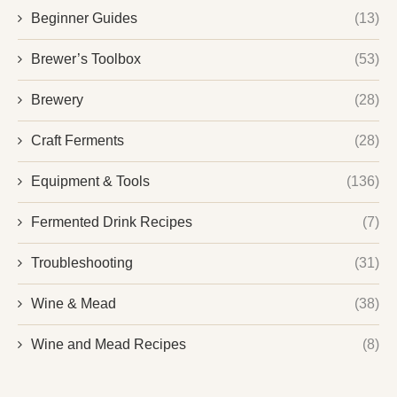
Beginner Guides
(13)
Brewer’s Toolbox
(53)
Brewery
(28)
Craft Ferments
(28)
Equipment & Tools
(136)
Fermented Drink Recipes
(7)
Troubleshooting
(31)
Wine & Mead
(38)
Wine and Mead Recipes
(8)