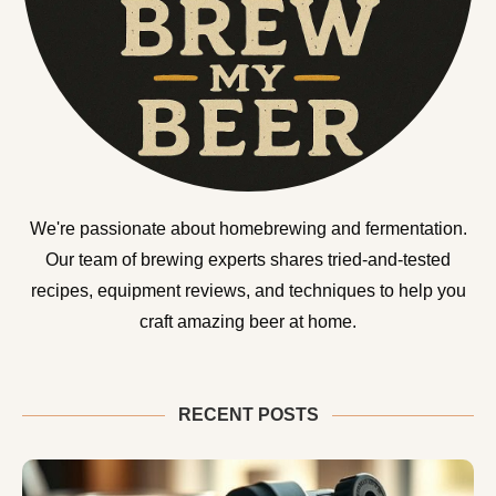
We're passionate about homebrewing and fermentation.
Our team of brewing experts shares tried-and-tested
recipes, equipment reviews, and techniques to help you
craft amazing beer at home.
RECENT POSTS