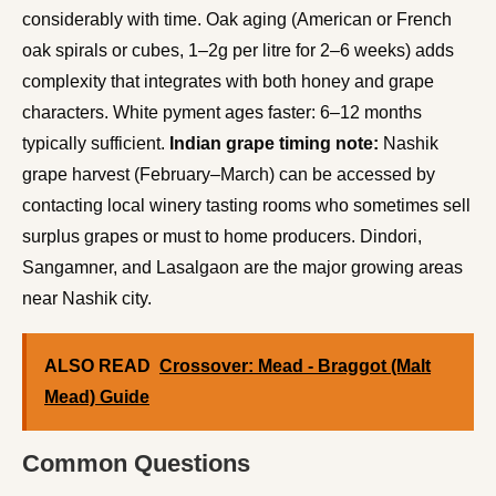
considerably with time. Oak aging (American or French
oak spirals or cubes, 1–2g per litre for 2–6 weeks) adds
complexity that integrates with both honey and grape
characters. White pyment ages faster: 6–12 months
typically sufficient.
Indian grape timing note:
Nashik
grape harvest (February–March) can be accessed by
contacting local winery tasting rooms who sometimes sell
surplus grapes or must to home producers. Dindori,
Sangamner, and Lasalgaon are the major growing areas
near Nashik city.
ALSO READ
Crossover: Mead - Braggot (Malt
Mead) Guide
Common Questions