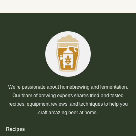
We're passionate about homebrewing and fermentation.
Our team of brewing experts shares tried-and-tested
recipes, equipment reviews, and techniques to help you
craft amazing beer at home.
Recipes