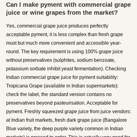
Can I make pyment with commercial grape
juice or wine grapes from the market?
Yes, commercial grape juice produces perfectly
acceptable pyment, it is less complex than fresh grape
must but much more convenient and accessible year-
round. The key requirement is using 100% grape juice
without preservatives (sulphites, sodium benzoate,
potassium sorbate inhibit yeast fermentation). Checking
Indian commercial grape juice for pyment suitability:
Tropicana Grape (available in Indian supermarkets):
check the label, the standard version contains no
preservatives beyond pasteurisation. Acceptable for
pyment. Freshly squeezed grape juice from juice vendors:
at Indian fruit markets, fresh dark grape juice (Bangalore
Blue variety, the deep purple variety common in Indian