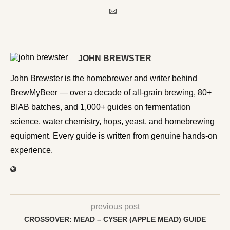
JOHN BREWSTER
John Brewster is the homebrewer and writer behind
BrewMyBeer — over a decade of all-grain brewing, 80+
BIAB batches, and 1,000+ guides on fermentation
science, water chemistry, hops, yeast, and homebrewing
equipment. Every guide is written from genuine hands-on
experience.
previous post
CROSSOVER: MEAD – CYSER (APPLE MEAD) GUIDE