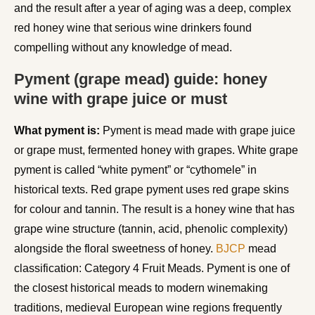
and the result after a year of aging was a deep, complex
red honey wine that serious wine drinkers found
compelling without any knowledge of mead.
Pyment (grape mead) guide: honey
wine with grape juice or must
What pyment is:
Pyment is mead made with grape juice
or grape must, fermented honey with grapes. White grape
pyment is called “white pyment” or “cythomele” in
historical texts. Red grape pyment uses red grape skins
for colour and tannin. The result is a honey wine that has
grape wine structure (tannin, acid, phenolic complexity)
alongside the floral sweetness of honey.
BJCP
mead
classification: Category 4 Fruit Meads. Pyment is one of
the closest historical meads to modern winemaking
traditions, medieval European wine regions frequently