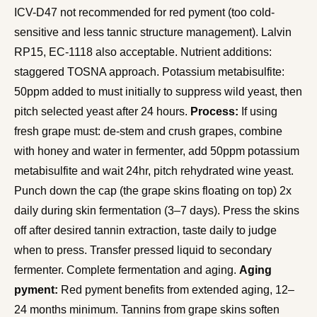
ICV-D47 not recommended for red pyment (too cold-
sensitive and less tannic structure management). Lalvin
RP15, EC-1118 also acceptable. Nutrient additions:
staggered TOSNA approach. Potassium metabisulfite:
50ppm added to must initially to suppress wild yeast, then
pitch selected yeast after 24 hours.
Process:
If using
fresh grape must: de-stem and crush grapes, combine
with honey and water in fermenter, add 50ppm potassium
metabisulfite and wait 24hr, pitch rehydrated wine yeast.
Punch down the cap (the grape skins floating on top) 2x
daily during skin fermentation (3–7 days). Press the skins
off after desired tannin extraction, taste daily to judge
when to press. Transfer pressed liquid to secondary
fermenter. Complete fermentation and aging.
Aging
pyment:
Red pyment benefits from extended aging, 12–
24 months minimum. Tannins from grape skins soften