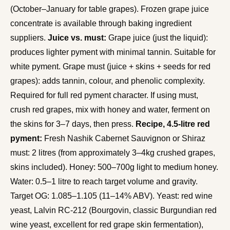
(October–January for table grapes). Frozen grape juice
concentrate is available through baking ingredient
suppliers.
Juice vs. must:
Grape juice (just the liquid):
produces lighter pyment with minimal tannin. Suitable for
white pyment. Grape must (juice + skins + seeds for red
grapes): adds tannin, colour, and phenolic complexity.
Required for full red pyment character. If using must,
crush red grapes, mix with honey and water, ferment on
the skins for 3–7 days, then press.
Recipe, 4.5-litre red
pyment:
Fresh Nashik Cabernet Sauvignon or Shiraz
must: 2 litres (from approximately 3–4kg crushed grapes,
skins included). Honey: 500–700g light to medium honey.
Water: 0.5–1 litre to reach target volume and gravity.
Target OG: 1.085–1.105 (11–14% ABV). Yeast: red wine
yeast, Lalvin RC-212 (Bourgovin, classic Burgundian red
wine yeast, excellent for red grape skin fermentation),