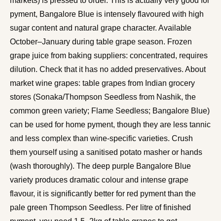
markets) is pressed to order. This is actually very good for
pyment, Bangalore Blue is intensely flavoured with high
sugar content and natural grape character. Available
October–January during table grape season. Frozen
grape juice from baking suppliers: concentrated, requires
dilution. Check that it has no added preservatives. About
market wine grapes: table grapes from Indian grocery
stores (Sonaka/Thompson Seedless from Nashik, the
common green variety; Flame Seedless; Bangalore Blue)
can be used for home pyment, though they are less tannic
and less complex than wine-specific varieties. Crush
them yourself using a sanitised potato masher or hands
(wash thoroughly). The deep purple Bangalore Blue
variety produces dramatic colour and intense grape
flavour, it is significantly better for red pyment than the
pale green Thompson Seedless. Per litre of finished