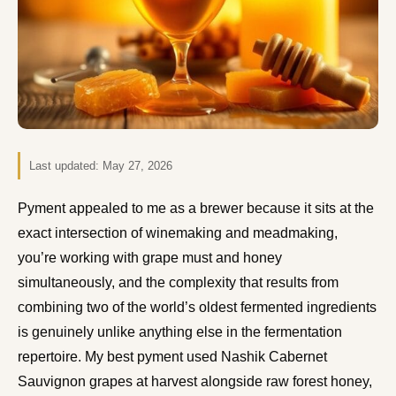
Last updated:
May 27, 2026
Pyment appealed to me as a brewer because it sits at the
exact intersection of winemaking and meadmaking,
you’re working with grape must and honey
simultaneously, and the complexity that results from
combining two of the world’s oldest fermented ingredients
is genuinely unlike anything else in the fermentation
repertoire. My best pyment used Nashik Cabernet
Sauvignon grapes at harvest alongside raw forest honey,