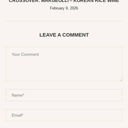
CROSSOVER: MAKGEOLLI – KOREAN RICE WINE
February 9, 2026
LEAVE A COMMENT