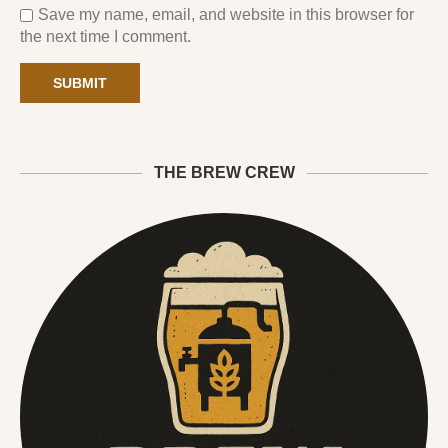
Save my name, email, and website in this browser for
the next time I comment.
THE BREW CREW