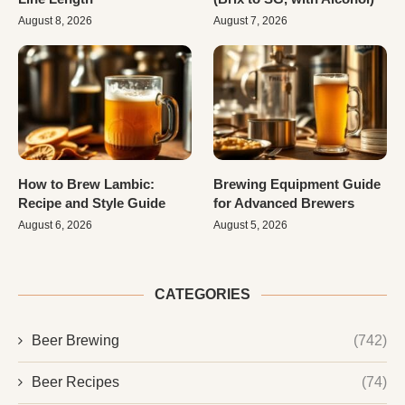
August 8, 2026
August 7, 2026
How to Brew Lambic:
Brewing Equipment Guide
Recipe and Style Guide
for Advanced Brewers
August 6, 2026
August 5, 2026
CATEGORIES
Beer Brewing
(742)
Beer Recipes
(74)