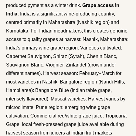
produced pyment as a winter drink.
Grape access in
India:
India is a significant wine-producing country,
centred primarily in Maharashtra (Nashik region) and
Karnataka. For Indian meadmakers, this creates genuine
access to quality grapes at harvest: Nashik, Maharashtra:
India’s primary wine grape region. Varieties cultivated:
Cabernet Sauvignon, Shiraz (Syrah), Chenin Blanc,
Sauvignon Blanc, Viognier, Zinfandel (grown under
different names). Harvest season: February–March for
most varieties in Nashik. Bangalore region (Nandi Hills,
Hampi area): Bangalore Blue (Indian table grape,
intensely flavoured), Muscat varieties. Harvest varies by
microclimate. Pune region: emerging wine grape
cultivation. Commercial red/white grape juice: Tropicana
Grape, local fresh-pressed grape juice available during
harvest season from juicers at Indian fruit markets