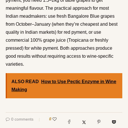
pyment, you need 1.5–2kg of table grapes to get
meaningful flavour. The practical approach for most
Indian meadmakers: use fresh Bangalore Blue grapes
from October–January (when they’re cheapest and best
quality in Indian markets) for red pyment, or use
commercial 100% grape juice (Tropicana or freshly
pressed) for white pyment. Both approaches produce
good results without requiring access to wine-specific
varieties.
ALSO READ
How to Use Pectic Enzyme in Wine
Making
0 comments
0