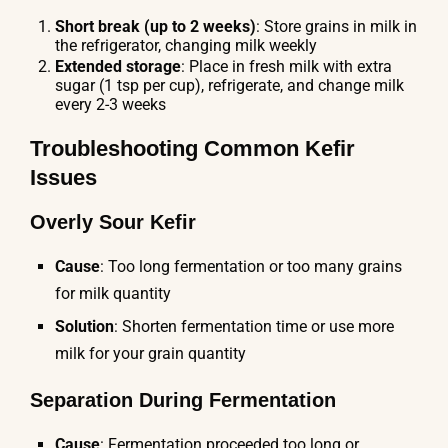
Short break (up to 2 weeks)
: Store grains in milk in
the refrigerator, changing milk weekly
Extended storage
: Place in fresh milk with extra
sugar (1 tsp per cup), refrigerate, and change milk
every 2-3 weeks
Troubleshooting Common Kefir
Issues
Overly Sour Kefir
Cause
: Too long fermentation or too many grains
for milk quantity
Solution
: Shorten fermentation time or use more
milk for your grain quantity
Separation During Fermentation
Cause
: Fermentation proceeded too long or