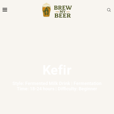
Kefir
Style: Fermented Milk Drink | Fermentation
Time: 18-24 hours | Difficulty: Beginner