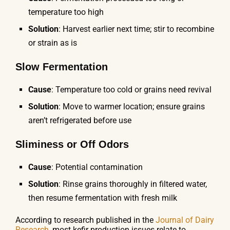
temperature too high
Solution
: Harvest earlier next time; stir to recombine
or strain as is
Slow Fermentation
Cause
: Temperature too cold or grains need revival
Solution
: Move to warmer location; ensure grains
aren’t refrigerated before use
Sliminess or Off Odors
Cause
: Potential contamination
Solution
: Rinse grains thoroughly in filtered water,
then resume fermentation with fresh milk
According to research published in the
Journal of Dairy
Research
, most kefir production issues relate to