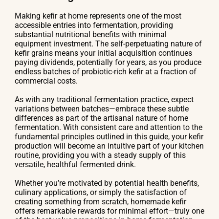
Making kefir at home represents one of the most
accessible entries into fermentation, providing
substantial nutritional benefits with minimal
equipment investment. The self-perpetuating nature of
kefir grains means your initial acquisition continues
paying dividends, potentially for years, as you produce
endless batches of probiotic-rich kefir at a fraction of
commercial costs.
As with any traditional fermentation practice, expect
variations between batches—embrace these subtle
differences as part of the artisanal nature of home
fermentation. With consistent care and attention to the
fundamental principles outlined in this guide, your kefir
production will become an intuitive part of your kitchen
routine, providing you with a steady supply of this
versatile, healthful fermented drink.
Whether you’re motivated by potential health benefits,
culinary applications, or simply the satisfaction of
creating something from scratch, homemade kefir
offers remarkable rewards for minimal effort—truly one