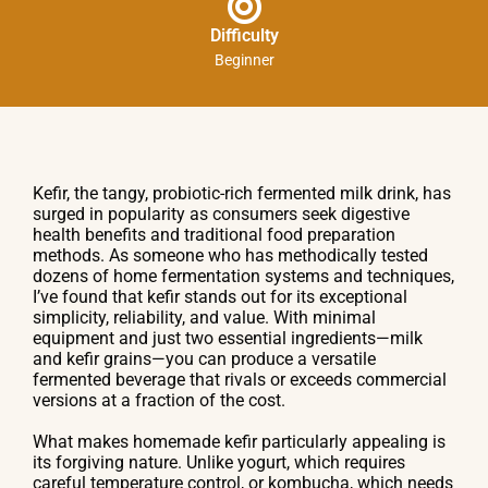
Difficulty
Beginner
Kefir, the tangy, probiotic-rich fermented milk drink, has
surged in popularity as consumers seek digestive
health benefits and traditional food preparation
methods. As someone who has methodically tested
dozens of home fermentation systems and techniques,
I’ve found that kefir stands out for its exceptional
simplicity, reliability, and value. With minimal
equipment and just two essential ingredients—milk
and kefir grains—you can produce a versatile
fermented beverage that rivals or exceeds commercial
versions at a fraction of the cost.
What makes homemade kefir particularly appealing is
its forgiving nature. Unlike yogurt, which requires
careful temperature control, or kombucha, which needs