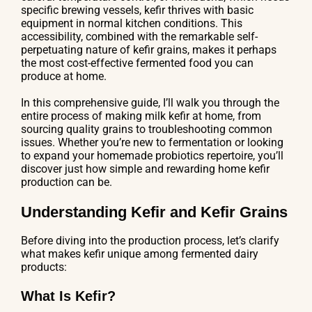
specific brewing vessels, kefir thrives with basic
equipment in normal kitchen conditions. This
accessibility, combined with the remarkable self-
perpetuating nature of kefir grains, makes it perhaps
the most cost-effective fermented food you can
produce at home.
In this comprehensive guide, I’ll walk you through the
entire process of making milk kefir at home, from
sourcing quality grains to troubleshooting common
issues. Whether you’re new to fermentation or looking
to expand your homemade probiotics repertoire, you’ll
discover just how simple and rewarding home kefir
production can be.
Understanding Kefir and Kefir Grains
Before diving into the production process, let’s clarify
what makes kefir unique among fermented dairy
products:
What Is Kefir?