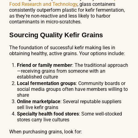
Food Research and Technology
, glass containers
consistently outperform plastic for kefir fermentation,
as they’re non-reactive and less likely to harbor
contaminants in micro-scratches.
Sourcing Quality Kefir Grains
The foundation of successful kefir making lies in
obtaining healthy, active grains. Your options include:
Friend or family member
: The traditional approach
—receiving grains from someone with an
established culture
Local fermentation groups
: Community boards or
social media groups often have members willing to
share
Online marketplace
: Several reputable suppliers
sell live kefir grains
Specialty health food stores
: Some well-stocked
stores carry live cultures
When purchasing grains, look for: