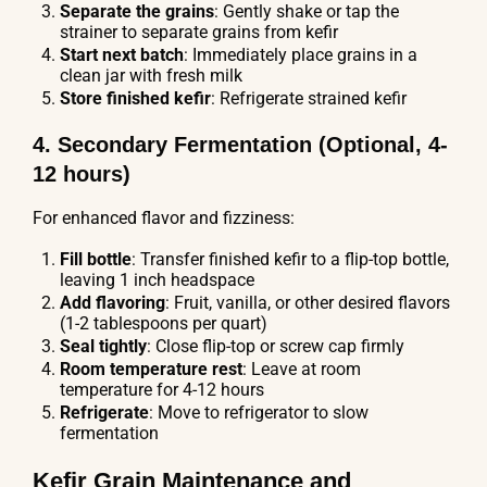
Separate the grains
: Gently shake or tap the
strainer to separate grains from kefir
Start next batch
: Immediately place grains in a
clean jar with fresh milk
Store finished kefir
: Refrigerate strained kefir
4. Secondary Fermentation (Optional, 4-
12 hours)
For enhanced flavor and fizziness:
Fill bottle
: Transfer finished kefir to a flip-top bottle,
leaving 1 inch headspace
Add flavoring
: Fruit, vanilla, or other desired flavors
(1-2 tablespoons per quart)
Seal tightly
: Close flip-top or screw cap firmly
Room temperature rest
: Leave at room
temperature for 4-12 hours
Refrigerate
: Move to refrigerator to slow
fermentation
Kefir Grain Maintenance and