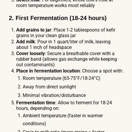
room temperature works most reliably
2. First Fermentation (18-24 hours)
Add grains to jar
: Place 1-2 tablespoons of kefir
grains in your clean glass jar
Add milk
: Pour in 1 quart/liter of milk, leaving
about 1 inch of headspace
Cover loosely
: Secure a breathable cover with a
rubber band (allows gas exchange while keeping
out contaminants)
Place in fermentation location
: Choose a spot with:
Room temperature (65-75°F/18-24°C)
Away from direct sunlight
Minimal vibration/disturbance
Fermentation time
: Allow to ferment for 18-24
hours, depending on:
Ambient temperature (faster in warmer
conditions)