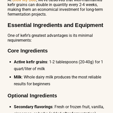
kefir grains can double in quantity every 2-4 weeks,
making them an economical investment for long-term
fermentation projects.
Essential Ingredients and Equipment
One of kefir’s greatest advantages is its minimal
requirements:
Core Ingredients
Active kefir grains
: 1-2 tablespoons (20-40g) for 1
quart/liter of milk
Milk
: Whole dairy milk produces the most reliable
results for beginners
Optional Ingredients
Secondary flavorings
: Fresh or frozen fruit, vanilla,