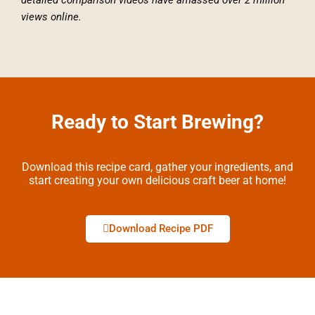
views online.
Ready to Start Brewing?
Download this recipe card, gather your ingredients, and
start creating your own delicious craft beer at home!
Download Recipe PDF