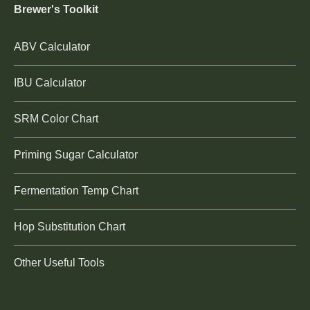
Brewer's Toolkit
ABV Calculator
IBU Calculator
SRM Color Chart
Priming Sugar Calculator
Fermentation Temp Chart
Hop Substitution Chart
Other Useful Tools