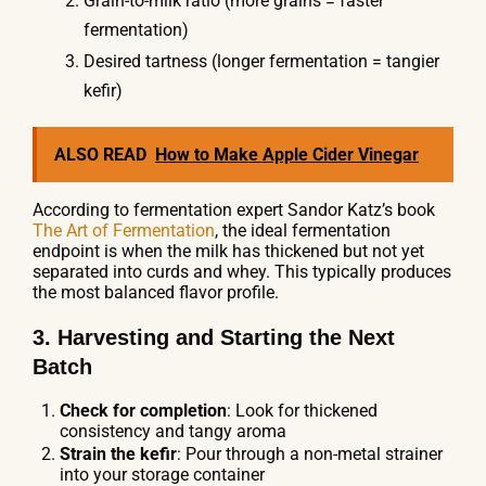
Grain-to-milk ratio (more grains = faster
fermentation)
Desired tartness (longer fermentation = tangier
kefir)
ALSO READ
How to Make Apple Cider Vinegar
According to fermentation expert Sandor Katz’s book
The Art of Fermentation
, the ideal fermentation
endpoint is when the milk has thickened but not yet
separated into curds and whey. This typically produces
the most balanced flavor profile.
3. Harvesting and Starting the Next
Batch
Check for completion
: Look for thickened
consistency and tangy aroma
Strain the kefir
: Pour through a non-metal strainer
into your storage container