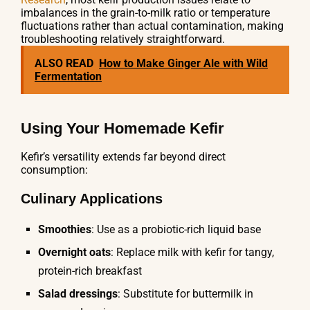
imbalances in the grain-to-milk ratio or temperature
fluctuations rather than actual contamination, making
troubleshooting relatively straightforward.
ALSO READ
How to Make Ginger Ale with Wild
Fermentation
Using Your Homemade Kefir
Kefir’s versatility extends far beyond direct
consumption:
Culinary Applications
Smoothies
: Use as a probiotic-rich liquid base
Overnight oats
: Replace milk with kefir for tangy,
protein-rich breakfast
Salad dressings
: Substitute for buttermilk in