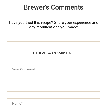
Brewer's Comments
Have you tried this recipe? Share your experience and
any modifications you made!
LEAVE A COMMENT