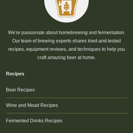
We're passionate about homebrewing and fermentation.
Our team of brewing experts shares tried-and-tested
recipes, equipment reviews, and techniques to help you
craft amazing beer at home.
Recipes
Beer Recipes
Wine and Mead Recipes
Fermented Drinks Recipes