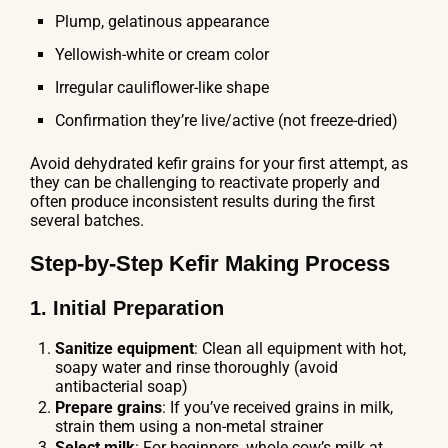
Plump, gelatinous appearance
Yellowish-white or cream color
Irregular cauliflower-like shape
Confirmation they’re live/active (not freeze-dried)
Avoid dehydrated kefir grains for your first attempt, as
they can be challenging to reactivate properly and
often produce inconsistent results during the first
several batches.
Step-by-Step Kefir Making Process
1. Initial Preparation
Sanitize equipment
: Clean all equipment with hot,
soapy water and rinse thoroughly (avoid
antibacterial soap)
Prepare grains
: If you’ve received grains in milk,
strain them using a non-metal strainer
Select milk
: For beginners, whole cow’s milk at