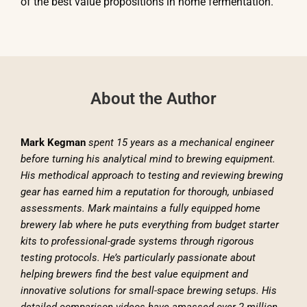
of the best value propositions in home fermentation.
About the Author
Mark Kegman
spent 15 years as a mechanical engineer
before turning his analytical mind to brewing equipment.
His methodical approach to testing and reviewing brewing
gear has earned him a reputation for thorough, unbiased
assessments. Mark maintains a fully equipped home
brewery lab where he puts everything from budget starter
kits to professional-grade systems through rigorous
testing protocols. He’s particularly passionate about
helping brewers find the best value equipment and
innovative solutions for small-space brewing setups. His
detailed comparison videos have amassed over 2 million