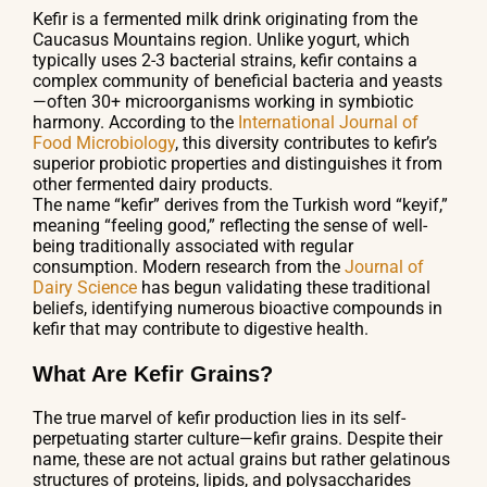
Kefir is a fermented milk drink originating from the
Caucasus Mountains region. Unlike yogurt, which
typically uses 2-3 bacterial strains, kefir contains a
complex community of beneficial bacteria and yeasts
—often 30+ microorganisms working in symbiotic
harmony. According to the
International Journal of
Food Microbiology
, this diversity contributes to kefir’s
superior probiotic properties and distinguishes it from
other fermented dairy products.
The name “kefir” derives from the Turkish word “keyif,”
meaning “feeling good,” reflecting the sense of well-
being traditionally associated with regular
consumption. Modern research from the
Journal of
Dairy Science
has begun validating these traditional
beliefs, identifying numerous bioactive compounds in
kefir that may contribute to digestive health.
What Are Kefir Grains?
The true marvel of kefir production lies in its self-
perpetuating starter culture—kefir grains. Despite their
name, these are not actual grains but rather gelatinous
structures of proteins, lipids, and polysaccharides