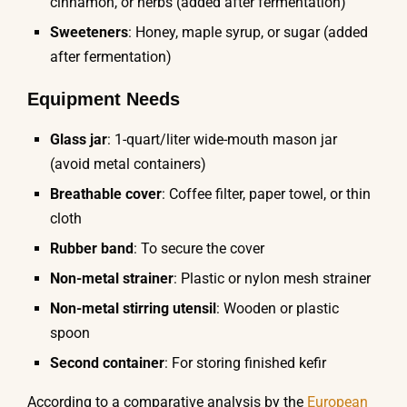
cinnamon, or herbs (added after fermentation)
Sweeteners
: Honey, maple syrup, or sugar (added
after fermentation)
Equipment Needs
Glass jar
: 1-quart/liter wide-mouth mason jar
(avoid metal containers)
Breathable cover
: Coffee filter, paper towel, or thin
cloth
Rubber band
: To secure the cover
Non-metal strainer
: Plastic or nylon mesh strainer
Non-metal stirring utensil
: Wooden or plastic
spoon
Second container
: For storing finished kefir
According to a comparative analysis by the
European