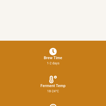
Brew Time
1-2 days
Ferment Temp
18-24°C