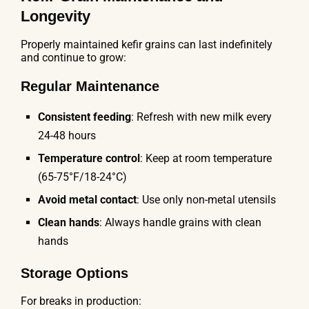
Longevity
Properly maintained kefir grains can last indefinitely
and continue to grow:
Regular Maintenance
Consistent feeding
: Refresh with new milk every
24-48 hours
Temperature control
: Keep at room temperature
(65-75°F/18-24°C)
Avoid metal contact
: Use only non-metal utensils
Clean hands
: Always handle grains with clean
hands
Storage Options
For breaks in production: