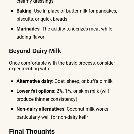
creamy dressings
Baking
: Use in place of buttermilk for pancakes,
biscuits, or quick breads
Marinades
: The acidity tenderizes meat while
adding flavor
Beyond Dairy Milk
Once comfortable with the basic process, consider
experimenting with:
Alternative dairy
: Goat, sheep, or buffalo milk
Lower fat options
: 2%, 1%, or skim milk (will
produce thinner consistency)
Non-dairy alternatives
: Coconut milk works
particularly well for non-dairy kefir
Final Thoughts