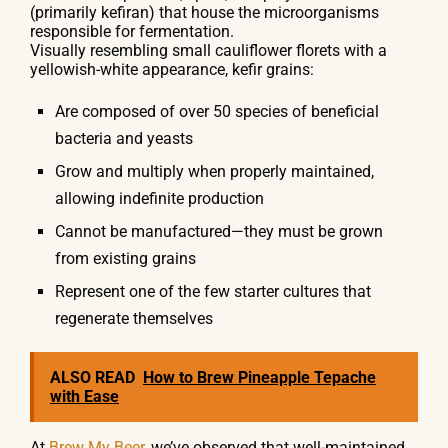
(primarily kefiran) that house the microorganisms
responsible for fermentation.
Visually resembling small cauliflower florets with a
yellowish-white appearance, kefir grains:
Are composed of over 50 species of beneficial
bacteria and yeasts
Grow and multiply when properly maintained,
allowing indefinite production
Cannot be manufactured—they must be grown
from existing grains
Represent one of the few starter cultures that
regenerate themselves
ALSO READ
How to Brew Pineapple Tepache
with Ease
At
Brew My Beer
, we’ve observed that well-maintained