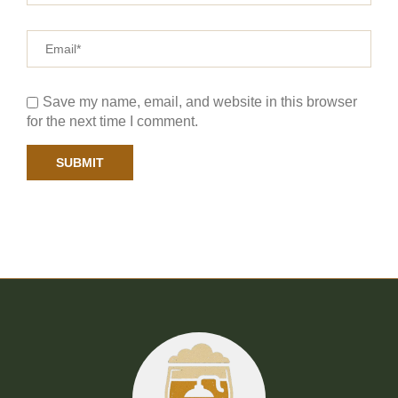
Save my name, email, and website in this browser
for the next time I comment.