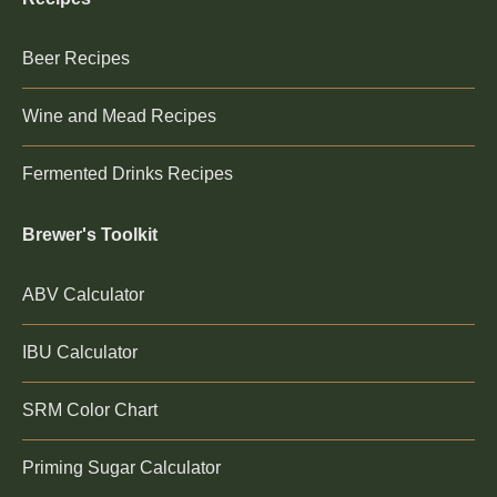
Beer Recipes
Wine and Mead Recipes
Fermented Drinks Recipes
Brewer's Toolkit
ABV Calculator
IBU Calculator
SRM Color Chart
Priming Sugar Calculator