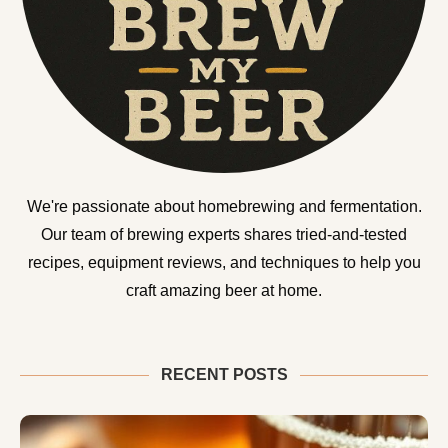
We're passionate about homebrewing and fermentation.
Our team of brewing experts shares tried-and-tested
recipes, equipment reviews, and techniques to help you
craft amazing beer at home.
RECENT POSTS