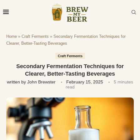
Home
»
Craft Ferments
»
Secondary Fermentation Techniques for
Clearer, Better-Tasting Beverages
Craft Ferments
Secondary Fermentation Techniques for
Clearer, Better-Tasting Beverages
written by
John Brewster
February 15, 2025
5 minutes
read