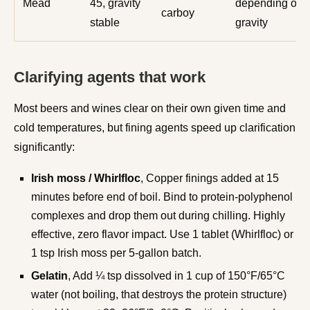
Mead
45, gravity
depending on
carboy
stable
gravity
Clarifying agents that work
Most beers and wines clear on their own given time and
cold temperatures, but fining agents speed up clarification
significantly:
Irish moss / Whirlfloc
, Copper finings added at 15
minutes before end of boil. Bind to protein-polyphenol
complexes and drop them out during chilling. Highly
effective, zero flavor impact. Use 1 tablet (Whirlfloc) or
1 tsp Irish moss per 5-gallon batch.
Gelatin
, Add ¼ tsp dissolved in 1 cup of 150°F/65°C
water (not boiling, that destroys the protein structure)