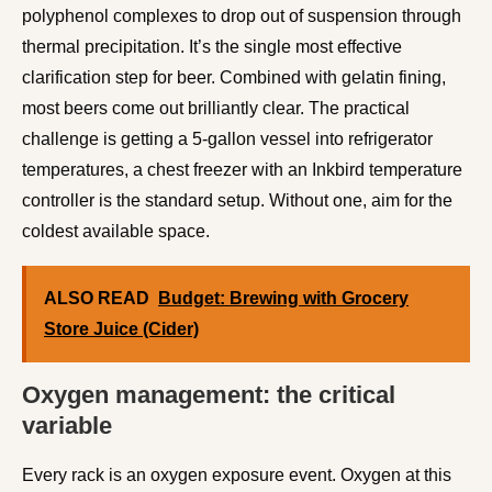
polyphenol complexes to drop out of suspension through
thermal precipitation. It’s the single most effective
clarification step for beer. Combined with gelatin fining,
most beers come out brilliantly clear. The practical
challenge is getting a 5-gallon vessel into refrigerator
temperatures, a chest freezer with an Inkbird temperature
controller is the standard setup. Without one, aim for the
coldest available space.
ALSO READ
Budget: Brewing with Grocery
Store Juice (Cider)
Oxygen management: the critical
variable
Every rack is an oxygen exposure event. Oxygen at this