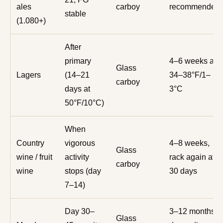
ales
carboy
recommended
stable
(1.080+)
After
primary
4–6 weeks at
Glass
Lagers
(14–21
34–38°F/1–
carboy
days at
3°C
50°F/10°C)
When
Country
vigorous
4–8 weeks,
Glass
wine / fruit
activity
rack again at
carboy
wine
stops (day
30 days
7–14)
Day 30–
3–12 months
Glass