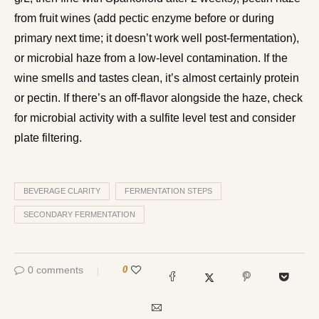
from fruit wines (add pectic enzyme before or during
primary next time; it doesn’t work well post-fermentation),
or microbial haze from a low-level contamination. If the
wine smells and tastes clean, it’s almost certainly protein
or pectin. If there’s an off-flavor alongside the haze, check
for microbial activity with a sulfite level test and consider
plate filtering.
BEVERAGE CLARITY
FERMENTATION STEPS
SECONDARY FERMENTATION
0 comments
0