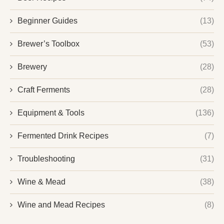
Beginner Guides
(13)
Brewer’s Toolbox
(53)
Brewery
(28)
Craft Ferments
(28)
Equipment & Tools
(136)
Fermented Drink Recipes
(7)
Troubleshooting
(31)
Wine & Mead
(38)
Wine and Mead Recipes
(8)