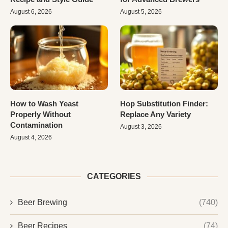
August 6, 2026
August 5, 2026
How to Wash Yeast
Hop Substitution Finder:
Properly Without
Replace Any Variety
Contamination
August 3, 2026
August 4, 2026
CATEGORIES
Beer Brewing
(740)
Beer Recipes
(74)