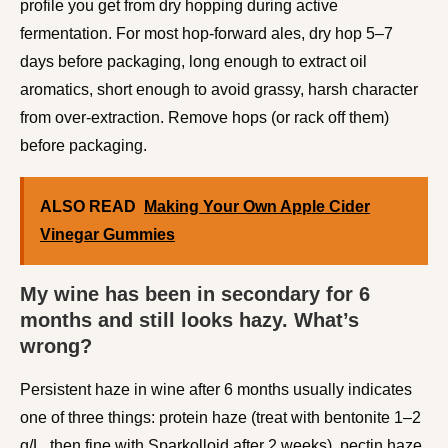
profile you get from dry hopping during active
fermentation. For most hop-forward ales, dry hop 5–7
days before packaging, long enough to extract oil
aromatics, short enough to avoid grassy, harsh character
from over-extraction. Remove hops (or rack off them)
before packaging.
ALSO READ
Making Your Own Apple Cider
Vinegar Gummies
My wine has been in secondary for 6
months and still looks hazy. What’s
wrong?
Persistent haze in wine after 6 months usually indicates
one of three things: protein haze (treat with bentonite 1–2
g/L, then fine with Sparkolloid after 2 weeks), pectin haze