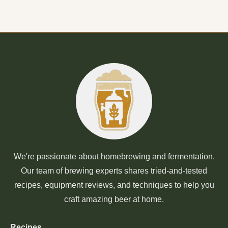
We're passionate about homebrewing and fermentation.
Our team of brewing experts shares tried-and-tested
recipes, equipment reviews, and techniques to help you
craft amazing beer at home.
Recipes