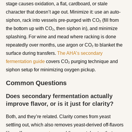
stage causes oxidation, a flat, cardboard, or stale
character that doesn’t age out. Minimize it: use an auto-
siphon, rack into vessels pre-purged with CO₂ (fill from
the bottom up with CO₂, then siphon in), and minimize
splashing. For wine and mead where racking is done
repeatedly over months, use argon or CO₂ to blanket the
surface during transfers.
The AHA’s secondary
fermentation guide
covers CO₂ purging technique and
siphon setup for minimizing oxygen pickup.
Common Questions
Does secondary fermentation actually
improve flavor, or is it just for clarity?
Both, and they’re related. Clarity comes from yeast
settling out, which also removes yeast-derived off-flavors