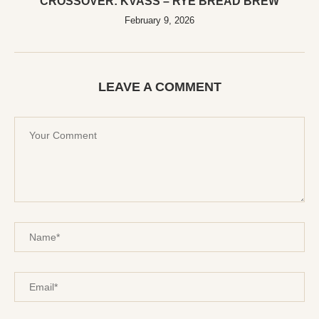
CROSSOVER: KVASS – RYE BREAD BREW
February 9, 2026
LEAVE A COMMENT