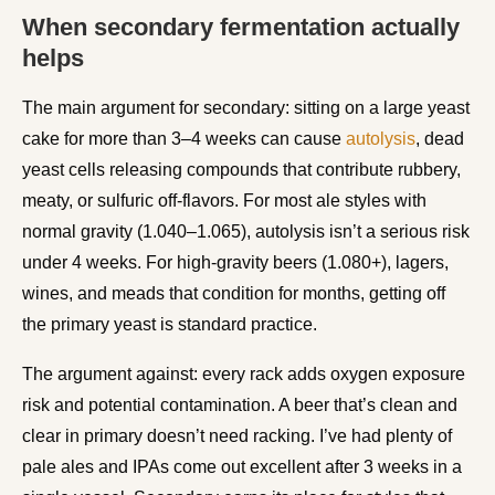
When secondary fermentation actually
helps
The main argument for secondary: sitting on a large yeast
cake for more than 3–4 weeks can cause
autolysis
, dead
yeast cells releasing compounds that contribute rubbery,
meaty, or sulfuric off-flavors. For most ale styles with
normal gravity (1.040–1.065), autolysis isn’t a serious risk
under 4 weeks. For high-gravity beers (1.080+), lagers,
wines, and meads that condition for months, getting off
the primary yeast is standard practice.
The argument against: every rack adds oxygen exposure
risk and potential contamination. A beer that’s clean and
clear in primary doesn’t need racking. I’ve had plenty of
pale ales and IPAs come out excellent after 3 weeks in a