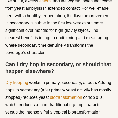
like sulfur, excess
esters
, and the vegetal notes that come
from yeast autolysis in extended contact. For well-made
beer with a healthy fermentation, the flavor improvement
in secondary is subtle in the first few weeks but more
significant over months for high-gravity styles. The
clearest benefit is in lager conditioning and mead aging,
where secondary time genuinely transforms the
beverage’s character.
Can I dry hop in secondary, or should that
happen elsewhere?
Dry hopping
works in primary, secondary, or both. Adding
hops to secondary (after primary yeast activity has mostly
stopped) reduces yeast
biotransformation
of hop oils,
which produces a more traditional dry-hop character
versus the intensely fruity tropical biotransformation