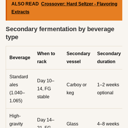
ALSO READ
Crossover: Hard Seltzer - Flavoring
Extracts
Secondary fermentation by beverage
type
When to
Secondary
Secondary
Beverage
rack
vessel
duration
Standard
Day 10–
ales
Carboy or
1–2 weeks
14, FG
(1.040–
keg
optional
stable
1.065)
High-
Day 14–
gravity
Glass
4–8 weeks
21, FG