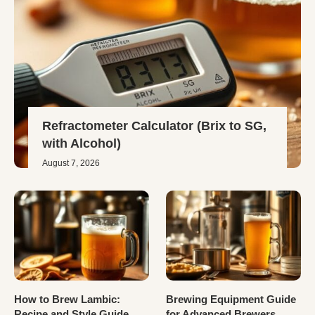
Refractometer Calculator (Brix to SG,
with Alcohol)
August 7, 2026
How to Brew Lambic:
Brewing Equipment Guide
Recipe and Style Guide
for Advanced Brewers