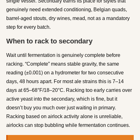
single vessel. Secondary earns its place for styles that
genuinely need extended conditioning, Belgian quads,
barrel-aged stouts, dry wines, mead, not as a mandatory
step for every batch.
When to rack to secondary
Wait until fermentation is genuinely complete before
racking. “Complete” means stable gravity, the same
reading (±0.001) on a hydrometer for two consecutive
days, 48 hours apart. For most ale strains this is 7–14
days at 65–68°F/18–20°C. Racking too early carries over
active yeast into the secondary, which is fine, but it
doesn’t buy you much over just waiting in primary.
Racking based on airlock activity alone is unreliable,
airlocks can stop bubbling while fermentation continues.