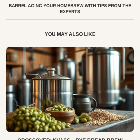
BARREL AGING YOUR HOMEBREW WITH TIPS FROM THE
EXPERTS
YOU MAY ALSO LIKE