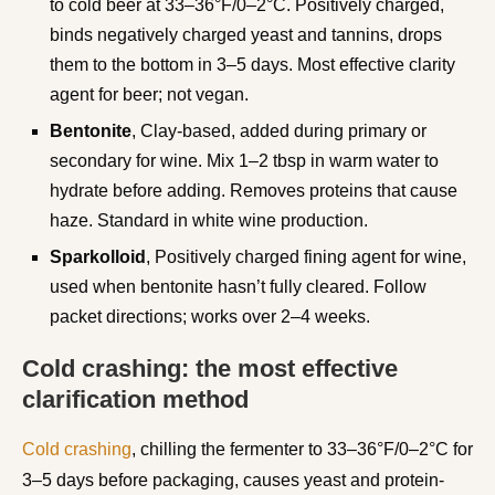
to cold beer at 33–36°F/0–2°C. Positively charged,
binds negatively charged yeast and tannins, drops
them to the bottom in 3–5 days. Most effective clarity
agent for beer; not vegan.
Bentonite
, Clay-based, added during primary or
secondary for wine. Mix 1–2 tbsp in warm water to
hydrate before adding. Removes proteins that cause
haze. Standard in white wine production.
Sparkolloid
, Positively charged fining agent for wine,
used when bentonite hasn’t fully cleared. Follow
packet directions; works over 2–4 weeks.
Cold crashing: the most effective
clarification method
Cold crashing
, chilling the fermenter to 33–36°F/0–2°C for
3–5 days before packaging, causes yeast and protein-