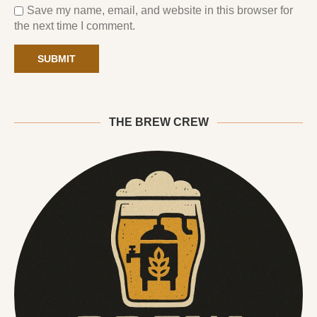
Save my name, email, and website in this browser for
the next time I comment.
THE BREW CREW