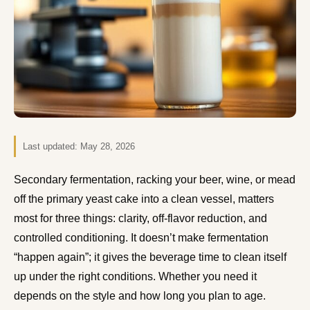
Last updated:
May 28, 2026
Secondary fermentation, racking your beer, wine, or mead
off the primary yeast cake into a clean vessel, matters
most for three things: clarity, off-flavor reduction, and
controlled conditioning. It doesn’t make fermentation
“happen again”; it gives the beverage time to clean itself
up under the right conditions. Whether you need it
depends on the style and how long you plan to age.