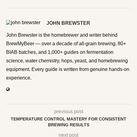
JOHN BREWSTER
John Brewster is the homebrewer and writer behind
BrewMyBeer — over a decade of all-grain brewing, 80+
BIAB batches, and 1,000+ guides on fermentation
science, water chemistry, hops, yeast, and homebrewing
equipment. Every guide is written from genuine hands-on
experience.
previous post
TEMPERATURE CONTROL MASTERY FOR CONSISTENT
BREWING RESULTS
next post