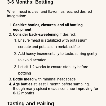
3-6 Months: Bottling
When mead is clear and flavor has reached desired
integration:
Sanitize bottles, closures, and all bottling
equipment
Consider back-sweetening
if desired:
Ensure mead is stabilized with potassium
sorbate and potassium metabisulfite
Add honey incrementally to taste, stirring gently
to avoid aeration
Let sit 1-2 weeks to ensure stability before
bottling
Bottle mead
with minimal headspace
Age bottles
at least 1 month before sampling,
though many spiced meads continue improving for
6-12 months
Tasting and Pairing