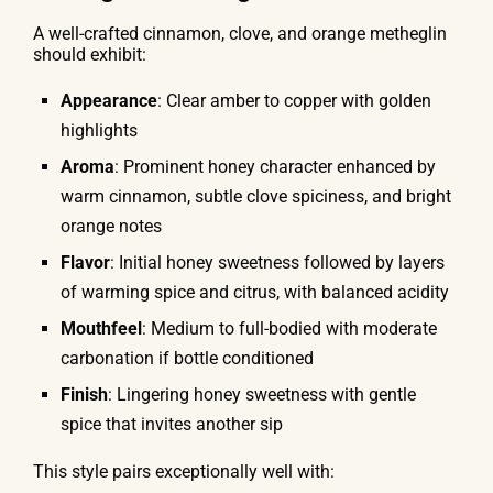
A well-crafted cinnamon, clove, and orange metheglin
should exhibit:
Appearance
: Clear amber to copper with golden
highlights
Aroma
: Prominent honey character enhanced by
warm cinnamon, subtle clove spiciness, and bright
orange notes
Flavor
: Initial honey sweetness followed by layers
of warming spice and citrus, with balanced acidity
Mouthfeel
: Medium to full-bodied with moderate
carbonation if bottle conditioned
Finish
: Lingering honey sweetness with gentle
spice that invites another sip
This style pairs exceptionally well with: