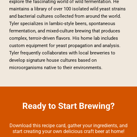
explore the fascinating world of wild fermentation. He
maintains a library of over 100 isolated wild yeast strains
and bacterial cultures collected from around the world.
Tyler specializes in lambic-style beers, spontaneous
fermentation, and mixed-culture brewing that produces
complex, terroir-driven flavors. His home lab includes
custom equipment for yeast propagation and analysis.
Tyler frequently collaborates with local breweries to
develop signature house cultures based on
microorganisms native to their environments.
Ready to Start Brewing?
Download this recipe card, gather your ingredients, and
start creating your own delicious craft beer at home!