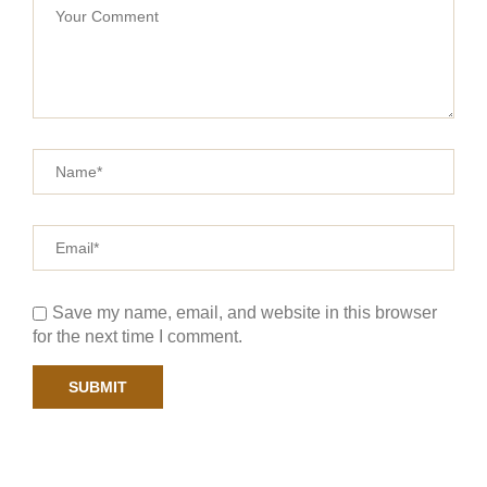
Save my name, email, and website in this browser
for the next time I comment.