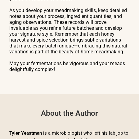
As you develop your meadmaking skills, keep detailed
notes about your process, ingredient quantities, and
aging observations. These records will prove
invaluable as you refine future batches and develop
your signature style. Remember that each honey
harvest and spice selection brings subtle variations
that make every batch unique—embracing this natural
variation is part of the beauty of home meadmaking.
May your fermentations be vigorous and your meads
delightfully complex!
About the Author
Tyler Yeastman
is a microbiologist who left his lab job to