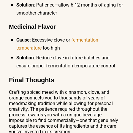
Solution
: Patience—allow 6-12 months of aging for
smoother character
Medicinal Flavor
Cause
: Excessive clove or
fermentation
temperature
too high
Solution
: Reduce clove in future batches and
ensure proper fermentation temperature control
Final Thoughts
Crafting spiced mead with cinnamon, clove, and
orange connects you to thousands of years of
meadmaking tradition while allowing for personal
creativity. The patience required throughout the
process rewards you with a unique beverage
impossible to find commercially—one that genuinely
captures the essence of its ingredients and the care
you’ve invested in its creation.