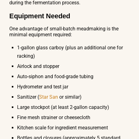
during the fermentation process.
Equipment Needed
One advantage of small-batch meadmaking is the
minimal equipment required:
1-gallon glass carboy (plus an additional one for
racking)
Airlock and stopper
Auto-siphon and food-grade tubing
Hydrometer and test jar
Sanitizer (
Star San
or similar)
Large stockpot (at least 2-gallon capacity)
Fine mesh strainer or cheesecloth
Kitchen scale for ingredient measurement
Bottles and closures (approximately 5 standard