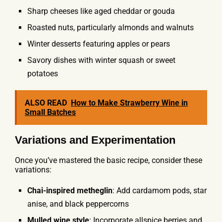
Sharp cheeses like aged cheddar or gouda
Roasted nuts, particularly almonds and walnuts
Winter desserts featuring apples or pears
Savory dishes with winter squash or sweet
potatoes
ALSO READ
How to Make Strawberry Wine in
Small Batches
Variations and Experimentation
Once you’ve mastered the basic recipe, consider these
variations:
Chai-inspired metheglin
: Add cardamom pods, star
anise, and black peppercorns
Mulled wine style
: Incorporate allspice berries and