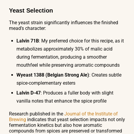
Yeast Selection
The yeast strain significantly influences the finished
mead’s character:
Lalvin 71B
: My preferred choice for this recipe, as it
metabolizes approximately 30% of malic acid
during fermentation, producing a smoother
mouthfeel while preserving aromatic compounds
Wyeast 1388 (Belgian Strong Ale)
: Creates subtle
spice-complementary esters
Lalvin D-47
: Produces a fuller body with slight
vanilla notes that enhance the spice profile
Research published in the
Journal of the Institute of
Brewing
indicates that yeast selection impacts not only
fermentation kinetics but also how aromatic
compounds from spices are preserved or transformed