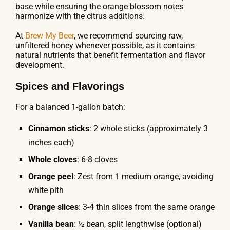
base while ensuring the orange blossom notes
harmonize with the citrus additions.
At
Brew My Beer
, we recommend sourcing raw,
unfiltered honey whenever possible, as it contains
natural nutrients that benefit fermentation and flavor
development.
Spices and Flavorings
For a balanced 1-gallon batch:
Cinnamon sticks
: 2 whole sticks (approximately 3
inches each)
Whole cloves
: 6-8 cloves
Orange peel
: Zest from 1 medium orange, avoiding
white pith
Orange slices
: 3-4 thin slices from the same orange
Vanilla bean
: ½ bean, split lengthwise (optional)