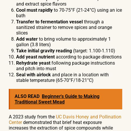
and extract spice flavors
Cool must rapidly
to 70-75°F (21-24°C) using an ice
bath
Transfer to fermentation vessel
through a
sanitized strainer to remove spices and orange
slices
Add water
to bring volume to approximately 1
gallon (3.8 liters)
Take initial gravity reading
(target: 1.100-1.110)
Add yeast nutrient
according to package directions
Rehydrate yeast
following package instructions
and pitch into must
Seal with airlock
and place in a location with
stable temperature (65-70°F/18-21°C)
ALSO READ
Beginner's Guide to Making
Traditional Sweet Mead
A 2023 study from the
UC Davis Honey and Pollination
Center
demonstrated that brief heat exposure
increases the extraction of spice compounds while