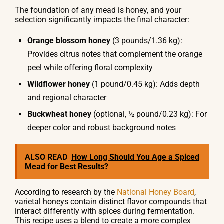
The foundation of any mead is honey, and your
selection significantly impacts the final character:
Orange blossom honey
(3 pounds/1.36 kg):
Provides citrus notes that complement the orange
peel while offering floral complexity
Wildflower honey
(1 pound/0.45 kg): Adds depth
and regional character
Buckwheat honey
(optional, ½ pound/0.23 kg): For
deeper color and robust background notes
ALSO READ
How Long Should You Age a Spiced
Mead for Best Results?
According to research by the
National Honey Board
,
varietal honeys contain distinct flavor compounds that
interact differently with spices during fermentation.
This recipe uses a blend to create a more complex