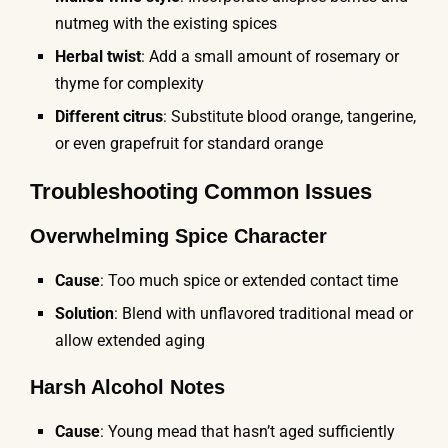
nutmeg with the existing spices
Herbal twist
: Add a small amount of rosemary or
thyme for complexity
Different citrus
: Substitute blood orange, tangerine,
or even grapefruit for standard orange
Troubleshooting Common Issues
Overwhelming Spice Character
Cause
: Too much spice or extended contact time
Solution
: Blend with unflavored traditional mead or
allow extended aging
Harsh Alcohol Notes
Cause
: Young mead that hasn’t aged sufficiently