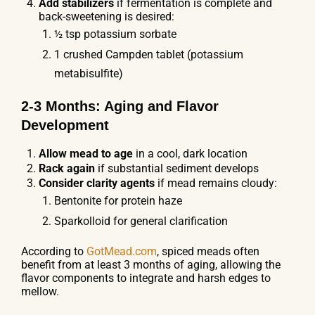
Add stabilizers
if fermentation is complete and
back-sweetening is desired:
½ tsp potassium sorbate
1 crushed Campden tablet (potassium
metabisulfite)
2-3 Months: Aging and Flavor
Development
Allow mead to age
in a cool, dark location
Rack again
if substantial sediment develops
Consider clarity agents
if mead remains cloudy:
Bentonite for protein haze
Sparkolloid for general clarification
According to
GotMead.com
, spiced meads often
benefit from at least 3 months of aging, allowing the
flavor components to integrate and harsh edges to
mellow.