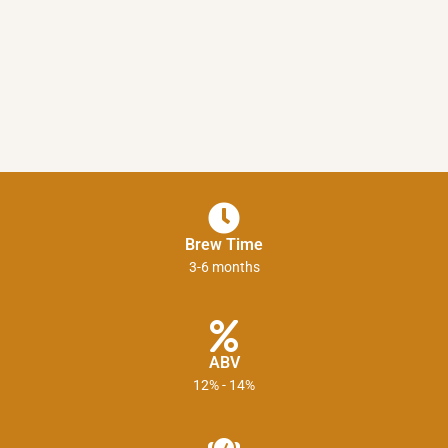
Brew Time
3-6 months
ABV
12% - 14%