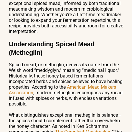
exceptional spiced mead, informed by both traditional
meadmaking wisdom and modern microbiological
understanding. Whether you’re a first-time meadmaker
or looking to expand your fermentation repertoire, this
recipe provides both accessibility and room for creative
interpretation.
Understanding Spiced Mead
(Metheglin)
Spiced mead, or metheglin, derives its name from the
Welsh word “meddyglyn,” meaning “medicinal liquor.”
Historically, these honey-based fermentations
incorporated herbs and spices believed to have healing
properties. According to the
American Mead Makers
Association
, modern metheglins encompass any mead
infused with spices or herbs, with endless variations
possible.
What distinguishes exceptional metheglin is balance—
the spices should complement rather than overwhelm
the honey character. As noted in Ken Schramm’s
comprehensive guide,
The Compleat Meadmaker
, “The