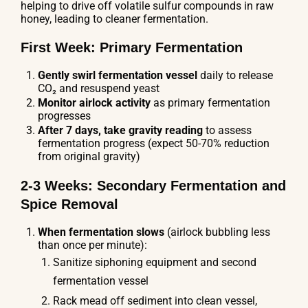
helping to drive off volatile sulfur compounds in raw
honey, leading to cleaner fermentation.
First Week: Primary Fermentation
Gently swirl fermentation vessel
daily to release
CO₂ and resuspend yeast
Monitor airlock activity
as primary fermentation
progresses
After 7 days, take gravity reading
to assess
fermentation progress (expect 50-70% reduction
from original gravity)
2-3 Weeks: Secondary Fermentation and
Spice Removal
When fermentation slows
(airlock bubbling less
than once per minute):
Sanitize siphoning equipment and second
fermentation vessel
Rack mead off sediment into clean vessel,