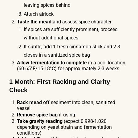
leaving spices behind
Attach airlock
Taste the mead
and assess spice character:
If spices are sufficiently prominent, proceed
without additional spices
If subtle, add 1 fresh cinnamon stick and 2-3
cloves in a sanitized spice bag
Allow fermentation to complete
in a cool location
(60-65°F/15-18°C) for approximately 2-3 weeks
1 Month: First Racking and Clarity
Check
Rack mead
off sediment into clean, sanitized
vessel
Remove spice bag
if using
Take gravity reading
(expect 0.998-1.020
depending on yeast strain and fermentation
conditions)