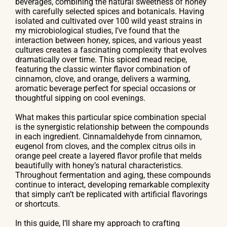
beverages, combining the natural sweetness of honey
with carefully selected spices and botanicals. Having
isolated and cultivated over 100 wild yeast strains in
my microbiological studies, I’ve found that the
interaction between honey, spices, and various yeast
cultures creates a fascinating complexity that evolves
dramatically over time. This spiced mead recipe,
featuring the classic winter flavor combination of
cinnamon, clove, and orange, delivers a warming,
aromatic beverage perfect for special occasions or
thoughtful sipping on cool evenings.
What makes this particular spice combination special
is the synergistic relationship between the compounds
in each ingredient. Cinnamaldehyde from cinnamon,
eugenol from cloves, and the complex citrus oils in
orange peel create a layered flavor profile that melds
beautifully with honey’s natural characteristics.
Throughout fermentation and aging, these compounds
continue to interact, developing remarkable complexity
that simply can’t be replicated with artificial flavorings
or shortcuts.
In this guide, I’ll share my approach to crafting