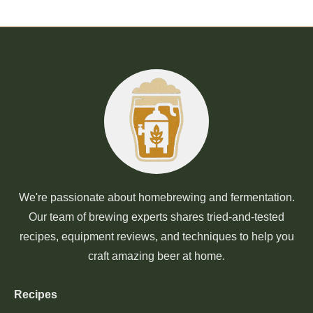
We're passionate about homebrewing and fermentation.
Our team of brewing experts shares tried-and-tested
recipes, equipment reviews, and techniques to help you
craft amazing beer at home.
Recipes