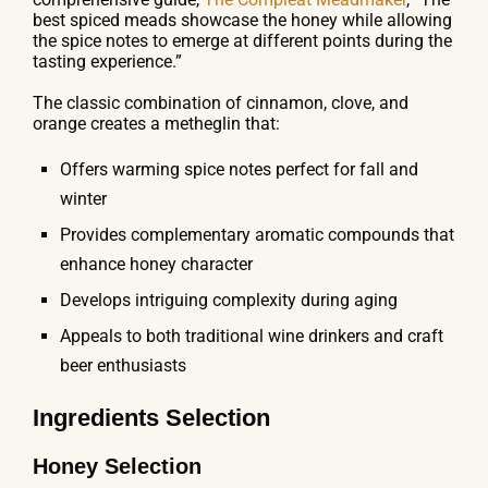
best spiced meads showcase the honey while allowing
the spice notes to emerge at different points during the
tasting experience.”
The classic combination of cinnamon, clove, and
orange creates a metheglin that:
Offers warming spice notes perfect for fall and
winter
Provides complementary aromatic compounds that
enhance honey character
Develops intriguing complexity during aging
Appeals to both traditional wine drinkers and craft
beer enthusiasts
Ingredients Selection
Honey Selection