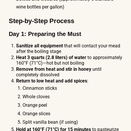
wine bottles per gallon)
Step-by-Step Process
Day 1: Preparing the Must
Sanitize all equipment
that will contact your mead
after the boiling stage
Heat 3 quarts (2.8 liters) of water
to approximately
160°F (71°C)—hot but not boiling
Remove from heat and stir in honey
until
completely dissolved
Return to low heat and add spices
:
Cinnamon sticks
Whole cloves
Orange peel
Orange slices
Split vanilla bean (if using)
Hold at 160°F (71°C) for 15 minutes
to pasteurize