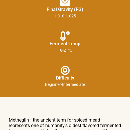
Final Gravity (FG)
1.010-1.025
Ferment Temp
18-21°C
Difficulty
Beginner-Intermediate
Metheglin—the ancient term for spiced mead—
represents one of humanity’s oldest flavored fermented