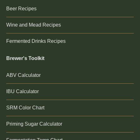
Beer Recipes
Wine and Mead Recipes
Fermented Drinks Recipes
Brewer's Toolkit
ABV Calculator
IBU Calculator
SRM Color Chart
Priming Sugar Calculator