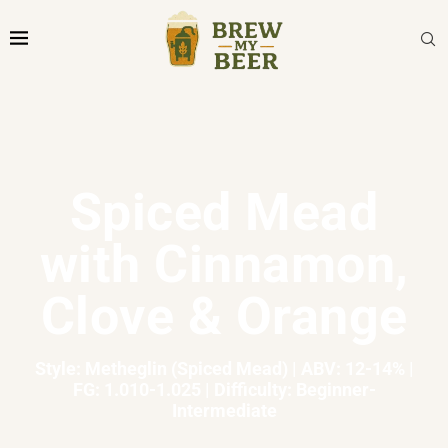
Spiced Mead
with Cinnamon,
Clove & Orange
Style: Metheglin (Spiced Mead) | ABV: 12-14% |
FG: 1.010-1.025 | Difficulty: Beginner-
Intermediate