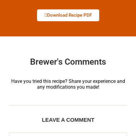
Download Recipe PDF
Brewer's Comments
Have you tried this recipe? Share your experience and
any modifications you made!
LEAVE A COMMENT