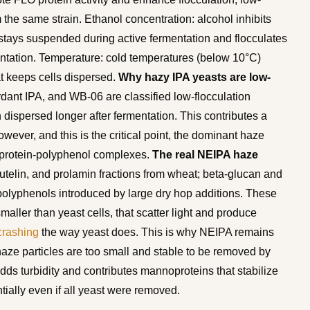
 the same strain. Ethanol concentration: alcohol inhibits
tays suspended during active fermentation and flocculates
mentation. Temperature: cold temperatures (below 10°C)
t keeps cells dispersed.
Why hazy IPA yeasts are low-
dant IPA, and WB-06 are classified low-flocculation
ispersed longer after fermentation. This contributes a
wever, and this is the critical point, the dominant haze
om protein-polyphenol complexes.
The real NEIPA haze
utelin, and prolamin fractions from wheat; beta-glucan and
polyphenols introduced by large dry hop additions. These
maller than yeast cells, that scatter light and produce
crashing
the way yeast does. This is why NEIPA remains
l haze particles are too small and stable to be removed by
dds turbidity and contributes mannoproteins that stabilize
ially even if all yeast were removed.