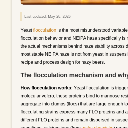
Last updated:
May 28, 2026
Yeast
flocculation
is the most misunderstood variable 
flocculation behavior and NEIPA haze specifically is 
the actual mechanisms behind haze stability across d
most stable NEIPA haze is not from yeast in suspens
recipe and process design for hazy beers.
The flocculation mechanism and wh
How flocculation works:
Yeast flocculation is trigge
molecular velcro, these proteins bind to mannose resi
aggregate into clumps (flocs) that are large enough to 
flocculating strains express many FLO proteins and ag
different FLO proteins and remain dispersed in suspe
conditions: calcium ions (from
water chemistry
) promo