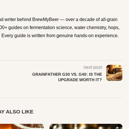
d writer behind BrewMyBeer — over a decade of all-grain
0+ guides on fermentation science, water chemistry, hops,
Every guide is written from genuine hands-on experience.
next post
GRAINFATHER G30 VS. G40: IS THE
UPGRADE WORTH IT?
Y ALSO LIKE