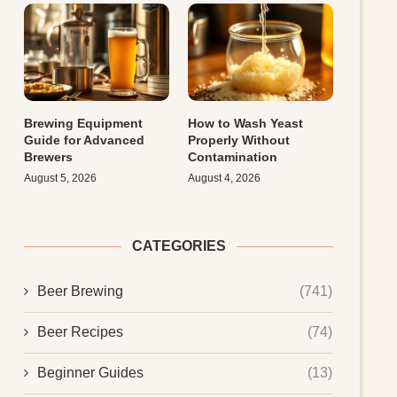
Brewing Equipment
How to Wash Yeast
Guide for Advanced
Properly Without
Brewers
Contamination
August 5, 2026
August 4, 2026
CATEGORIES
Beer Brewing
(741)
Beer Recipes
(74)
Beginner Guides
(13)