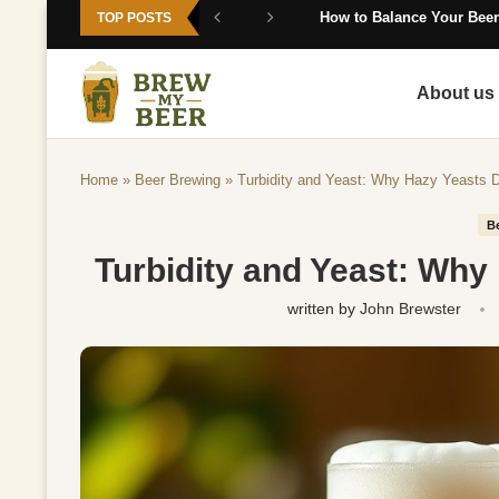
How to Balance Your Beer
TOP POSTS
About us
Home
»
Beer Brewing
»
Turbidity and Yeast: Why Hazy Yeasts D
B
Turbidity and Yeast: Why
written by
John Brewster