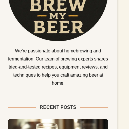
We're passionate about homebrewing and
fermentation. Our team of brewing experts shares
tried-and-tested recipes, equipment reviews, and
techniques to help you craft amazing beer at
home.
RECENT POSTS