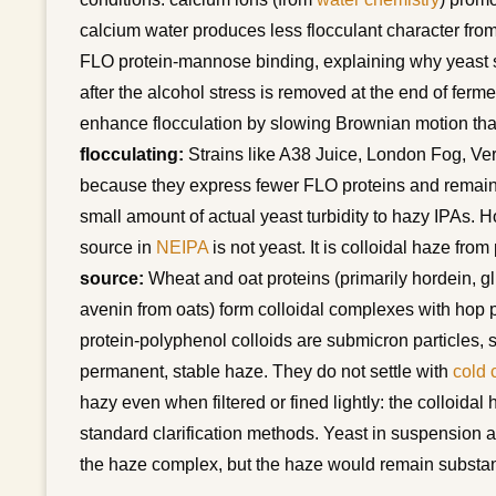
calcium water produces less flocculant character from
FLO protein-mannose binding, explaining why yeast s
after the alcohol stress is removed at the end of fer
enhance flocculation by slowing Brownian motion tha
flocculating:
Strains like A38 Juice, London Fog, Ver
because they express fewer FLO proteins and remain d
small amount of actual yeast turbidity to hazy IPAs. Ho
source in
NEIPA
is not yeast. It is colloidal haze fr
source:
Wheat and oat proteins (primarily hordein, gl
avenin from oats) form colloidal complexes with hop 
protein-polyphenol colloids are submicron particles, s
permanent, stable haze. They do not settle with
cold 
hazy even when filtered or fined lightly: the colloida
standard clarification methods. Yeast in suspension a
the haze complex, but the haze would remain substant