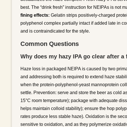
best. The “drink fresh” instruction for NEIPAs is not mar
fining effects:
Gelatin strips positively-charged prote
polyphenol complex partially intact if added late in c
and is contraindicated for the style.
Common Questions
Why does my hazy IPA go clear after a 
Haze loss in packaged NEIPA is caused by two prim
and addressing both is required to extend haze stab
when the protein-polyphenol-yeast mannoprotein colloi
settle. Prevention: serve and store the beer as cold 
15°C room temperature); package with adequate dis
helps maintain colloid stability); ensure the hop pol
rates produce less stable haze). Oxidation is the s
sensitive to oxidation, and as they polymerize oxidat