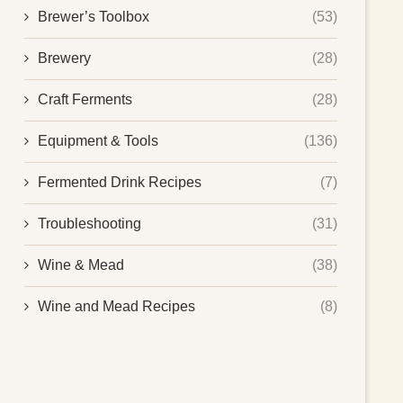
Brewer’s Toolbox
(53)
Brewery
(28)
Craft Ferments
(28)
Equipment & Tools
(136)
Fermented Drink Recipes
(7)
Troubleshooting
(31)
Wine & Mead
(38)
Wine and Mead Recipes
(8)