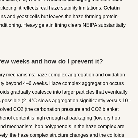
keting, it reflects real haze stability limitations.
Gelatin
ins and yeast cells but leaves the haze-forming protein-
onditioning. Heavy gelatin fining clears NEIPA substantially
few weeks and how do I prevent it?
ary mechanisms: haze complex aggregation and oxidation,
ility beyond 4–6 weeks. Haze complex aggregation occurs
ds gradually coalesce into larger particles that eventually
as possible (2–4°C slows aggregation significantly versus 10–
solved CO2 (the carbonation pressure and CO2 blanket
yphenol content is high enough at packaging (low dry hop
econd mechanism: hop polyphenols in the haze complex are
ively, the haze complex structure changes and the colloids