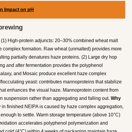
on Impact on pH
 brewing
(1) High-protein adjuncts: 20–30% combined wheat malt
haze complex formation. Raw wheat (unmalted) provides more
ing partially denatures haze proteins. (2) Large dry hop
ing and after fermentation provides the polyphenol
Galaxy, and Mosaic produce excellent haze complex
locculating yeast: contributes mannoproteins that stabilize
that enhances the visual haze. Mannoprotein content from
in suspension rather than aggregating and falling out.
Why
y in finished NEIPA is caused by haze complex aggregation,
e enough to settle. Warm storage temperature (above 10°C)
Oxidation accelerates polyphenol polymerization and
ed cold (4°C) within 4 weeks of packaging maintain haze