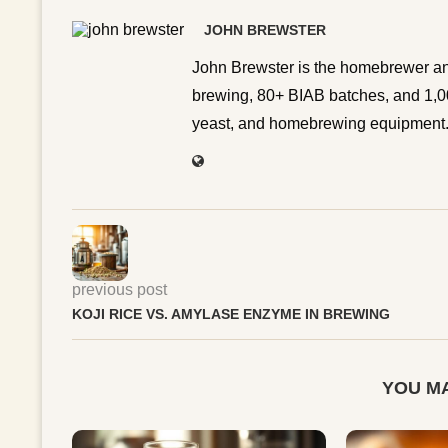
JOHN BREWSTER
John Brewster is the homebrewer an
brewing, 80+ BIAB batches, and 1,00
yeast, and homebrewing equipment. 
previous post
KOJI RICE VS. AMYLASE ENZYME IN BREWING
YOU MA