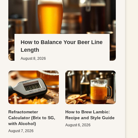
How to Balance Your Beer Line
Length
August 8, 2026
Refractometer
How to Brew Lambic:
Calculator (Brix to SG,
Recipe and Style Guide
with Alcohol)
August 6, 2026
August 7, 2026