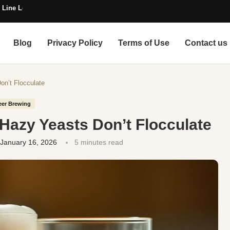
 Line Length
Blog
Privacy Policy
Terms of Use
Contact us
on’t Flocculate
eer Brewing
 Hazy Yeasts Don’t Flocculate
January 16, 2026
5 minutes read