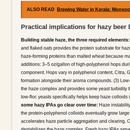
ALSO READ
Brewing Water in Kerala: Monso
Practical implications for hazy beer
Building stable haze, the three required elements:
and flaked oats provides the protein substrate for 
haze-forming proteins than malted wheat because malt
additions: 3–5 oz/gallon of high-polyphenol hops dur
component. Hops vary in polyphenol content, Citra, 
formation alongside their aroma compounds. (3) Low-f
the haze complex and provides some yeast turbidity 
low-floc yeasts specifically helps keep haze colloids 
some hazy IPAs go clear over time:
Haze instabilit
the protein-polyphenol colloids eventually grow larg
accelerates haze particle aggregation and clearing. 
destabilizes the haze complex. Fresh hazy IPAs serv