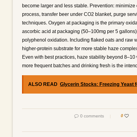
become larger and less stable. Prevention: minimiz
process, transfer beer under CO2 blanket, purge servi
techniques. Oxygen at packaging is the primary oxidat
ascorbic acid at packaging (50–100mg per 5 gallons
polyphenol oxidation. Including flaked oats and raw wh
higher-protein substrate for more stable haze complex
Even with best practices, haze stability beyond 8–10 w
more frequent batches and drinking fresh is the inten
ALSO READ
Glycerin Stocks: Freezing Yeast f
0 comments
0