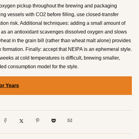
e oxygen pickup throughout the brewing and packaging
ng vessels with CO2 before filling, use closed-transfer
ion risk. Additional techniques: adding a small amount of
) as an antioxidant scavenges dissolved oxygen and slows
eat in the grain bill (rather than wheat malt alone) provides
 formation. Finally: accept that NEIPA is an ephemeral style.
eeks at cold temperatures is difficult, brewing smaller,
ded consumption model for the style.
or Years