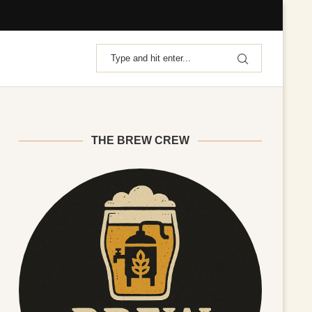
THE BREW CREW