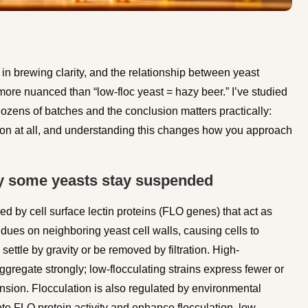
in brewing clarity, and the relationship between yeast
more nuanced than “low-floc yeast = hazy beer.” I’ve studied
ozens of batches and the conclusion matters practically:
ion at all, and understanding this changes how you approach
y some yeasts stay suspended
red by cell surface lectin proteins (FLO genes) that act as
dues on neighboring yeast cell walls, causing cells to
settle by gravity or be removed by filtration. High-
gregate strongly; low-flocculating strains express fewer or
nsion. Flocculation is also regulated by environmental
te FLO protein activity and enhance flocculation, low-