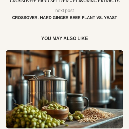
CROSSOVER: HARD SELTZER – FLAVORING EXTRACTS
next post
CROSSOVER: HARD GINGER BEER PLANT VS. YEAST
YOU MAY ALSO LIKE