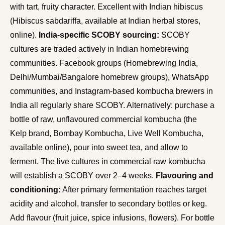
with tart, fruity character. Excellent with Indian hibiscus
(Hibiscus sabdariffa, available at Indian herbal stores,
online).
India-specific SCOBY sourcing:
SCOBY
cultures are traded actively in Indian homebrewing
communities. Facebook groups (Homebrewing India,
Delhi/Mumbai/Bangalore homebrew groups), WhatsApp
communities, and Instagram-based kombucha brewers in
India all regularly share SCOBY. Alternatively: purchase a
bottle of raw, unflavoured commercial kombucha (the
Kelp brand, Bombay Kombucha, Live Well Kombucha,
available online), pour into sweet tea, and allow to
ferment. The live cultures in commercial raw kombucha
will establish a SCOBY over 2–4 weeks.
Flavouring and
conditioning:
After primary fermentation reaches target
acidity and alcohol, transfer to secondary bottles or keg.
Add flavour (fruit juice, spice infusions, flowers). For bottle