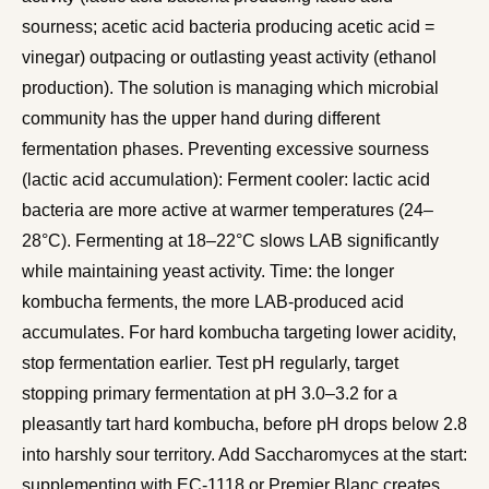
sourness; acetic acid bacteria producing acetic acid =
vinegar) outpacing or outlasting yeast activity (ethanol
production). The solution is managing which microbial
community has the upper hand during different
fermentation phases. Preventing excessive sourness
(lactic acid accumulation): Ferment cooler: lactic acid
bacteria are more active at warmer temperatures (24–
28°C). Fermenting at 18–22°C slows LAB significantly
while maintaining yeast activity. Time: the longer
kombucha ferments, the more LAB-produced acid
accumulates. For hard kombucha targeting lower acidity,
stop fermentation earlier. Test pH regularly, target
stopping primary fermentation at pH 3.0–3.2 for a
pleasantly tart hard kombucha, before pH drops below 2.8
into harshly sour territory. Add Saccharomyces at the start:
supplementing with EC-1118 or Premier Blanc creates