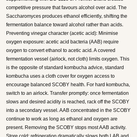
competitive pressure that favours alcohol over acid. The
Saccharomyces produces ethanol efficiently, shifting the
fermentation balance toward alcohol rather than acids.
Preventing vinegar character (acetic acid): Minimise
oxygen exposure: acetic acid bacteria (AAB) require
oxygen to convert ethanol to acetic acid. A covered
fermentation vessel (airlock, not cloth) limits oxygen. This
is the opposite of standard kombucha advice, standard
kombucha uses a cloth cover for oxygen access to
encourage balanced SCOBY health. For hard kombucha,
switch to an airlock. Transfer promptly: once fermentation
slows and desired acidity is reached, rack off the SCOBY
into a secondary vessel. AAB concentrated in the SCOBY
continue to work as long as ethanol and oxygen are
present. Removing the SCOBY stops most AAB activity.
Store cold: refrigeration dramatically slows both LAB and