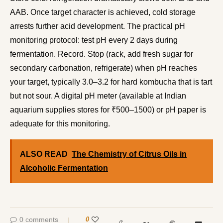
AAB. Once target character is achieved, cold storage
arrests further acid development. The practical pH
monitoring protocol: test pH every 2 days during
fermentation. Record. Stop (rack, add fresh sugar for
secondary carbonation, refrigerate) when pH reaches
your target, typically 3.0–3.2 for hard kombucha that is tart
but not sour. A digital pH meter (available at Indian
aquarium supplies stores for ₹500–1500) or pH paper is
adequate for this monitoring.
ALSO READ
The Chemistry of Citrus Oils in
Alcoholic Fermentation
0 comments
0