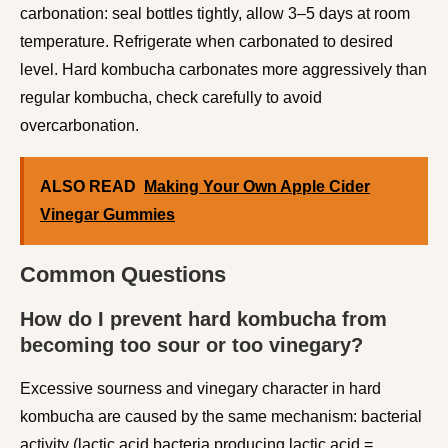
carbonation: seal bottles tightly, allow 3–5 days at room
temperature. Refrigerate when carbonated to desired
level. Hard kombucha carbonates more aggressively than
regular kombucha, check carefully to avoid
overcarbonation.
ALSO READ
Making Your Own Apple Cider
Vinegar Gummies
Common Questions
How do I prevent hard kombucha from
becoming too sour or too vinegary?
Excessive sourness and vinegary character in hard
kombucha are caused by the same mechanism: bacterial
activity (lactic acid bacteria producing lactic acid =