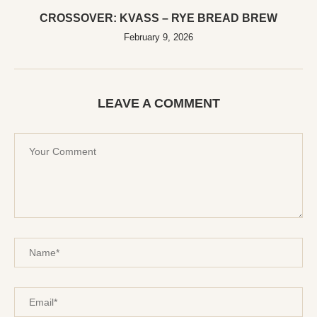
CROSSOVER: KVASS – RYE BREAD BREW
February 9, 2026
LEAVE A COMMENT