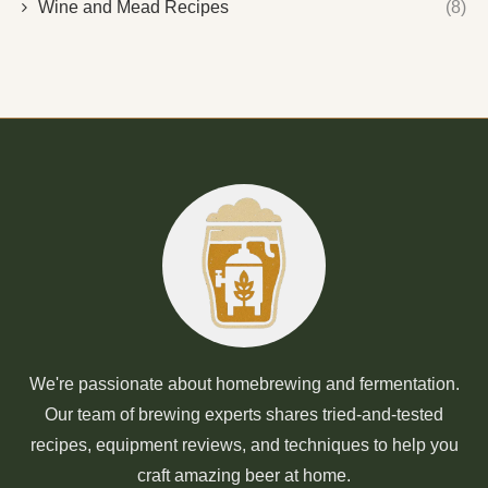
Wine and Mead Recipes
(8)
We're passionate about homebrewing and fermentation.
Our team of brewing experts shares tried-and-tested
recipes, equipment reviews, and techniques to help you
craft amazing beer at home.