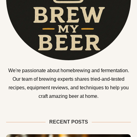
We're passionate about homebrewing and fermentation.
Our team of brewing experts shares tried-and-tested
recipes, equipment reviews, and techniques to help you
craft amazing beer at home.
RECENT POSTS