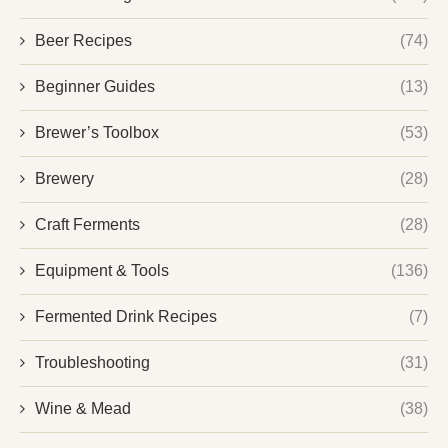
Beer Recipes
(74)
Beginner Guides
(13)
Brewer’s Toolbox
(53)
Brewery
(28)
Craft Ferments
(28)
Equipment & Tools
(136)
Fermented Drink Recipes
(7)
Troubleshooting
(31)
Wine & Mead
(38)