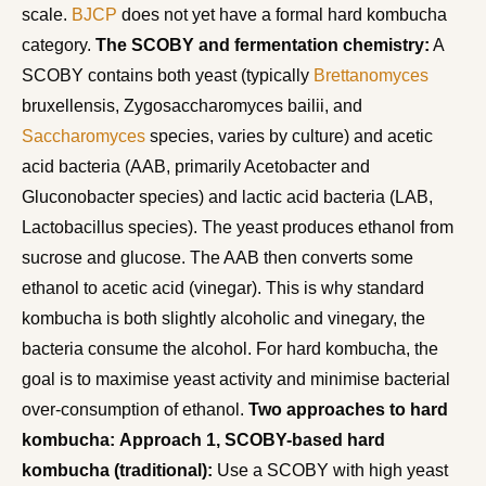
scale.
BJCP
does not yet have a formal hard kombucha
category.
The SCOBY and fermentation chemistry:
A
SCOBY contains both yeast (typically
Brettanomyces
bruxellensis, Zygosaccharomyces bailii, and
Saccharomyces
species, varies by culture) and acetic
acid bacteria (AAB, primarily Acetobacter and
Gluconobacter species) and lactic acid bacteria (LAB,
Lactobacillus species). The yeast produces ethanol from
sucrose and glucose. The AAB then converts some
ethanol to acetic acid (vinegar). This is why standard
kombucha is both slightly alcoholic and vinegary, the
bacteria consume the alcohol. For hard kombucha, the
goal is to maximise yeast activity and minimise bacterial
over-consumption of ethanol.
Two approaches to hard
kombucha:
Approach 1, SCOBY-based hard
kombucha (traditional):
Use a SCOBY with high yeast