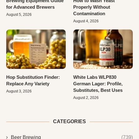
Brewing Equipment Guide
How to Wash Yeast
for Advanced Brewers
Properly Without
Contamination
August 5, 2026
August 4, 2026
Hop Substitution Finder:
White Labs WLP830
Replace Any Variety
German Lager: Profile,
Substitutes, Best Uses
August 3, 2026
August 2, 2026
CATEGORIES
Beer Brewing
(739)