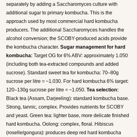
separately by adding a Saccharomyces culture with
additional sugar to primary kombucha. This is the
approach used by most commercial hard kombucha
producers. The additional Saccharomyces handles the
alcohol conversion; the SCOBY-produced acids provide
the kombucha character.
Sugar management for hard
kombucha:
Target OG for 6% ABV: approximately 1.050
(including both tea-extracted compounds and added
sucrose). Standard sweet tea for kombucha: 70–80g
sucrose per litre = ~1.030. For hard kombucha 6% target:
120–130g sucrose per litre = ~1.050.
Tea selection:
Black tea (Assam, Darjeeling): standard kombucha base.
Strong, tannic, complex. Provides nutrients for SCOBY
and yeast. Green tea: lighter base, more delicate finished
hard kombucha. Oolong: complex, floral. Hibiscus
(roselle/gongura): produces deep red hard kombucha