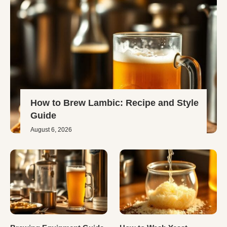
How to Brew Lambic: Recipe and Style
Guide
August 6, 2026