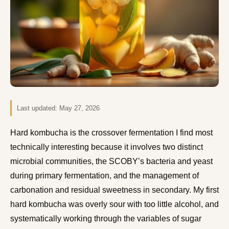
Last updated:
May 27, 2026
Hard kombucha is the crossover fermentation I find most
technically interesting because it involves two distinct
microbial communities, the SCOBY’s bacteria and yeast
during primary fermentation, and the management of
carbonation and residual sweetness in secondary. My first
hard kombucha was overly sour with too little alcohol, and
systematically working through the variables of sugar