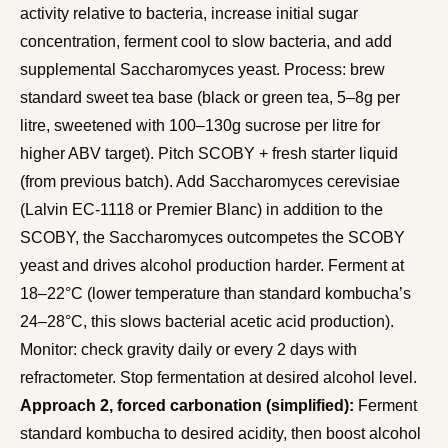
activity relative to bacteria, increase initial sugar
concentration, ferment cool to slow bacteria, and add
supplemental Saccharomyces yeast. Process: brew
standard sweet tea base (black or green tea, 5–8g per
litre, sweetened with 100–130g sucrose per litre for
higher ABV target). Pitch SCOBY + fresh starter liquid
(from previous batch). Add Saccharomyces cerevisiae
(Lalvin EC-1118 or Premier Blanc) in addition to the
SCOBY, the Saccharomyces outcompetes the SCOBY
yeast and drives alcohol production harder. Ferment at
18–22°C (lower temperature than standard kombucha’s
24–28°C, this slows bacterial acetic acid production).
Monitor: check gravity daily or every 2 days with
refractometer. Stop fermentation at desired alcohol level.
Approach 2, forced carbonation (simplified):
Ferment
standard kombucha to desired acidity, then boost alcohol