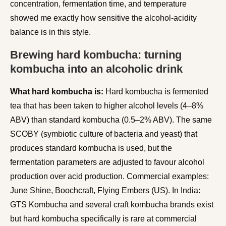
concentration, fermentation time, and temperature
showed me exactly how sensitive the alcohol-acidity
balance is in this style.
Brewing hard kombucha: turning
kombucha into an alcoholic drink
What hard kombucha is:
Hard kombucha is fermented
tea that has been taken to higher alcohol levels (4–8%
ABV) than standard kombucha (0.5–2% ABV). The same
SCOBY (symbiotic culture of bacteria and yeast) that
produces standard kombucha is used, but the
fermentation parameters are adjusted to favour alcohol
production over acid production. Commercial examples:
June Shine, Boochcraft, Flying Embers (US). In India:
GTS Kombucha and several craft kombucha brands exist
but hard kombucha specifically is rare at commercial