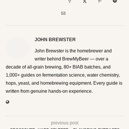
JOHN BREWSTER
John Brewster is the homebrewer and writer behind
BrewMyBeer — over a decade of all-grain brewing, 80+
BIAB batches, and 1,000+ guides on fermentation
science, water chemistry, hops, yeast, and homebrewing
equipment. Every guide is written from genuine hands-on
experience.
previous post