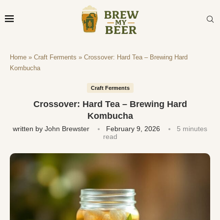
Home
»
Craft Ferments
»
Crossover: Hard Tea – Brewing Hard
Kombucha
Craft Ferments
Crossover: Hard Tea – Brewing Hard
Kombucha
written by
John Brewster
February 9, 2026
5 minutes
read