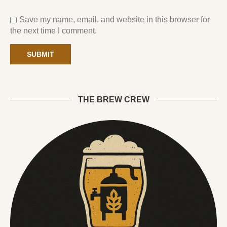
Save my name, email, and website in this browser for
the next time I comment.
THE BREW CREW