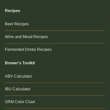
Recipes
Beer Recipes
Wine and Mead Recipes
Fermented Drinks Recipes
Brewer's Toolkit
ABV Calculator
IBU Calculator
SRM Color Chart