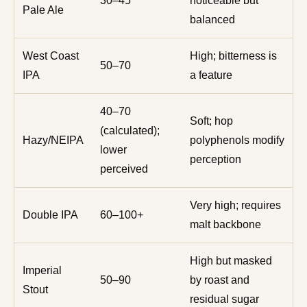
30–45
noticeable but
Pale Ale
balanced
West Coast
High; bitterness is
50–70
IPA
a feature
40–70
Soft; hop
(calculated);
Hazy/NEIPA
polyphenols modify
lower
perception
perceived
Very high; requires
Double IPA
60–100+
malt backbone
High but masked
Imperial
50–90
by roast and
Stout
residual sugar