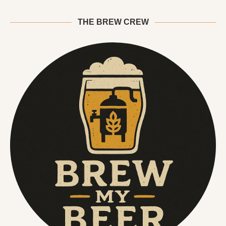
THE BREW CREW