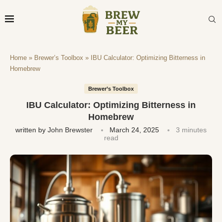
Home
»
Brewer’s Toolbox
»
IBU Calculator: Optimizing Bitterness in
Homebrew
Brewer’s Toolbox
IBU Calculator: Optimizing Bitterness in
Homebrew
written by
John Brewster
March 24, 2025
3 minutes
read