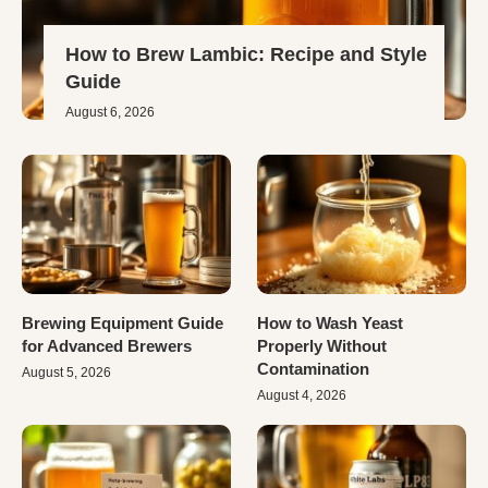
How to Brew Lambic: Recipe and Style
Guide
August 6, 2026
Brewing Equipment Guide
How to Wash Yeast
for Advanced Brewers
Properly Without
Contamination
August 5, 2026
August 4, 2026