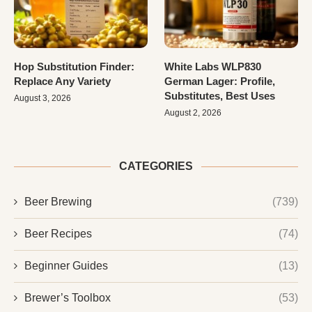
Hop Substitution Finder:
White Labs WLP830
Replace Any Variety
German Lager: Profile,
Substitutes, Best Uses
August 3, 2026
August 2, 2026
CATEGORIES
Beer Brewing
(739)
Beer Recipes
(74)
Beginner Guides
(13)
Brewer’s Toolbox
(53)