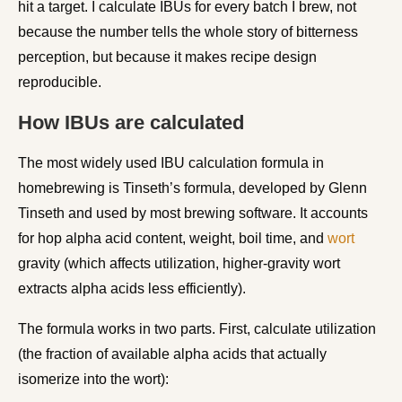
hit a target. I calculate IBUs for every batch I brew, not
because the number tells the whole story of bitterness
perception, but because it makes recipe design
reproducible.
How IBUs are calculated
The most widely used IBU calculation formula in
homebrewing is Tinseth’s formula, developed by Glenn
Tinseth and used by most brewing software. It accounts
for hop alpha acid content, weight, boil time, and
wort
gravity (which affects utilization, higher-gravity wort
extracts alpha acids less efficiently).
The formula works in two parts. First, calculate utilization
(the fraction of available alpha acids that actually
isomerize into the wort):