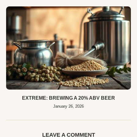
EXTREME: BREWING A 20% ABV BEER
January 26, 2026
LEAVE A COMMENT