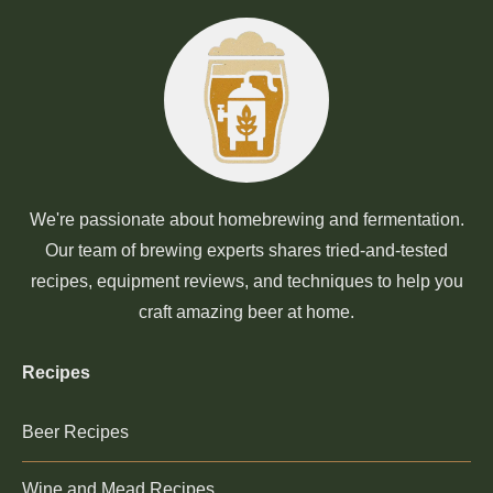
We're passionate about homebrewing and fermentation.
Our team of brewing experts shares tried-and-tested
recipes, equipment reviews, and techniques to help you
craft amazing beer at home.
Recipes
Beer Recipes
Wine and Mead Recipes