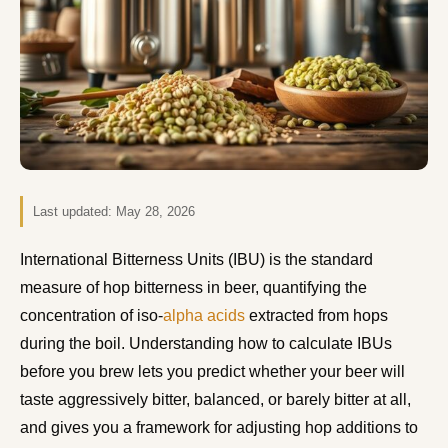
Last updated:
May 28, 2026
International Bitterness Units (IBU) is the standard
measure of hop bitterness in beer, quantifying the
concentration of iso-
alpha acids
extracted from hops
during the boil. Understanding how to calculate IBUs
before you brew lets you predict whether your beer will
taste aggressively bitter, balanced, or barely bitter at all,
and gives you a framework for adjusting hop additions to