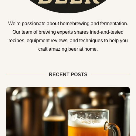
We're passionate about homebrewing and fermentation.
Our team of brewing experts shares tried-and-tested
recipes, equipment reviews, and techniques to help you
craft amazing beer at home.
RECENT POSTS