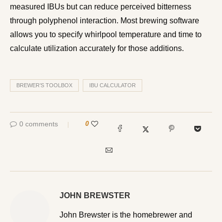
measured IBUs but can reduce perceived bitterness
through polyphenol interaction. Most brewing software
allows you to specify whirlpool temperature and time to
calculate utilization accurately for those additions.
BREWER’S TOOLBOX
IBU CALCULATOR
0 comments
0
JOHN BREWSTER
John Brewster is the homebrewer and writer behind