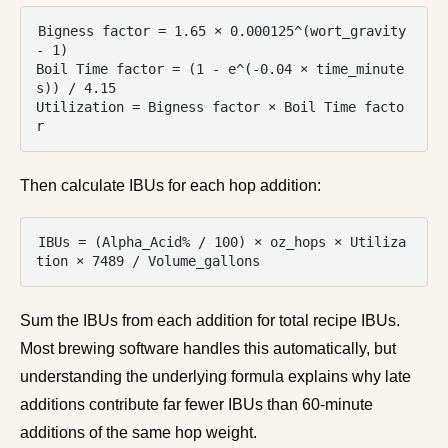
Bigness factor = 1.65 × 0.000125^(wort_gravity 
- 1)

Boil Time factor = (1 - e^(-0.04 × time_minute
s)) / 4.15

Utilization = Bigness factor × Boil Time facto
r
Then calculate IBUs for each hop addition:
IBUs = (Alpha_Acid% / 100) × oz_hops × Utiliza
tion × 7489 / Volume_gallons
Sum the IBUs from each addition for total recipe IBUs.
Most brewing software handles this automatically, but
understanding the underlying formula explains why late
additions contribute far fewer IBUs than 60-minute
additions of the same hop weight.