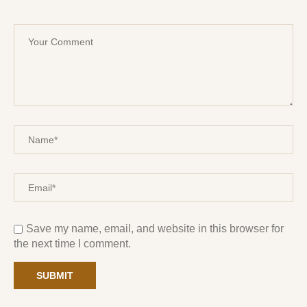
Save my name, email, and website in this browser for
the next time I comment.