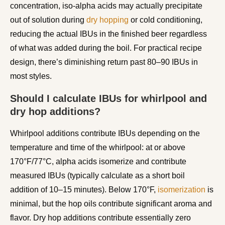
concentration, iso-alpha acids may actually precipitate
out of solution during
dry hopping
or cold conditioning,
reducing the actual IBUs in the finished beer regardless
of what was added during the boil. For practical recipe
design, there’s diminishing return past 80–90 IBUs in
most styles.
Should I calculate IBUs for whirlpool and
dry hop additions?
Whirlpool additions contribute IBUs depending on the
temperature and time of the whirlpool: at or above
170°F/77°C, alpha acids isomerize and contribute
measured IBUs (typically calculate as a short boil
addition of 10–15 minutes). Below 170°F,
isomerization
is
minimal, but the hop oils contribute significant aroma and
flavor. Dry hop additions contribute essentially zero