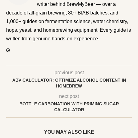
BrewMyBeer — over a decade of all-grain brewing, 80+
BIAB batches, and 1,000+ guides on fermentation
science, water chemistry, hops, yeast, and homebrewing
equipment. Every guide is written from genuine hands-on
experience.
previous post
ABV CALCULATOR: OPTIMIZE ALCOHOL CONTENT IN
HOMEBREW
next post
BOTTLE CARBONATION WITH PRIMING SUGAR
CALCULATOR
YOU MAY ALSO LIKE