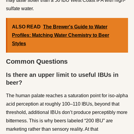
may taste softer than a 50 IBU West Coast IPA with high-
sulfate water.
ALSO READ
The Brewer's Guide to Water
Profiles: Matching Water Chemistry to Beer
Styles
Common Questions
Is there an upper limit to useful IBUs in
beer?
The human palate reaches a saturation point for iso-alpha
acid perception at roughly 100–110 IBUs, beyond that
threshold, additional IBUs don’t produce perceptibly more
bitterness. This is why beers labeled “200 IBU” are
marketing rather than sensory reality. At that