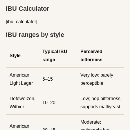
IBU Calculator
[ibu_calculator]
IBU ranges by style
Typical IBU
Perceived
Style
range
bitterness
American
Very low; barely
5–15
Light Lager
perceptible
Hefeweizen,
Low; hop bitterness
10–20
Witbier
supports malt/yeast
Moderate;
American