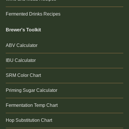
Fermented Drinks Recipes
Brewer's Toolkit
ABV Calculator
IBU Calculator
SRM Color Chart
Priming Sugar Calculator
Fermentation Temp Chart
Hop Substitution Chart