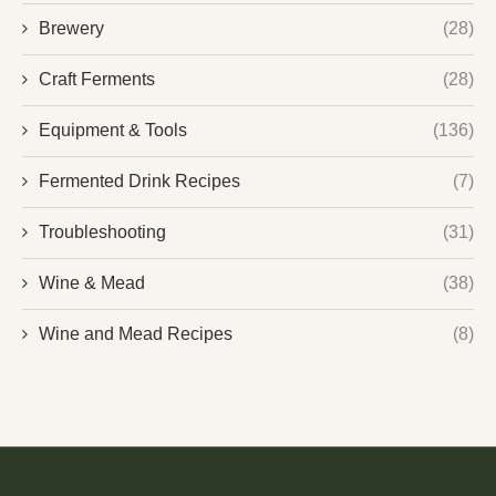
Brewery
(28)
Craft Ferments
(28)
Equipment & Tools
(136)
Fermented Drink Recipes
(7)
Troubleshooting
(31)
Wine & Mead
(38)
Wine and Mead Recipes
(8)