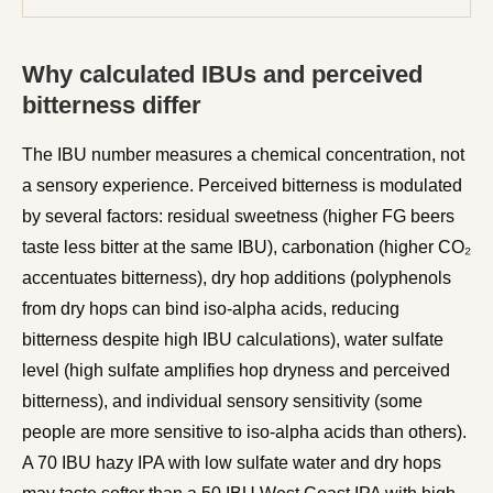
Why calculated IBUs and perceived
bitterness differ
The IBU number measures a chemical concentration, not
a sensory experience. Perceived bitterness is modulated
by several factors: residual sweetness (higher FG beers
taste less bitter at the same IBU), carbonation (higher CO₂
accentuates bitterness), dry hop additions (polyphenols
from dry hops can bind iso-alpha acids, reducing
bitterness despite high IBU calculations), water sulfate
level (high sulfate amplifies hop dryness and perceived
bitterness), and individual sensory sensitivity (some
people are more sensitive to iso-alpha acids than others).
A 70 IBU hazy IPA with low sulfate water and dry hops