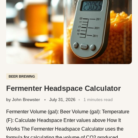
BEER BREWING
Fermenter Headspace Calculator
by
John Brewster
July 31, 2026
1 minutes read
Fermenter Volume (gal): Beer Volume (gal): Temperature
(F): Calculate Headspace Enter values above How It
Works The Fermenter Headspace Calculator uses the
formula for calculating the volume of CO2 produced