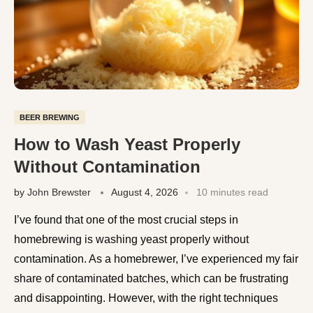
BEER BREWING
How to Wash Yeast Properly
Without Contamination
by
John Brewster
August 4, 2026
10 minutes read
I’ve found that one of the most crucial steps in
homebrewing is washing yeast properly without
contamination. As a homebrewer, I’ve experienced my fair
share of contaminated batches, which can be frustrating
and disappointing. However, with the right techniques