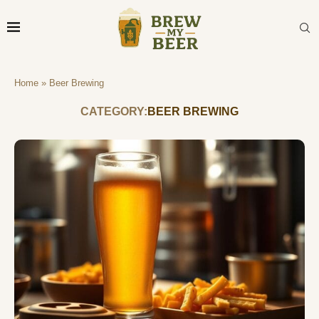
Home
»
Beer Brewing
CATEGORY:
BEER BREWING