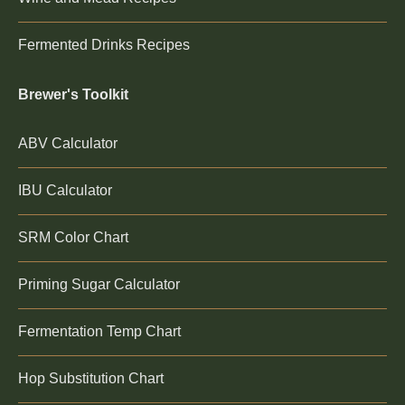
Fermented Drinks Recipes
Brewer's Toolkit
ABV Calculator
IBU Calculator
SRM Color Chart
Priming Sugar Calculator
Fermentation Temp Chart
Hop Substitution Chart