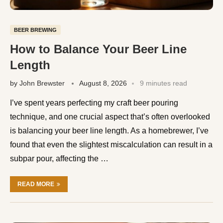
BEER BREWING
How to Balance Your Beer Line
Length
by
John Brewster
August 8, 2026
9 minutes read
I’ve spent years perfecting my craft beer pouring
technique, and one crucial aspect that’s often overlooked
is balancing your beer line length. As a homebrewer, I’ve
found that even the slightest miscalculation can result in a
subpar pour, affecting the …
READ MORE