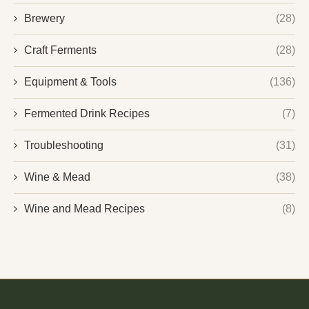
Brewery
(28)
Craft Ferments
(28)
Equipment & Tools
(136)
Fermented Drink Recipes
(7)
Troubleshooting
(31)
Wine & Mead
(38)
Wine and Mead Recipes
(8)