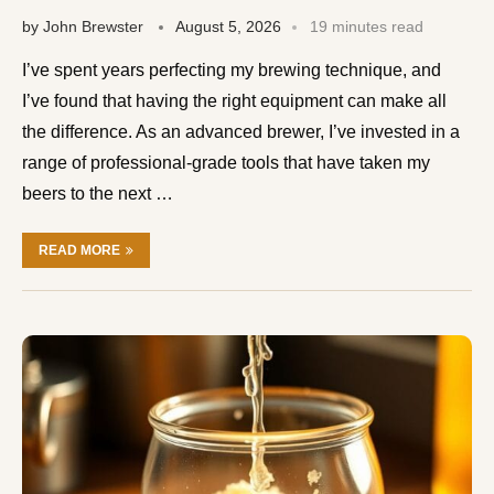
by
John Brewster
August 5, 2026
19 minutes read
I’ve spent years perfecting my brewing technique, and
I’ve found that having the right equipment can make all
the difference. As an advanced brewer, I’ve invested in a
range of professional-grade tools that have taken my
beers to the next …
READ MORE