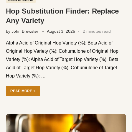
Hop Substitution Finder: Replace
Any Variety
by
John Brewster
August 3, 2026
2 minutes read
Alpha Acid of Original Hop Variety (%): Beta Acid of
Original Hop Variety (%): Cohumulone of Original Hop
Variety (%): Alpha Acid of Target Hop Variety (%): Beta
Acid of Target Hop Variety (%): Cohumulone of Target
Hop Variety (%): …
READ MORE