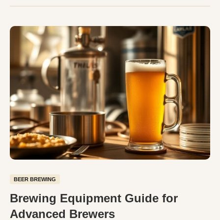
BEER BREWING
Brewing Equipment Guide for
Advanced Brewers