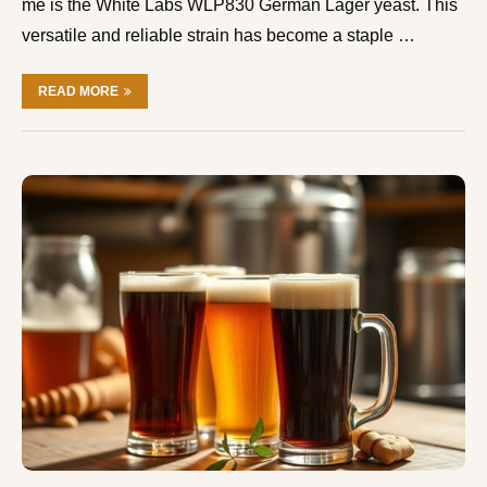
me is the White Labs WLP830 German Lager yeast. This
versatile and reliable strain has become a staple …
READ MORE