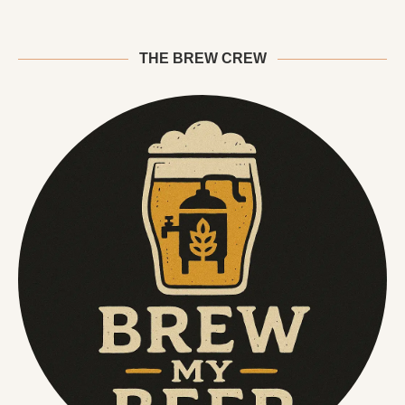
THE BREW CREW