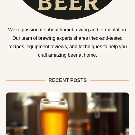
We're passionate about homebrewing and fermentation.
Our team of brewing experts shares tried-and-tested
recipes, equipment reviews, and techniques to help you
craft amazing beer at home.
RECENT POSTS