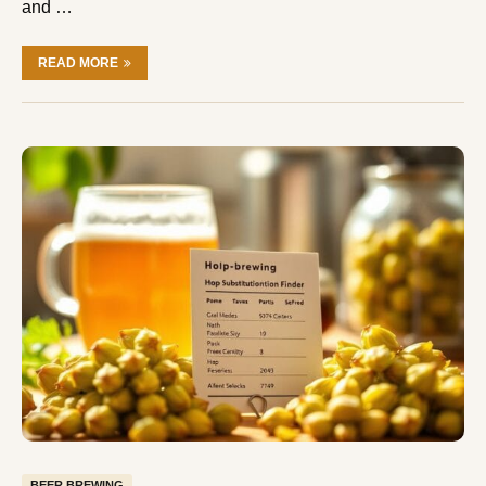
and …
READ MORE
BEER BREWING