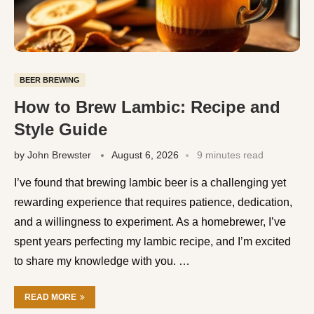
BEER BREWING
How to Brew Lambic: Recipe and
Style Guide
by
John Brewster
August 6, 2026
9 minutes read
I’ve found that brewing lambic beer is a challenging yet
rewarding experience that requires patience, dedication,
and a willingness to experiment. As a homebrewer, I’ve
spent years perfecting my lambic recipe, and I’m excited
to share my knowledge with you. …
READ MORE