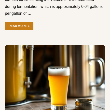
during fermentation, which is approximately 0.04 gallons
per gallon of …
READ MORE