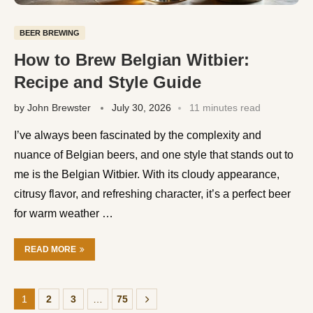
BEER BREWING
How to Brew Belgian Witbier:
Recipe and Style Guide
by
John Brewster
July 30, 2026
11 minutes read
I’ve always been fascinated by the complexity and
nuance of Belgian beers, and one style that stands out to
me is the Belgian Witbier. With its cloudy appearance,
citrusy flavor, and refreshing character, it’s a perfect beer
for warm weather …
READ MORE
1
2
3
…
75