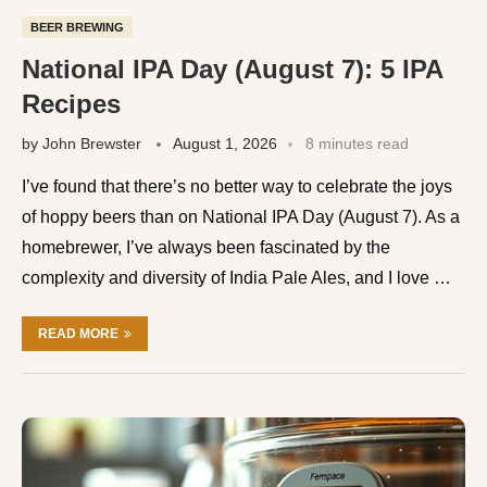
BEER BREWING
National IPA Day (August 7): 5 IPA
Recipes
by
John Brewster
August 1, 2026
8 minutes read
I’ve found that there’s no better way to celebrate the joys
of hoppy beers than on National IPA Day (August 7). As a
homebrewer, I’ve always been fascinated by the
complexity and diversity of India Pale Ales, and I love …
READ MORE