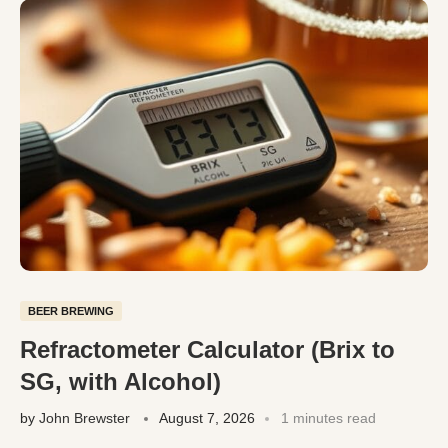
BEER BREWING
Refractometer Calculator (Brix to
SG, with Alcohol)
by
John Brewster
August 7, 2026
1 minutes read