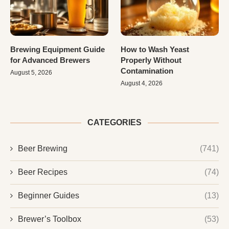
Brewing Equipment Guide
How to Wash Yeast
for Advanced Brewers
Properly Without
Contamination
August 5, 2026
August 4, 2026
CATEGORIES
Beer Brewing
(741)
Beer Recipes
(74)
Beginner Guides
(13)
Brewer’s Toolbox
(53)