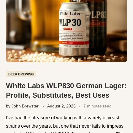
BEER BREWING
White Labs WLP830 German Lager:
Profile, Substitutes, Best Uses
by
John Brewster
August 2, 2026
7 minutes read
I’ve had the pleasure of working with a variety of yeast
strains over the years, but one that never fails to impress