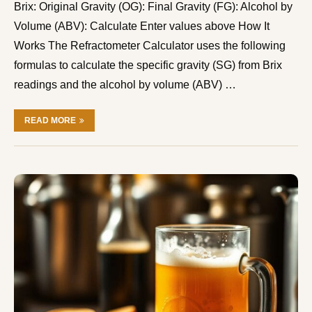
Brix: Original Gravity (OG): Final Gravity (FG): Alcohol by
Volume (ABV): Calculate Enter values above How It
Works The Refractometer Calculator uses the following
formulas to calculate the specific gravity (SG) from Brix
readings and the alcohol by volume (ABV) …
READ MORE