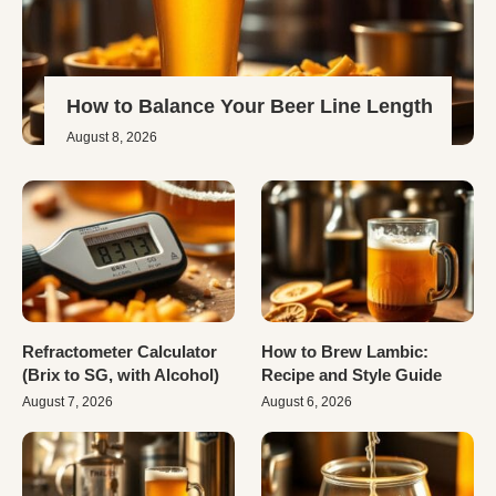
How to Balance Your Beer Line Length
August 8, 2026
Refractometer Calculator
How to Brew Lambic:
(Brix to SG, with Alcohol)
Recipe and Style Guide
August 7, 2026
August 6, 2026