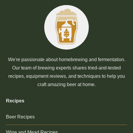
We're passionate about homebrewing and fermentation.
Our team of brewing experts shares tried-and-tested
recipes, equipment reviews, and techniques to help you
craft amazing beer at home.
Recipes
Beer Recipes
Wine and Mead Recipes