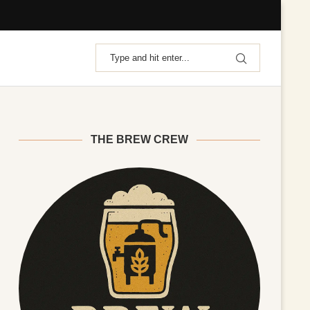
THE BREW CREW