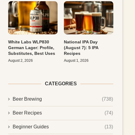
White Labs WLP830
National IPA Day
German Lager: Profile,
(August 7): 5 IPA
Substitutes, Best Uses
Recipes
August 2, 2026
August 1, 2026
CATEGORIES
Beer Brewing
(738)
Beer Recipes
(74)
Beginner Guides
(13)