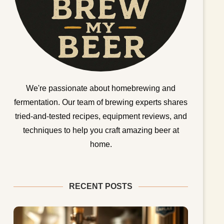
We're passionate about homebrewing and
fermentation. Our team of brewing experts shares
tried-and-tested recipes, equipment reviews, and
techniques to help you craft amazing beer at
home.
RECENT POSTS