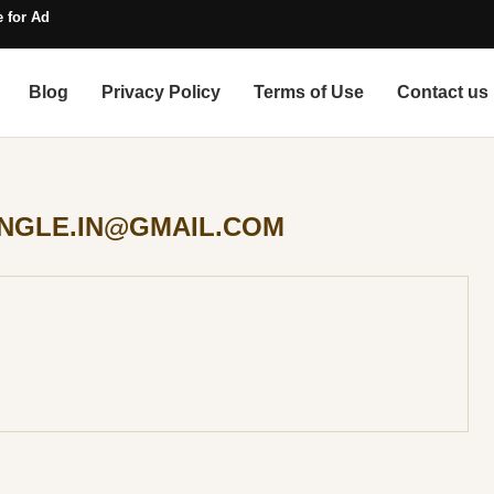
 for Advanced Brewers
Blog
Privacy Policy
Terms of Use
Contact us
NGLE.IN@GMAIL.COM