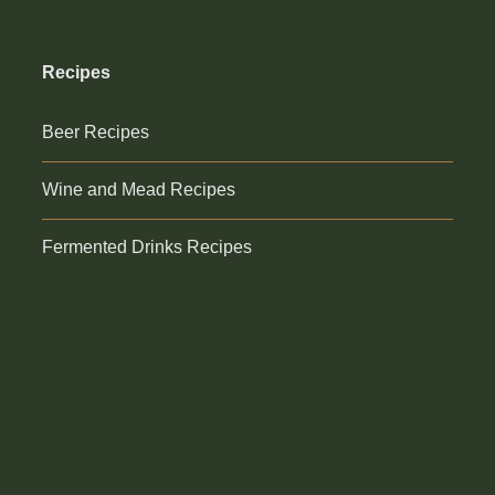
Recipes
Beer Recipes
Wine and Mead Recipes
Fermented Drinks Recipes