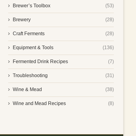
Brewer’s Toolbox
(53)
Brewery
(28)
Craft Ferments
(28)
Equipment & Tools
(136)
Fermented Drink Recipes
(7)
Troubleshooting
(31)
Wine & Mead
(38)
Wine and Mead Recipes
(8)