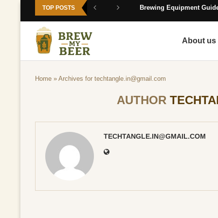
Brewing Equipment Guide
TOP POSTS
About us
Home
»
Archives for
techtangle.in@gmail.com
AUTHOR
TECHTA
TECHTANGLE.IN@GMAIL.COM