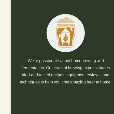
We're passionate about homebrewing and
fermentation. Our team of brewing experts shares
tried-and-tested recipes, equipment reviews, and
techniques to help you craft amazing beer at home.