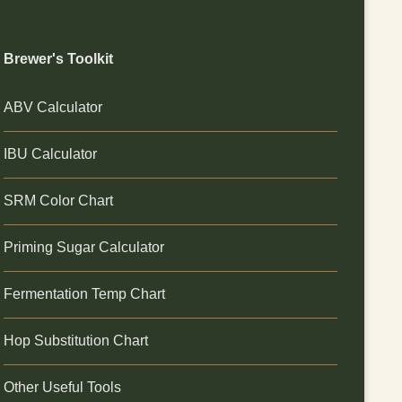
Brewer's Toolkit
ABV Calculator
IBU Calculator
SRM Color Chart
Priming Sugar Calculator
Fermentation Temp Chart
Hop Substitution Chart
Other Useful Tools