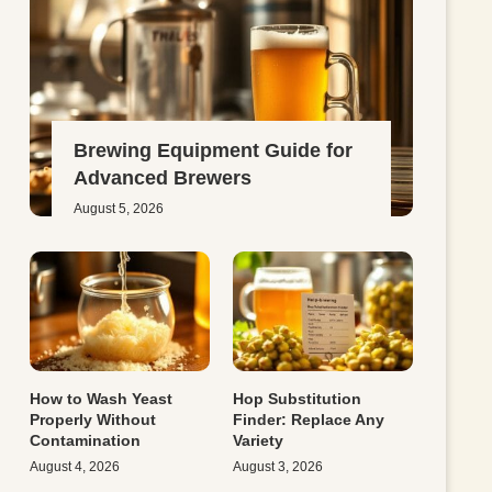
Brewing Equipment Guide for
Advanced Brewers
August 5, 2026
How to Wash Yeast
Hop Substitution
Properly Without
Finder: Replace Any
Contamination
Variety
August 4, 2026
August 3, 2026