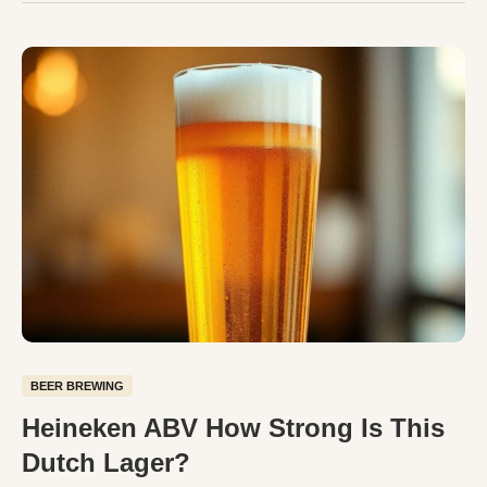
BEER BREWING
Heineken ABV How Strong Is This
Dutch Lager?