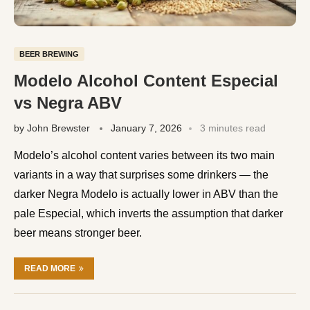
BEER BREWING
Modelo Alcohol Content Especial
vs Negra ABV
by
John Brewster
January 7, 2026
3 minutes read
Modelo’s alcohol content varies between its two main
variants in a way that surprises some drinkers — the
darker Negra Modelo is actually lower in ABV than the
pale Especial, which inverts the assumption that darker
beer means stronger beer.
READ MORE