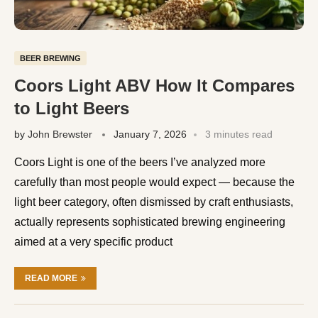
BEER BREWING
Coors Light ABV How It Compares
to Light Beers
by
John Brewster
January 7, 2026
3 minutes read
Coors Light is one of the beers I’ve analyzed more
carefully than most people would expect — because the
light beer category, often dismissed by craft enthusiasts,
actually represents sophisticated brewing engineering
aimed at a very specific product
READ MORE