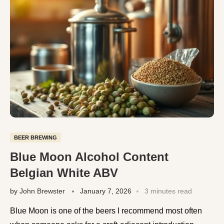
BEER BREWING
Blue Moon Alcohol Content
Belgian White ABV
by
John Brewster
January 7, 2026
3 minutes read
Blue Moon is one of the beers I recommend most often