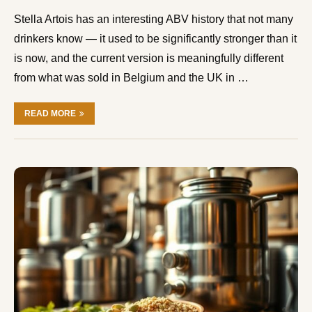
Stella Artois has an interesting ABV history that not many
drinkers know — it used to be significantly stronger than it
is now, and the current version is meaningfully different
from what was sold in Belgium and the UK in …
READ MORE