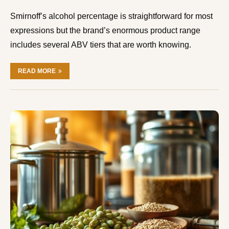
Smirnoff’s alcohol percentage is straightforward for most
expressions but the brand’s enormous product range
includes several ABV tiers that are worth knowing.
READ MORE