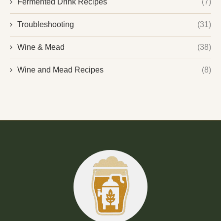
Fermented Drink Recipes
(7)
Troubleshooting
(31)
Wine & Mead
(38)
Wine and Mead Recipes
(8)