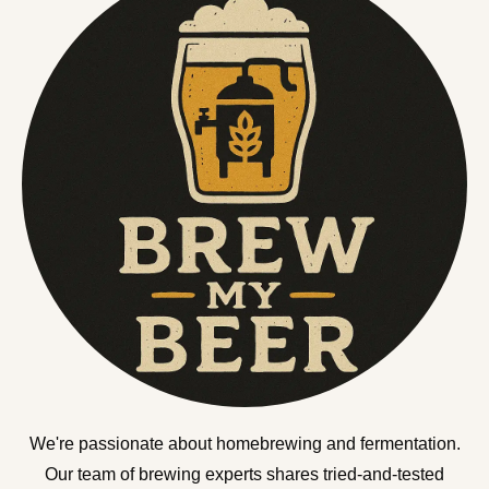
We're passionate about homebrewing and fermentation.
Our team of brewing experts shares tried-and-tested