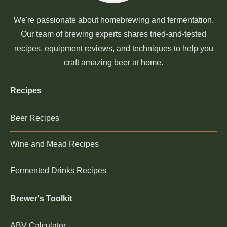
We're passionate about homebrewing and fermentation.
Our team of brewing experts shares tried-and-tested
recipes, equipment reviews, and techniques to help you
craft amazing beer at home.
Recipes
Beer Recipes
Wine and Mead Recipes
Fermented Drinks Recipes
Brewer's Toolkit
ABV Calculator