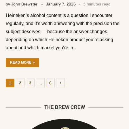
by
John Brewster
January 7, 2026
3 minutes read
Heineken’s alcohol content is a question I encounter
regularly, and it’s worth answering with the precision the
subject deserves — because the answer changes
depending on which Heineken product you’re asking
about and which market you’re in.
READ MORE
1
2
3
…
6
THE BREW CREW