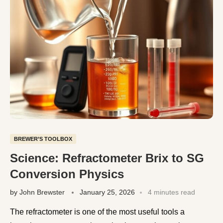
BREWER’S TOOLBOX
Science: Refractometer Brix to SG
Conversion Physics
by
John Brewster
January 25, 2026
4 minutes read
The refractometer is one of the most useful tools a