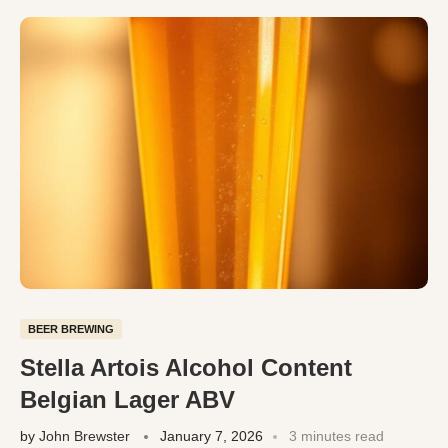
BEER BREWING
Stella Artois Alcohol Content
Belgian Lager ABV
by
John Brewster
January 7, 2026
3 minutes read