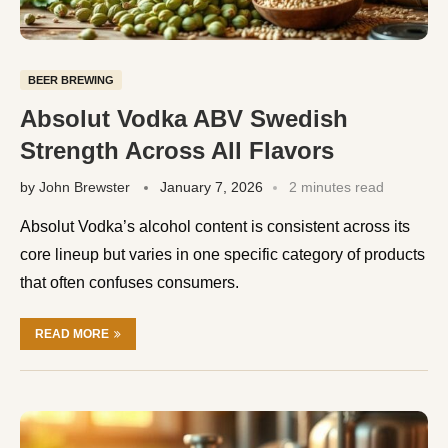
BEER BREWING
Absolut Vodka ABV Swedish
Strength Across All Flavors
by
John Brewster
January 7, 2026
2 minutes read
Absolut Vodka’s alcohol content is consistent across its
core lineup but varies in one specific category of products
that often confuses consumers.
READ MORE