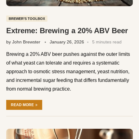
BREWER’S TOOLBOX
Extreme: Brewing a 20% ABV Beer
by
John Brewster
January 26, 2026
5 minutes read
Brewing a 20% ABV beer pushes against the outer limits
of what yeast can tolerate and requires a systematic
approach to osmotic stress management, yeast nutrition,
and incremental sugar feeding that differs fundamentally
from normal brewing practice.
READ MORE