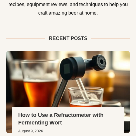
recipes, equipment reviews, and techniques to help you
craft amazing beer at home.
RECENT POSTS
How to Use a Refractometer with
Fermenting Wort
August 9, 2026