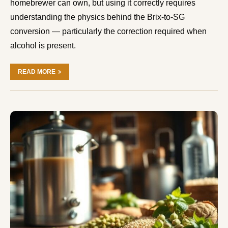
homebrewer can own, but using it correctly requires
understanding the physics behind the Brix-to-SG
conversion — particularly the correction required when
alcohol is present.
READ MORE