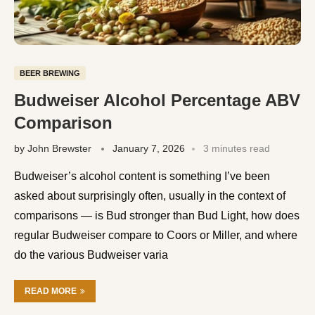
BEER BREWING
Budweiser Alcohol Percentage ABV
Comparison
by
John Brewster
January 7, 2026
3 minutes read
Budweiser’s alcohol content is something I’ve been
asked about surprisingly often, usually in the context of
comparisons — is Bud stronger than Bud Light, how does
regular Budweiser compare to Coors or Miller, and where
do the various Budweiser varia
READ MORE