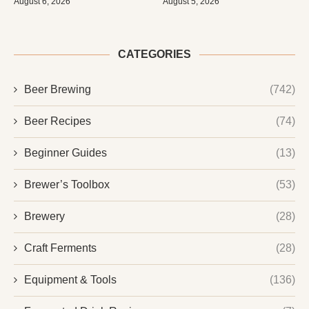
August 6, 2026
August 5, 2026
CATEGORIES
Beer Brewing
(742)
Beer Recipes
(74)
Beginner Guides
(13)
Brewer’s Toolbox
(53)
Brewery
(28)
Craft Ferments
(28)
Equipment & Tools
(136)