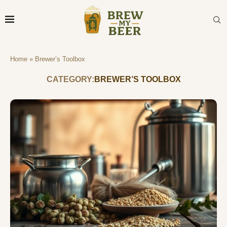
Home
»
Brewer’s Toolbox
CATEGORY:
BREWER’S TOOLBOX