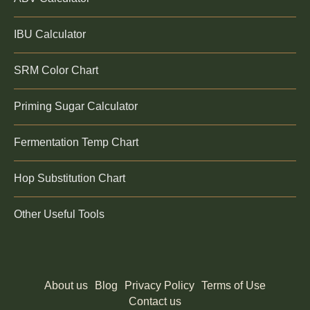
IBU Calculator
SRM Color Chart
Priming Sugar Calculator
Fermentation Temp Chart
Hop Substitution Chart
Other Useful Tools
About us
Blog
Privacy Policy
Terms of Use
Contact us