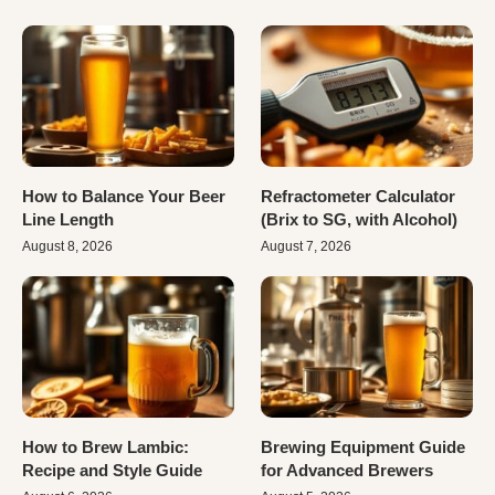
How to Balance Your Beer
Refractometer Calculator
Line Length
(Brix to SG, with Alcohol)
August 8, 2026
August 7, 2026
How to Brew Lambic:
Brewing Equipment Guide
Recipe and Style Guide
for Advanced Brewers