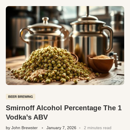
BEER BREWING
Smirnoff Alcohol Percentage The 1
Vodka’s ABV
by
John Brewster
January 7, 2026
2 minutes read