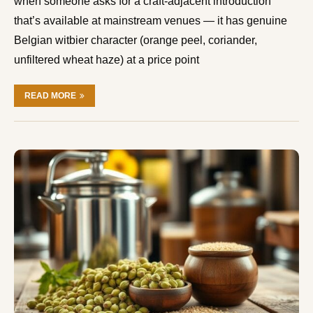
when someone asks for a craft-adjacent introduction
that’s available at mainstream venues — it has genuine
Belgian witbier character (orange peel, coriander,
unfiltered wheat haze) at a price point
READ MORE