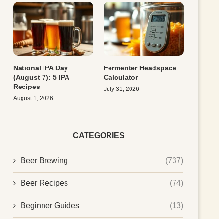
National IPA Day
Fermenter Headspace
(August 7): 5 IPA
Calculator
Recipes
July 31, 2026
August 1, 2026
CATEGORIES
Beer Brewing
(737)
Beer Recipes
(74)
Beginner Guides
(13)