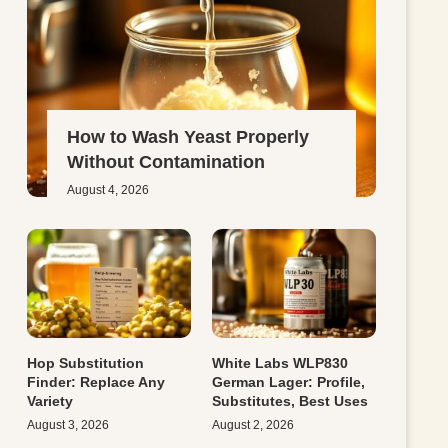
How to Wash Yeast Properly
Without Contamination
August 4, 2026
Hop Substitution
White Labs WLP830
Finder: Replace Any
German Lager: Profile,
Variety
Substitutes, Best Uses
August 3, 2026
August 2, 2026