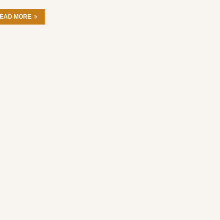
EAD MORE