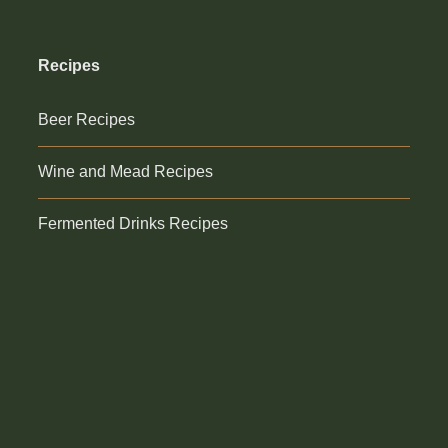
Recipes
Beer Recipes
Wine and Mead Recipes
Fermented Drinks Recipes