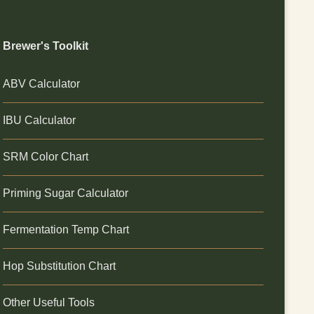
Brewer's Toolkit
ABV Calculator
IBU Calculator
SRM Color Chart
Priming Sugar Calculator
Fermentation Temp Chart
Hop Substitution Chart
Other Useful Tools