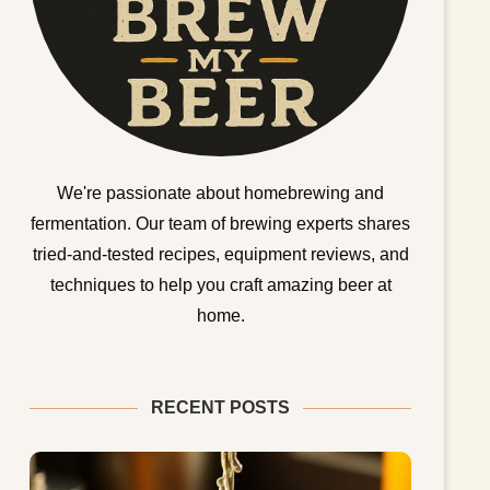
We're passionate about homebrewing and
fermentation. Our team of brewing experts shares
tried-and-tested recipes, equipment reviews, and
techniques to help you craft amazing beer at
home.
RECENT POSTS