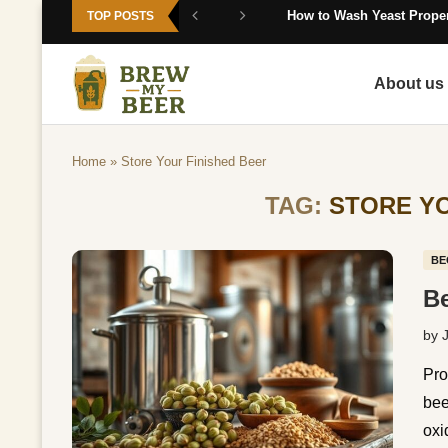
How to Wash Yeast Proper
TOP POSTS
About us
Home
»
Store Your Finished Beer
TAG:
STORE YO
BE
Be
by
Pro
bee
oxi