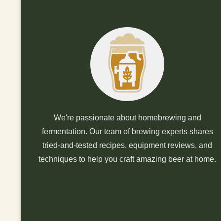
We're passionate about homebrewing and
fermentation. Our team of brewing experts shares
tried-and-tested recipes, equipment reviews, and
techniques to help you craft amazing beer at home.