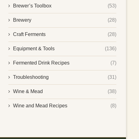
Brewer’s Toolbox
(53)
Brewery
(28)
Craft Ferments
(28)
Equipment & Tools
(136)
Fermented Drink Recipes
(7)
Troubleshooting
(31)
Wine & Mead
(38)
Wine and Mead Recipes
(8)