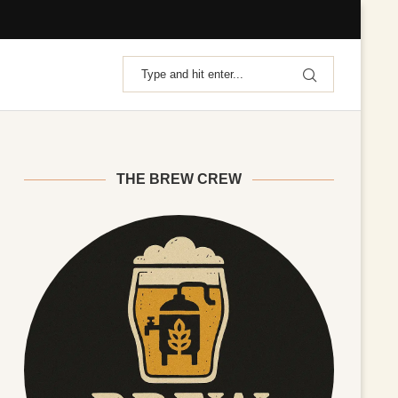
THE BREW CREW