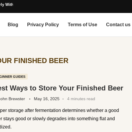
ly Without Contamination
Blog
Privacy Policy
Terms of Use
Contact us
UR FINISHED BEER
GINNER GUIDES
st Ways to Store Your Finished Beer
John Brewster
May 16, 2025
4 minutes read
per storage after fermentation determines whether a good
r stays good or slowly degrades into something flat and
dized.