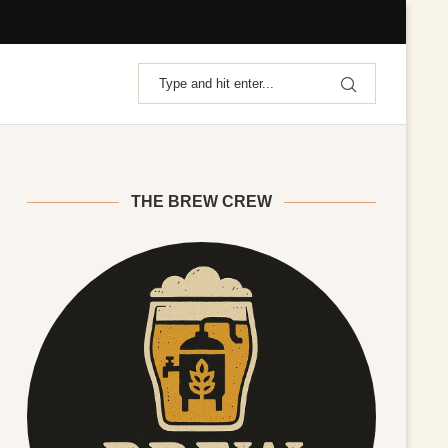
THE BREW CREW