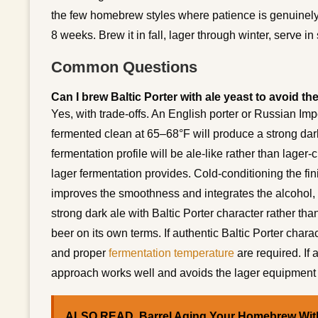
the few homebrew styles where patience is genuinel
8 weeks. Brew it in fall, lager through winter, serve in 
Common Questions
Can I brew Baltic Porter with ale yeast to avoid t
Yes, with trade-offs. An English porter or Russian Im
fermented clean at 65–68°F will produce a strong dark 
fermentation profile will be ale-like rather than lager
lager fermentation provides. Cold-conditioning the fi
improves the smoothness and integrates the alcohol, pa
strong dark ale with Baltic Porter character rather tha
beer on its own terms. If authentic Baltic Porter charac
and proper
fermentation temperature
are required. If 
approach works well and avoids the lager equipment
ALSO READ
Barrel Aging Your Homebrew With