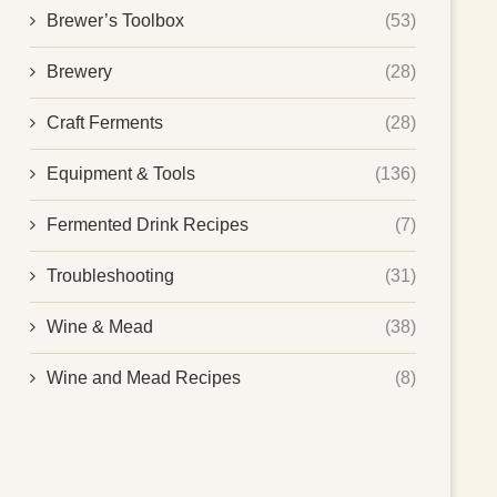
Brewer’s Toolbox
(53)
Brewery
(28)
Craft Ferments
(28)
Equipment & Tools
(136)
Fermented Drink Recipes
(7)
Troubleshooting
(31)
Wine & Mead
(38)
Wine and Mead Recipes
(8)