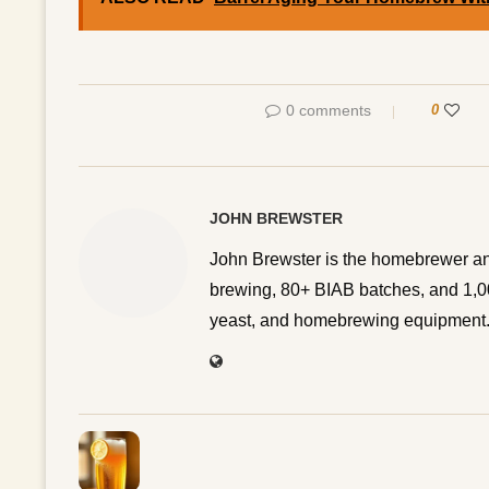
0 comments
0
JOHN BREWSTER
John Brewster is the homebrewer an
brewing, 80+ BIAB batches, and 1,00
yeast, and homebrewing equipment. 