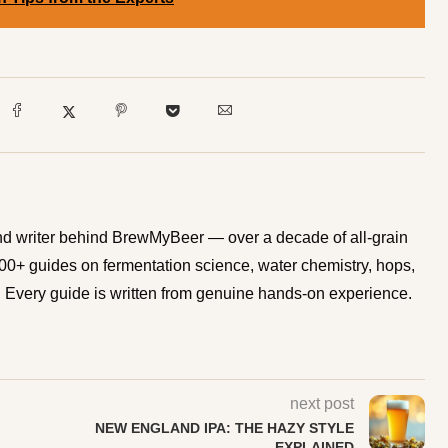
d writer behind BrewMyBeer — over a decade of all-grain
0+ guides on fermentation science, water chemistry, hops,
Every guide is written from genuine hands-on experience.
next post
NEW ENGLAND IPA: THE HAZY STYLE
EXPLAINED