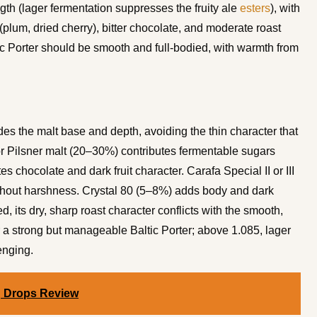
ngth (lager fermentation suppresses the fruity ale
esters
), with
 (plum, dried cherry), bitter chocolate, and moderate roast
ltic Porter should be smooth and full-bodied, with warmth from
des the malt base and depth, avoiding the thin character that
or Pilsner malt (20–30%) contributes fermentable sugars
 chocolate and dark fruit character. Carafa Special II or III
hout harshness. Crystal 80 (5–8%) adds body and dark
, its dry, sharp roast character conflicts with the smooth,
or a strong but manageable Baltic Porter; above 1.085, lager
enging.
g Drops Review