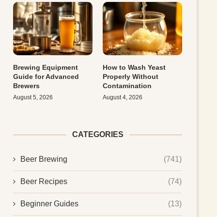
Brewing Equipment
How to Wash Yeast
Guide for Advanced
Properly Without
Brewers
Contamination
August 5, 2026
August 4, 2026
CATEGORIES
Beer Brewing
(741)
Beer Recipes
(74)
Beginner Guides
(13)