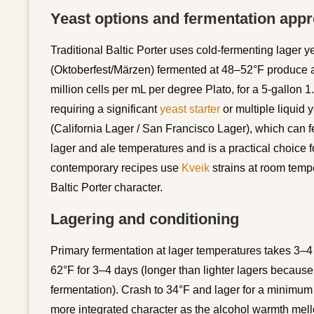
Yeast options and fermentation app
Traditional Baltic Porter uses cold-fermenting lage
(Oktoberfest/Märzen) fermented at 48–52°F produce aut
million cells per mL per degree Plato, for a 5-gallon 1
requiring a significant
yeast starter
or multiple liquid
(California Lager / San Francisco Lager), which can 
lager and ale temperatures and is a practical choice 
contemporary recipes use
Kveik
strains at room temper
Baltic Porter character.
Lagering and conditioning
Primary fermentation at lager temperatures takes 3–4 
62°F for 3–4 days (longer than lighter lagers because 
fermentation). Crash to 34°F and lager for a minimu
more integrated character as the alcohol warmth mello