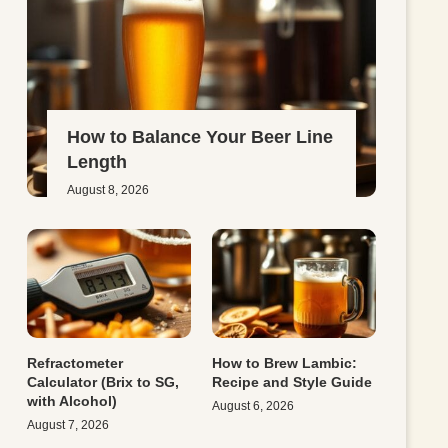
How to Balance Your Beer Line
Length
August 8, 2026
Refractometer
How to Brew Lambic:
Calculator (Brix to SG,
Recipe and Style Guide
with Alcohol)
August 6, 2026
August 7, 2026