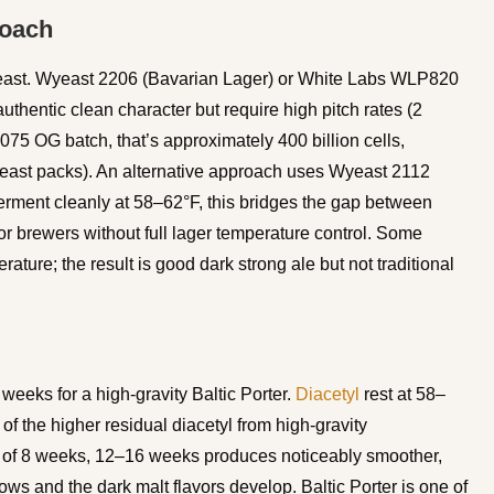
roach
r yeast. Wyeast 2206 (Bavarian Lager) or White Labs WLP820
hentic clean character but require high pitch rates (2
.075 OG batch, that’s approximately 400 billion cells,
 yeast packs). An alternative approach uses Wyeast 2112
ferment cleanly at 58–62°F, this bridges the gap between
for brewers without full lager temperature control. Some
ature; the result is good dark strong ale but not traditional
weeks for a high-gravity Baltic Porter.
Diacetyl
rest at 58–
of the higher residual diacetyl from high-gravity
m of 8 weeks, 12–16 weeks produces noticeably smoother,
ws and the dark malt flavors develop. Baltic Porter is one of