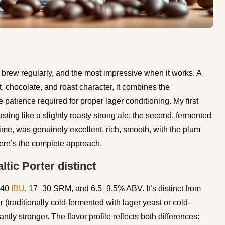
I brew regularly, and the most impressive when it works. A
, chocolate, and roast character, it combines the
 patience required for proper lager conditioning. My first
ting like a slightly roasty strong ale; the second, fermented
ime, was genuinely excellent, rich, smooth, with the plum
Here’s the complete approach.
tic Porter distinct
–40
IBU
, 17–30 SRM, and 6.5–9.5% ABV. It’s distinct from
r (traditionally cold-fermented with lager yeast or cold-
antly stronger. The flavor profile reflects both differences: