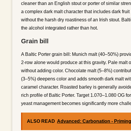
cleaner than an English stout or porter of similar stre
a complex dark malt character that includes dark fruit
without the harsh dry roastiness of an Irish stout. Ba
the alcohol integrated rather than hot.
Grain bill
A Baltic Porter grain bill: Munich malt (40–50%) provi
2-row alone would produce at this gravity. Pale malt 
without adding color. Chocolate malt (5–8%) contributes
(3–5%) deepens color and adds smooth dark malt wit
caramel character. Roasted barley is generally avoided
rich profile of Baltic Porter. Target 1.070–1.080 OG f
yeast management becomes significantly more chall
ALSO READ
Advanced: Carbonation - Primin