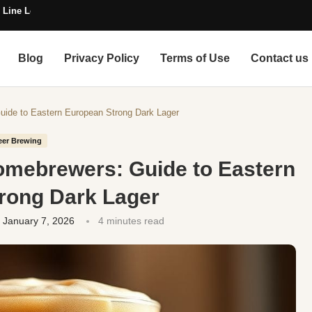
 Line Length
Blog
Privacy Policy
Terms of Use
Contact us
Guide to Eastern European Strong Dark Lager
eer Brewing
Homebrewers: Guide to Eastern
rong Dark Lager
January 7, 2026
4 minutes read