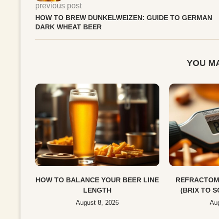
previous post
HOW TO BREW DUNKELWEIZEN: GUIDE TO GERMAN
DARK WHEAT BEER
YOU MA
HOW TO BALANCE YOUR BEER LINE
REFRACTOM
LENGTH
(BRIX TO 
August 8, 2026
Aug