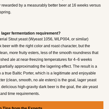
y rewarded by a measurably better beer at 16 weeks versus
spring.
he lager fermentation requirement?
perial Stout yeast (Wyeast 1056, WLP004, or similar)
beer with the right color and roast character, but the
-clean, more fruity esters, less of the smooth roundness that
nished ale at near-freezing temperatures for 4–6 weeks
rtially approximating the lagering effect. The result is a
n a true Baltic Porter, which is a legitimate and enjoyable
ter (clean, smooth, no ale esters) is the goal, lager yeast
a delicious high-gravity dark beer is the goal, the ale yeast
 and time requirements.
 Tips from the Experts