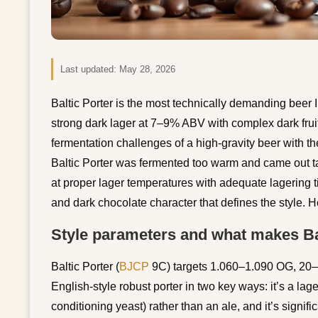
Last updated:
May 28, 2026
Baltic Porter is the most technically demanding beer 
strong dark lager at 7–9% ABV with complex dark fruit
fermentation challenges of a high-gravity beer with the
Baltic Porter was fermented too warm and came out tas
at proper lager temperatures with adequate lagering t
and dark chocolate character that defines the style. 
Style parameters and what makes Bal
Baltic Porter (
BJCP
9C) targets 1.060–1.090 OG, 20
English-style robust porter in two key ways: it’s a lage
conditioning yeast) rather than an ale, and it’s signific