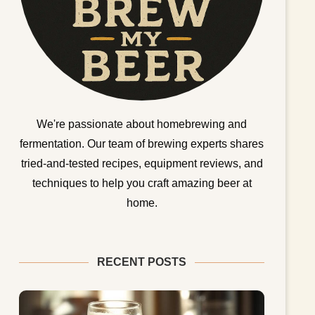
We're passionate about homebrewing and
fermentation. Our team of brewing experts shares
tried-and-tested recipes, equipment reviews, and
techniques to help you craft amazing beer at
home.
RECENT POSTS