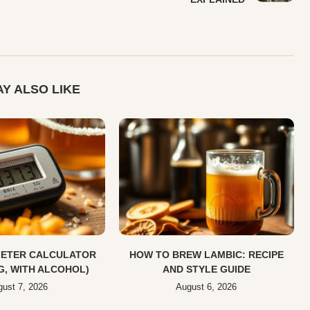
Y ALSO LIKE
ETER CALCULATOR
HOW TO BREW LAMBIC: RECIPE
SG, WITH ALCOHOL)
AND STYLE GUIDE
ust 7, 2026
August 6, 2026