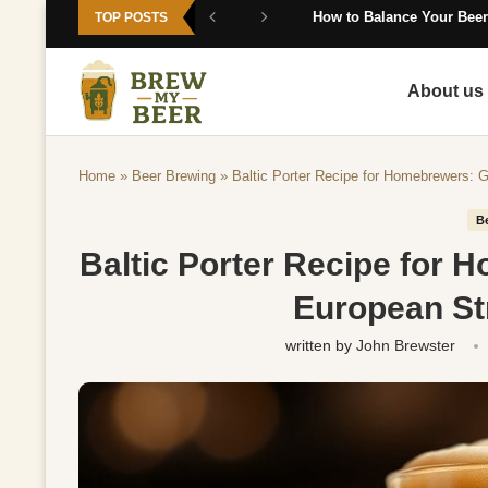
How to Balance Your Beer
TOP POSTS
About us
Home
»
Beer Brewing
»
Baltic Porter Recipe for Homebrewers: 
B
Baltic Porter Recipe for 
European St
written by
John Brewster