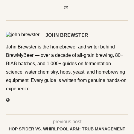
JOHN BREWSTER
John Brewster is the homebrewer and writer behind
BrewMyBeer — over a decade of all-grain brewing, 80+
BIAB batches, and 1,000+ guides on fermentation
science, water chemistry, hops, yeast, and homebrewing
equipment. Every guide is written from genuine hands-on
experience.
previous post
HOP SPIDER VS. WHIRLPOOL ARM: TRUB MANAGEMENT