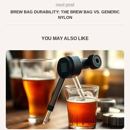
next post
BREW BAG DURABILITY: THE BREW BAG VS. GENERIC
NYLON
YOU MAY ALSO LIKE