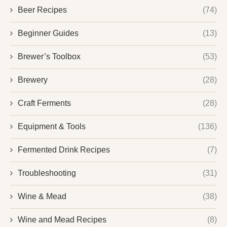
Beer Recipes
(74)
Beginner Guides
(13)
Brewer’s Toolbox
(53)
Brewery
(28)
Craft Ferments
(28)
Equipment & Tools
(136)
Fermented Drink Recipes
(7)
Troubleshooting
(31)
Wine & Mead
(38)
Wine and Mead Recipes
(8)