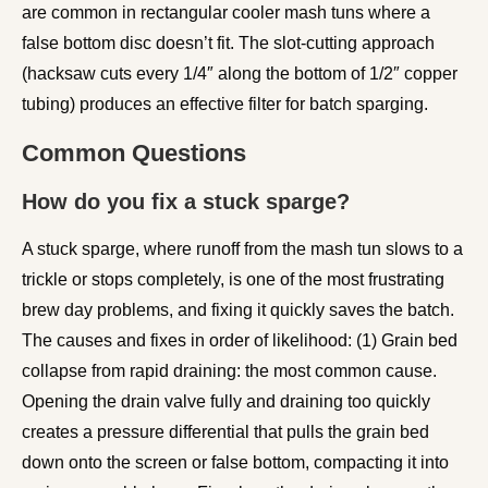
are common in rectangular cooler mash tuns where a
false bottom disc doesn’t fit. The slot-cutting approach
(hacksaw cuts every 1/4″ along the bottom of 1/2″ copper
tubing) produces an effective filter for batch sparging.
Common Questions
How do you fix a stuck sparge?
A stuck sparge, where runoff from the mash tun slows to a
trickle or stops completely, is one of the most frustrating
brew day problems, and fixing it quickly saves the batch.
The causes and fixes in order of likelihood: (1) Grain bed
collapse from rapid draining: the most common cause.
Opening the drain valve fully and draining too quickly
creates a pressure differential that pulls the grain bed
down onto the screen or false bottom, compacting it into