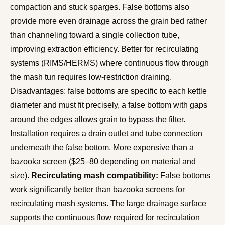
compaction and stuck sparges. False bottoms also
provide more even drainage across the grain bed rather
than channeling toward a single collection tube,
improving extraction efficiency. Better for recirculating
systems (RIMS/HERMS) where continuous flow through
the mash tun requires low-restriction draining.
Disadvantages: false bottoms are specific to each kettle
diameter and must fit precisely, a false bottom with gaps
around the edges allows grain to bypass the filter.
Installation requires a drain outlet and tube connection
underneath the false bottom. More expensive than a
bazooka screen ($25–80 depending on material and
size).
Recirculating mash compatibility:
False bottoms
work significantly better than bazooka screens for
recirculating mash systems. The large drainage surface
supports the continuous flow required for recirculation