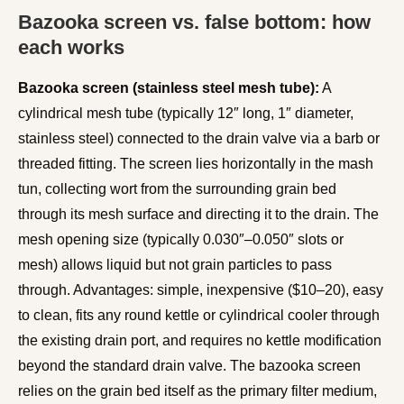
Bazooka screen vs. false bottom: how
each works
Bazooka screen (stainless steel mesh tube):
A
cylindrical mesh tube (typically 12″ long, 1″ diameter,
stainless steel) connected to the drain valve via a barb or
threaded fitting. The screen lies horizontally in the mash
tun, collecting wort from the surrounding grain bed
through its mesh surface and directing it to the drain. The
mesh opening size (typically 0.030″–0.050″ slots or
mesh) allows liquid but not grain particles to pass
through. Advantages: simple, inexpensive ($10–20), easy
to clean, fits any round kettle or cylindrical cooler through
the existing drain port, and requires no kettle modification
beyond the standard drain valve. The bazooka screen
relies on the grain bed itself as the primary filter medium,