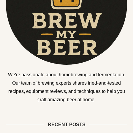
We're passionate about homebrewing and fermentation.
Our team of brewing experts shares tried-and-tested
recipes, equipment reviews, and techniques to help you
craft amazing beer at home.
RECENT POSTS