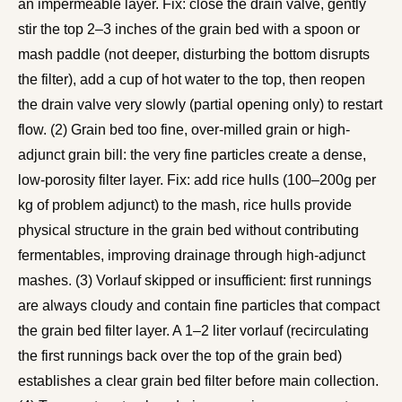
an impermeable layer. Fix: close the drain valve, gently
stir the top 2–3 inches of the grain bed with a spoon or
mash paddle (not deeper, disturbing the bottom disrupts
the filter), add a cup of hot water to the top, then reopen
the drain valve very slowly (partial opening only) to restart
flow. (2) Grain bed too fine, over-milled grain or high-
adjunct grain bill: the very fine particles create a dense,
low-porosity filter layer. Fix: add rice hulls (100–200g per
kg of problem adjunct) to the mash, rice hulls provide
physical structure in the grain bed without contributing
fermentables, improving drainage through high-adjunct
mashes. (3) Vorlauf skipped or insufficient: first runnings
are always cloudy and contain fine particles that compact
the grain bed filter layer. A 1–2 liter vorlauf (recirculating
the first runnings back over the top of the grain bed)
establishes a clear grain bed filter before main collection.