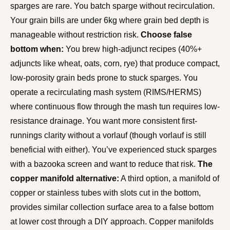
sparges are rare. You batch sparge without recirculation.
Your grain bills are under 6kg where grain bed depth is
manageable without restriction risk.
Choose false
bottom when:
You brew high-adjunct recipes (40%+
adjuncts like wheat, oats, corn, rye) that produce compact,
low-porosity grain beds prone to stuck sparges. You
operate a recirculating mash system (RIMS/HERMS)
where continuous flow through the mash tun requires low-
resistance drainage. You want more consistent first-
runnings clarity without a vorlauf (though vorlauf is still
beneficial with either). You’ve experienced stuck sparges
with a bazooka screen and want to reduce that risk.
The
copper manifold alternative:
A third option, a manifold of
copper or stainless tubes with slots cut in the bottom,
provides similar collection surface area to a false bottom
at lower cost through a DIY approach. Copper manifolds