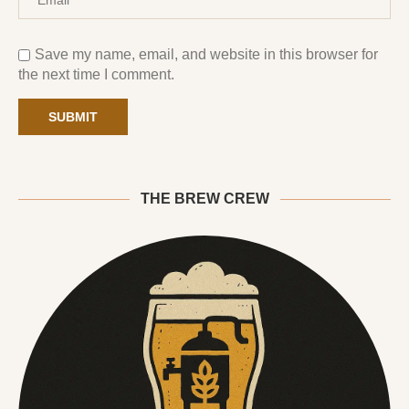
Save my name, email, and website in this browser for
the next time I comment.
THE BREW CREW