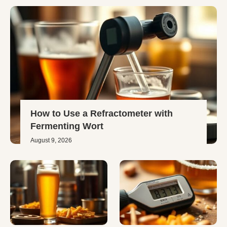
How to Use a Refractometer with
Fermenting Wort
August 9, 2026