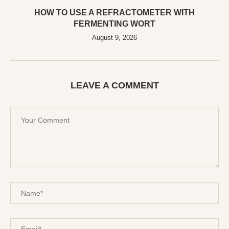
HOW TO USE A REFRACTOMETER WITH
FERMENTING WORT
August 9, 2026
LEAVE A COMMENT