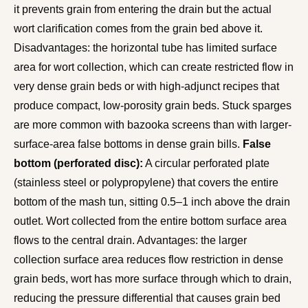
it prevents grain from entering the drain but the actual
wort clarification comes from the grain bed above it.
Disadvantages: the horizontal tube has limited surface
area for wort collection, which can create restricted flow in
very dense grain beds or with high-adjunct recipes that
produce compact, low-porosity grain beds. Stuck sparges
are more common with bazooka screens than with larger-
surface-area false bottoms in dense grain bills.
False
bottom (perforated disc):
A circular perforated plate
(stainless steel or polypropylene) that covers the entire
bottom of the mash tun, sitting 0.5–1 inch above the drain
outlet. Wort collected from the entire bottom surface area
flows to the central drain. Advantages: the larger
collection surface area reduces flow restriction in dense
grain beds, wort has more surface through which to drain,
reducing the pressure differential that causes grain bed