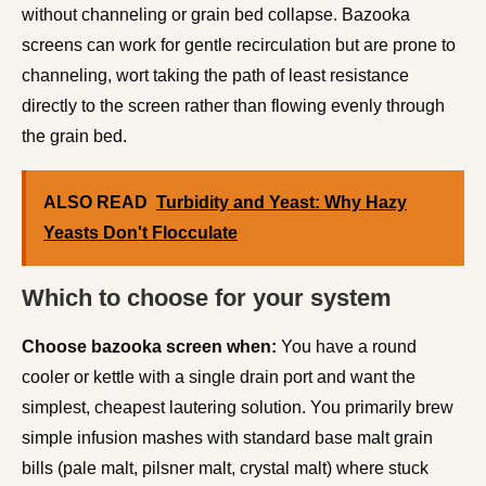
without channeling or grain bed collapse. Bazooka
screens can work for gentle recirculation but are prone to
channeling, wort taking the path of least resistance
directly to the screen rather than flowing evenly through
the grain bed.
ALSO READ
Turbidity and Yeast: Why Hazy
Yeasts Don't Flocculate
Which to choose for your system
Choose bazooka screen when:
You have a round
cooler or kettle with a single drain port and want the
simplest, cheapest lautering solution. You primarily brew
simple infusion mashes with standard base malt grain
bills (pale malt, pilsner malt, crystal malt) where stuck