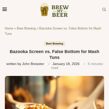
Home
»
Beer Brewing
»
Bazooka Screen vs. False Bottom for Mash
Tuns
Beer Brewing
Bazooka Screen vs. False Bottom for Mash
Tuns
written by
John Brewster
January 18, 2026
5 minutes
read