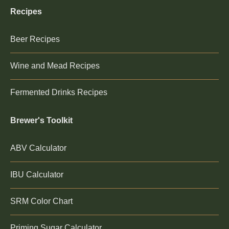
Recipes
Beer Recipes
Wine and Mead Recipes
Fermented Drinks Recipes
Brewer's Toolkit
ABV Calculator
IBU Calculator
SRM Color Chart
Priming Sugar Calculator