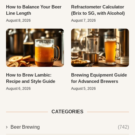
How to Balance Your Beer
Refractometer Calculator
Line Length
(Brix to SG, with Alcohol)
August 8, 2026
August 7, 2026
How to Brew Lambic:
Brewing Equipment Guide
Recipe and Style Guide
for Advanced Brewers
August 6, 2026
August 5, 2026
CATEGORIES
Beer Brewing
(742)