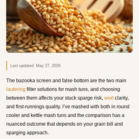
Last updated:
May 27, 2026
The bazooka screen and false bottom are the two main
lautering
filter solutions for mash tuns, and choosing
between them affects your stuck sparge risk,
wort
clarity,
and first-runnings quality. I’ve mashed with both in round
cooler and kettle mash tuns and the comparison has a
nuanced outcome that depends on your grain bill and
sparging approach.