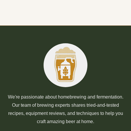
We're passionate about homebrewing and fermentation.
Our team of brewing experts shares tried-and-tested
recipes, equipment reviews, and techniques to help you
craft amazing beer at home.