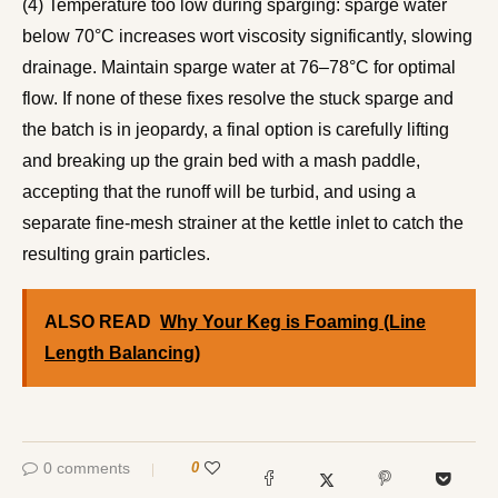
(4) Temperature too low during sparging: sparge water
below 70°C increases wort viscosity significantly, slowing
drainage. Maintain sparge water at 76–78°C for optimal
flow. If none of these fixes resolve the stuck sparge and
the batch is in jeopardy, a final option is carefully lifting
and breaking up the grain bed with a mash paddle,
accepting that the runoff will be turbid, and using a
separate fine-mesh strainer at the kettle inlet to catch the
resulting grain particles.
ALSO READ
Why Your Keg is Foaming (Line
Length Balancing)
0 comments
0