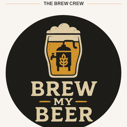
THE BREW CREW