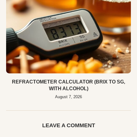
REFRACTOMETER CALCULATOR (BRIX TO SG,
WITH ALCOHOL)
August 7, 2026
LEAVE A COMMENT