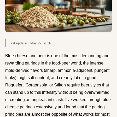
Last updated:
May 27, 2026
Blue cheese and beer is one of the most demanding and
rewarding pairings in the food-beer world, the intense
mold-derived flavors (sharp, ammonia-adjacent, pungent,
funky), high salt content, and creamy fat of a good
Roquefort, Gorgonzola, or Stilton require beer styles that
can stand up to this intensity without being overwhelmed
or creating an unpleasant clash. I’ve worked through blue
cheese pairings extensively and found that the pairing
principles are almost the opposite of what works for most