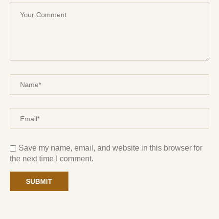
Save my name, email, and website in this browser for
the next time I comment.