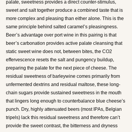
palate, sweetness provides a direct counter-stimulus,
sweet and salt together produce a combined taste that is
more complex and pleasing than either alone. This is the
same principle behind salted caramel’s pleasingness.
Beer’s advantage over port wine in this pairing is that
beer’s carbonation provides active palate cleansing that
static sweet wine does not, between bites, the CO2
effervescence resets the salt and pungency buildup,
preparing the palate for the next piece of cheese. The
residual sweetness of barleywine comes primarily from
unfermented dextrins and residual maltose, these long-
chain sugars provide sustained sweetness in the mouth
that lingers long enough to counterbalance blue cheese’s
punch. Dry, highly attenuated beers (most IPAs, Belgian
tripels) lack this residual sweetness and therefore can’t
provide the sweet contrast, the bitterness and dryness