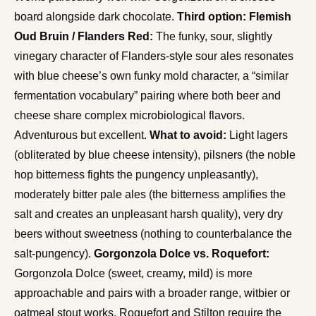
board alongside dark chocolate.
Third option: Flemish
Oud Bruin / Flanders Red:
The funky, sour, slightly
vinegary character of Flanders-style sour ales resonates
with blue cheese’s own funky mold character, a “similar
fermentation vocabulary” pairing where both beer and
cheese share complex microbiological flavors.
Adventurous but excellent.
What to avoid:
Light lagers
(obliterated by blue cheese intensity), pilsners (the noble
hop bitterness fights the pungency unpleasantly),
moderately bitter pale ales (the bitterness amplifies the
salt and creates an unpleasant harsh quality), very dry
beers without sweetness (nothing to counterbalance the
salt-pungency).
Gorgonzola Dolce vs. Roquefort:
Gorgonzola Dolce (sweet, creamy, mild) is more
approachable and pairs with a broader range, witbier or
oatmeal stout works. Roquefort and Stilton require the