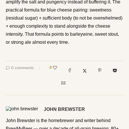
amplify the salt and pungency instead of buffering it. The
practical formula for blue cheese pairing: sweetness
(residual sugar) + sufficient body (to not be overwhelmed)
+ enough complexity to stand alongside the cheese
intensity. That formula points to barleywine, sweet stout,
or strong ale almost every time.
0 comments
0
JOHN BREWSTER
John Brewster is the homebrewer and writer behind
BrewMyBeer — over a decade of all-grain brewing, 80+