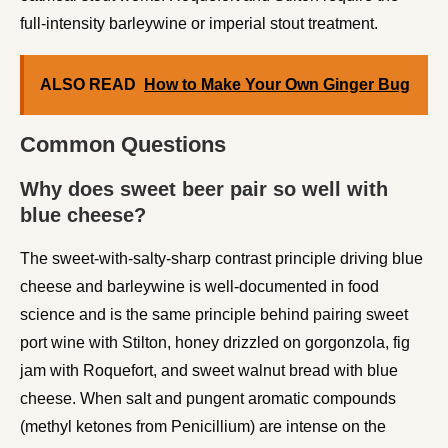
full-intensity barleywine or imperial stout treatment.
ALSO READ
How to Make Your Own Ginger Bug
Common Questions
Why does sweet beer pair so well with
blue cheese?
The sweet-with-salty-sharp contrast principle driving blue
cheese and barleywine is well-documented in food
science and is the same principle behind pairing sweet
port wine with Stilton, honey drizzled on gorgonzola, fig
jam with Roquefort, and sweet walnut bread with blue
cheese. When salt and pungent aromatic compounds
(methyl ketones from Penicillium) are intense on the