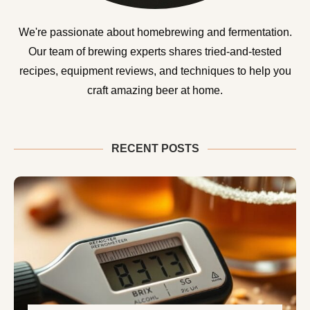
We're passionate about homebrewing and fermentation.
Our team of brewing experts shares tried-and-tested
recipes, equipment reviews, and techniques to help you
craft amazing beer at home.
RECENT POSTS