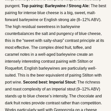
pungent.
Top pairing: Barleywine / Strong Ale:
The best
pairing for intense blue cheese is a big, sweet, malt-
forward barleywine or English strong ale (8–12% ABV).
The high residual sweetness in barleywine
counterbalances the salt and pungency of blue cheese,
this is the “sweet with salty-sharp” contrast principle at its
most effective. The complex dried fruit, toffee, and
caramel notes in a well-aged barleywine create an
intensely interesting contrast pairing with Stilton or
Roquefort. English barleywines are particularly well-
suited. This is the beer equivalent of pairing Stilton with
port wine.
Second best: Imperial Stout:
The richness
and roast complexity of an imperial stout (9–12% ABV)
stands up to blue cheese’s intensity. The chocolate and
dark fruit notes provide contrast rather than competition.
Works particularly well with Gorgonzola on a cheese