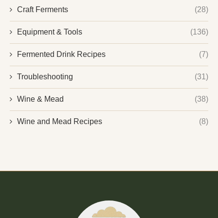
Craft Ferments
(28)
Equipment & Tools
(136)
Fermented Drink Recipes
(7)
Troubleshooting
(31)
Wine & Mead
(38)
Wine and Mead Recipes
(8)