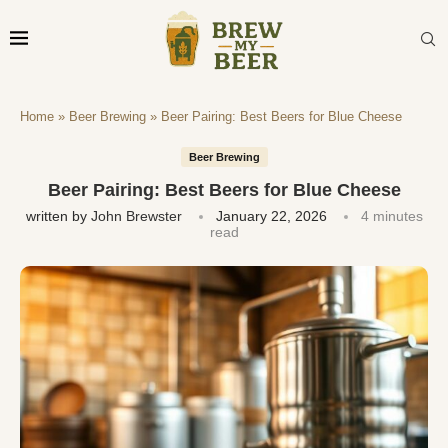
Home
»
Beer Brewing
»
Beer Pairing: Best Beers for Blue Cheese
Beer Brewing
Beer Pairing: Best Beers for Blue Cheese
written by
John Brewster
January 22, 2026
4 minutes
read