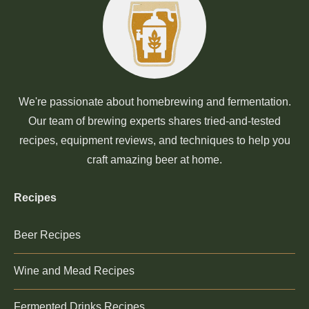
We're passionate about homebrewing and fermentation.
Our team of brewing experts shares tried-and-tested
recipes, equipment reviews, and techniques to help you
craft amazing beer at home.
Recipes
Beer Recipes
Wine and Mead Recipes
Fermented Drinks Recipes