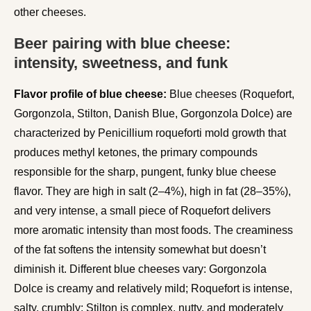
other cheeses.
Beer pairing with blue cheese:
intensity, sweetness, and funk
Flavor profile of blue cheese:
Blue cheeses (Roquefort,
Gorgonzola, Stilton, Danish Blue, Gorgonzola Dolce) are
characterized by Penicillium roqueforti mold growth that
produces methyl ketones, the primary compounds
responsible for the sharp, pungent, funky blue cheese
flavor. They are high in salt (2–4%), high in fat (28–35%),
and very intense, a small piece of Roquefort delivers
more aromatic intensity than most foods. The creaminess
of the fat softens the intensity somewhat but doesn’t
diminish it. Different blue cheeses vary: Gorgonzola
Dolce is creamy and relatively mild; Roquefort is intense,
salty, crumbly; Stilton is complex, nutty, and moderately