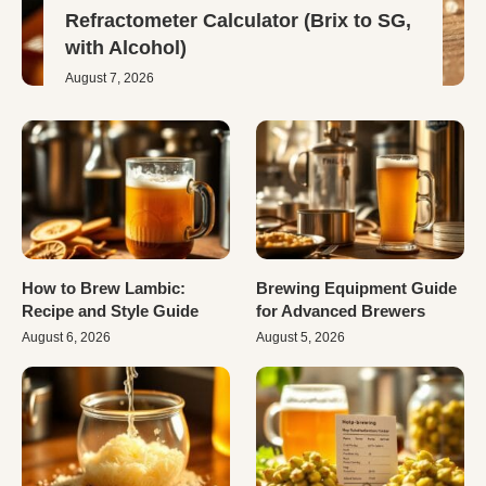
Refractometer Calculator (Brix to SG,
with Alcohol)
August 7, 2026
How to Brew Lambic:
Brewing Equipment Guide
Recipe and Style Guide
for Advanced Brewers
August 6, 2026
August 5, 2026