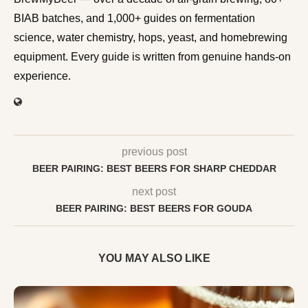
BIAB batches, and 1,000+ guides on fermentation
science, water chemistry, hops, yeast, and homebrewing
equipment. Every guide is written from genuine hands-on
experience.
previous post
BEER PAIRING: BEST BEERS FOR SHARP CHEDDAR
next post
BEER PAIRING: BEST BEERS FOR GOUDA
YOU MAY ALSO LIKE