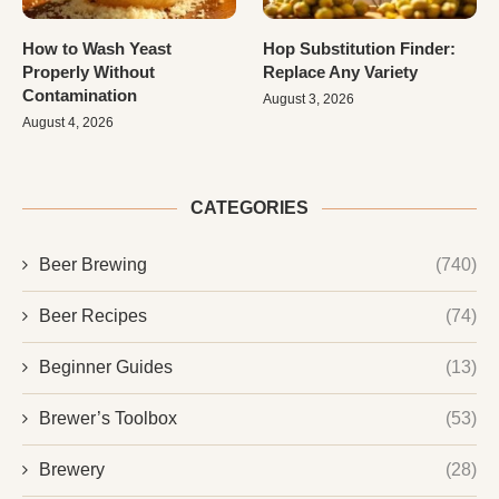
How to Wash Yeast
Hop Substitution Finder:
Properly Without
Replace Any Variety
Contamination
August 3, 2026
August 4, 2026
CATEGORIES
Beer Brewing
(740)
Beer Recipes
(74)
Beginner Guides
(13)
Brewer’s Toolbox
(53)
Brewery
(28)