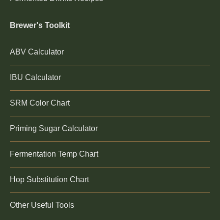
Brewer's Toolkit
ABV Calculator
IBU Calculator
SRM Color Chart
Priming Sugar Calculator
Fermentation Temp Chart
Hop Substitution Chart
Other Useful Tools