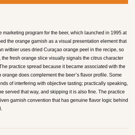
e marketing program for the beer, which launched in 1995 at
hed the orange garnish as a visual presentation element that
n witbier uses dried Curaçao orange peel in the recipe, so
the fresh orange slice visually signals the citrus character
. The practice spread because it became associated with the
h orange does complement the beer’s flavor profile. Some
nds of interfering with objective tasting; practically speaking,
be served that way, and skipping it is also fine. The practice
riven garnish convention that has genuine flavor logic behind
l.