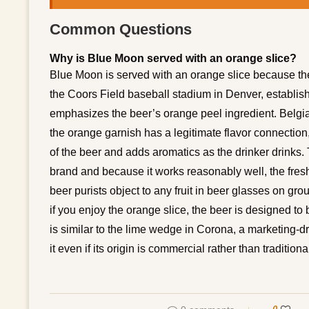
Common Questions
Why is Blue Moon served with an orange slice?
Blue Moon is served with an orange slice because th
the Coors Field baseball stadium in Denver, establis
emphasizes the beer’s orange peel ingredient. Belgia
the orange garnish has a legitimate flavor connection, 
of the beer and adds aromatics as the drinker drinks
brand and because it works reasonably well, the fres
beer purists object to any fruit in beer glasses on grou
if you enjoy the orange slice, the beer is designed to 
is similar to the lime wedge in Corona, a marketing-d
it even if its origin is commercial rather than traditiona