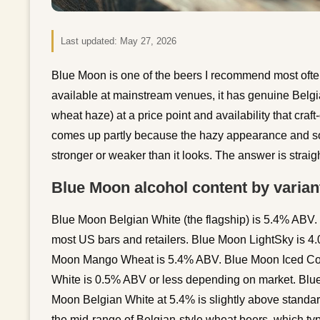
Last updated:
May 27, 2026
Blue Moon is one of the beers I recommend most often
available at mainstream venues, it has genuine Belgia
wheat haze) at a price point and availability that cra
comes up partly because the hazy appearance and so
stronger or weaker than it looks. The answer is straig
Blue Moon alcohol content by varian
Blue Moon Belgian White (the flagship) is 5.4% ABV. T
most US bars and retailers. Blue Moon LightSky is 4.0
Moon Mango Wheat is 5.4% ABV. Blue Moon Iced Cof
White is 0.5% ABV or less depending on market. Bl
Moon Belgian White at 5.4% is slightly above standar
the mid-range of Belgian-style wheat beers, which typ