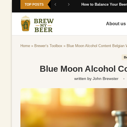
How to Balance Your Beer
TOP POSTS
About us
Home
»
Brewer’s Toolbox
»
Blue Moon Alcohol Content Belgian
B
Blue Moon Alcohol C
written by
John Brewster