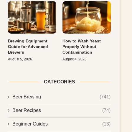
Brewing Equipment
How to Wash Yeast
Guide for Advanced
Properly Without
Brewers
Contamination
August 5, 2026
August 4, 2026
CATEGORIES
Beer Brewing
(741)
Beer Recipes
(74)
Beginner Guides
(13)