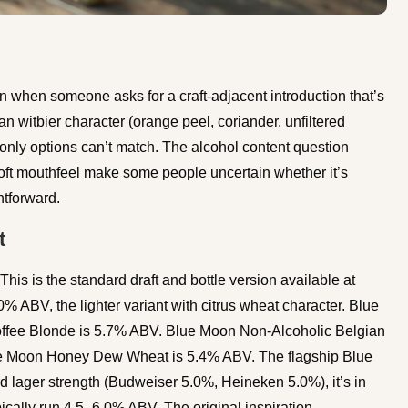
 when someone asks for a craft-adjacent introduction that’s
n witbier character (orange peel, coriander, unfiltered
ft-only options can’t match. The alcohol content question
ft mouthfeel make some people uncertain whether it’s
htforward.
t
his is the standard draft and bottle version available at
% ABV, the lighter variant with citrus wheat character. Blue
fee Blonde is 5.7% ABV. Blue Moon Non-Alcoholic Belgian
ue Moon Honey Dew Wheat is 5.4% ABV. The flagship Blue
d lager strength (Budweiser 5.0%, Heineken 5.0%), it’s in
ically run 4.5–6.0% ABV. The original inspiration,