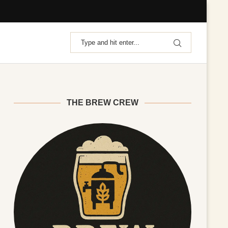
THE BREW CREW