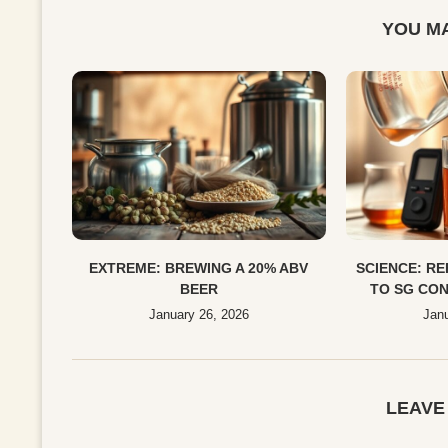
YOU MA
EXTREME: BREWING A 20% ABV
SCIENCE: R
BEER
TO SG CON
January 26, 2026
Janu
LEAVE