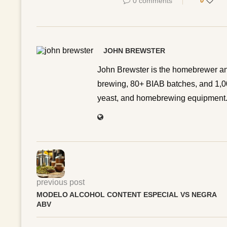
0 comments
0
JOHN BREWSTER
John Brewster is the homebrewer an
brewing, 80+ BIAB batches, and 1,00
yeast, and homebrewing equipment. 
previous post
MODELO ALCOHOL CONTENT ESPECIAL VS NEGRA
ABV