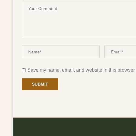
Save my name, email, and website in this browser f