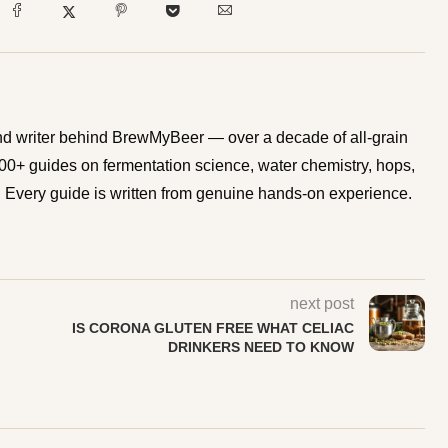
d writer behind BrewMyBeer — over a decade of all-grain
0+ guides on fermentation science, water chemistry, hops,
Every guide is written from genuine hands-on experience.
next post
IS CORONA GLUTEN FREE WHAT CELIAC
DRINKERS NEED TO KNOW