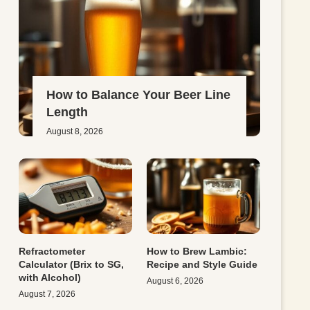
How to Balance Your Beer Line
Length
August 8, 2026
Refractometer
How to Brew Lambic:
Calculator (Brix to SG,
Recipe and Style Guide
with Alcohol)
August 6, 2026
August 7, 2026