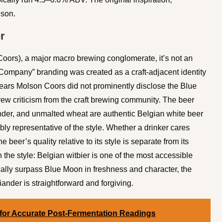
ison.
r
ors), a major macro brewing conglomerate, it’s not an
ompany” branding was created as a craft-adjacent identity
years Molson Coors did not prominently disclose the Blue
w criticism from the craft brewing community. The beer
riander, and unmalted wheat are authentic Belgian white beer
bly representative of the style. Whether a drinker cares
beer’s quality relative to its style is separate from its
he style: Belgian witbier is one of the most accessible
cally surpass Blue Moon in freshness and character, the
nder is straightforward and forgiving.
 for Accurate Post-Fermentation Readings