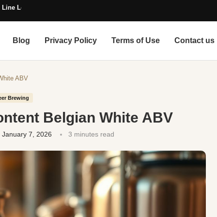
 Line Length
Blog
Privacy Policy
Terms of Use
Contact us
 White ABV
eer Brewing
ontent Belgian White ABV
January 7, 2026
3 minutes read