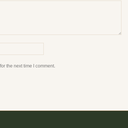
or the next time I comment.