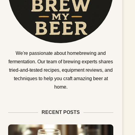
We're passionate about homebrewing and
fermentation. Our team of brewing experts shares
tried-and-tested recipes, equipment reviews, and
techniques to help you craft amazing beer at
home.
RECENT POSTS