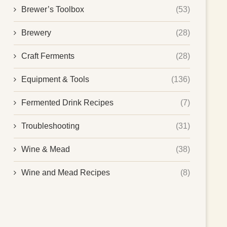
Brewer’s Toolbox
(53)
Brewery
(28)
Craft Ferments
(28)
Equipment & Tools
(136)
Fermented Drink Recipes
(7)
Troubleshooting
(31)
Wine & Mead
(38)
Wine and Mead Recipes
(8)