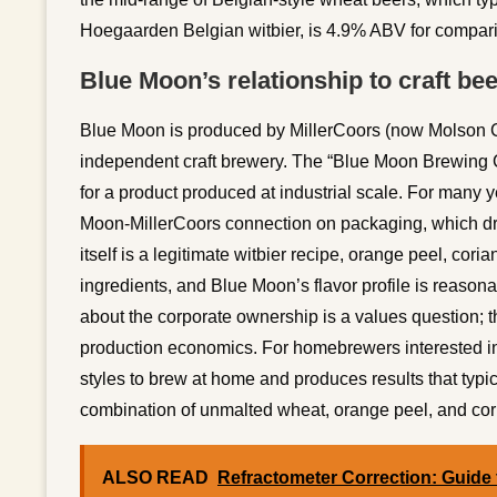
Hoegaarden Belgian witbier, is 4.9% ABV for compar
Blue Moon’s relationship to craft bee
Blue Moon is produced by MillerCoors (now Molson Co
independent craft brewery. The “Blue Moon Brewing C
for a product produced at industrial scale. For many 
Moon-MillerCoors connection on packaging, which dre
itself is a legitimate witbier recipe, orange peel, co
ingredients, and Blue Moon’s flavor profile is reasona
about the corporate ownership is a values question; the 
production economics. For homebrewers interested in t
styles to brew at home and produces results that typi
combination of unmalted wheat, orange peel, and coria
ALSO READ
Refractometer Correction: Guide