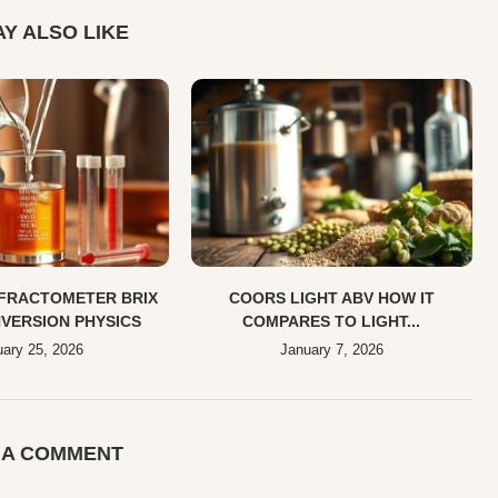
Y ALSO LIKE
EFRACTOMETER BRIX
COORS LIGHT ABV HOW IT
VERSION PHYSICS
COMPARES TO LIGHT...
ary 25, 2026
January 7, 2026
 A COMMENT