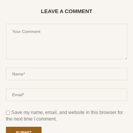
LEAVE A COMMENT
Save my name, email, and website in this browser for
the next time I comment.