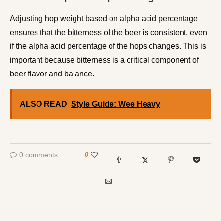
Adjusting hop weight based on alpha acid percentage
ensures that the bitterness of the beer is consistent, even
if the alpha acid percentage of the hops changes. This is
important because bitterness is a critical component of
beer flavor and balance.
ALSO READ
Style Guide: Wee Heavy
0 comments
0