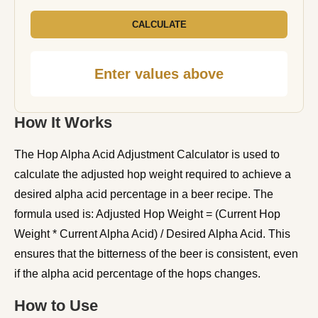
CALCULATE
Enter values above
How It Works
The Hop Alpha Acid Adjustment Calculator is used to
calculate the adjusted hop weight required to achieve a
desired alpha acid percentage in a beer recipe. The
formula used is: Adjusted Hop Weight = (Current Hop
Weight * Current Alpha Acid) / Desired Alpha Acid. This
ensures that the bitterness of the beer is consistent, even
if the alpha acid percentage of the hops changes.
How to Use