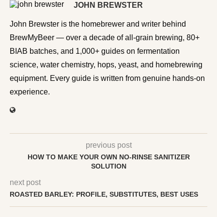
JOHN BREWSTER
John Brewster is the homebrewer and writer behind
BrewMyBeer — over a decade of all-grain brewing, 80+
BIAB batches, and 1,000+ guides on fermentation
science, water chemistry, hops, yeast, and homebrewing
equipment. Every guide is written from genuine hands-on
experience.
previous post
HOW TO MAKE YOUR OWN NO-RINSE SANITIZER
SOLUTION
next post
ROASTED BARLEY: PROFILE, SUBSTITUTES, BEST USES