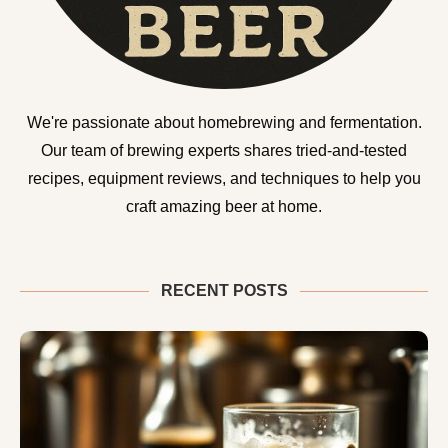
We're passionate about homebrewing and fermentation.
Our team of brewing experts shares tried-and-tested
recipes, equipment reviews, and techniques to help you
craft amazing beer at home.
RECENT POSTS