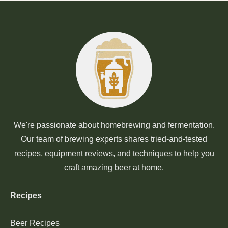
We're passionate about homebrewing and fermentation.
Our team of brewing experts shares tried-and-tested
recipes, equipment reviews, and techniques to help you
craft amazing beer at home.
Recipes
Beer Recipes