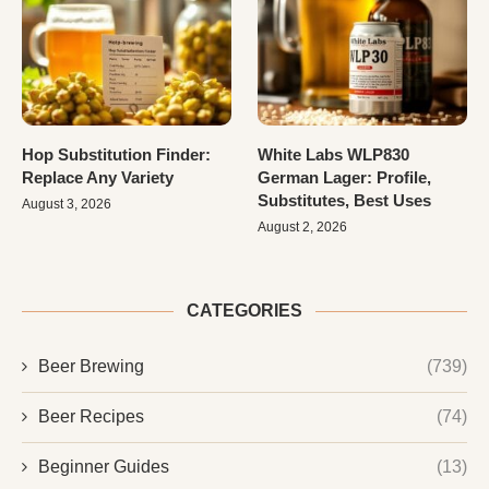
Hop Substitution Finder:
White Labs WLP830
Replace Any Variety
German Lager: Profile,
Substitutes, Best Uses
August 3, 2026
August 2, 2026
CATEGORIES
Beer Brewing
(739)
Beer Recipes
(74)
Beginner Guides
(13)