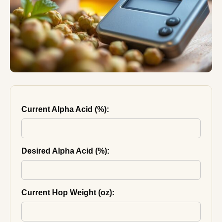
Current Alpha Acid (%):
Desired Alpha Acid (%):
Current Hop Weight (oz):