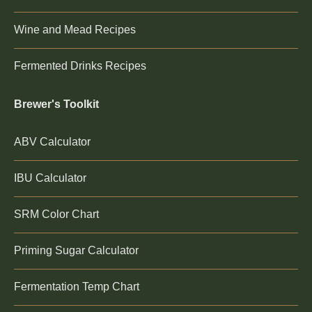
Wine and Mead Recipes
Fermented Drinks Recipes
Brewer's Toolkit
ABV Calculator
IBU Calculator
SRM Color Chart
Priming Sugar Calculator
Fermentation Temp Chart