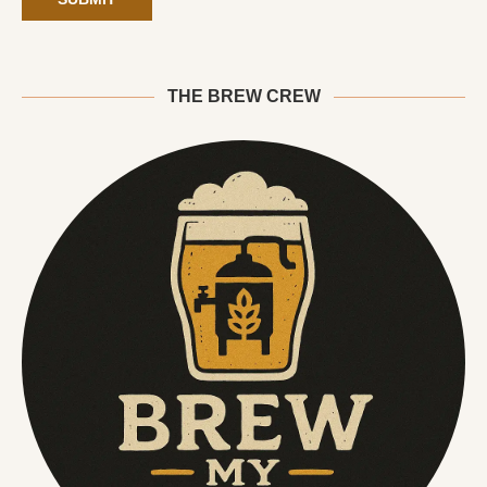
THE BREW CREW