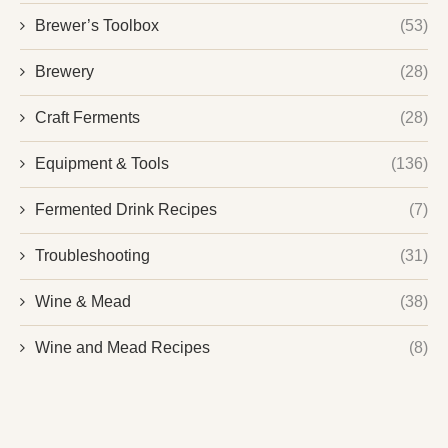
Brewer’s Toolbox
(53)
Brewery
(28)
Craft Ferments
(28)
Equipment & Tools
(136)
Fermented Drink Recipes
(7)
Troubleshooting
(31)
Wine & Mead
(38)
Wine and Mead Recipes
(8)