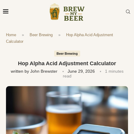
Home
»
Beer Brewing
»
Hop Alpha Acid Adjustment
Calculator
Beer Brewing
Hop Alpha Acid Adjustment Calculator
written by
John Brewster
June 29, 2026
1 minutes
read