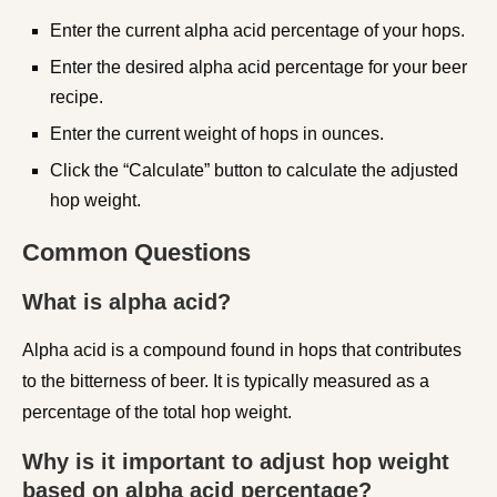
Enter the current alpha acid percentage of your hops.
Enter the desired alpha acid percentage for your beer
recipe.
Enter the current weight of hops in ounces.
Click the “Calculate” button to calculate the adjusted
hop weight.
Common Questions
What is alpha acid?
Alpha acid is a compound found in hops that contributes
to the bitterness of beer. It is typically measured as a
percentage of the total hop weight.
Why is it important to adjust hop weight
based on alpha acid percentage?