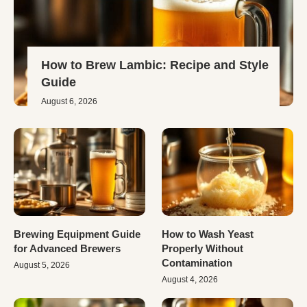
How to Brew Lambic: Recipe and Style
Guide
August 6, 2026
Brewing Equipment Guide
How to Wash Yeast
for Advanced Brewers
Properly Without
Contamination
August 5, 2026
August 4, 2026