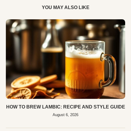
YOU MAY ALSO LIKE
HOW TO BREW LAMBIC: RECIPE AND STYLE GUIDE
August 6, 2026