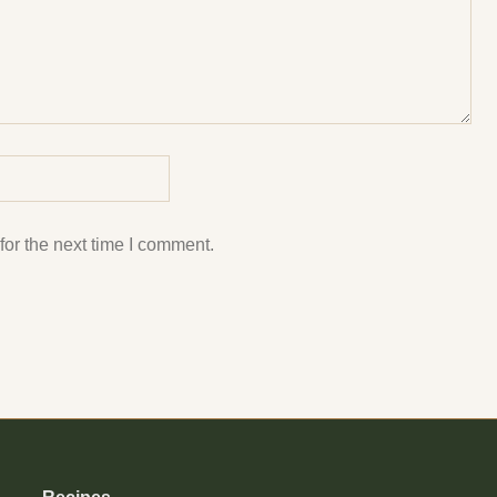
or the next time I comment.