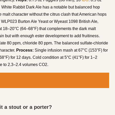
. White Rabbit Dark Ale has a notable but balanced hop
 malt character without the citrus clash that American hops
WLP023 Burton Ale Yeast or Wyeast 1098 British Ale,
er at 18–20°C (64–68°F) that complements the dark malt
in but with enough ester development to add fruitiness.
fate 80 ppm, chloride 80 ppm. The balanced sulfate-chloride
haracter.
Process:
Single infusion mash at 67°C (153°F) for
8°F) for 12 days. Cold condition at 5°C (41°F) for 1–2
ate to 2.3–2.4 volumes CO2.
it a stout or a porter?