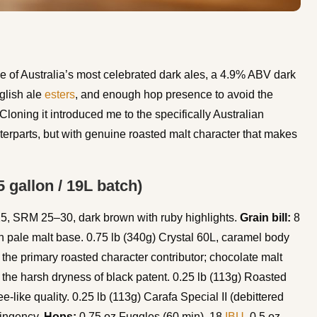
ne of Australia’s most celebrated dark ales, a 4.9% ABV dark
nglish ale
esters
, and enough hop presence to avoid the
Cloning it introduced me to the specifically Australian
nterparts, but with genuine roasted malt character that makes
 gallon / 19L batch)
, SRM 25–30, dark brown with ruby highlights.
Grain bill:
8
ish pale malt base. 0.75 lb (340g) Crystal 60L, caramel body
 the primary roasted character contributor; chocolate malt
 the harsh dryness of black patent. 0.25 lb (113g) Roasted
fee-like quality. 0.25 lb (113g) Carafa Special II (debittered
tringency.
Hops:
0.75 oz Fuggles (60 min), 18
IBU
. 0.5 oz