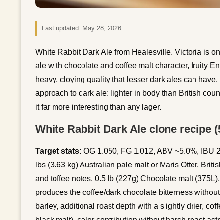
Last updated:
May 28, 2026
White Rabbit Dark Ale from Healesville, Victoria is o
ale with chocolate and coffee malt character, fruity E
heavy, cloying quality that lesser dark ales can have. 
approach to dark ale: lighter in body than British cou
it far more interesting than any lager.
White Rabbit Dark Ale clone recipe (5
Target stats:
OG 1.050, FG 1.012, ABV ~5.0%, IBU 25
lbs (3.63 kg) Australian pale malt or Maris Otter, Brit
and toffee notes. 0.5 lb (227g) Chocolate malt (375L),
produces the coffee/dark chocolate bitterness without
barley, additional roast depth with a slightly drier, cof
black malt), color contribution without harsh roast as