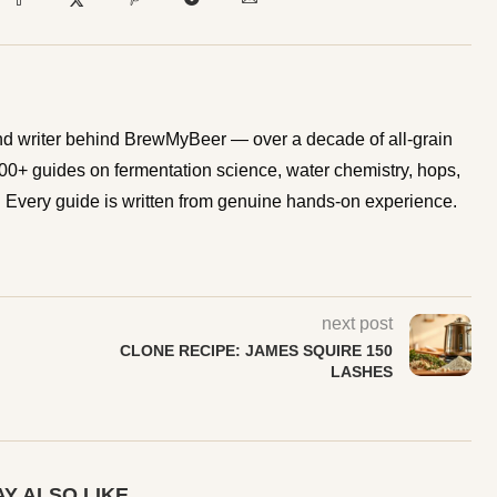
d writer behind BrewMyBeer — over a decade of all-grain
0+ guides on fermentation science, water chemistry, hops,
Every guide is written from genuine hands-on experience.
next post
CLONE RECIPE: JAMES SQUIRE 150
LASHES
Y ALSO LIKE