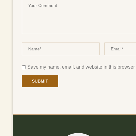
Save my name, email, and website in this browser f