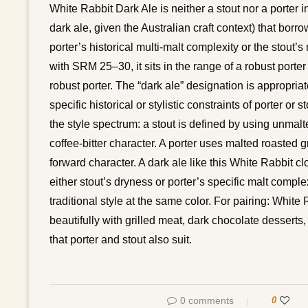
White Rabbit Dark Ale is neither a stout nor a porter in
dark ale, given the Australian craft context) that borro
porter’s historical multi-malt complexity or the stout
with SRM 25–30, it sits in the range of a robust porter 
robust porter. The “dark ale” designation is appropria
specific historical or stylistic constraints of porter 
the style spectrum: a stout is defined by using unmalt
coffee-bitter character. A porter uses malted roasted 
forward character. A dark ale like this White Rabbit c
either stout’s dryness or porter’s specific malt comple
traditional style at the same color. For pairing: Whit
beautifully with grilled meat, dark chocolate desserts
that porter and stout also suit.
0 comments
0