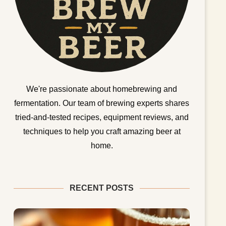
We're passionate about homebrewing and
fermentation. Our team of brewing experts shares
tried-and-tested recipes, equipment reviews, and
techniques to help you craft amazing beer at
home.
RECENT POSTS