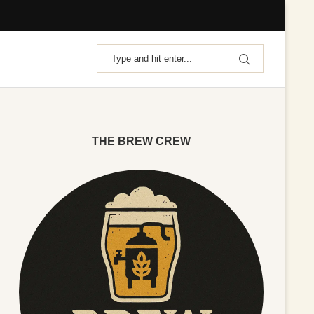
THE BREW CREW