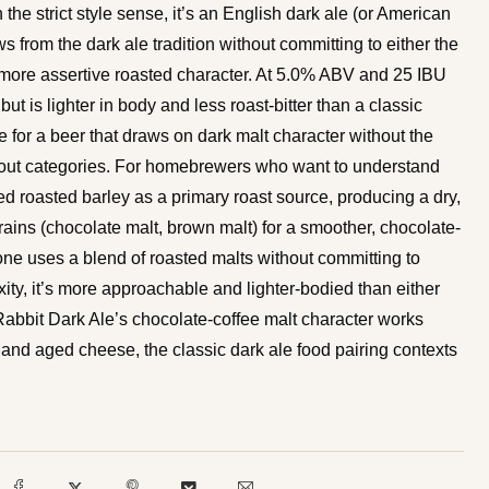
 the strict style sense, it’s an English dark ale (or American
ws from the dark ale tradition without committing to either the
’s more assertive roasted character. At 5.0% ABV and 25 IBU
but is lighter in body and less roast-bitter than a classic
te for a beer that draws on dark malt character without the
or stout categories. For homebrewers who want to understand
ed roasted barley as a primary roast source, producing a dry,
grains (chocolate malt, brown malt) for a smoother, chocolate-
lone uses a blend of roasted malts without committing to
xity, it’s more approachable and lighter-bodied than either
e Rabbit Dark Ale’s chocolate-coffee malt character works
, and aged cheese, the classic dark ale food pairing contexts