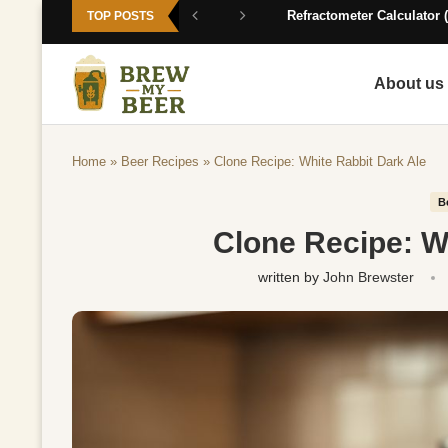
Refractometer Calculator (
TOP POSTS
About us
Home
»
Beer Recipes
»
Clone Recipe: White Rabbit Dark Ale
B
Clone Recipe: W
written by
John Brewster