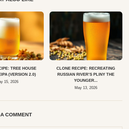
IPE: TREE HOUSE
CLONE RECIPE: RECREATING
EIPA (VERSION 2.0)
RUSSIAN RIVER’S PLINY THE
YOUNGER...
y 15, 2026
May 13, 2026
 A COMMENT