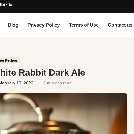
Brix to SG, with Alcohol)
Blog
Privacy Policy
Terms of Use
Contact us
eer Recipes
hite Rabbit Dark Ale
January 10, 2026
3 minutes read