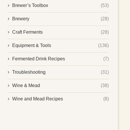
Brewer’s Toolbox
(53)
Brewery
(28)
Craft Ferments
(28)
Equipment & Tools
(136)
Fermented Drink Recipes
(7)
Troubleshooting
(31)
Wine & Mead
(38)
Wine and Mead Recipes
(8)