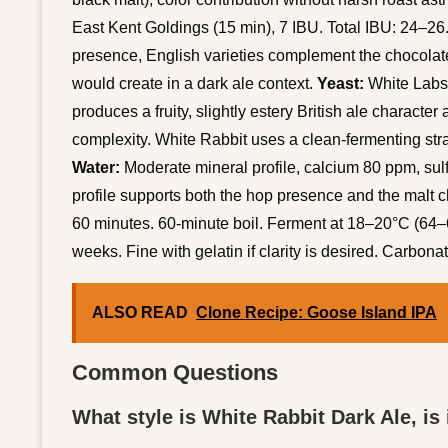
East Kent Goldings (15 min), 7 IBU. Total IBU: 24–26
presence, English varieties complement the chocolate
would create in a dark ale context.
Yeast:
White Labs 
produces a fruity, slightly estery British ale charact
complexity. White Rabbit uses a clean-fermenting stra
Water:
Moderate mineral profile, calcium 80 ppm, sul
profile supports both the hop presence and the malt c
60 minutes. 60-minute boil. Ferment at 18–20°C (64–6
weeks. Fine with gelatin if clarity is desired. Carbon
ALSO READ
Clone Recipe: Goose Island IPA
Common Questions
What style is White Rabbit Dark Ale, is 