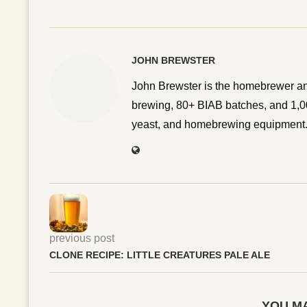
JOHN BREWSTER
John Brewster is the homebrewer an
brewing, 80+ BIAB batches, and 1,00
yeast, and homebrewing equipment. 
previous post
CLONE RECIPE: LITTLE CREATURES PALE ALE
YOU MA