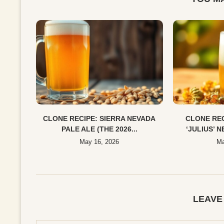
CLONE RECIPE: SIERRA NEVADA
CLONE REC
PALE ALE (THE 2026...
‘JULIUS’ N
May 16, 2026
Ma
LEAVE