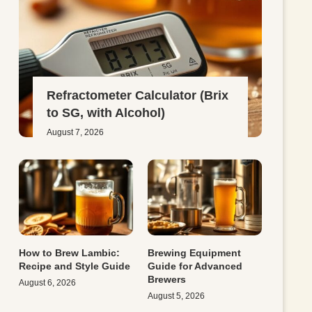
Refractometer Calculator (Brix
to SG, with Alcohol)
August 7, 2026
How to Brew Lambic:
Brewing Equipment
Recipe and Style Guide
Guide for Advanced
Brewers
August 6, 2026
August 5, 2026