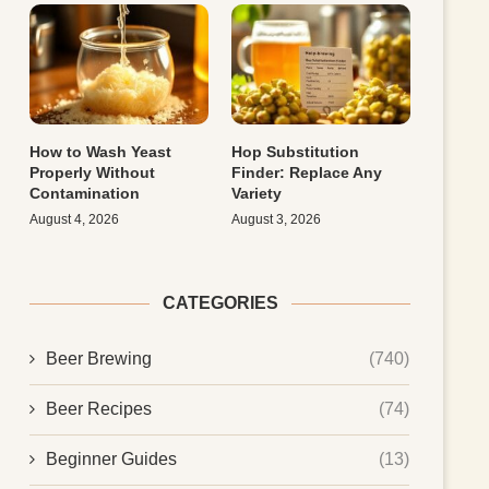
How to Wash Yeast
Hop Substitution
Properly Without
Finder: Replace Any
Contamination
Variety
August 4, 2026
August 3, 2026
CATEGORIES
Beer Brewing
(740)
Beer Recipes
(74)
Beginner Guides
(13)