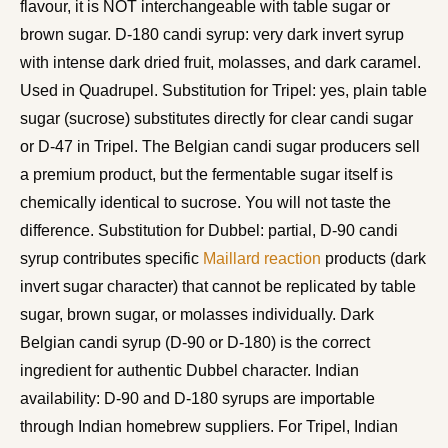
flavour, it is NOT interchangeable with table sugar or
brown sugar. D-180 candi syrup: very dark invert syrup
with intense dark dried fruit, molasses, and dark caramel.
Used in Quadrupel. Substitution for Tripel: yes, plain table
sugar (sucrose) substitutes directly for clear candi sugar
or D-47 in Tripel. The Belgian candi sugar producers sell
a premium product, but the fermentable sugar itself is
chemically identical to sucrose. You will not taste the
difference. Substitution for Dubbel: partial, D-90 candi
syrup contributes specific
Maillard reaction
products (dark
invert sugar character) that cannot be replicated by table
sugar, brown sugar, or molasses individually. Dark
Belgian candi syrup (D-90 or D-180) is the correct
ingredient for authentic Dubbel character. Indian
availability: D-90 and D-180 syrups are importable
through Indian homebrew suppliers. For Tripel, Indian