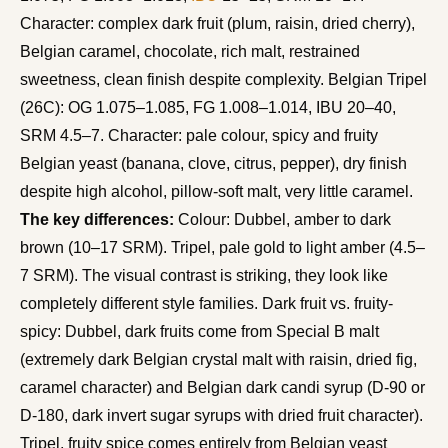
Character: complex dark fruit (plum, raisin, dried cherry),
Belgian caramel, chocolate, rich malt, restrained
sweetness, clean finish despite complexity. Belgian Tripel
(26C): OG 1.075–1.085, FG 1.008–1.014, IBU 20–40,
SRM 4.5–7. Character: pale colour, spicy and fruity
Belgian yeast (banana, clove, citrus, pepper), dry finish
despite high alcohol, pillow-soft malt, very little caramel.
The key differences:
Colour: Dubbel, amber to dark
brown (10–17 SRM). Tripel, pale gold to light amber (4.5–
7 SRM). The visual contrast is striking, they look like
completely different style families. Dark fruit vs. fruity-
spicy: Dubbel, dark fruits come from Special B malt
(extremely dark Belgian crystal malt with raisin, dried fig,
caramel character) and Belgian dark candi syrup (D-90 or
D-180, dark invert sugar syrups with dried fruit character).
Tripel, fruity spice comes entirely from Belgian yeast