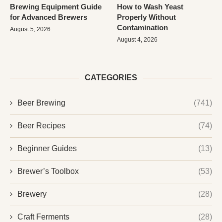
Brewing Equipment Guide
How to Wash Yeast
for Advanced Brewers
Properly Without
Contamination
August 5, 2026
August 4, 2026
CATEGORIES
Beer Brewing
(741)
Beer Recipes
(74)
Beginner Guides
(13)
Brewer’s Toolbox
(53)
Brewery
(28)
Craft Ferments
(28)