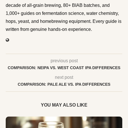
BIAB batches, and 1,000+ guides on fermentation
science, water chemistry, hops, yeast, and homebrewing
equipment. Every guide is written from genuine hands-on
experience.
previous post
COMPARISON: NEIPA VS. WEST COAST IPA DIFFERENCES
next post
COMPARISON: PALE ALE VS. IPA DIFFERENCES
YOU MAY ALSO LIKE