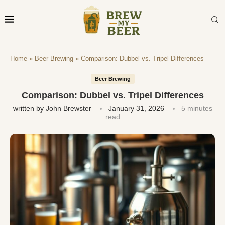
Home
»
Beer Brewing
»
Comparison: Dubbel vs. Tripel Differences
Beer Brewing
Comparison: Dubbel vs. Tripel Differences
written by
John Brewster
January 31, 2026
5 minutes
read