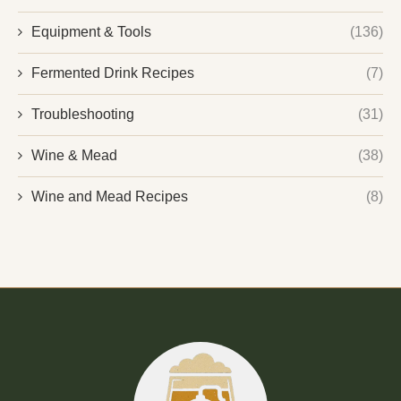
Equipment & Tools
(136)
Fermented Drink Recipes
(7)
Troubleshooting
(31)
Wine & Mead
(38)
Wine and Mead Recipes
(8)