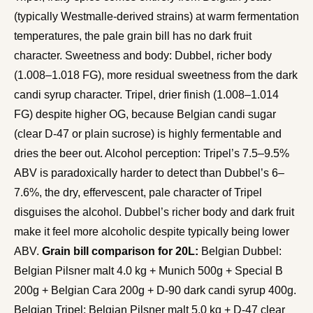
(typically Westmalle-derived strains) at warm fermentation
temperatures, the pale grain bill has no dark fruit
character. Sweetness and body: Dubbel, richer body
(1.008–1.018 FG), more residual sweetness from the dark
candi syrup character. Tripel, drier finish (1.008–1.014
FG) despite higher OG, because Belgian candi sugar
(clear D-47 or plain sucrose) is highly fermentable and
dries the beer out. Alcohol perception: Tripel’s 7.5–9.5%
ABV is paradoxically harder to detect than Dubbel’s 6–
7.6%, the dry, effervescent, pale character of Tripel
disguises the alcohol. Dubbel’s richer body and dark fruit
make it feel more alcoholic despite typically being lower
ABV.
Grain bill comparison for 20L:
Belgian Dubbel:
Belgian Pilsner malt 4.0 kg + Munich 500g + Special B
200g + Belgian Cara 200g + D-90 dark candi syrup 400g.
Belgian Tripel: Belgian Pilsner malt 5.0 kg + D-47 clear