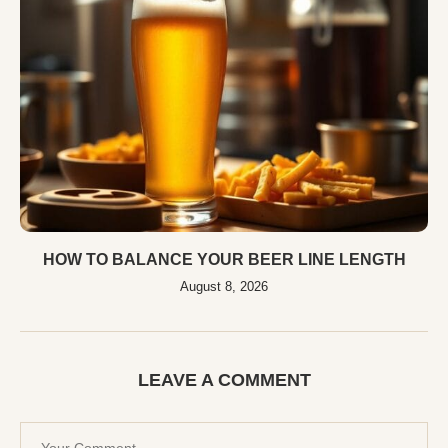
HOW TO BALANCE YOUR BEER LINE LENGTH
August 8, 2026
LEAVE A COMMENT