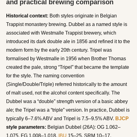
and practical brewing comparison
Historical context:
Both styles originate in Belgian
Trappist monastery brewing. Dubbel as a named style is
associated with Westmalle Trappist brewery, which
introduced its dark double ale in 1856 and refined it to the
modern form by the early 20th century. Tripel was
formalised by Westmalle in 1956 when Brother Thomas
created the pale, strong “Tripel” that became the template
for the style. The naming convention
(Single/Double/Triple) referred historically to the amount
of malt used, not the alcohol content specifically. The
Dubbel was a “double” strength version of a basic abbey
ale; the Tripel was a “triple” version. In practice, Dubbel is
typically 6–7.6% ABV and Tripel is 7.5–9.5% ABV.
BJCP
style parameters:
Belgian Dubbel (26A): OG 1.062–
1.075, FG 1.008–1.018,
IBU
15–25, SRM 10–17.