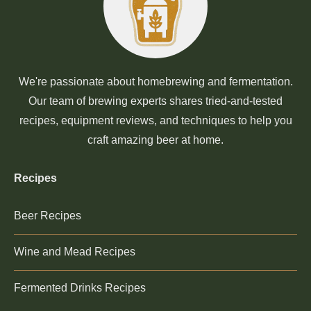
We're passionate about homebrewing and fermentation.
Our team of brewing experts shares tried-and-tested
recipes, equipment reviews, and techniques to help you
craft amazing beer at home.
Recipes
Beer Recipes
Wine and Mead Recipes
Fermented Drinks Recipes