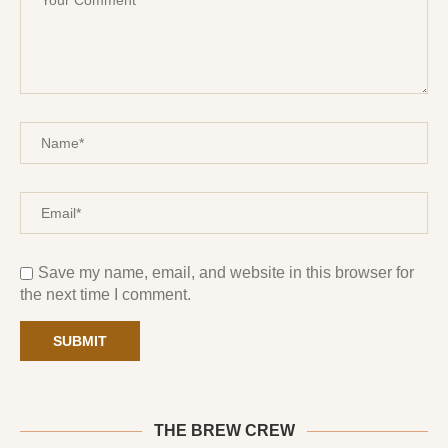
Save my name, email, and website in this browser for
the next time I comment.
THE BREW CREW