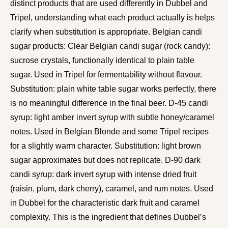
distinct products that are used differently in Dubbel and
Tripel, understanding what each product actually is helps
clarify when substitution is appropriate. Belgian candi
sugar products: Clear Belgian candi sugar (rock candy):
sucrose crystals, functionally identical to plain table
sugar. Used in Tripel for fermentability without flavour.
Substitution: plain white table sugar works perfectly, there
is no meaningful difference in the final beer. D-45 candi
syrup: light amber invert syrup with subtle honey/caramel
notes. Used in Belgian Blonde and some Tripel recipes
for a slightly warm character. Substitution: light brown
sugar approximates but does not replicate. D-90 dark
candi syrup: dark invert syrup with intense dried fruit
(raisin, plum, dark cherry), caramel, and rum notes. Used
in Dubbel for the characteristic dark fruit and caramel
complexity. This is the ingredient that defines Dubbel’s