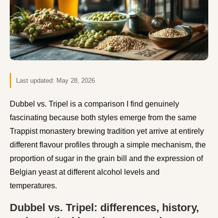
Last updated:
May 28, 2026
Dubbel vs. Tripel is a comparison I find genuinely
fascinating because both styles emerge from the same
Trappist monastery brewing tradition yet arrive at entirely
different flavour profiles through a simple mechanism, the
proportion of sugar in the grain bill and the expression of
Belgian yeast at different alcohol levels and
temperatures.
Dubbel vs. Tripel: differences, history,