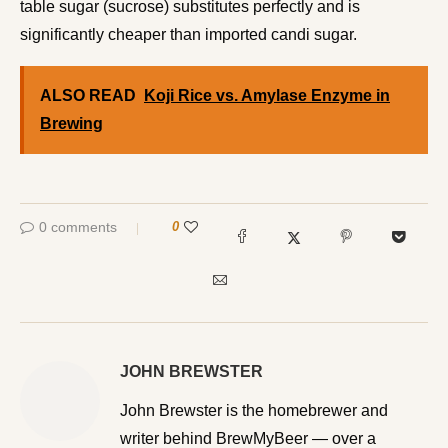
table sugar (sucrose) substitutes perfectly and is
significantly cheaper than imported candi sugar.
ALSO READ
Koji Rice vs. Amylase Enzyme in
Brewing
0 comments
0
JOHN BREWSTER
John Brewster is the homebrewer and writer behind
BrewMyBeer — over a decade of all-grain brewing, 80+