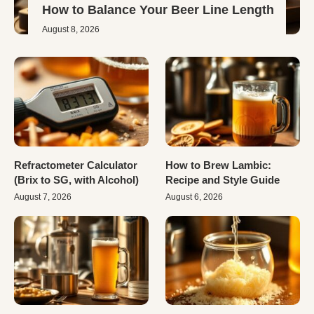
How to Balance Your Beer Line Length
August 8, 2026
Refractometer Calculator
How to Brew Lambic:
(Brix to SG, with Alcohol)
Recipe and Style Guide
August 7, 2026
August 6, 2026