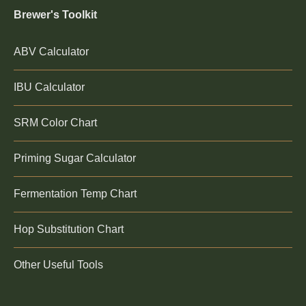
Brewer's Toolkit
ABV Calculator
IBU Calculator
SRM Color Chart
Priming Sugar Calculator
Fermentation Temp Chart
Hop Substitution Chart
Other Useful Tools