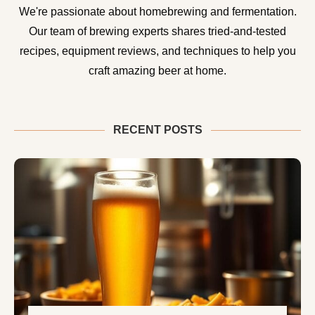
We're passionate about homebrewing and fermentation.
Our team of brewing experts shares tried-and-tested
recipes, equipment reviews, and techniques to help you
craft amazing beer at home.
RECENT POSTS