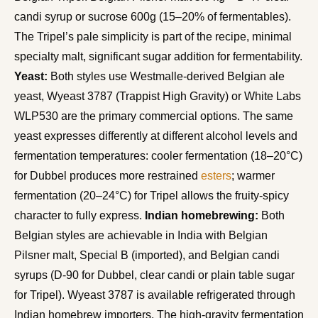
candi syrup or sucrose 600g (15–20% of fermentables).
The Tripel’s pale simplicity is part of the recipe, minimal
specialty malt, significant sugar addition for fermentability.
Yeast:
Both styles use Westmalle-derived Belgian ale
yeast, Wyeast 3787 (Trappist High Gravity) or White Labs
WLP530 are the primary commercial options. The same
yeast expresses differently at different alcohol levels and
fermentation temperatures: cooler fermentation (18–20°C)
for Dubbel produces more restrained
esters
; warmer
fermentation (20–24°C) for Tripel allows the fruity-spicy
character to fully express.
Indian homebrewing:
Both
Belgian styles are achievable in India with Belgian
Pilsner malt, Special B (imported), and Belgian candi
syrups (D-90 for Dubbel, clear candi or plain table sugar
for Tripel). Wyeast 3787 is available refrigerated through
Indian homebrew importers. The high-gravity fermentation