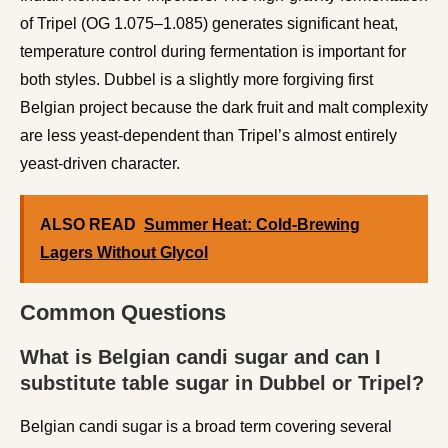
of Tripel (OG 1.075–1.085) generates significant heat,
temperature control during fermentation is important for
both styles. Dubbel is a slightly more forgiving first
Belgian project because the dark fruit and malt complexity
are less yeast-dependent than Tripel’s almost entirely
yeast-driven character.
ALSO READ
Summer Heat: Cold-Brewing
Lagers Without Glycol
Common Questions
What is Belgian candi sugar and can I
substitute table sugar in Dubbel or Tripel?
Belgian candi sugar is a broad term covering several