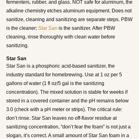
fermenters, rubber, and glass. NOT safe for aluminum, the
alkaline chemistry etches aluminum equipment. Does not
sanitize, cleaning and sanitizing are separate steps. PBW
is the cleaner;
Star San
is the sanitizer. After PBW
cleaning, rinse thoroughly with clean water before
sanitizing.
Star San
Star San is a phosphoric acid-based sanitizer, the
industry standard for homebrewing. Use at 1 oz per 5
gallons of water (1 fl oz/5 gal is the sanitizing
concentration). The mixed solution is stable for weeks if
stored in a covered container and the pH remains below
3.0 (check with a pH meter or strips). The critical rule:
don’t rinse. Star San leaves no off-flavor residue at
sanitizing concentration, “don’t fear the foam” is not just a
slogan, it’s correct. A small amount of Star San foam in a