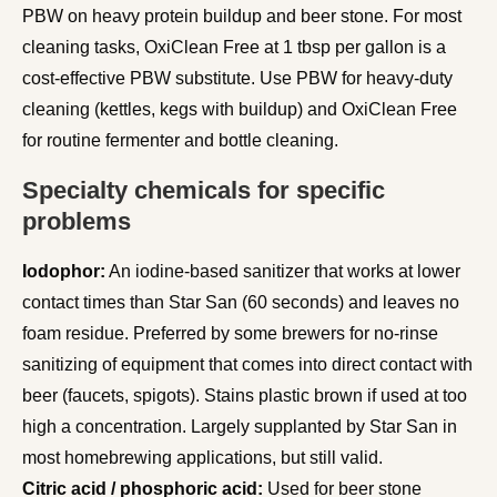
PBW on heavy protein buildup and beer stone. For most
cleaning tasks, OxiClean Free at 1 tbsp per gallon is a
cost-effective PBW substitute. Use PBW for heavy-duty
cleaning (kettles, kegs with buildup) and OxiClean Free
for routine fermenter and bottle cleaning.
Specialty chemicals for specific
problems
Iodophor:
An iodine-based sanitizer that works at lower
contact times than Star San (60 seconds) and leaves no
foam residue. Preferred by some brewers for no-rinse
sanitizing of equipment that comes into direct contact with
beer (faucets, spigots). Stains plastic brown if used at too
high a concentration. Largely supplanted by Star San in
most homebrewing applications, but still valid.
Citric acid / phosphoric acid:
Used for beer stone