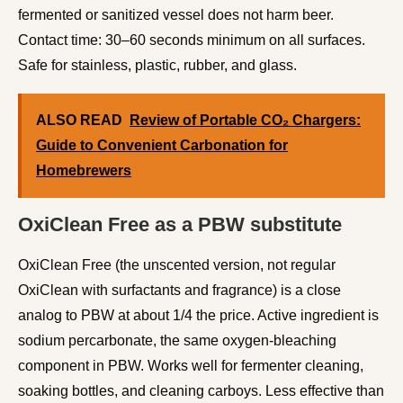
fermented or sanitized vessel does not harm beer.
Contact time: 30–60 seconds minimum on all surfaces.
Safe for stainless, plastic, rubber, and glass.
ALSO READ
Review of Portable CO₂ Chargers:
Guide to Convenient Carbonation for
Homebrewers
OxiClean Free as a PBW substitute
OxiClean Free (the unscented version, not regular
OxiClean with surfactants and fragrance) is a close
analog to PBW at about 1/4 the price. Active ingredient is
sodium percarbonate, the same oxygen-bleaching
component in PBW. Works well for fermenter cleaning,
soaking bottles, and cleaning carboys. Less effective than