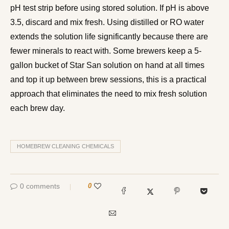
pH test strip before using stored solution. If pH is above
3.5, discard and mix fresh. Using distilled or RO water
extends the solution life significantly because there are
fewer minerals to react with. Some brewers keep a 5-
gallon bucket of Star San solution on hand at all times
and top it up between brew sessions, this is a practical
approach that eliminates the need to mix fresh solution
each brew day.
HOMEBREW CLEANING CHEMICALS
0 comments
0