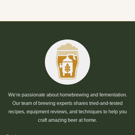
We're passionate about homebrewing and fermentation.
Our team of brewing experts shares tried-and-tested
recipes, equipment reviews, and techniques to help you
craft amazing beer at home.