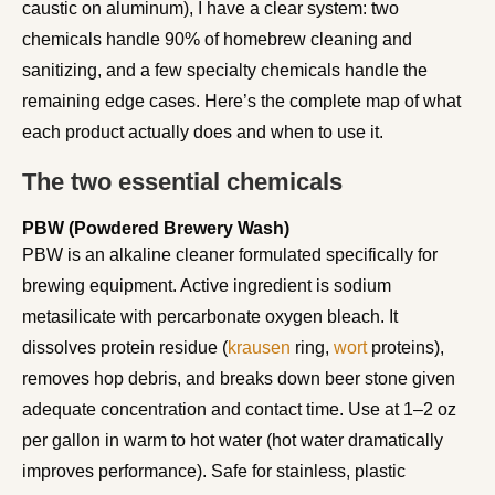
caustic on aluminum), I have a clear system: two
chemicals handle 90% of homebrew cleaning and
sanitizing, and a few specialty chemicals handle the
remaining edge cases. Here’s the complete map of what
each product actually does and when to use it.
The two essential chemicals
PBW (Powdered Brewery Wash)
PBW is an alkaline cleaner formulated specifically for
brewing equipment. Active ingredient is sodium
metasilicate with percarbonate oxygen bleach. It
dissolves protein residue (
krausen
ring,
wort
proteins),
removes hop debris, and breaks down beer stone given
adequate concentration and contact time. Use at 1–2 oz
per gallon in warm to hot water (hot water dramatically
improves performance). Safe for stainless, plastic