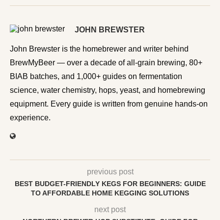
JOHN BREWSTER
John Brewster is the homebrewer and writer behind
BrewMyBeer — over a decade of all-grain brewing, 80+
BIAB batches, and 1,000+ guides on fermentation
science, water chemistry, hops, yeast, and homebrewing
equipment. Every guide is written from genuine hands-on
experience.
previous post
BEST BUDGET-FRIENDLY KEGS FOR BEGINNERS: GUIDE
TO AFFORDABLE HOME KEGGING SOLUTIONS
next post