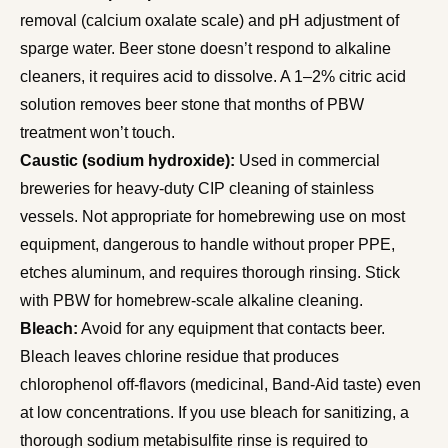
removal (calcium oxalate scale) and pH adjustment of
sparge water. Beer stone doesn’t respond to alkaline
cleaners, it requires acid to dissolve. A 1–2% citric acid
solution removes beer stone that months of PBW
treatment won’t touch.
Caustic (sodium hydroxide):
Used in commercial
breweries for heavy-duty CIP cleaning of stainless
vessels. Not appropriate for homebrewing use on most
equipment, dangerous to handle without proper PPE,
etches aluminum, and requires thorough rinsing. Stick
with PBW for homebrew-scale alkaline cleaning.
Bleach:
Avoid for any equipment that contacts beer.
Bleach leaves chlorine residue that produces
chlorophenol off-flavors (medicinal, Band-Aid taste) even
at low concentrations. If you use bleach for sanitizing, a
thorough sodium metabisulfite rinse is required to