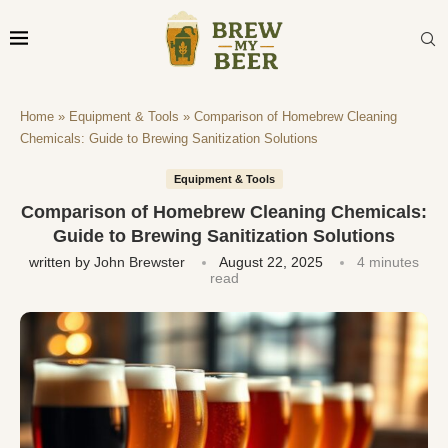
Home
»
Equipment & Tools
»
Comparison of Homebrew Cleaning
Chemicals: Guide to Brewing Sanitization Solutions
Equipment & Tools
Comparison of Homebrew Cleaning Chemicals:
Guide to Brewing Sanitization Solutions
written by
John Brewster
August 22, 2025
4 minutes
read