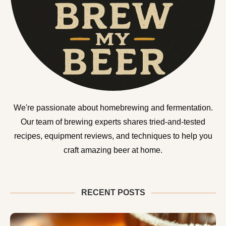
We're passionate about homebrewing and fermentation.
Our team of brewing experts shares tried-and-tested
recipes, equipment reviews, and techniques to help you
craft amazing beer at home.
RECENT POSTS