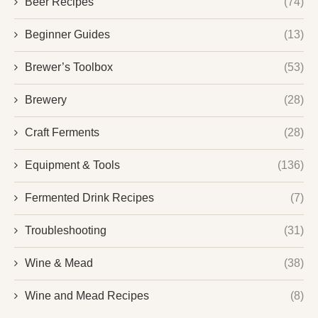
Beer Recipes
(74)
Beginner Guides
(13)
Brewer’s Toolbox
(53)
Brewery
(28)
Craft Ferments
(28)
Equipment & Tools
(136)
Fermented Drink Recipes
(7)
Troubleshooting
(31)
Wine & Mead
(38)
Wine and Mead Recipes
(8)