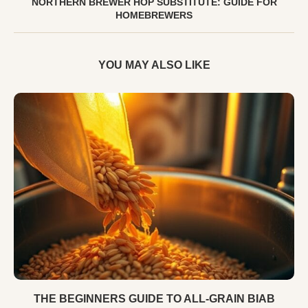
NORTHERN BREWER HOP SUBSTITUTE: GUIDE FOR
HOMEBREWERS
YOU MAY ALSO LIKE
THE BEGINNERS GUIDE TO ALL-GRAIN BIAB