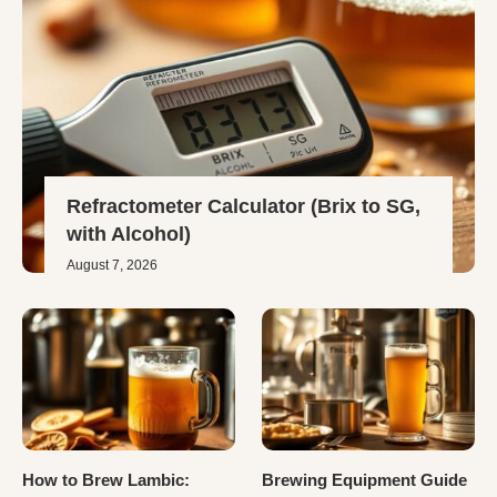
Refractometer Calculator (Brix to SG,
with Alcohol)
August 7, 2026
How to Brew Lambic:
Brewing Equipment Guide