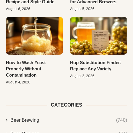
Recipe and Style Guide
for Advanced Brewers
August 6, 2026
August 5, 2026
How to Wash Yeast
Hop Substitution Finder:
Properly Without
Replace Any Variety
Contamination
August 3, 2026
August 4, 2026
CATEGORIES
Beer Brewing
(740)