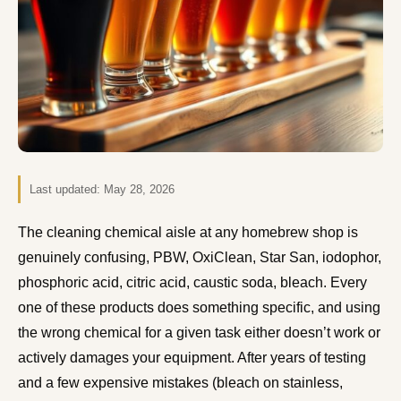
Last updated:
May 28, 2026
The cleaning chemical aisle at any homebrew shop is
genuinely confusing, PBW, OxiClean, Star San, iodophor,
phosphoric acid, citric acid, caustic soda, bleach. Every
one of these products does something specific, and using
the wrong chemical for a given task either doesn’t work or
actively damages your equipment. After years of testing
and a few expensive mistakes (bleach on stainless,