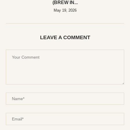
(BREW IN...
May 19, 2026
LEAVE A COMMENT