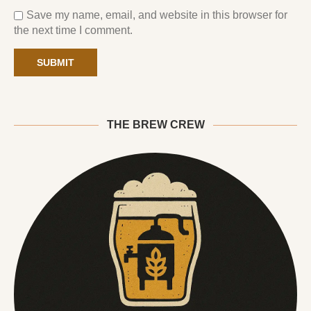
Save my name, email, and website in this browser for
the next time I comment.
THE BREW CREW