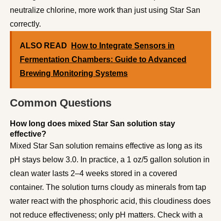
neutralize chlorine, more work than just using Star San
correctly.
ALSO READ
How to Integrate Sensors in
Fermentation Chambers: Guide to Advanced
Brewing Monitoring Systems
Common Questions
How long does mixed Star San solution stay
effective?
Mixed Star San solution remains effective as long as its
pH stays below 3.0. In practice, a 1 oz/5 gallon solution in
clean water lasts 2–4 weeks stored in a covered
container. The solution turns cloudy as minerals from tap
water react with the phosphoric acid, this cloudiness does
not reduce effectiveness; only pH matters. Check with a