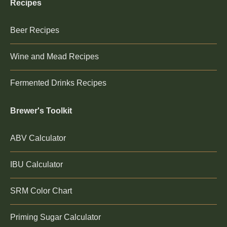
Recipes
Beer Recipes
Wine and Mead Recipes
Fermented Drinks Recipes
Brewer's Toolkit
ABV Calculator
IBU Calculator
SRM Color Chart
Priming Sugar Calculator