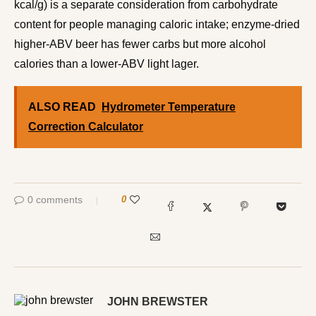
kcal/g) is a separate consideration from carbohydrate
content for people managing caloric intake; enzyme-dried
higher-ABV beer has fewer carbs but more alcohol
calories than a lower-ABV light lager.
ALSO READ
Hydrometer Temperature
Correction Calculator
0 comments
0
JOHN BREWSTER