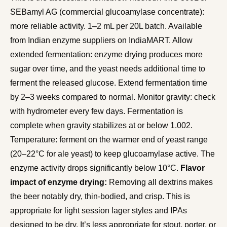
SEBamyl AG (commercial glucoamylase concentrate):
more reliable activity. 1–2 mL per 20L batch. Available
from Indian enzyme suppliers on IndiaMART. Allow
extended fermentation: enzyme drying produces more
sugar over time, and the yeast needs additional time to
ferment the released glucose. Extend fermentation time
by 2–3 weeks compared to normal. Monitor gravity: check
with hydrometer every few days. Fermentation is
complete when gravity stabilizes at or below 1.002.
Temperature: ferment on the warmer end of yeast range
(20–22°C for ale yeast) to keep glucoamylase active. The
enzyme activity drops significantly below 10°C.
Flavor
impact of enzyme drying:
Removing all dextrins makes
the beer notably dry, thin-bodied, and crisp. This is
appropriate for light session lager styles and IPAs
designed to be dry. It’s less appropriate for stout, porter, or