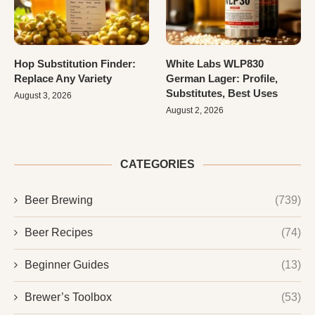
Hop Substitution Finder:
White Labs WLP830
Replace Any Variety
German Lager: Profile,
Substitutes, Best Uses
August 3, 2026
August 2, 2026
CATEGORIES
Beer Brewing
(739)
Beer Recipes
(74)
Beginner Guides
(13)
Brewer’s Toolbox
(53)