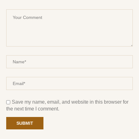
Save my name, email, and website in this browser for
the next time I comment.