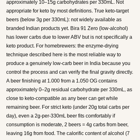
approximately 10–15g carbohydrates per 330mL. Not
appropriate for keto by most definitions. True keto-target
beers (below 3g per 330mL): not widely available as
branded Indian products yet. Bira 91 Zero (low-alcohol)
has lower carbs due to lower ABV but is not specifically a
keto product. For homebrewers: the enzyme-drying
technique described here is the most reliable way to
produce a genuinely low-carb beer in India because you
control the process and can verify the final gravity directly.
A beer finishing at 1.000 from a 1.050 OG contains
approximately 0–2g residual carbohydrate per 330mL, as
close to keto-compatible as any beer can get while
remaining beer. For strict keto (under 20g total carbs per
day), even a 2g-per-330mL beer fits comfortably if
consumption is moderate, 2 beers = 4g carbs from beer,
leaving 16g from food. The calorific content of alcohol (7