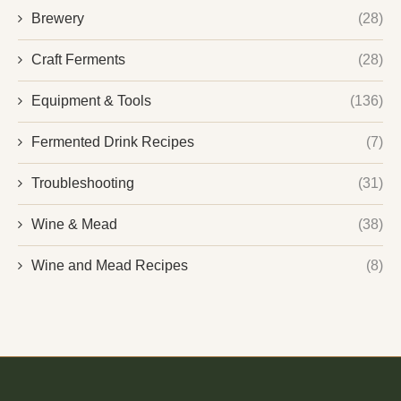
Brewery
(28)
Craft Ferments
(28)
Equipment & Tools
(136)
Fermented Drink Recipes
(7)
Troubleshooting
(31)
Wine & Mead
(38)
Wine and Mead Recipes
(8)