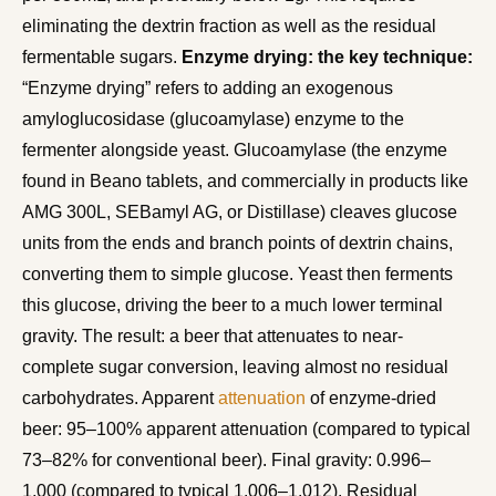
eliminating the dextrin fraction as well as the residual
fermentable sugars.
Enzyme drying: the key technique:
“Enzyme drying” refers to adding an exogenous
amyloglucosidase (glucoamylase) enzyme to the
fermenter alongside yeast. Glucoamylase (the enzyme
found in Beano tablets, and commercially in products like
AMG 300L, SEBamyl AG, or Distillase) cleaves glucose
units from the ends and branch points of dextrin chains,
converting them to simple glucose. Yeast then ferments
this glucose, driving the beer to a much lower terminal
gravity. The result: a beer that attenuates to near-
complete sugar conversion, leaving almost no residual
carbohydrates. Apparent
attenuation
of enzyme-dried
beer: 95–100% apparent attenuation (compared to typical
73–82% for conventional beer). Final gravity: 0.996–
1.000 (compared to typical 1.006–1.012). Residual