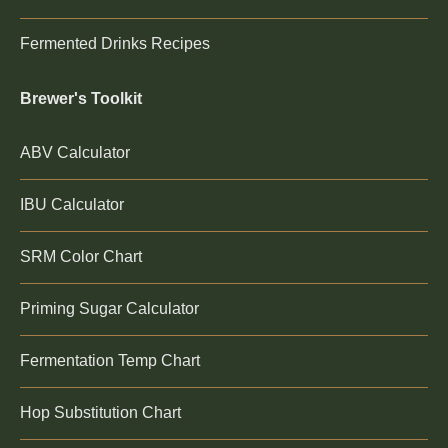
Fermented Drinks Recipes
Brewer's Toolkit
ABV Calculator
IBU Calculator
SRM Color Chart
Priming Sugar Calculator
Fermentation Temp Chart
Hop Substitution Chart