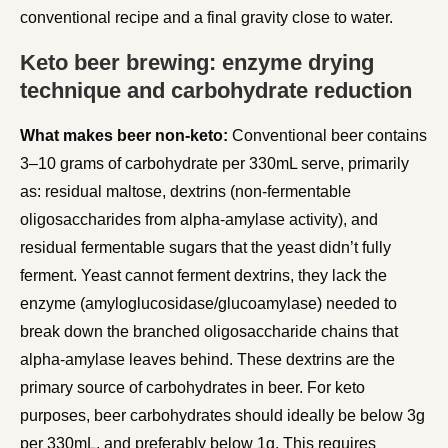
conventional recipe and a final gravity close to water.
Keto beer brewing: enzyme drying
technique and carbohydrate reduction
What makes beer non-keto:
Conventional beer contains
3–10 grams of carbohydrate per 330mL serve, primarily
as: residual maltose, dextrins (non-fermentable
oligosaccharides from alpha-amylase activity), and
residual fermentable sugars that the yeast didn’t fully
ferment. Yeast cannot ferment dextrins, they lack the
enzyme (amyloglucosidase/glucoamylase) needed to
break down the branched oligosaccharide chains that
alpha-amylase leaves behind. These dextrins are the
primary source of carbohydrates in beer. For keto
purposes, beer carbohydrates should ideally be below 3g
per 330mL, and preferably below 1g. This requires