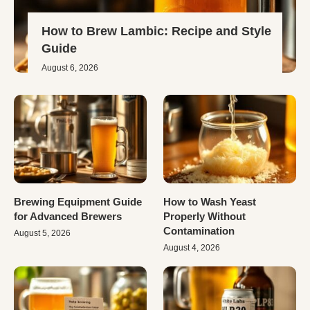
How to Brew Lambic: Recipe and Style
Guide
August 6, 2026
Brewing Equipment Guide
How to Wash Yeast
for Advanced Brewers
Properly Without
Contamination
August 5, 2026
August 4, 2026