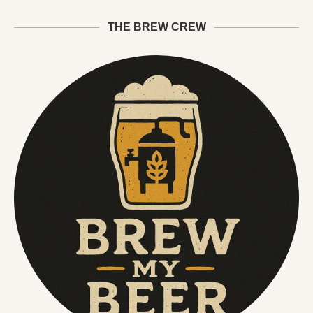
THE BREW CREW