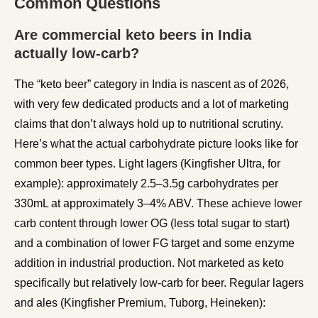
Common Questions
Are commercial keto beers in India
actually low-carb?
The “keto beer” category in India is nascent as of 2026,
with very few dedicated products and a lot of marketing
claims that don’t always hold up to nutritional scrutiny.
Here’s what the actual carbohydrate picture looks like for
common beer types. Light lagers (Kingfisher Ultra, for
example): approximately 2.5–3.5g carbohydrates per
330mL at approximately 3–4% ABV. These achieve lower
carb content through lower OG (less total sugar to start)
and a combination of lower FG target and some enzyme
addition in industrial production. Not marketed as keto
specifically but relatively low-carb for beer. Regular lagers
and ales (Kingfisher Premium, Tuborg, Heineken):