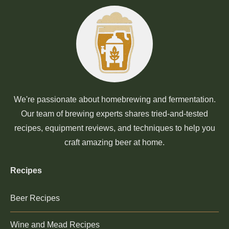
We're passionate about homebrewing and fermentation.
Our team of brewing experts shares tried-and-tested
recipes, equipment reviews, and techniques to help you
craft amazing beer at home.
Recipes
Beer Recipes
Wine and Mead Recipes