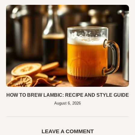
HOW TO BREW LAMBIC: RECIPE AND STYLE GUIDE
August 6, 2026
LEAVE A COMMENT