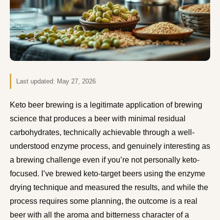
Last updated:
May 27, 2026
Keto beer brewing is a legitimate application of brewing
science that produces a beer with minimal residual
carbohydrates, technically achievable through a well-
understood enzyme process, and genuinely interesting as
a brewing challenge even if you’re not personally keto-
focused. I’ve brewed keto-target beers using the enzyme
drying technique and measured the results, and while the
process requires some planning, the outcome is a real
beer with all the aroma and bitterness character of a