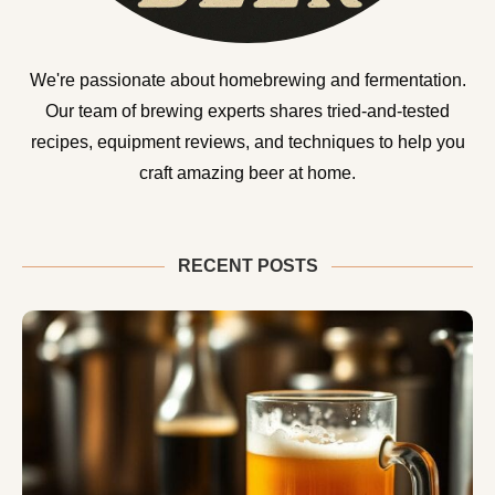
We're passionate about homebrewing and fermentation.
Our team of brewing experts shares tried-and-tested
recipes, equipment reviews, and techniques to help you
craft amazing beer at home.
RECENT POSTS