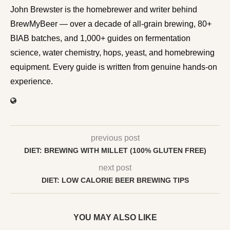
John Brewster is the homebrewer and writer behind
BrewMyBeer — over a decade of all-grain brewing, 80+
BIAB batches, and 1,000+ guides on fermentation
science, water chemistry, hops, yeast, and homebrewing
equipment. Every guide is written from genuine hands-on
experience.
previous post
DIET: BREWING WITH MILLET (100% GLUTEN FREE)
next post
DIET: LOW CALORIE BEER BREWING TIPS
YOU MAY ALSO LIKE