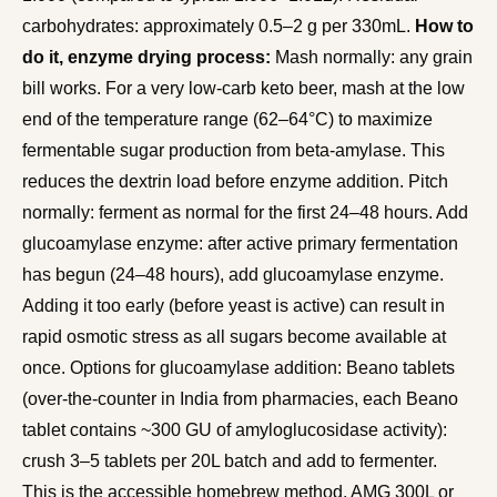
carbohydrates: approximately 0.5–2 g per 330mL.
How to
do it, enzyme drying process:
Mash normally: any grain
bill works. For a very low-carb keto beer, mash at the low
end of the temperature range (62–64°C) to maximize
fermentable sugar production from beta-amylase. This
reduces the dextrin load before enzyme addition. Pitch
normally: ferment as normal for the first 24–48 hours. Add
glucoamylase enzyme: after active primary fermentation
has begun (24–48 hours), add glucoamylase enzyme.
Adding it too early (before yeast is active) can result in
rapid osmotic stress as all sugars become available at
once. Options for glucoamylase addition: Beano tablets
(over-the-counter in India from pharmacies, each Beano
tablet contains ~300 GU of amyloglucosidase activity):
crush 3–5 tablets per 20L batch and add to fermenter.
This is the accessible homebrew method. AMG 300L or