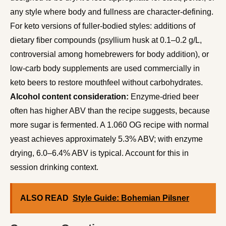
any style where body and fullness are character-defining.
For keto versions of fuller-bodied styles: additions of
dietary fiber compounds (psyllium husk at 0.1–0.2 g/L,
controversial among homebrewers for body addition), or
low-carb body supplements are used commercially in
keto beers to restore mouthfeel without carbohydrates.
Alcohol content consideration:
Enzyme-dried beer
often has higher ABV than the recipe suggests, because
more sugar is fermented. A 1.060 OG recipe with normal
yeast achieves approximately 5.3% ABV; with enzyme
drying, 6.0–6.4% ABV is typical. Account for this in
session drinking context.
ALSO READ
Style Guide: Bohemian Pilsner