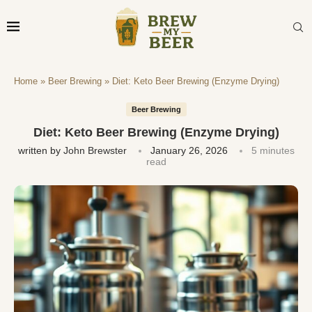
Home
»
Beer Brewing
»
Diet: Keto Beer Brewing (Enzyme Drying)
Beer Brewing
Diet: Keto Beer Brewing (Enzyme Drying)
written by
John Brewster
January 26, 2026
5 minutes
read