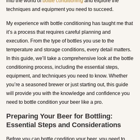
into the world of
bottle conditioning
and explore the
techniques and equipment you need to succeed.
My experience with bottle conditioning has taught me that
it’s a process that requires careful planning and
execution. From the type of bottles you use to the
temperature and storage conditions, every detail matters.
In this guide, we’ll take a comprehensive look at the bottle
conditioning process, including the essential steps,
equipment, and techniques you need to know. Whether
you’re a seasoned brewer or just starting out, this guide
will provide you with the knowledge and confidence you
need to bottle condition your beer like a pro.
Preparing Your Beer for Bottling:
Essential Steps and Considerations
Before you can bottle condition your beer, you need to