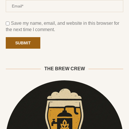
Save my name, email, and website in this browser for
the next time I comment.
THE BREW CREW