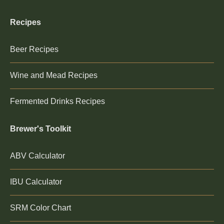
Recipes
Beer Recipes
Wine and Mead Recipes
Fermented Drinks Recipes
Brewer's Toolkit
ABV Calculator
IBU Calculator
SRM Color Chart