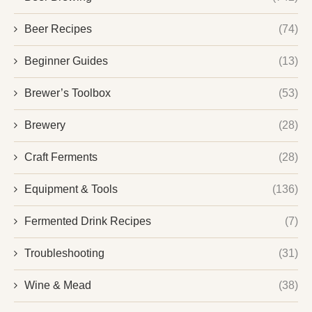
Beer Recipes
(74)
Beginner Guides
(13)
Brewer’s Toolbox
(53)
Brewery
(28)
Craft Ferments
(28)
Equipment & Tools
(136)
Fermented Drink Recipes
(7)
Troubleshooting
(31)
Wine & Mead
(38)