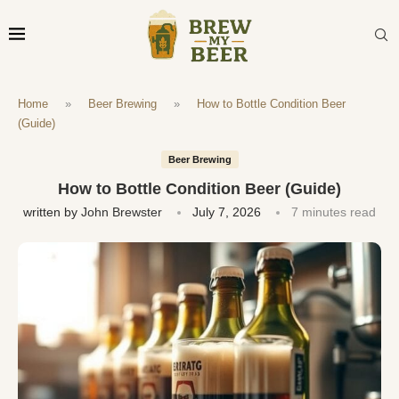
Home
»
Beer Brewing
»
How to Bottle Condition Beer
(Guide)
Beer Brewing
How to Bottle Condition Beer (Guide)
written by
John Brewster
July 7, 2026
7 minutes read