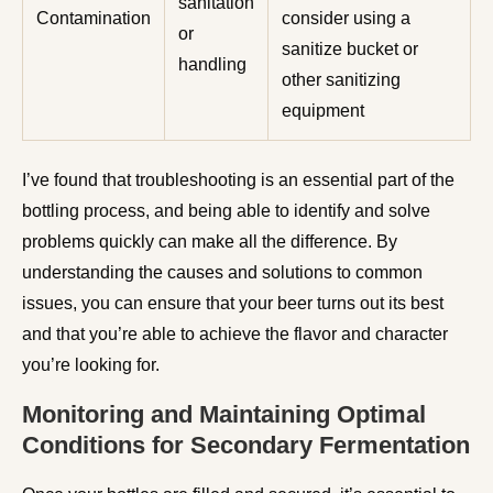
sanitation
Contamination
consider using a
or
sanitize bucket or
handling
other sanitizing
equipment
I’ve found that troubleshooting is an essential part of the
bottling process, and being able to identify and solve
problems quickly can make all the difference. By
understanding the causes and solutions to common
issues, you can ensure that your beer turns out its best
and that you’re able to achieve the flavor and character
you’re looking for.
Monitoring and Maintaining Optimal
Conditions for Secondary Fermentation