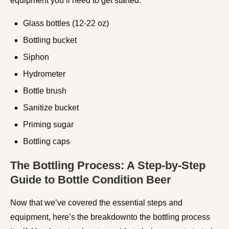
equipment you’ll need to get started:
Glass bottles (12-22 oz)
Bottling bucket
Siphon
Hydrometer
Bottle brush
Sanitize bucket
Priming sugar
Bottling caps
The Bottling Process: A Step-by-Step
Guide to Bottle Condition Beer
Now that we’ve covered the essential steps and
equipment, here’s the breakdownto the bottling process