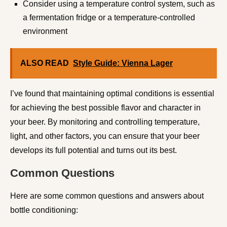
Consider using a temperature control system, such as
a fermentation fridge or a temperature-controlled
environment
ALSO READ
Style Guide: Vienna Lager
I’ve found that maintaining optimal conditions is essential
for achieving the best possible flavor and character in
your beer. By monitoring and controlling temperature,
light, and other factors, you can ensure that your beer
develops its full potential and turns out its best.
Common Questions
Here are some common questions and answers about
bottle conditioning: