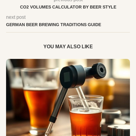
CO2 VOLUMES CALCULATOR BY BEER STYLE
next post
GERMAN BEER BREWING TRADITIONS GUIDE
YOU MAY ALSO LIKE