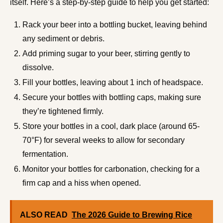
itself. Here’s a step-by-step guide to help you get started:
Rack your beer into a bottling bucket, leaving behind
any sediment or debris.
Add priming sugar to your beer, stirring gently to
dissolve.
Fill your bottles, leaving about 1 inch of headspace.
Secure your bottles with bottling caps, making sure
they’re tightened firmly.
Store your bottles in a cool, dark place (around 65-
70°F) for several weeks to allow for secondary
fermentation.
Monitor your bottles for carbonation, checking for a
firm cap and a hiss when opened.
ALSO READ
The 2026 Guide to Brewing Rice