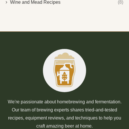
Wine and Mead Recipes
(8)
We're passionate about homebrewing and fermentation.
Our team of brewing experts shares tried-and-tested
recipes, equipment reviews, and techniques to help you
craft amazing beer at home.