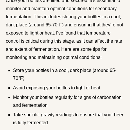
Once your bottles are filled and secured, it’s essential to
monitor and maintain optimal conditions for secondary
fermentation. This includes storing your bottles in a cool,
dark place (around 65-70°F) and ensuring that they’re not
exposed to light or heat. I’ve found that temperature
control is critical during this stage, as it can affect the rate
and extent of fermentation. Here are some tips for
monitoring and maintaining optimal conditions:
Store your bottles in a cool, dark place (around 65-
70°F)
Avoid exposing your bottles to light or heat
Monitor your bottles regularly for signs of carbonation
and fermentation
Take specific gravity readings to ensure that your beer
is fully fermented