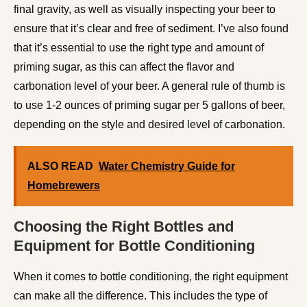
final gravity, as well as visually inspecting your beer to
ensure that it’s clear and free of sediment. I’ve also found
that it’s essential to use the right type and amount of
priming sugar, as this can affect the flavor and
carbonation level of your beer. A general rule of thumb is
to use 1-2 ounces of priming sugar per 5 gallons of beer,
depending on the style and desired level of carbonation.
ALSO READ
Water Chemistry Guide for
Homebrewers
Choosing the Right Bottles and
Equipment for Bottle Conditioning
When it comes to bottle conditioning, the right equipment
can make all the difference. This includes the type of