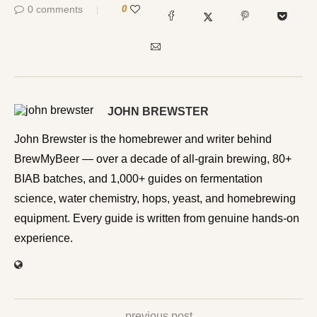
0 comments
0
JOHN BREWSTER
John Brewster is the homebrewer and writer behind
BrewMyBeer — over a decade of all-grain brewing, 80+
BIAB batches, and 1,000+ guides on fermentation
science, water chemistry, hops, yeast, and homebrewing
equipment. Every guide is written from genuine hands-on
experience.
previous post