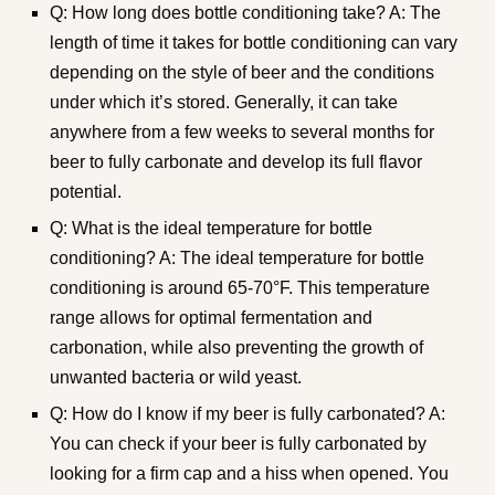
Q: How long does bottle conditioning take? A: The
length of time it takes for bottle conditioning can vary
depending on the style of beer and the conditions
under which it’s stored. Generally, it can take
anywhere from a few weeks to several months for
beer to fully carbonate and develop its full flavor
potential.
Q: What is the ideal temperature for bottle
conditioning? A: The ideal temperature for bottle
conditioning is around 65-70°F. This temperature
range allows for optimal fermentation and
carbonation, while also preventing the growth of
unwanted bacteria or wild yeast.
Q: How do I know if my beer is fully carbonated? A:
You can check if your beer is fully carbonated by
looking for a firm cap and a hiss when opened. You