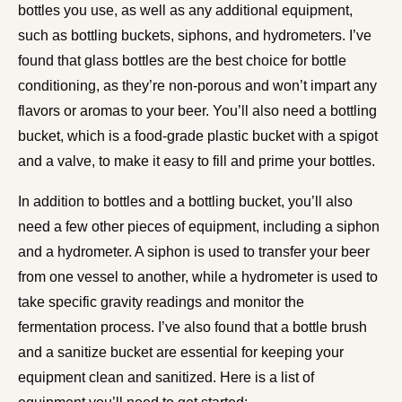
bottles you use, as well as any additional equipment,
such as bottling buckets, siphons, and hydrometers. I’ve
found that glass bottles are the best choice for bottle
conditioning, as they’re non-porous and won’t impart any
flavors or aromas to your beer. You’ll also need a bottling
bucket, which is a food-grade plastic bucket with a spigot
and a valve, to make it easy to fill and prime your bottles.
In addition to bottles and a bottling bucket, you’ll also
need a few other pieces of equipment, including a siphon
and a hydrometer. A siphon is used to transfer your beer
from one vessel to another, while a hydrometer is used to
take specific gravity readings and monitor the
fermentation process. I’ve also found that a bottle brush
and a sanitize bucket are essential for keeping your
equipment clean and sanitized. Here is a list of