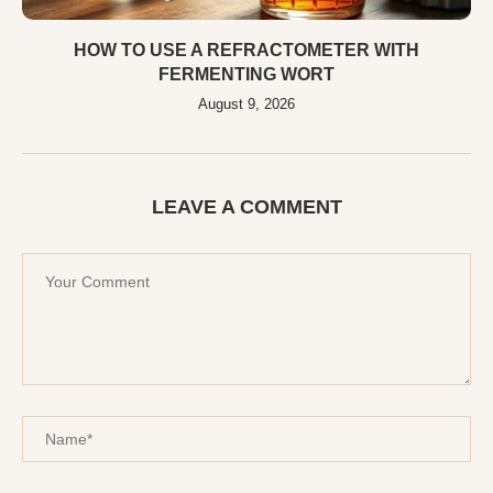
HOW TO USE A REFRACTOMETER WITH
FERMENTING WORT
August 9, 2026
LEAVE A COMMENT