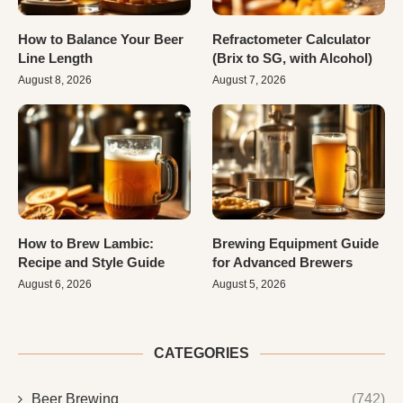
How to Balance Your Beer
Refractometer Calculator
Line Length
(Brix to SG, with Alcohol)
August 8, 2026
August 7, 2026
How to Brew Lambic:
Brewing Equipment Guide
Recipe and Style Guide
for Advanced Brewers
August 6, 2026
August 5, 2026
CATEGORIES
Beer Brewing
(742)