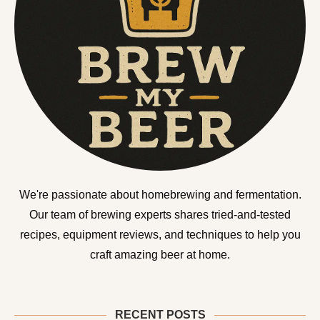
We're passionate about homebrewing and fermentation.
Our team of brewing experts shares tried-and-tested
recipes, equipment reviews, and techniques to help you
craft amazing beer at home.
RECENT POSTS