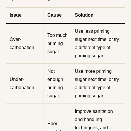
Issue
Cause
Solution
Use less priming
Too much
Over-
sugar next time, or try
priming
carbonation
a different type of
sugar
priming sugar
Not
Use more priming
Under-
enough
sugar next time, or try
carbonation
priming
a different type of
sugar
priming sugar
Improve sanitation
and handling
Poor
techniques, and