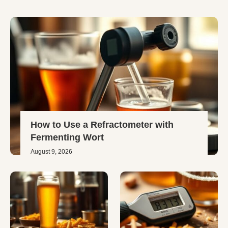
How to Use a Refractometer with
Fermenting Wort
August 9, 2026