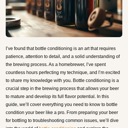
I’ve found that bottle conditioning is an art that requires
patience, attention to detail, and a solid understanding of
the brewing process. As a homebrewer, I’ve spent
countless hours perfecting my technique, and I’m excited
to share my knowledge with you. Bottle conditioning is a
crucial step in the brewing process that allows your beer
to mature and develop its full flavor potential. In this
guide, we’ll cover everything you need to know to bottle
condition your beer like a pro. From preparing your beer
for bottling to troubleshooting common issues, we’ll dive