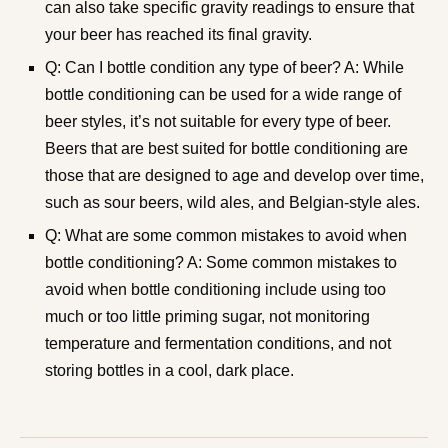
can also take specific gravity readings to ensure that
your beer has reached its final gravity.
Q: Can I bottle condition any type of beer? A: While
bottle conditioning can be used for a wide range of
beer styles, it’s not suitable for every type of beer.
Beers that are best suited for bottle conditioning are
those that are designed to age and develop over time,
such as sour beers, wild ales, and Belgian-style ales.
Q: What are some common mistakes to avoid when
bottle conditioning? A: Some common mistakes to
avoid when bottle conditioning include using too
much or too little priming sugar, not monitoring
temperature and fermentation conditions, and not
storing bottles in a cool, dark place.