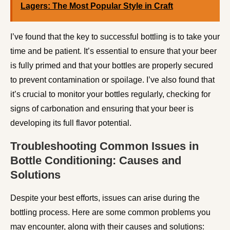
Lagers: The Most Popular Style in Craft
I’ve found that the key to successful bottling is to take your
time and be patient. It’s essential to ensure that your beer
is fully primed and that your bottles are properly secured
to prevent contamination or spoilage. I’ve also found that
it’s crucial to monitor your bottles regularly, checking for
signs of carbonation and ensuring that your beer is
developing its full flavor potential.
Troubleshooting Common Issues in
Bottle Conditioning: Causes and
Solutions
Despite your best efforts, issues can arise during the
bottling process. Here are some common problems you
may encounter, along with their causes and solutions: