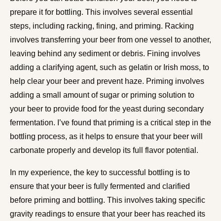
prepare it for bottling. This involves several essential
steps, including racking, fining, and priming. Racking
involves transferring your beer from one vessel to another,
leaving behind any sediment or debris. Fining involves
adding a clarifying agent, such as gelatin or Irish moss, to
help clear your beer and prevent haze. Priming involves
adding a small amount of sugar or priming solution to
your beer to provide food for the yeast during secondary
fermentation. I’ve found that priming is a critical step in the
bottling process, as it helps to ensure that your beer will
carbonate properly and develop its full flavor potential.
In my experience, the key to successful bottling is to
ensure that your beer is fully fermented and clarified
before priming and bottling. This involves taking specific
gravity readings to ensure that your beer has reached its