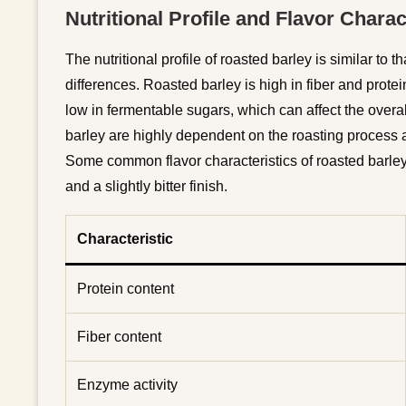
Nutritional Profile and Flavor Charac
The nutritional profile of roasted barley is similar to 
differences. Roasted barley is high in fiber and protein
low in fermentable sugars, which can affect the overall
barley are highly dependent on the roasting process a
Some common flavor characteristics of roasted barley i
and a slightly bitter finish.
Characteristic
Protein content
Fiber content
Enzyme activity