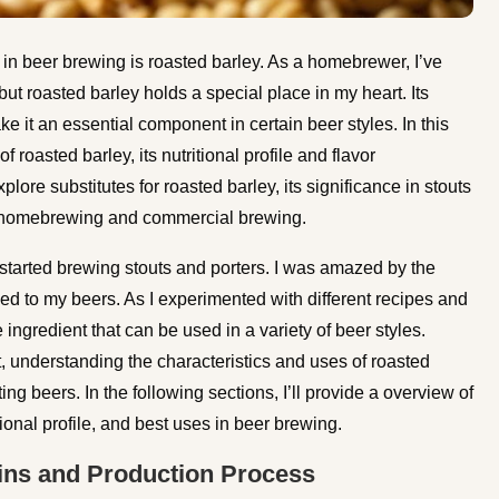
s in beer brewing is roasted barley. As a homebrewer, I’ve
ut roasted barley holds a special place in my heart. Its
ake it an essential component in certain beer styles. In this
f roasted barley, its nutritional profile and flavor
explore substitutes for roasted barley, its significance in stouts
 in homebrewing and commercial brewing.
 started brewing stouts and porters. I was amazed by the
ded to my beers. As I experimented with different recipes and
e ingredient that can be used in a variety of beer styles.
, understanding the characteristics and uses of roasted
g beers. In the following sections, I’ll provide a overview of
tional profile, and best uses in beer brewing.
gins and Production Process