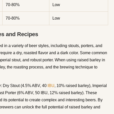
70-80%
Low
70-80%
Low
es and Recipes
 in a variety of beer styles, including stouts, porters, and
at require a dry, roasted flavor and a dark color. Some common
mperial stout, and robust porter. When using raised barley in
arley, the roasting process, and the brewing technique to
y: Dry Stout (4.5% ABV, 40
IBU
, 10% raised barley), Imperial
st Porter (6% ABV, 50 IBU, 12% raised barley). These
d its potential to create complex and interesting beers. By
rewers can unlock the full potential of raised barley and