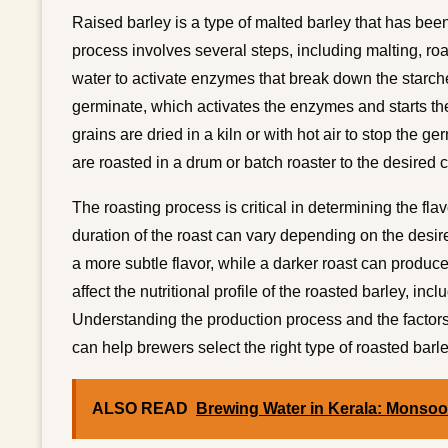
Raised barley is a type of malted barley that has bee
process involves several steps, including malting, roa
water to activate enzymes that break down the starch
germinate, which activates the enzymes and starts the
grains are dried in a kiln or with hot air to stop the g
are roasted in a drum or batch roaster to the desired c
The roasting process is critical in determining the fl
duration of the roast can vary depending on the desir
a more subtle flavor, while a darker roast can produce
affect the nutritional profile of the roasted barley, inc
Understanding the production process and the factors th
can help brewers select the right type of roasted barley
ALSO READ
Brewing Water in Kerala: Monso