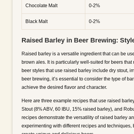
Chocolate Malt
0-2%
Black Malt
0-2%
Raised Barley in Beer Brewing: Styl
Raised barley is a versatile ingredient that can be used
brown ales. It is particularly well-suited for beers th
beer styles that use raised barley include dry stout, i
beer brewing, it’s essential to consider the type of b
achieve the desired flavor and character.
Here are three example recipes that use raised barle
Stout (8% ABV, 60 IBU, 15% raised barley), and Robu
recipes demonstrate the versatility of raised barley an
experimenting with different recipes and techniques, b