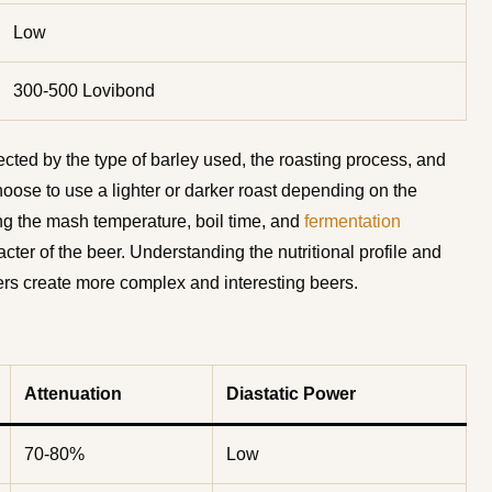
Low
300-500 Lovibond
fected by the type of barley used, the roasting process, and
ose to use a lighter or darker roast depending on the
ing the mash temperature, boil time, and
fermentation
acter of the beer. Understanding the nutritional profile and
wers create more complex and interesting beers.
Attenuation
Diastatic Power
70-80%
Low