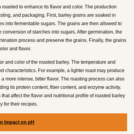
n roasted to enhance its flavor and color. The production
sting, and packaging. First, barley grains are soaked in
es into fermentable sugars. The grains are then allowed to
 conversion of starches into sugars. After germination, the
ermination process and preserve the grains. Finally, the grains
olor and flavor.
avor and color of the roasted barley. The temperature and
ed characteristics. For example, a lighter roast may produce
 a more intense, bitter flavor. The roasting process can also
luding its protein content, fiber content, and enzyme activity.
at affect the flavor and nutritional profile of roasted barley
 for their recipes.
on Impact on pH