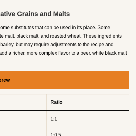
native Grains and Malts
 some substitutes that can be used in its place. Some
te malt, black malt, and roasted wheat. These ingredients
d barley, but may require adjustments to the recipe and
d a richer, more complex flavor to a beer, while black malt
brew
Ratio
1:1
1:0.5