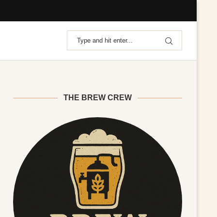
THE BREW CREW