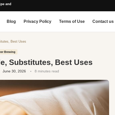
pe and Style Guide
Blog
Privacy Policy
Terms of Use
Contact us
titutes, Best Uses
eer Brewing
le, Substitutes, Best Uses
June 30, 2026
8 minutes read