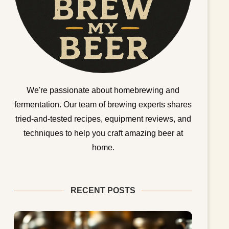
We're passionate about homebrewing and
fermentation. Our team of brewing experts shares
tried-and-tested recipes, equipment reviews, and
techniques to help you craft amazing beer at
home.
RECENT POSTS