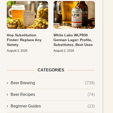
Hop Substitution
White Labs WLP830
Finder: Replace Any
German Lager: Profile,
Variety
Substitutes, Best Uses
August 3, 2026
August 2, 2026
CATEGORIES
Beer Brewing
(739)
Beer Recipes
(74)
Beginner Guides
(13)