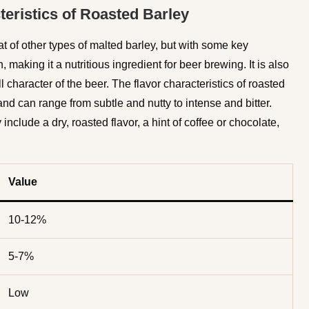
teristics of Roasted Barley
that of other types of malted barley, but with some key
, making it a nutritious ingredient for beer brewing. It is also
 character of the beer. The flavor characteristics of roasted
nd can range from subtle and nutty to intense and bitter.
nclude a dry, roasted flavor, a hint of coffee or chocolate,
Value
10-12%
5-7%
Low