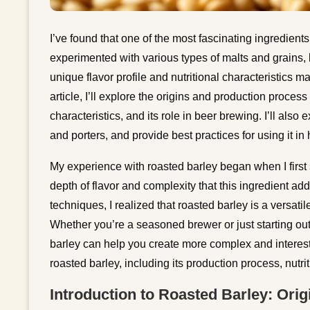
I’ve found that one of the most fascinating ingredient
experimented with various types of malts and grains, b
unique flavor profile and nutritional characteristics m
article, I’ll explore the origins and production process o
characteristics, and its role in beer brewing. I’ll also 
and porters, and provide best practices for using it
My experience with roasted barley began when I first
depth of flavor and complexity that this ingredient ad
techniques, I realized that roasted barley is a versatil
Whether you’re a seasoned brewer or just starting out
barley can help you create more complex and interestin
roasted barley, including its production process, nutri
Introduction to Roasted Barley: Ori