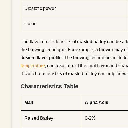
Diastatic power
Color
The flavor characteristics of roasted barley can be af
the brewing technique. For example, a brewer may cho
desired flavor profile. The brewing technique, includ
temperature
, can also impact the final flavor and char
flavor characteristics of roasted barley can help bre
Characteristics Table
Malt
Alpha Acid
Raised Barley
0-2%