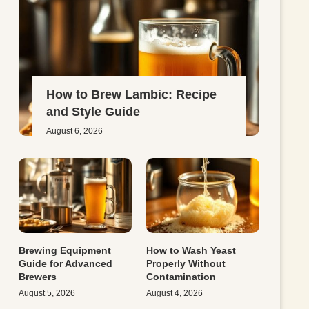
How to Brew Lambic: Recipe
and Style Guide
August 6, 2026
Brewing Equipment
How to Wash Yeast
Guide for Advanced
Properly Without
Brewers
Contamination
August 5, 2026
August 4, 2026