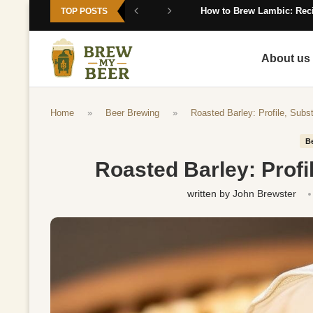
How to Brew Lambic: Reci
TOP POSTS
About us
Home
»
Beer Brewing
»
Roasted Barley: Profile, Subs
B
Roasted Barley: Profi
written by
John Brewster