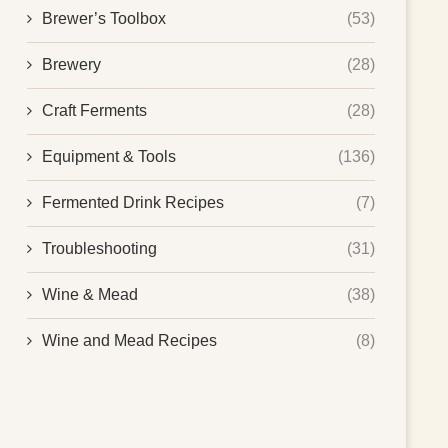
Brewer’s Toolbox
(53)
Brewery
(28)
Craft Ferments
(28)
Equipment & Tools
(136)
Fermented Drink Recipes
(7)
Troubleshooting
(31)
Wine & Mead
(38)
Wine and Mead Recipes
(8)