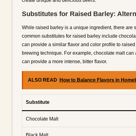
create unique and delicious beers.
Substitutes for Raised Barley: Alter
While raised barley is a unique ingredient, there are
common substitutes for raised barley include chocola
can provide a similar flavor and color profile to raise
brewing technique. For example, chocolate malt can ad
can provide a more intense, bitter flavor.
ALSO READ
How to Balance Flavors in Home
Substitute
Chocolate Malt
Black Malt