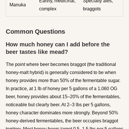
Earthy, medicinal,
Specialty ales,
Manuka
complex
braggots
Common Questions
How much honey can I add before the
beer tastes like mead?
The point where beer becomes braggot (the traditional
honey-malt hybrid) is generally considered to be when
honey provides more than 50% of the fermentable sugar.
In practice, at 1 lb of honey per 5 gallons of a 1.060 OG
beer, honey provides about 15–20% of the fermentables,
noticeable but clearly beer. At 2–3 lbs per 5 gallons,
honey character dominates more strongly. Beyond 50%
honey-derived fermentables, the beer occupies braggot
territory. Most honey beers target 0.5–1.5 lbs per 5 gallons