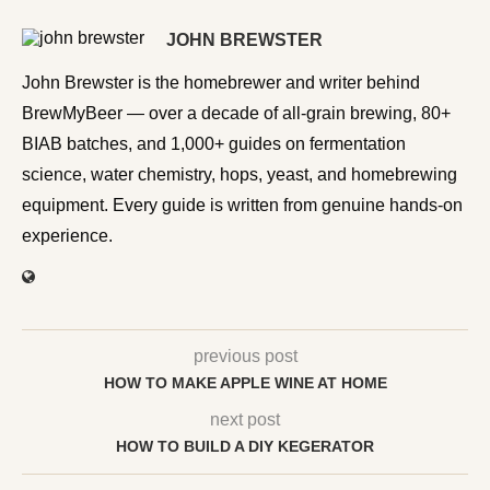
JOHN BREWSTER
John Brewster is the homebrewer and writer behind
BrewMyBeer — over a decade of all-grain brewing, 80+
BIAB batches, and 1,000+ guides on fermentation
science, water chemistry, hops, yeast, and homebrewing
equipment. Every guide is written from genuine hands-on
experience.
previous post
HOW TO MAKE APPLE WINE AT HOME
next post
HOW TO BUILD A DIY KEGERATOR