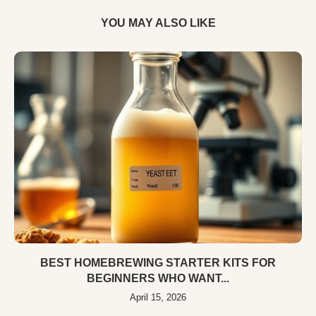
YOU MAY ALSO LIKE
BEST HOMEBREWING STARTER KITS FOR
BEGINNERS WHO WANT...
April 15, 2026