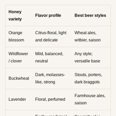
Honey
Flavor profile
Best beer styles
variety
Orange
Citrus-floral, light
Wheat ales,
blossom
and delicate
witbier, saison
Wildflower
Mild, balanced,
Any style;
/ clover
neutral
versatile base
Dark, molasses-
Stouts, porters,
Buckwheat
like, strong
dark braggots
Farmhouse ales,
Lavender
Floral, perfumed
saison