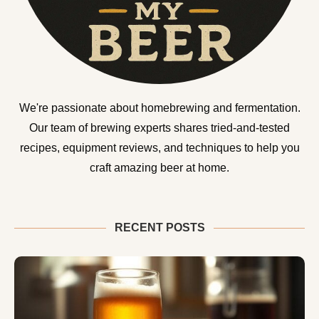
We're passionate about homebrewing and fermentation.
Our team of brewing experts shares tried-and-tested
recipes, equipment reviews, and techniques to help you
craft amazing beer at home.
RECENT POSTS