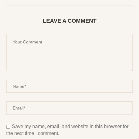
LEAVE A COMMENT
Save my name, email, and website in this browser for
the next time I comment.