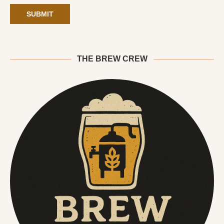
THE BREW CREW