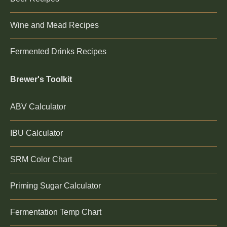
Wine and Mead Recipes
Fermented Drinks Recipes
Brewer's Toolkit
ABV Calculator
IBU Calculator
SRM Color Chart
Priming Sugar Calculator
Fermentation Temp Chart