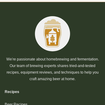
We're passionate about homebrewing and fermentation.
Our team of brewing experts shares tried-and-tested
recipes, equipment reviews, and techniques to help you
craft amazing beer at home.
Recipes
Beer Recipes