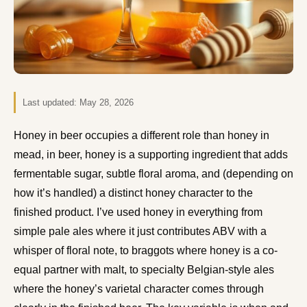
Last updated:
May 28, 2026
Honey in beer occupies a different role than honey in
mead, in beer, honey is a supporting ingredient that adds
fermentable sugar, subtle floral aroma, and (depending on
how it’s handled) a distinct honey character to the
finished product. I’ve used honey in everything from
simple pale ales where it just contributes ABV with a
whisper of floral note, to braggots where honey is a co-
equal partner with malt, to specialty Belgian-style ales
where the honey’s varietal character comes through