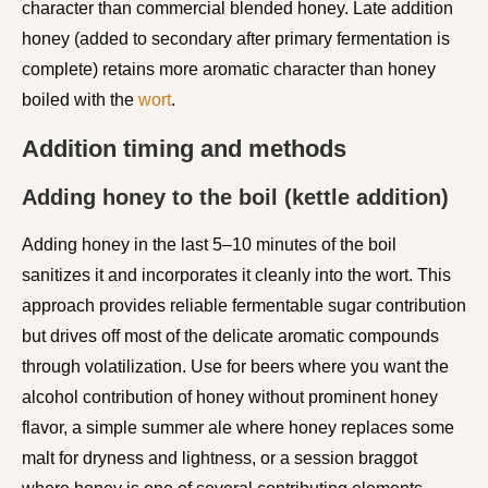
character than commercial blended honey. Late addition
honey (added to secondary after primary fermentation is
complete) retains more aromatic character than honey
boiled with the
wort
.
Addition timing and methods
Adding honey to the boil (kettle addition)
Adding honey in the last 5–10 minutes of the boil
sanitizes it and incorporates it cleanly into the wort. This
approach provides reliable fermentable sugar contribution
but drives off most of the delicate aromatic compounds
through volatilization. Use for beers where you want the
alcohol contribution of honey without prominent honey
flavor, a simple summer ale where honey replaces some
malt for dryness and lightness, or a session braggot