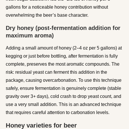
gallons for a noticeable honey contribution without
overwhelming the beer’s base character.
Dry honey (post-fermentation addition for
maximum aroma)
Adding a small amount of honey (2–4 oz per 5 gallons) at
kegging or just before bottling, after fermentation is fully
complete, preserves the most aromatic compounds. The
risk: residual yeast can ferment this addition in the
package, causing overcarbonation. To use this technique
safely, ensure fermentation is genuinely complete (stable
gravity over 3+ days), cold crash to drop yeast count, and
use a very small addition. This is an advanced technique
that requires careful attention to carbonation levels.
Honey varieties for beer