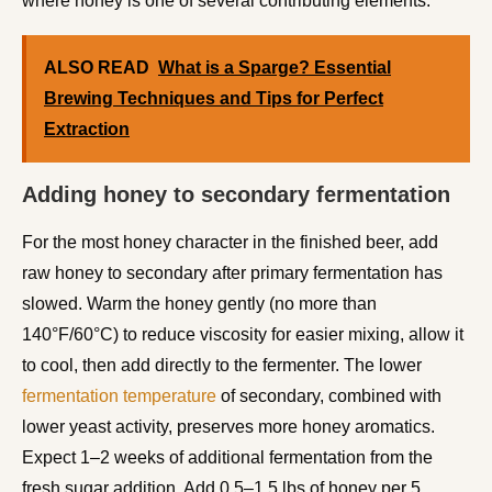
where honey is one of several contributing elements.
ALSO READ
What is a Sparge? Essential
Brewing Techniques and Tips for Perfect
Extraction
Adding honey to secondary fermentation
For the most honey character in the finished beer, add
raw honey to secondary after primary fermentation has
slowed. Warm the honey gently (no more than
140°F/60°C) to reduce viscosity for easier mixing, allow it
to cool, then add directly to the fermenter. The lower
fermentation temperature
of secondary, combined with
lower yeast activity, preserves more honey aromatics.
Expect 1–2 weeks of additional fermentation from the
fresh sugar addition. Add 0.5–1.5 lbs of honey per 5