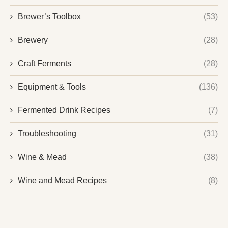
Brewer’s Toolbox
(53)
Brewery
(28)
Craft Ferments
(28)
Equipment & Tools
(136)
Fermented Drink Recipes
(7)
Troubleshooting
(31)
Wine & Mead
(38)
Wine and Mead Recipes
(8)