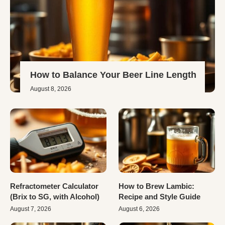
How to Balance Your Beer Line Length
August 8, 2026
Refractometer Calculator
How to Brew Lambic:
(Brix to SG, with Alcohol)
Recipe and Style Guide
August 7, 2026
August 6, 2026