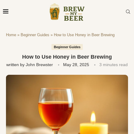
Home
»
Beginner Guides
»
How to Use Honey in Beer Brewing
Beginner Guides
How to Use Honey in Beer Brewing
written by
John Brewster
May 28, 2025
3 minutes read