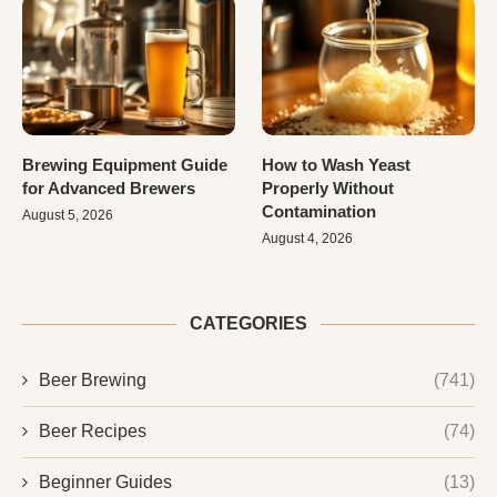
Brewing Equipment Guide
How to Wash Yeast
for Advanced Brewers
Properly Without
Contamination
August 5, 2026
August 4, 2026
CATEGORIES
Beer Brewing
(741)
Beer Recipes
(74)
Beginner Guides
(13)