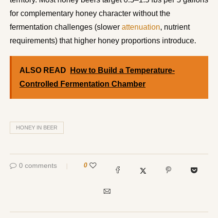
for complementary honey character without the
fermentation challenges (slower
attenuation
, nutrient
requirements) that higher honey proportions introduce.
ALSO READ
How to Build a Temperature-
Controlled Fermentation Chamber
HONEY IN BEER
0 comments
0