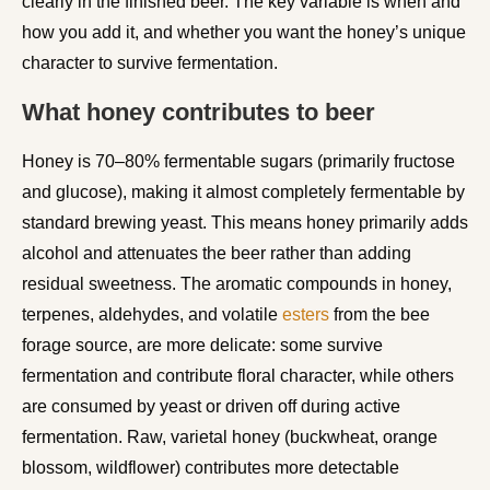
clearly in the finished beer. The key variable is when and
how you add it, and whether you want the honey’s unique
character to survive fermentation.
What honey contributes to beer
Honey is 70–80% fermentable sugars (primarily fructose
and glucose), making it almost completely fermentable by
standard brewing yeast. This means honey primarily adds
alcohol and attenuates the beer rather than adding
residual sweetness. The aromatic compounds in honey,
terpenes, aldehydes, and volatile
esters
from the bee
forage source, are more delicate: some survive
fermentation and contribute floral character, while others
are consumed by yeast or driven off during active
fermentation. Raw, varietal honey (buckwheat, orange
blossom, wildflower) contributes more detectable