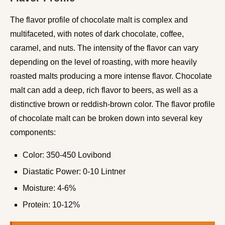
The flavor profile of chocolate malt is complex and
multifaceted, with notes of dark chocolate, coffee,
caramel, and nuts. The intensity of the flavor can vary
depending on the level of roasting, with more heavily
roasted malts producing a more intense flavor. Chocolate
malt can add a deep, rich flavor to beers, as well as a
distinctive brown or reddish-brown color. The flavor profile
of chocolate malt can be broken down into several key
components:
Color: 350-450 Lovibond
Diastatic Power: 0-10 Lintner
Moisture: 4-6%
Protein: 10-12%