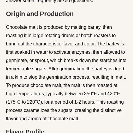
answer some frequently asked questions.
Origin and Production
Chocolate malt is produced by malting barley, then
roasting it in large rotating drums or batch roasters to
bring out the characteristic flavor and color. The barley is
first soaked in water to activate enzymes, then allowed to
germinate, or sprout, which breaks down the starches into
fermentable sugars. After germination, the barley is dried
in a kiln to stop the germination process, resulting in malt.
To produce chocolate malt, the malt is then roasted at
high temperatures, typically between 350°F and 420°F
(175°C to 220°C), for a period of 1-2 hours. This roasting
process caramelizes the sugars, creating the distinctive
flavor and aroma of chocolate malt.
Flavor Profile