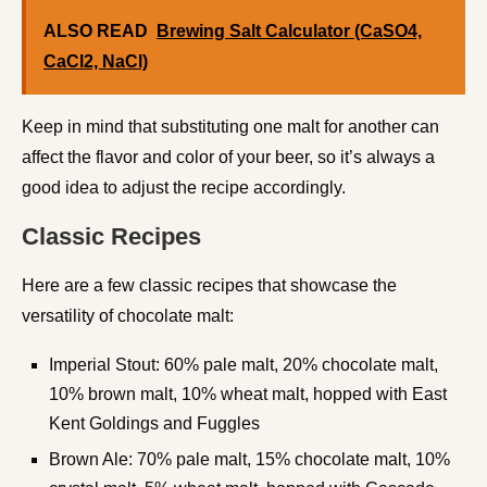
ALSO READ
Brewing Salt Calculator (CaSO4,
CaCl2, NaCl)
Keep in mind that substituting one malt for another can
affect the flavor and color of your beer, so it’s always a
good idea to adjust the recipe accordingly.
Classic Recipes
Here are a few classic recipes that showcase the
versatility of chocolate malt:
Imperial Stout: 60% pale malt, 20% chocolate malt,
10% brown malt, 10% wheat malt, hopped with East
Kent Goldings and Fuggles
Brown Ale: 70% pale malt, 15% chocolate malt, 10%