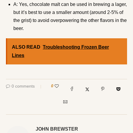
A: Yes, chocolate malt can be used in brewing a lager,
but it’s best to use a smaller amount (around 2-5% of
the grist) to avoid overpowering the other flavors in the
beer.
ALSO READ
Troubleshooting Frozen Beer
Lines
0 comments
0
JOHN BREWSTER