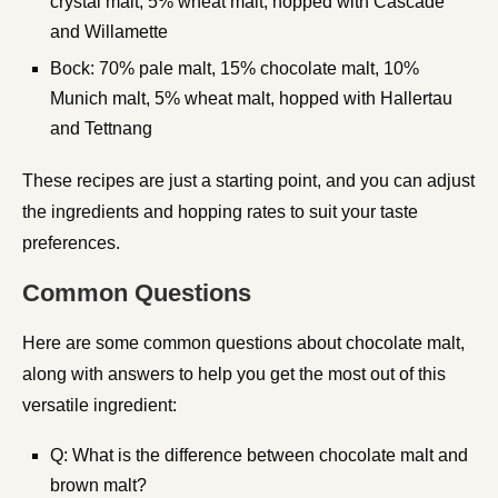
crystal malt, 5% wheat malt, hopped with Cascade
and Willamette
Bock: 70% pale malt, 15% chocolate malt, 10%
Munich malt, 5% wheat malt, hopped with Hallertau
and Tettnang
These recipes are just a starting point, and you can adjust
the ingredients and hopping rates to suit your taste
preferences.
Common Questions
Here are some common questions about chocolate malt,
along with answers to help you get the most out of this
versatile ingredient:
Q: What is the difference between chocolate malt and
brown malt?