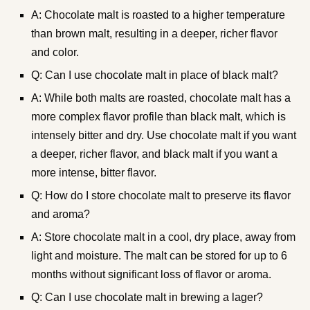
A: Chocolate malt is roasted to a higher temperature
than brown malt, resulting in a deeper, richer flavor
and color.
Q: Can I use chocolate malt in place of black malt?
A: While both malts are roasted, chocolate malt has a
more complex flavor profile than black malt, which is
intensely bitter and dry. Use chocolate malt if you want
a deeper, richer flavor, and black malt if you want a
more intense, bitter flavor.
Q: How do I store chocolate malt to preserve its flavor
and aroma?
A: Store chocolate malt in a cool, dry place, away from
light and moisture. The malt can be stored for up to 6
months without significant loss of flavor or aroma.
Q: Can I use chocolate malt in brewing a lager?