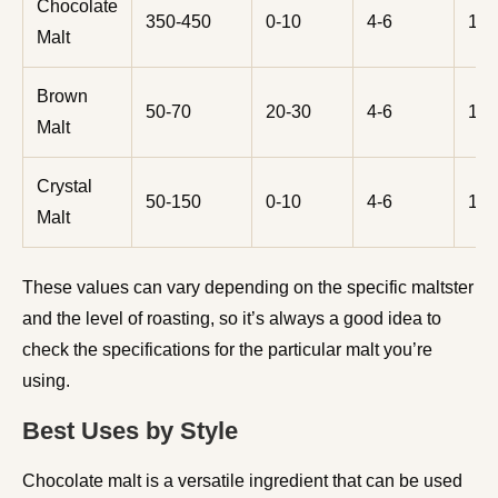
Chocolate
350-450
0-10
4-6
10-
Malt
Brown
50-70
20-30
4-6
10-
Malt
Crystal
50-150
0-10
4-6
10-
Malt
These values can vary depending on the specific maltster
and the level of roasting, so it’s always a good idea to
check the specifications for the particular malt you’re
using.
Best Uses by Style
Chocolate malt is a versatile ingredient that can be used