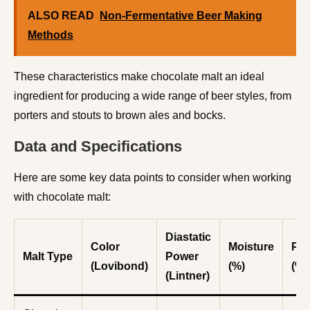
ALSO READ
Non-Fermentative Beer Making
Methods
These characteristics make chocolate malt an ideal
ingredient for producing a wide range of beer styles, from
porters and stouts to brown ales and bocks.
Data and Specifications
Here are some key data points to consider when working
with chocolate malt:
Diastatic
Color
Moisture
Pro
Malt Type
Power
(Lovibond)
(%)
(%)
(Lintner)