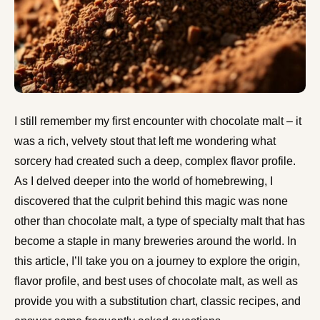
I still remember my first encounter with chocolate malt – it
was a rich, velvety stout that left me wondering what
sorcery had created such a deep, complex flavor profile.
As I delved deeper into the world of homebrewing, I
discovered that the culprit behind this magic was none
other than chocolate malt, a type of specialty malt that has
become a staple in many breweries around the world. In
this article, I’ll take you on a journey to explore the origin,
flavor profile, and best uses of chocolate malt, as well as
provide you with a substitution chart, classic recipes, and