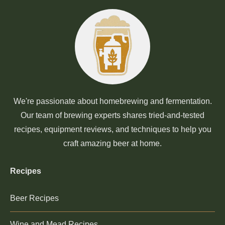
We're passionate about homebrewing and fermentation.
Our team of brewing experts shares tried-and-tested
recipes, equipment reviews, and techniques to help you
craft amazing beer at home.
Recipes
Beer Recipes
Wine and Mead Recipes