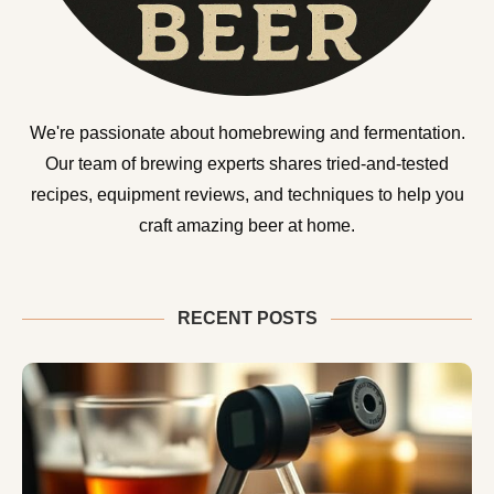
We're passionate about homebrewing and fermentation.
Our team of brewing experts shares tried-and-tested
recipes, equipment reviews, and techniques to help you
craft amazing beer at home.
RECENT POSTS