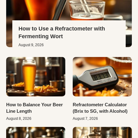
How to Use a Refractometer with
Fermenting Wort
August 9, 2026
How to Balance Your Beer
Refractometer Calculator
Line Length
(Brix to SG, with Alcohol)
August 8, 2026
August 7, 2026