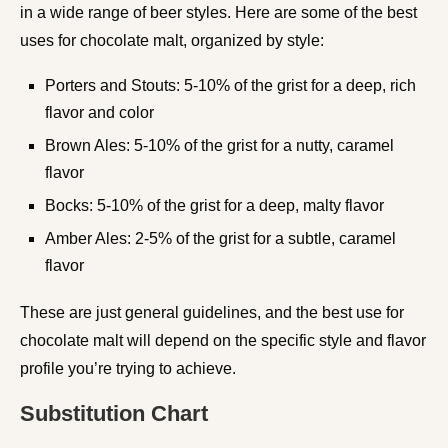
in a wide range of beer styles. Here are some of the best
uses for chocolate malt, organized by style:
Porters and Stouts: 5-10% of the grist for a deep, rich
flavor and color
Brown Ales: 5-10% of the grist for a nutty, caramel
flavor
Bocks: 5-10% of the grist for a deep, malty flavor
Amber Ales: 2-5% of the grist for a subtle, caramel
flavor
These are just general guidelines, and the best use for
chocolate malt will depend on the specific style and flavor
profile you’re trying to achieve.
Substitution Chart