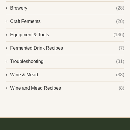
Brewery
(28)
Craft Ferments
(28)
Equipment & Tools
(136)
Fermented Drink Recipes
(7)
Troubleshooting
(31)
Wine & Mead
(38)
Wine and Mead Recipes
(8)