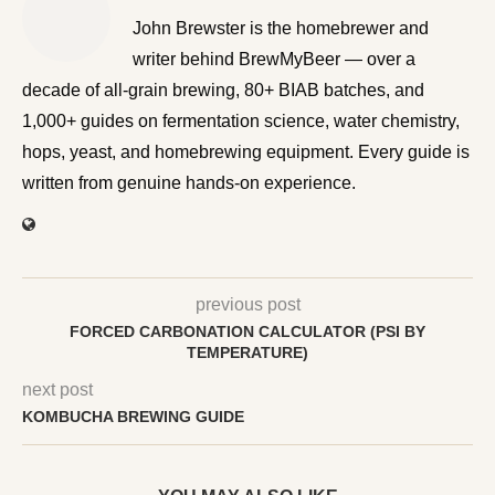
John Brewster is the homebrewer and writer behind
BrewMyBeer — over a decade of all-grain brewing, 80+
BIAB batches, and 1,000+ guides on fermentation
science, water chemistry, hops, yeast, and homebrewing
equipment. Every guide is written from genuine hands-on
experience.
previous post
FORCED CARBONATION CALCULATOR (PSI BY
TEMPERATURE)
next post
KOMBUCHA BREWING GUIDE