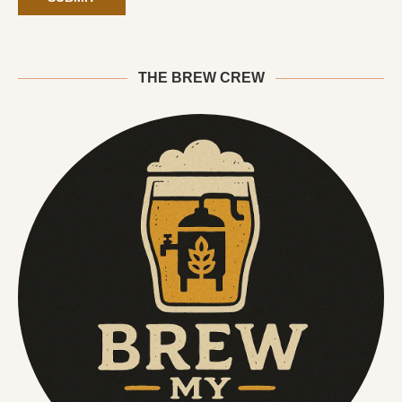
THE BREW CREW