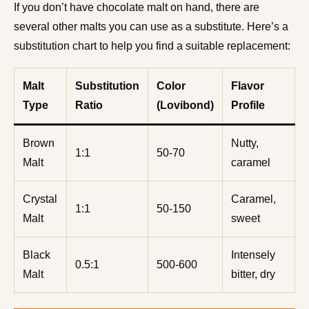
If you don’t have chocolate malt on hand, there are
several other malts you can use as a substitute. Here’s a
substitution chart to help you find a suitable replacement:
Malt
Substitution
Color
Flavor
Type
Ratio
(Lovibond)
Profile
Brown
Nutty,
1:1
50-70
Malt
caramel
Crystal
Caramel,
1:1
50-150
Malt
sweet
Black
Intensely
0.5:1
500-600
Malt
bitter, dry