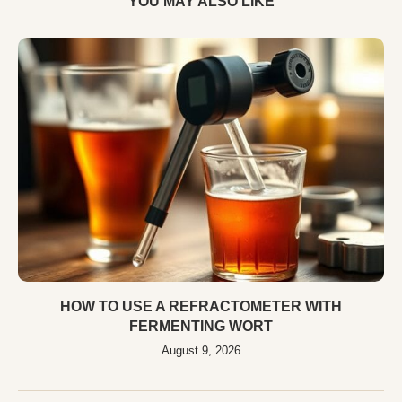
YOU MAY ALSO LIKE
HOW TO USE A REFRACTOMETER WITH
FERMENTING WORT
August 9, 2026