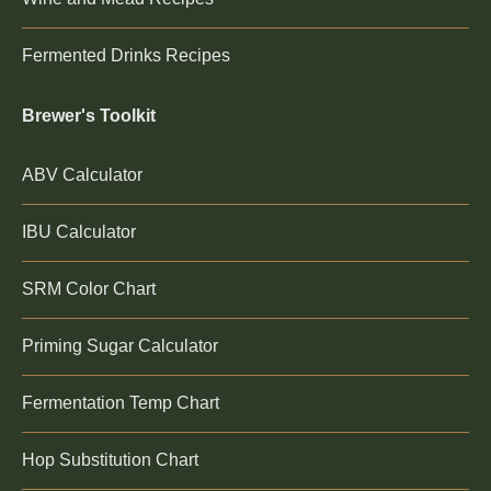
Fermented Drinks Recipes
Brewer's Toolkit
ABV Calculator
IBU Calculator
SRM Color Chart
Priming Sugar Calculator
Fermentation Temp Chart
Hop Substitution Chart