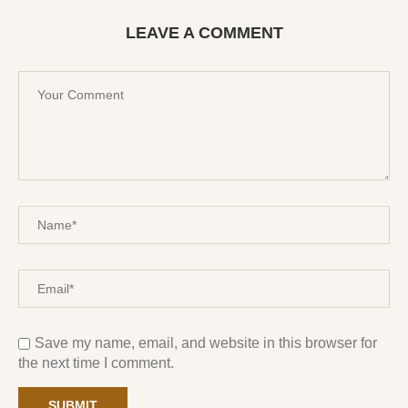
LEAVE A COMMENT
Save my name, email, and website in this browser for
the next time I comment.