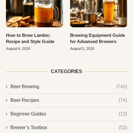
How to Brew Lambic:
Brewing Equipment Guide
Recipe and Style Guide
for Advanced Brewers
August 6, 2026
August 5, 2026
CATEGORIES
Beer Brewing
(742)
Beer Recipes
(74)
Beginner Guides
(13)
Brewer’s Toolbox
(53)