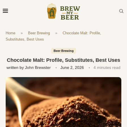
Home
»
Beer Brewing
»
Chocolate Malt: Profile,
Substitutes, Best Uses
Beer Brewing
Chocolate Malt: Profile, Substitutes, Best Uses
written by
John Brewster
June 2, 2026
4 minutes read