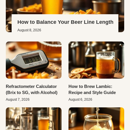
How to Balance Your Beer Line Length
August 8, 2026
Refractometer Calculator
How to Brew Lambic:
(Brix to SG, with Alcohol)
Recipe and Style Guide
August 7, 2026
August 6, 2026