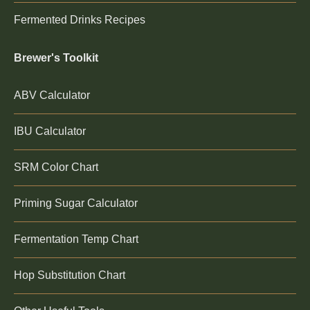
Fermented Drinks Recipes
Brewer's Toolkit
ABV Calculator
IBU Calculator
SRM Color Chart
Priming Sugar Calculator
Fermentation Temp Chart
Hop Substitution Chart