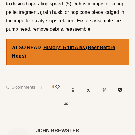
to desired operating speed. (5) Debris in impeller: a hop
pellet fragment, grain husk, or hop cone piece lodged in
the impeller cavity stops rotation. Fix: disassemble the
pump head, remove debris, reassemble.
ALSO READ
History: Gruit Ales (Beer Before
Hops)
0 comments
0
JOHN BREWSTER