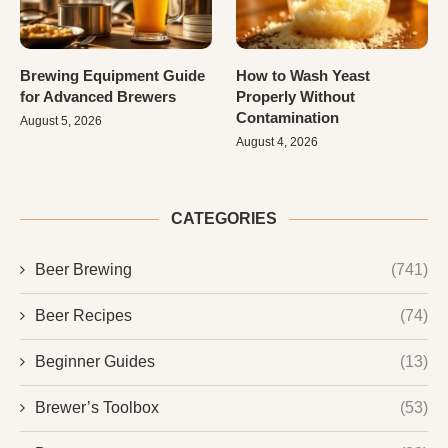
Brewing Equipment Guide
How to Wash Yeast
for Advanced Brewers
Properly Without
Contamination
August 5, 2026
August 4, 2026
CATEGORIES
Beer Brewing
(741)
Beer Recipes
(74)
Beginner Guides
(13)
Brewer’s Toolbox
(53)