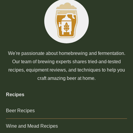
We're passionate about homebrewing and fermentation.
Our team of brewing experts shares tried-and-tested
recipes, equipment reviews, and techniques to help you
craft amazing beer at home.
Recipes
Beer Recipes
Wine and Mead Recipes