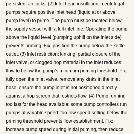
persistent air locks. (2) Inlet head insufficient: centrifugal
pumps require positive inlet head (liquid at or above
pump level) to prime. The pump must be located below
the supply vessel with a full inlet line. Operating the pump
above the liquid level (pumping uphill on the inlet side)
prevents priming. Fix: position the pump below the kettle
outlet. (3) Inlet restriction: kinking, partial closure of the
inlet valve, or clogged hop material in the inlet reduces
flow to below the pump’s minimum priming threshold. Fix:
fully open the inlet valve, remove any kinks in the inlet
hose, ensure the pump inlet is not positioned directly
against a hop screen that restricts flow. (4) Pump running
too fast for the head available: some pump controllers run
pumps at variable speed; too-low speed setting below the
priming threshold prevents flow establishment. Fix:
increase pump speed during initial priming, then reduce