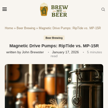
Home
»
Beer Brewing
»
Magnetic Drive Pumps: RipTide vs. MP-15R
Beer Brewing
Magnetic Drive Pumps: RipTide vs. MP-15R
written by
John Brewster
January 17, 2026
5 minutes
read