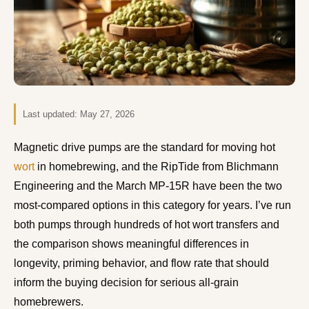
Last updated:
May 27, 2026
Magnetic drive pumps are the standard for moving hot
wort
in homebrewing, and the RipTide from Blichmann
Engineering and the March MP-15R have been the two
most-compared options in this category for years. I’ve run
both pumps through hundreds of hot wort transfers and
the comparison shows meaningful differences in
longevity, priming behavior, and flow rate that should
inform the buying decision for serious all-grain
homebrewers.