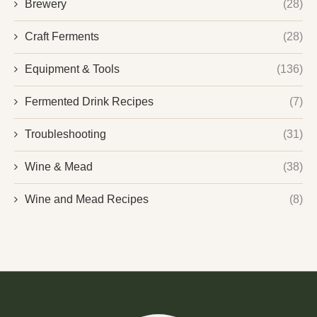
Brewery
(28)
Craft Ferments
(28)
Equipment & Tools
(136)
Fermented Drink Recipes
(7)
Troubleshooting
(31)
Wine & Mead
(38)
Wine and Mead Recipes
(8)