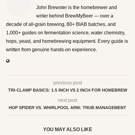
John Brewster is the homebrewer and writer behind
BrewMyBeer — over a decade of all-grain brewing, 80+
BIAB batches, and 1,000+ guides on fermentation
science, water chemistry, hops, yeast, and homebrewing
equipment. Every guide is written from genuine hands-on
experience.
previous post
TRI-CLAMP BASICS: 1.5 INCH VS 2 INCH FOR HOMEBREW
next post
HOP SPIDER VS. WHIRLPOOL ARM: TRUB MANAGEMENT
YOU MAY ALSO LIKE