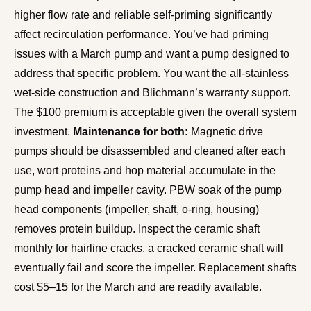
higher flow rate and reliable self-priming significantly
affect recirculation performance. You’ve had priming
issues with a March pump and want a pump designed to
address that specific problem. You want the all-stainless
wet-side construction and Blichmann’s warranty support.
The $100 premium is acceptable given the overall system
investment.
Maintenance for both:
Magnetic drive
pumps should be disassembled and cleaned after each
use, wort proteins and hop material accumulate in the
pump head and impeller cavity. PBW soak of the pump
head components (impeller, shaft, o-ring, housing)
removes protein buildup. Inspect the ceramic shaft
monthly for hairline cracks, a cracked ceramic shaft will
eventually fail and score the impeller. Replacement shafts
cost $5–15 for the March and are readily available.