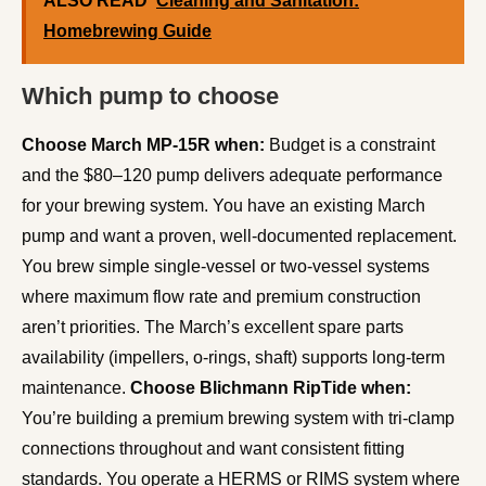
ALSO READ
Cleaning and Sanitation:
Homebrewing Guide
Which pump to choose
Choose March MP-15R when:
Budget is a constraint
and the $80–120 pump delivers adequate performance
for your brewing system. You have an existing March
pump and want a proven, well-documented replacement.
You brew simple single-vessel or two-vessel systems
where maximum flow rate and premium construction
aren’t priorities. The March’s excellent spare parts
availability (impellers, o-rings, shaft) supports long-term
maintenance.
Choose Blichmann RipTide when:
You’re building a premium brewing system with tri-clamp
connections throughout and want consistent fitting
standards. You operate a HERMS or RIMS system where