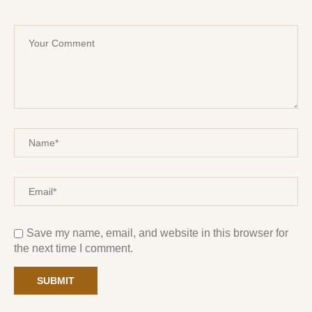
Save my name, email, and website in this browser for
the next time I comment.