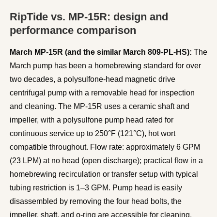
RipTide vs. MP-15R: design and
performance comparison
March MP-15R (and the similar March 809-PL-HS):
The
March pump has been a homebrewing standard for over
two decades, a polysulfone-head magnetic drive
centrifugal pump with a removable head for inspection
and cleaning. The MP-15R uses a ceramic shaft and
impeller, with a polysulfone pump head rated for
continuous service up to 250°F (121°C), hot wort
compatible throughout. Flow rate: approximately 6 GPM
(23 LPM) at no head (open discharge); practical flow in a
homebrewing recirculation or transfer setup with typical
tubing restriction is 1–3 GPM. Pump head is easily
disassembled by removing the four head bolts, the
impeller, shaft, and o-ring are accessible for cleaning.