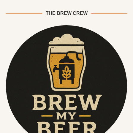
THE BREW CREW