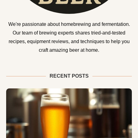
We're passionate about homebrewing and fermentation.
Our team of brewing experts shares tried-and-tested
recipes, equipment reviews, and techniques to help you
craft amazing beer at home.
RECENT POSTS