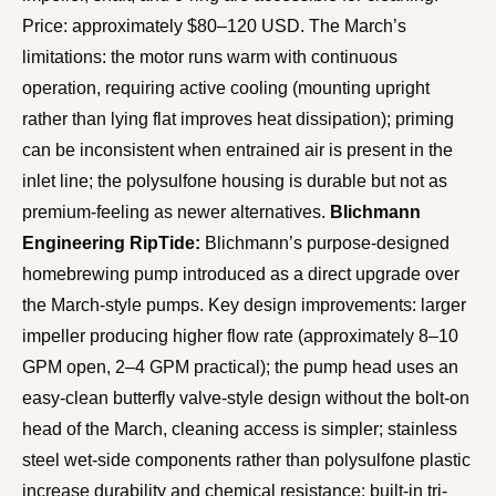
Price: approximately $80–120 USD. The March’s
limitations: the motor runs warm with continuous
operation, requiring active cooling (mounting upright
rather than lying flat improves heat dissipation); priming
can be inconsistent when entrained air is present in the
inlet line; the polysulfone housing is durable but not as
premium-feeling as newer alternatives.
Blichmann
Engineering RipTide:
Blichmann’s purpose-designed
homebrewing pump introduced as a direct upgrade over
the March-style pumps. Key design improvements: larger
impeller producing higher flow rate (approximately 8–10
GPM open, 2–4 GPM practical); the pump head uses an
easy-clean butterfly valve-style design without the bolt-on
head of the March, cleaning access is simpler; stainless
steel wet-side components rather than polysulfone plastic
increase durability and chemical resistance; built-in tri-