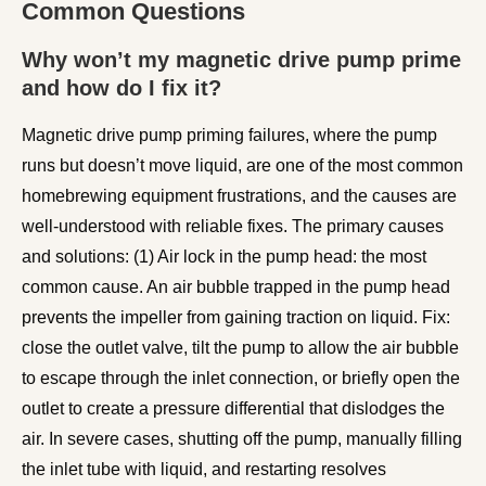
Common Questions
Why won’t my magnetic drive pump prime
and how do I fix it?
Magnetic drive pump priming failures, where the pump
runs but doesn’t move liquid, are one of the most common
homebrewing equipment frustrations, and the causes are
well-understood with reliable fixes. The primary causes
and solutions: (1) Air lock in the pump head: the most
common cause. An air bubble trapped in the pump head
prevents the impeller from gaining traction on liquid. Fix:
close the outlet valve, tilt the pump to allow the air bubble
to escape through the inlet connection, or briefly open the
outlet to create a pressure differential that dislodges the
air. In severe cases, shutting off the pump, manually filling
the inlet tube with liquid, and restarting resolves