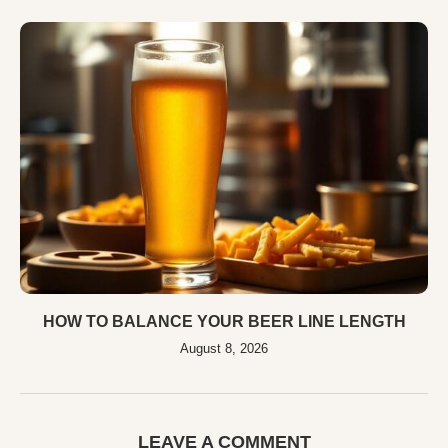
HOW TO BALANCE YOUR BEER LINE LENGTH
August 8, 2026
LEAVE A COMMENT