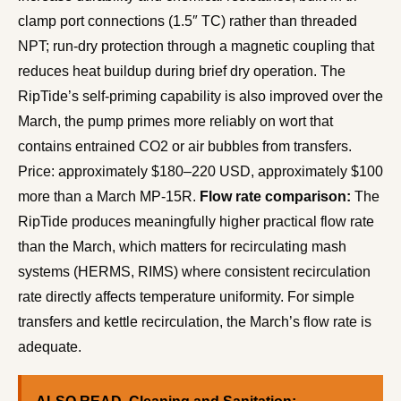
clamp port connections (1.5″ TC) rather than threaded
NPT; run-dry protection through a magnetic coupling that
reduces heat buildup during brief dry operation. The
RipTide’s self-priming capability is also improved over the
March, the pump primes more reliably on wort that
contains entrained CO2 or air bubbles from transfers.
Price: approximately $180–220 USD, approximately $100
more than a March MP-15R.
Flow rate comparison:
The
RipTide produces meaningfully higher practical flow rate
than the March, which matters for recirculating mash
systems (HERMS, RIMS) where consistent recirculation
rate directly affects temperature uniformity. For simple
transfers and kettle recirculation, the March’s flow rate is
adequate.