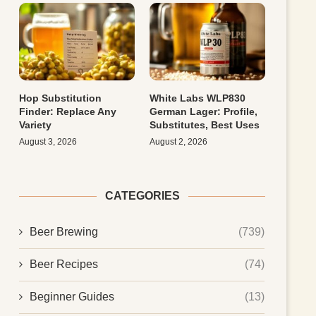
Hop Substitution
White Labs WLP830
Finder: Replace Any
German Lager: Profile,
Variety
Substitutes, Best Uses
August 3, 2026
August 2, 2026
CATEGORIES
Beer Brewing
(739)
Beer Recipes
(74)
Beginner Guides
(13)