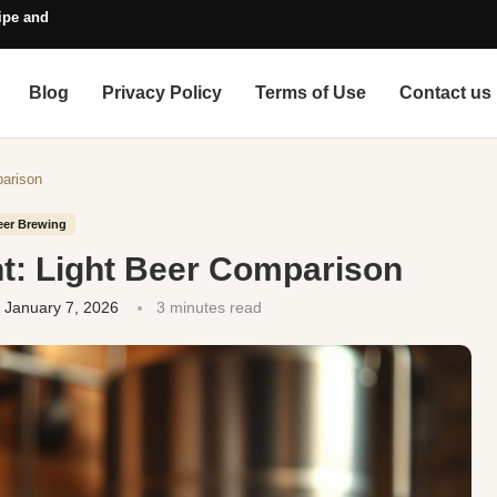
pe and Style Guide
Blog
Privacy Policy
Terms of Use
Contact us
parison
eer Brewing
ght: Light Beer Comparison
January 7, 2026
3 minutes read