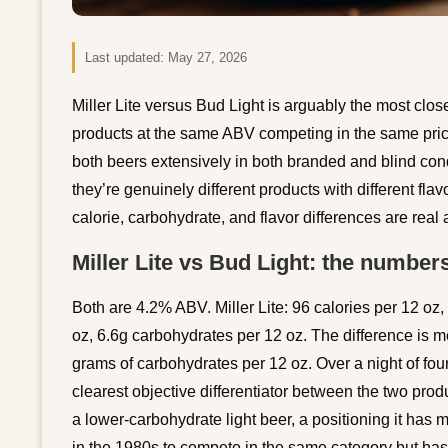
Last updated:
May 27, 2026
Miller Lite versus Bud Light is arguably the most cl
products at the same ABV competing in the same pric
both beers extensively in both branded and blind cond
they’re genuinely different products with different flav
calorie, carbohydrate, and flavor differences are rea
Miller Lite vs Bud Light: the number
Both are 4.2% ABV. Miller Lite: 96 calories per 12 oz
oz, 6.6g carbohydrates per 12 oz. The difference is me
grams of carbohydrates per 12 oz. Over a night of four 
clearest objective differentiator between the two prod
a lower-carbohydrate light beer, a positioning it has
in the 1980s to compete in the same category but has c