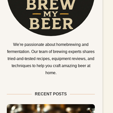
We're passionate about homebrewing and
fermentation. Our team of brewing experts shares
tried-and-tested recipes, equipment reviews, and
techniques to help you craft amazing beer at
home.
RECENT POSTS