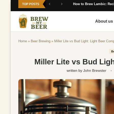
How to Brew Lambic: Reci
TOP POSTS
About us
Home
»
Beer Brewing
»
Miller Lite vs Bud Light: Light Beer Com
B
Miller Lite vs Bud Li
written by
John Brewster