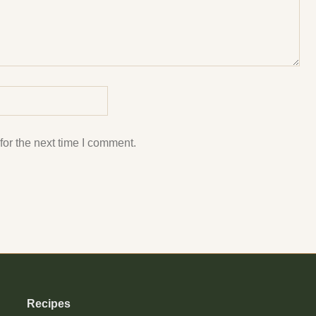
or the next time I comment.
Recipes