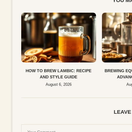
YOU MA
HOW TO BREW LAMBIC: RECIPE
BREWING EQ
AND STYLE GUIDE
ADVAN
August 6, 2026
Aug
LEAVE