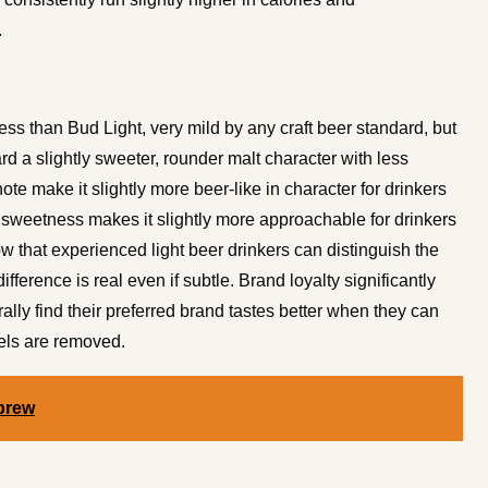
.
ess than Bud Light, very mild by any craft beer standard, but
d a slightly sweeter, rounder malt character with less
 note make it slightly more beer-like in character for drinkers
r sweetness makes it slightly more approachable for drinkers
ow that experienced light beer drinkers can distinguish the
ference is real even if subtle. Brand loyalty significantly
ally find their preferred brand tastes better when they can
els are removed.
brew