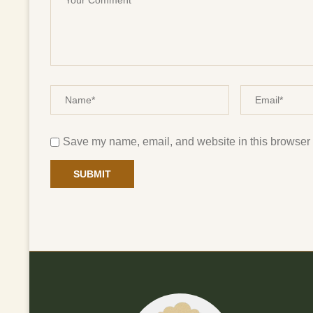
Save my name, email, and website in this browser f