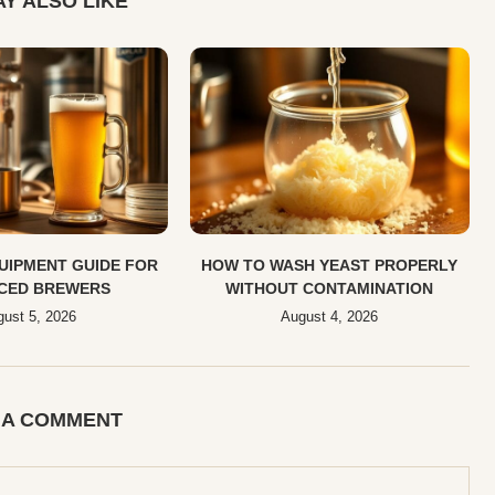
Y ALSO LIKE
UIPMENT GUIDE FOR
HOW TO WASH YEAST PROPERLY
CED BREWERS
WITHOUT CONTAMINATION
ust 5, 2026
August 4, 2026
 A COMMENT