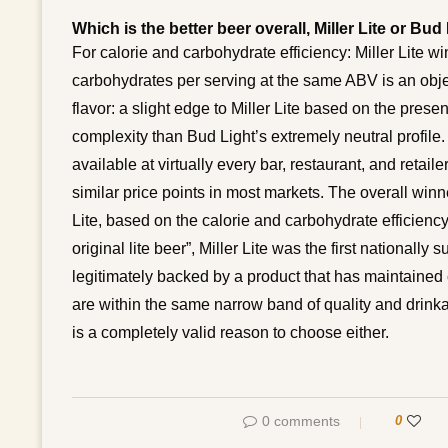
Which is the better beer overall, Miller Lite or Bud
For calorie and carbohydrate efficiency: Miller Lite w
carbohydrates per serving at the same ABV is an objec
flavor: a slight edge to Miller Lite based on the pres
complexity than Bud Light’s extremely neutral profile. F
available at virtually every bar, restaurant, and retailer
similar price points in most markets. The overall winn
Lite, based on the calorie and carbohydrate efficienc
original lite beer”, Miller Lite was the first nationall
legitimately backed by a product that has maintained co
are within the same narrow band of quality and drinka
is a completely valid reason to choose either.
0 comments
0