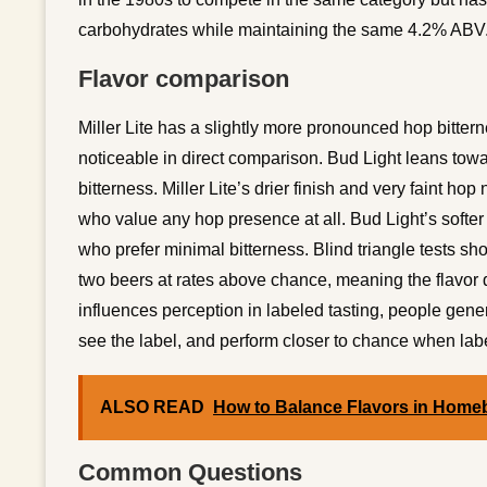
carbohydrates while maintaining the same 4.2% ABV
Flavor comparison
Miller Lite has a slightly more pronounced hop bittern
noticeable in direct comparison. Bud Light leans towar
bitterness. Miller Lite’s drier finish and very faint hop
who value any hop presence at all. Bud Light’s softe
who prefer minimal bitterness. Blind triangle tests sh
two beers at rates above chance, meaning the flavor dif
influences perception in labeled tasting, people gener
see the label, and perform closer to chance when lab
ALSO READ
How to Balance Flavors in Home
Common Questions