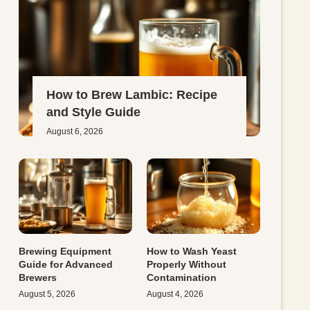
How to Brew Lambic: Recipe
and Style Guide
August 6, 2026
Brewing Equipment
How to Wash Yeast
Guide for Advanced
Properly Without
Brewers
Contamination
August 5, 2026
August 4, 2026