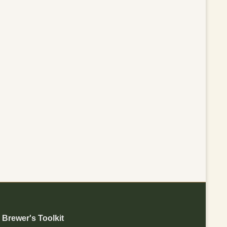
Brewer's Toolkit