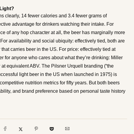
 Light?
ins clearly, 14 fewer calories and 3.4 fewer grams of
tive advantage for drinkers watching their intake. For
ence of any hop character at all, the beer has marginally more
or availability and social ubiquity: effectively tied, both are
 that carries beer in the US. For price: effectively tied at
er for anyone who cares about what they’re drinking: Miller
y at equivalent ABV. The Pilsner Urquell branding (“the
y successful light beer in the US when launched in 1975) is
mpetitive nutrition metrics for fifty years. But both beers
bility, and brand preference based on personal taste history