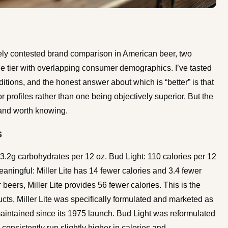
osely contested brand comparison in American beer, two
e tier with overlapping consumer demographics. I’ve tasted
itions, and the honest answer about which is “better” is that
or profiles rather than one being objectively superior. But the
l and worth knowing.
s
, 3.2g carbohydrates per 12 oz. Bud Light: 110 calories per 12
aningful: Miller Lite has 14 fewer calories and 3.4 fewer
beers, Miller Lite provides 56 fewer calories. This is the
ucts, Miller Lite was specifically formulated and marketed as
 maintained since its 1975 launch. Bud Light was reformulated
onsistently run slightly higher in calories and