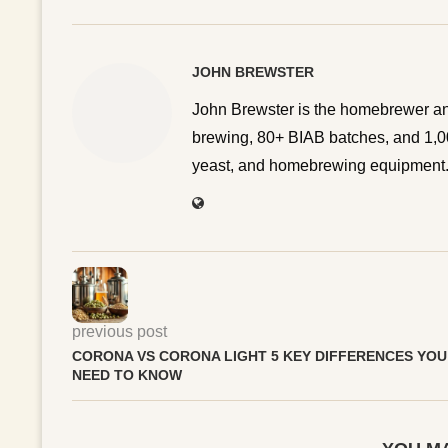
JOHN BREWSTER
John Brewster is the homebrewer an
brewing, 80+ BIAB batches, and 1,00
yeast, and homebrewing equipment. 
previous post
CORONA VS CORONA LIGHT 5 KEY DIFFERENCES YOU
NEED TO KNOW