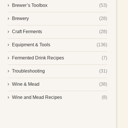
Brewer’s Toolbox
(53)
Brewery
(28)
Craft Ferments
(28)
Equipment & Tools
(136)
Fermented Drink Recipes
(7)
Troubleshooting
(31)
Wine & Mead
(38)
Wine and Mead Recipes
(8)