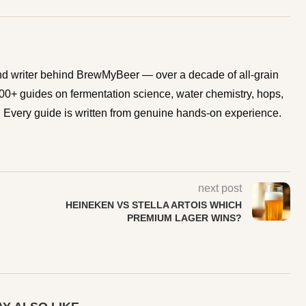
d writer behind BrewMyBeer — over a decade of all-grain
0+ guides on fermentation science, water chemistry, hops,
Every guide is written from genuine hands-on experience.
next post
HEINEKEN VS STELLA ARTOIS WHICH
PREMIUM LAGER WINS?