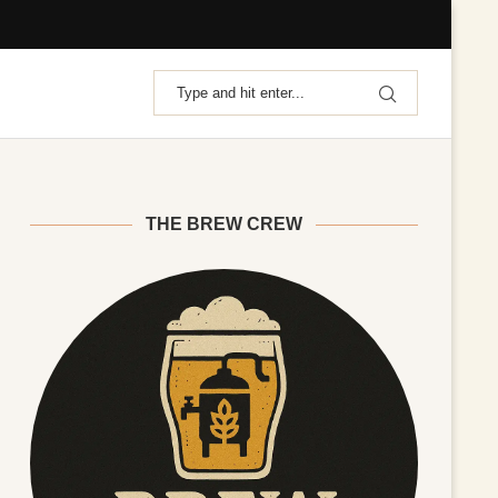
THE BREW CREW