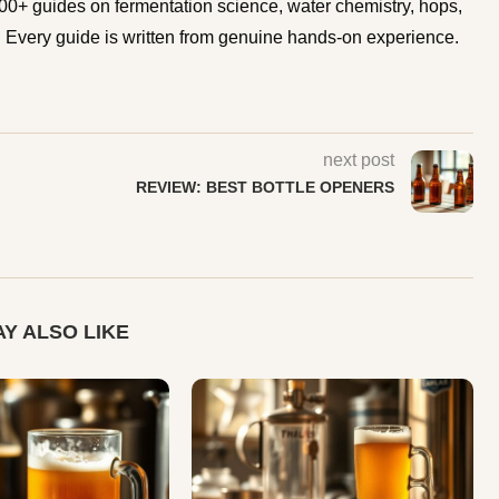
0+ guides on fermentation science, water chemistry, hops,
Every guide is written from genuine hands-on experience.
next post
REVIEW: BEST BOTTLE OPENERS
Y ALSO LIKE