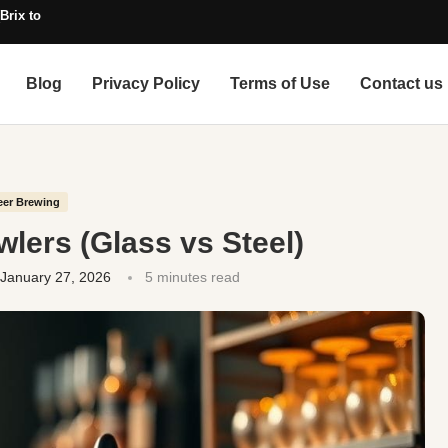
Brix to SG, with Alcohol)
Blog
Privacy Policy
Terms of Use
Contact us
eer Brewing
lers (Glass vs Steel)
January 27, 2026
5 minutes read