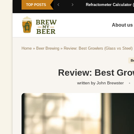
Refractometer Calculator (
TOP POSTS
About us
Home
»
Beer Brewing
»
Review: Best Growlers (Glass vs Steel)
B
Review: Best Grow
written by
John Brewster