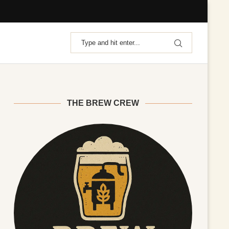
THE BREW CREW