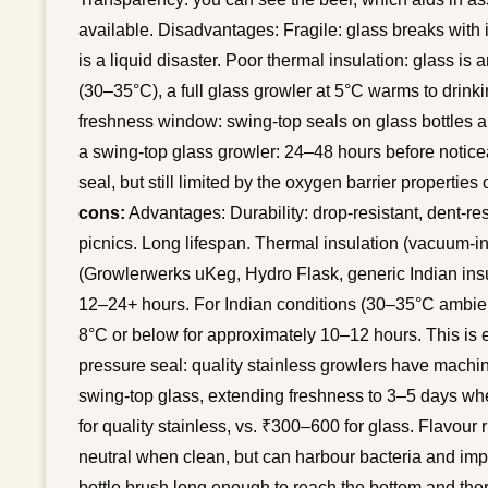
available. Disadvantages: Fragile: glass breaks with
is a liquid disaster. Poor thermal insulation: glass is
(30–35°C), a full glass growler at 5°C warms to drink
freshness window: swing-top seals on glass bottles are
a swing-top glass growler: 24–48 hours before notice
seal, but still limited by the oxygen barrier properties 
cons:
Advantages: Durability: drop-resistant, dent-res
picnics. Long lifespan. Thermal insulation (vacuum-i
(Growlerwerks uKeg, Hydro Flask, generic Indian insu
12–24+ hours. For Indian conditions (30–35°C ambien
8°C or below for approximately 10–12 hours. This is ef
pressure seal: quality stainless growlers have machi
swing-top glass, extending freshness to 3–5 days whe
for quality stainless, vs. ₹300–600 for glass. Flavour r
neutral when clean, but can harbour bacteria and impa
bottle brush long enough to reach the bottom and th