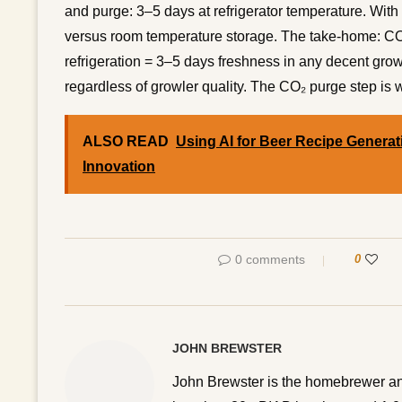
and purge: 3–5 days at refrigerator temperature. With
versus room temperature storage. The take-home: CO₂
refrigeration = 3–5 days freshness in any decent gro
regardless of growler quality. The CO₂ purge step is 
ALSO READ
Using AI for Beer Recipe Generati
Innovation
0 comments
0
JOHN BREWSTER
John Brewster is the homebrewer an