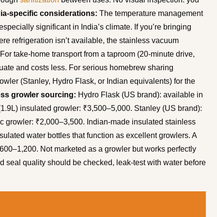
ia-specific considerations:
The temperature management
ecially significant in India’s climate. If you’re bringing
e refrigeration isn’t available, the stainless vacuum
g. For take-home transport from a taproom (20-minute drive,
dequate and costs less. For serious homebrew sharing
owler (Stanley, Hydro Flask, or Indian equivalents) for the
ess growler sourcing:
Hydro Flask (US brand): available in
 (1.9L) insulated growler: ₹3,500–5,000. Stanley (US brand):
sic growler: ₹2,000–3,500. Indian-made insulated stainless
sulated water bottles that function as excellent growlers. A
: ₹600–1,200. Not marketed as a growler but works perfectly
d seal quality should be checked, leak-test with water before