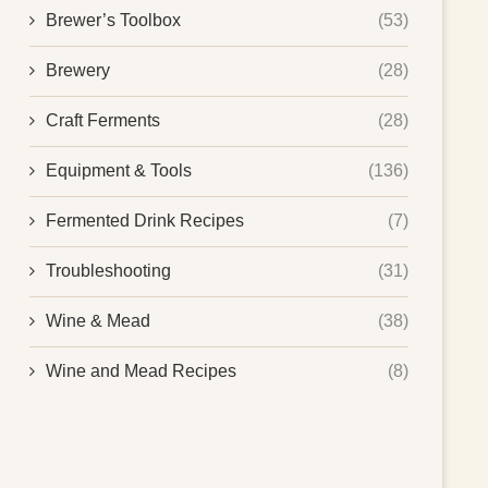
Brewer’s Toolbox
(53)
Brewery
(28)
Craft Ferments
(28)
Equipment & Tools
(136)
Fermented Drink Recipes
(7)
Troubleshooting
(31)
Wine & Mead
(38)
Wine and Mead Recipes
(8)