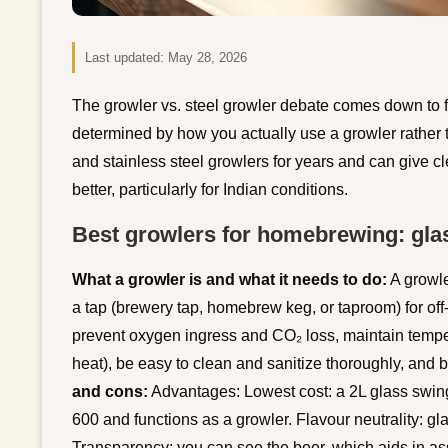
Last updated:
May 28, 2026
The growler vs. steel growler debate comes down to fr
determined by how you actually use a growler rather th
and stainless steel growlers for years and can give 
better, particularly for Indian conditions.
Best growlers for homebrewing: glas
What a growler is and what it needs to do:
A growle
a tap (brewery tap, homebrew keg, or taproom) for off
prevent oxygen ingress and CO₂ loss, maintain tempera
heat), be easy to clean and sanitize thoroughly, and 
and cons:
Advantages: Lowest cost: a 2L glass swing-
600 and functions as a growler. Flavour neutrality: gla
Transparency: you can see the beer, which aids in as