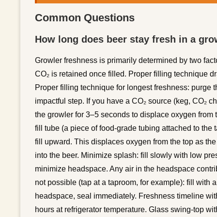
Common Questions
How long does beer stay fresh in a grow
Growler freshness is primarily determined by two fac
CO₂ is retained once filled. Proper filling technique 
Proper filling technique for longest freshness: purge th
impactful step. If you have a CO₂ source (keg, CO₂ c
the growler for 3–5 seconds to displace oxygen from th
fill tube (a piece of food-grade tubing attached to the 
fill upward. This displaces oxygen from the top as th
into the beer. Minimize splash: fill slowly with low pr
minimize headspace. Any air in the headspace contribut
not possible (tap at a taproom, for example): fill with a
headspace, seal immediately. Freshness timeline with
hours at refrigerator temperature. Glass swing-top wit