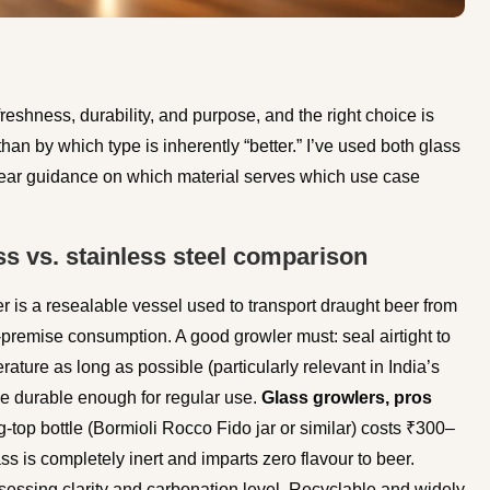
eshness, durability, and purpose, and the right choice is
an by which type is inherently “better.” I’ve used both glass
clear guidance on which material serves which use case
s vs. stainless steel comparison
r is a resealable vessel used to transport draught beer from
-premise consumption. A good growler must: seal airtight to
ture as long as possible (particularly relevant in India’s
be durable enough for regular use.
Glass growlers, pros
top bottle (Bormioli Rocco Fido jar or similar) costs ₹300–
ss is completely inert and imparts zero flavour to beer.
sessing clarity and carbonation level. Recyclable and widely