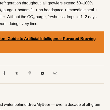
 refrigeration throughout: all growlers extend 50–100%
 purge + bottom fill + no headspace + immediate seal +
wler. Without the CO₂ purge, freshness drops to 1–2 days
worth doing every time.
on: Guide to Artificial Intelligence-Powered Brewing
d writer behind BrewMyBeer — over a decade of all-grain