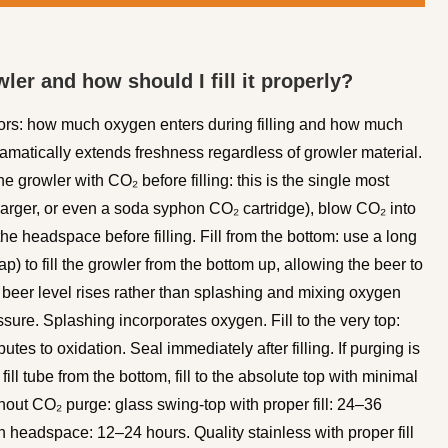
ler and how should I fill it properly?
tors: how much oxygen enters during filling and how much
dramatically extends freshness regardless of growler material.
e growler with CO₂ before filling: this is the single most
harger, or even a soda syphon CO₂ cartridge), blow CO₂ into
e headspace before filling. Fill from the bottom: use a long
tap) to fill the growler from the bottom up, allowing the beer to
e beer level rises rather than splashing and mixing oxygen
essure. Splashing incorporates oxygen. Fill to the very top:
es to oxidation. Seal immediately after filling. If purging is
 fill tube from the bottom, fill to the absolute top with minimal
out CO₂ purge: glass swing-top with proper fill: 24–36
h headspace: 12–24 hours. Quality stainless with proper fill