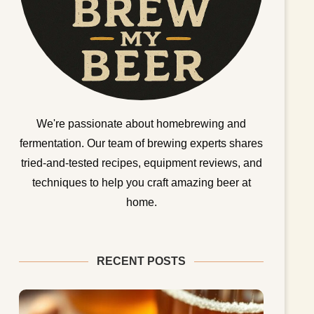
We're passionate about homebrewing and
fermentation. Our team of brewing experts shares
tried-and-tested recipes, equipment reviews, and
techniques to help you craft amazing beer at
home.
RECENT POSTS