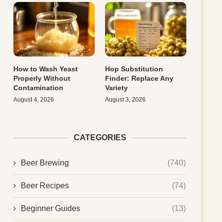
How to Wash Yeast
Hop Substitution
Properly Without
Finder: Replace Any
Contamination
Variety
August 4, 2026
August 3, 2026
CATEGORIES
Beer Brewing
(740)
Beer Recipes
(74)
Beginner Guides
(13)