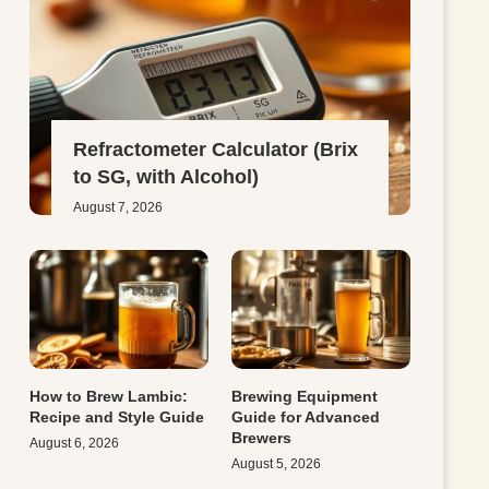
Refractometer Calculator (Brix
to SG, with Alcohol)
August 7, 2026
How to Brew Lambic:
Brewing Equipment
Recipe and Style Guide
Guide for Advanced
Brewers
August 6, 2026
August 5, 2026