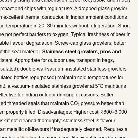
 impact and chips with regular use. A dropped glass growler
 an excellent thermal conductor. In Indian ambient conditions
ing-temperature in 20–30 minutes without refrigeration. Short
 not perfect barriers to oxygen. Typical freshness of beer in
able flavour degradation. Screw-cap glass growlers: better
of the seal material.
Stainless steel growlers, pros and
istant. Appropriate for outdoor use, transport in bags,
nsulated): double-wall vacuum-insulated stainless growlers
lated bottles repurposed) maintain cold temperatures for
t), a vacuum-insulated stainless growler at 5°C maintains
fective for Indian outdoor drinking occasions. Better
ned threaded seals that maintain CO₂ pressure better than
n properly filled. Disadvantages: Higher cost: ₹800–3,000
isk if not cleaned thoroughly: stainless steel is flavour-
rt metallic off-flavours if inadequately cleaned. Requires a
orough
sanitization
between uses. No visual inspection: you