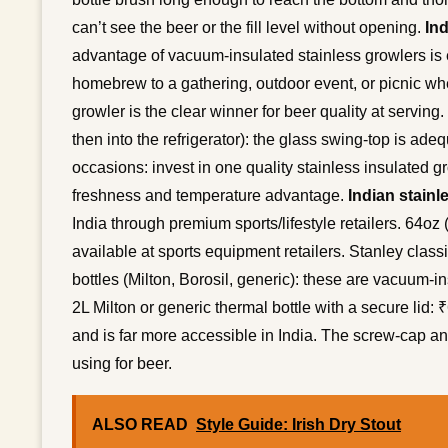
can’t see the beer or the fill level without opening.
Ind
advantage of vacuum-insulated stainless growlers is esp
homebrew to a gathering, outdoor event, or picnic wher
growler is the clear winner for beer quality at servin
then into the refrigerator): the glass swing-top is a
occasions: invest in one quality stainless insulated gr
freshness and temperature advantage.
Indian stainl
India through premium sports/lifestyle retailers. 64oz
available at sports equipment retailers. Stanley clas
bottles (Milton, Borosil, generic): these are vacuum-in
2L Milton or generic thermal bottle with a secure lid
and is far more accessible in India. The screw-cap an
using for beer.
ALSO READ
Style Guide: Irish Dry Stout