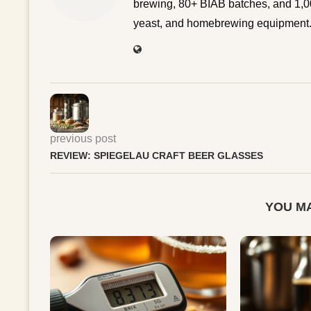
brewing, 80+ BIAB batches, and 1,00
yeast, and homebrewing equipment. 
previous post
REVIEW: SPIEGELAU CRAFT BEER GLASSES
YOU MA