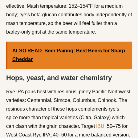
effective. Mash temperature: 152–154°F for a medium
body; rye’s beta-glucan contributes body independently of
mash temperature, so the beer will feel fuller than a
barley-only grist at the same temperature.
ALSO READ
Beer Pairing: Best Beers for Sharp
Cheddar
Hops, yeast, and water chemistry
Rye IPA pairs best with resinous, piney Pacific Northwest
varieties: Centennial, Simcoe, Columbus, Chinook. The
resinous character of these hops complements rye’s
spice more than tropical varieties (Citra, Galaxy) which
can clash with the grain character. Target
IBU
: 50–75 for
West Coast Rye IPA; 40–60 for a more balanced version.