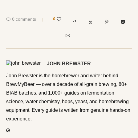
0 comments
0
JOHN BREWSTER
John Brewster is the homebrewer and writer behind
BrewMyBeer — over a decade of all-grain brewing, 80+
BIAB batches, and 1,000+ guides on fermentation
science, water chemistry, hops, yeast, and homebrewing
equipment. Every guide is written from genuine hands-on
experience.