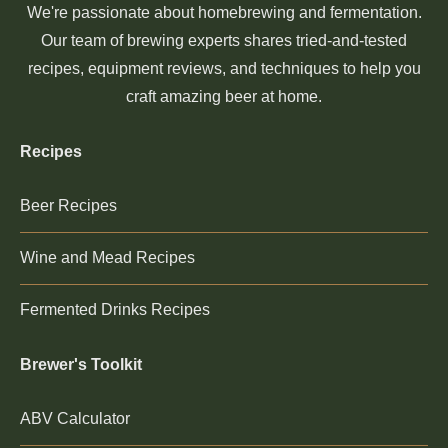
We're passionate about homebrewing and fermentation.
Our team of brewing experts shares tried-and-tested
recipes, equipment reviews, and techniques to help you
craft amazing beer at home.
Recipes
Beer Recipes
Wine and Mead Recipes
Fermented Drinks Recipes
Brewer's Toolkit
ABV Calculator