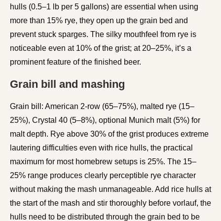
hulls (0.5–1 lb per 5 gallons) are essential when using
more than 15% rye, they open up the grain bed and
prevent stuck sparges. The silky mouthfeel from rye is
noticeable even at 10% of the grist; at 20–25%, it’s a
prominent feature of the finished beer.
Grain bill and mashing
Grain bill: American 2-row (65–75%), malted rye (15–
25%), Crystal 40 (5–8%), optional Munich malt (5%) for
malt depth. Rye above 30% of the grist produces extreme
lautering difficulties even with rice hulls, the practical
maximum for most homebrew setups is 25%. The 15–
25% range produces clearly perceptible rye character
without making the mash unmanageable. Add rice hulls at
the start of the mash and stir thoroughly before vorlauf, the
hulls need to be distributed through the grain bed to be