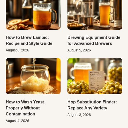
How to Brew Lambic:
Brewing Equipment Guide
Recipe and Style Guide
for Advanced Brewers
August 6, 2026
August 5, 2026
How to Wash Yeast
Hop Substitution Finder:
Properly Without
Replace Any Variety
Contamination
August 3, 2026
August 4, 2026