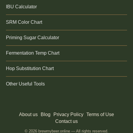
IBU Calculator
SRM Color Chart
Priming Sugar Calculator
Fermentation Temp Chart
Hop Substitution Chart
Other Useful Tools
About us
Blog
Privacy Policy
Terms of Use
Contact us
© 2026 brewmybeer.online — All rights reserved.