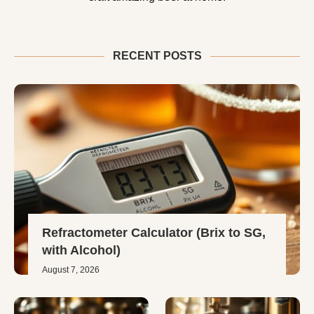
RECENT POSTS
Refractometer Calculator (Brix to SG,
with Alcohol)
August 7, 2026