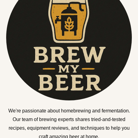
We're passionate about homebrewing and fermentation.
Our team of brewing experts shares tried-and-tested
recipes, equipment reviews, and techniques to help you
craft amazing beer at home.