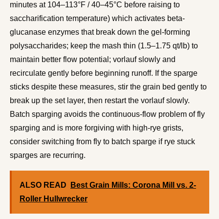
minutes at 104–113°F / 40–45°C before raising to
saccharification temperature) which activates beta-
glucanase enzymes that break down the gel-forming
polysaccharides; keep the mash thin (1.5–1.75 qt/lb) to
maintain better flow potential; vorlauf slowly and
recirculate gently before beginning runoff. If the sparge
sticks despite these measures, stir the grain bed gently to
break up the set layer, then restart the vorlauf slowly.
Batch sparging avoids the continuous-flow problem of fly
sparging and is more forgiving with high-rye grists,
consider switching from fly to batch sparge if rye stuck
sparges are recurring.
ALSO READ
Best Grain Mills: Corona Mill vs. 2-
Roller Hullwrecker