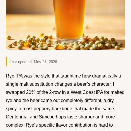
Last updated:
May 28, 2026
Rye IPA was the style that taught me how dramatically a
single malt substitution changes a beer’s character. I
swapped 20% of the 2-row in a West Coast IPA for malted
rye and the beer came out completely different, a dry,
spicy, almost peppery backbone that made the same
Centennial and Simcoe hops taste sharper and more
complex. Rye’s specific flavor contribution is hard to