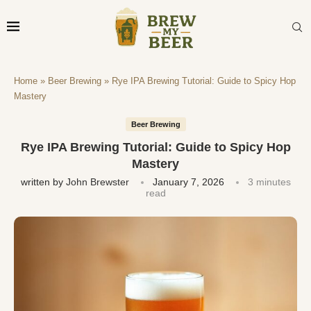
Home
»
Beer Brewing
»
Rye IPA Brewing Tutorial: Guide to Spicy Hop
Mastery
Beer Brewing
Rye IPA Brewing Tutorial: Guide to Spicy Hop
Mastery
written by
John Brewster
January 7, 2026
3 minutes
read