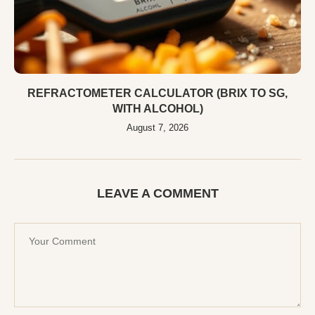
REFRACTOMETER CALCULATOR (BRIX TO SG,
WITH ALCOHOL)
August 7, 2026
LEAVE A COMMENT