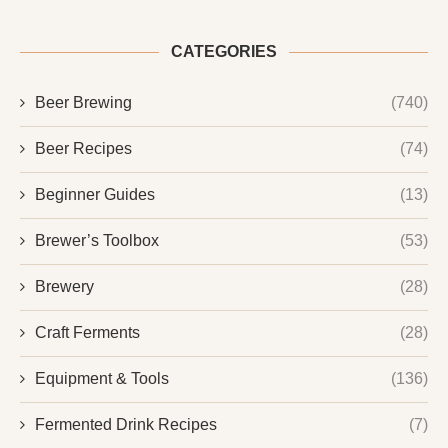
CATEGORIES
Beer Brewing
(740)
Beer Recipes
(74)
Beginner Guides
(13)
Brewer’s Toolbox
(53)
Brewery
(28)
Craft Ferments
(28)
Equipment & Tools
(136)
Fermented Drink Recipes
(7)