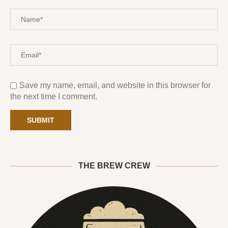
Save my name, email, and website in this browser for
the next time I comment.
THE BREW CREW