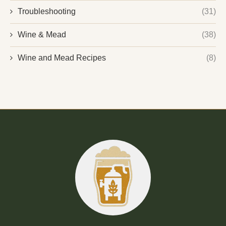
Troubleshooting
(31)
Wine & Mead
(38)
Wine and Mead Recipes
(8)