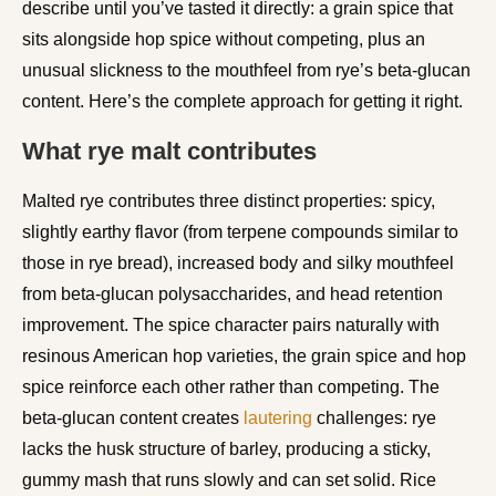
describe until you’ve tasted it directly: a grain spice that
sits alongside hop spice without competing, plus an
unusual slickness to the mouthfeel from rye’s beta-glucan
content. Here’s the complete approach for getting it right.
What rye malt contributes
Malted rye contributes three distinct properties: spicy,
slightly earthy flavor (from terpene compounds similar to
those in rye bread), increased body and silky mouthfeel
from beta-glucan polysaccharides, and head retention
improvement. The spice character pairs naturally with
resinous American hop varieties, the grain spice and hop
spice reinforce each other rather than competing. The
beta-glucan content creates
lautering
challenges: rye
lacks the husk structure of barley, producing a sticky,
gummy mash that runs slowly and can set solid. Rice