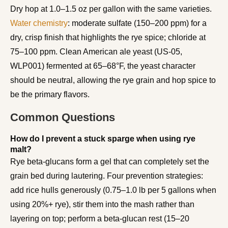
Dry hop at 1.0–1.5 oz per gallon with the same varieties.
Water chemistry
: moderate sulfate (150–200 ppm) for a
dry, crisp finish that highlights the rye spice; chloride at
75–100 ppm. Clean American ale yeast (US-05,
WLP001) fermented at 65–68°F, the yeast character
should be neutral, allowing the rye grain and hop spice to
be the primary flavors.
Common Questions
How do I prevent a stuck sparge when using rye
malt?
Rye beta-glucans form a gel that can completely set the
grain bed during lautering. Four prevention strategies:
add rice hulls generously (0.75–1.0 lb per 5 gallons when
using 20%+ rye), stir them into the mash rather than
layering on top; perform a beta-glucan rest (15–20