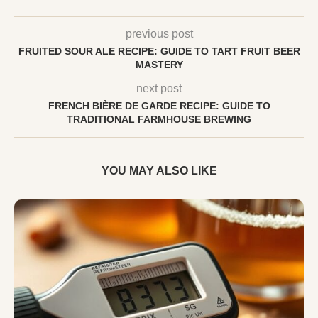
previous post
FRUITED SOUR ALE RECIPE: GUIDE TO TART FRUIT BEER
MASTERY
next post
FRENCH BIÈRE DE GARDE RECIPE: GUIDE TO
TRADITIONAL FARMHOUSE BREWING
YOU MAY ALSO LIKE