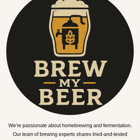
We're passionate about homebrewing and fermentation.
Our team of brewing experts shares tried-and-tested