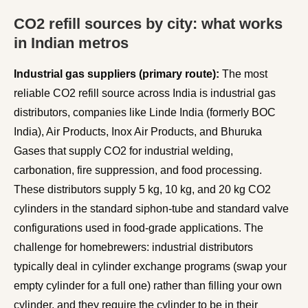
CO2 refill sources by city: what works
in Indian metros
Industrial gas suppliers (primary route):
The most
reliable CO2 refill source across India is industrial gas
distributors, companies like Linde India (formerly BOC
India), Air Products, Inox Air Products, and Bhuruka
Gases that supply CO2 for industrial welding,
carbonation, fire suppression, and food processing.
These distributors supply 5 kg, 10 kg, and 20 kg CO2
cylinders in the standard siphon-tube and standard valve
configurations used in food-grade applications. The
challenge for homebrewers: industrial distributors
typically deal in cylinder exchange programs (swap your
empty cylinder for a full one) rather than filling your own
cylinder, and they require the cylinder to be in their