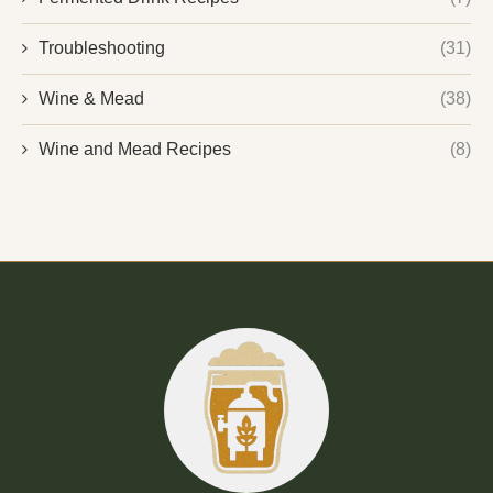
Troubleshooting
(31)
Wine & Mead
(38)
Wine and Mead Recipes
(8)