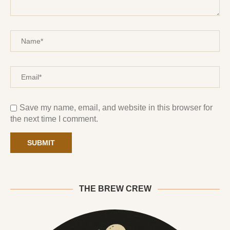
Save my name, email, and website in this browser for
the next time I comment.
THE BREW CREW