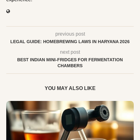
previous post
LEGAL GUIDE: HOMEBREWING LAWS IN HARYANA 2026
next post
BEST INDIAN MINI-FRIDGES FOR FERMENTATION
CHAMBERS
YOU MAY ALSO LIKE