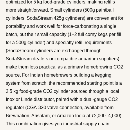
optimized for 5 kg food-grade cylinders, making refills
more straightforward. Small cylinders (500g paintball
cylinders, SodaStream 425g cylinders) are convenient for
portability and work well for force-carbonating a single
batch, but their small capacity (1–2 full corny kegs per fill
for a 500g cylinder) and specialty refill requirements
(SodaStream cylinders are exchanged through
SodaStream dealers or compatible aquarium suppliers)
make them less practical as a primary homebrewing CO2
source. For Indian homebrewers building a kegging
system from scratch, the recommended starting point is a
2.5 kg food-grade CO2 cylinder sourced through a local
Inox or Linde distributor, paired with a dual-gauge CO2
regulator (CGA-320 valve connection, available from
Brewnation, Arishtam, or Amazon India at ₹2,000–4,000).
This combination gives you industrial supply chain