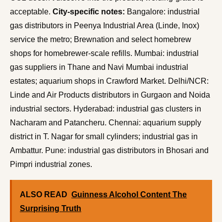
acceptable.
City-specific notes:
Bangalore: industrial
gas distributors in Peenya Industrial Area (Linde, Inox)
service the metro; Brewnation and select homebrew
shops for homebrewer-scale refills. Mumbai: industrial
gas suppliers in Thane and Navi Mumbai industrial
estates; aquarium shops in Crawford Market. Delhi/NCR:
Linde and Air Products distributors in Gurgaon and Noida
industrial sectors. Hyderabad: industrial gas clusters in
Nacharam and Patancheru. Chennai: aquarium supply
district in T. Nagar for small cylinders; industrial gas in
Ambattur. Pune: industrial gas distributors in Bhosari and
Pimpri industrial zones.
ALSO READ
Guinness Alcohol Content The
Surprising Truth