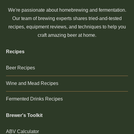
We're passionate about homebrewing and fermentation.
Our team of brewing experts shares tried-and-tested
recipes, equipment reviews, and techniques to help you
craft amazing beer at home.
Recipes
Beer Recipes
Wine and Mead Recipes
Fermented Drinks Recipes
Brewer's Toolkit
ABV Calculator