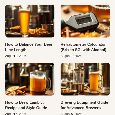
How to Balance Your Beer
Refractometer Calculator
Line Length
(Brix to SG, with Alcohol)
August 8, 2026
August 7, 2026
How to Brew Lambic:
Brewing Equipment Guide
Recipe and Style Guide
for Advanced Brewers
August 6, 2026
August 5, 2026