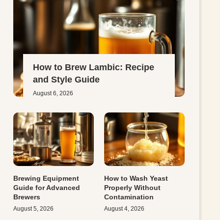
How to Brew Lambic: Recipe
and Style Guide
August 6, 2026
Brewing Equipment
How to Wash Yeast
Guide for Advanced
Properly Without
Brewers
Contamination
August 5, 2026
August 4, 2026