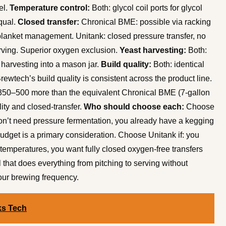
el.
Temperature control:
Both: glycol coil ports for glycol
equal.
Closed transfer:
Chronical BME: possible via racking
blanket management. Unitank: closed pressure transfer, no
rving. Superior oxygen exclusion.
Yeast harvesting:
Both:
 harvesting into a mason jar.
Build quality:
Both: identical
rewtech’s build quality is consistent across the product line.
50–500 more than the equivalent Chronical BME (7-gallon
ity and closed-transfer.
Who should choose each:
Choose
on’t need pressure fermentation, you already have a kegging
udget is a primary consideration. Choose Unitank if: you
 temperatures, you want fully closed oxygen-free transfers
 that does everything from pitching to serving without
your brewing frequency.
ks Tech