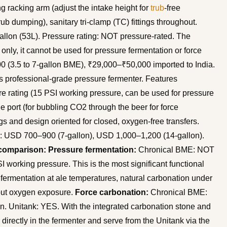
ing racking arm (adjust the intake height for
trub
-free
ub dumping), sanitary tri-clamp (TC) fittings throughout.
gallon (53L). Pressure rating: NOT pressure-rated. The
nly, it cannot be used for pressure fermentation or force
00 (3.5 to 7-gallon BME), ₹29,000–₹50,000 imported to India.
 professional-grade pressure fermenter. Features
e rating (15 PSI working pressure, can be used for pressure
e port (for bubbling CO2 through the beer for force
ings and design oriented for closed, oxygen-free transfers.
ice: USD 700–900 (7-gallon), USD 1,000–1,200 (14-gallon).
comparison:
Pressure fermentation:
Chronical BME: NOT
working pressure. This is the most significant functional
 fermentation at ale temperatures, natural carbonation under
hout oxygen exposure.
Force carbonation:
Chronical BME:
on. Unitank: YES. With the integrated carbonation stone and
directly in the fermenter and serve from the Unitank via the