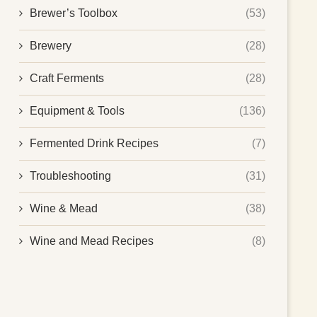
Brewer’s Toolbox
(53)
Brewery
(28)
Craft Ferments
(28)
Equipment & Tools
(136)
Fermented Drink Recipes
(7)
Troubleshooting
(31)
Wine & Mead
(38)
Wine and Mead Recipes
(8)