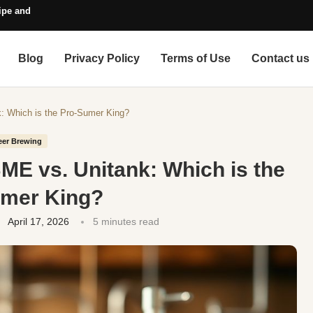
pe and Style Guide
Blog
Privacy Policy
Terms of Use
Contact us
: Which is the Pro-Sumer King?
eer Brewing
ME vs. Unitank: Which is the
umer King?
April 17, 2026
5 minutes read