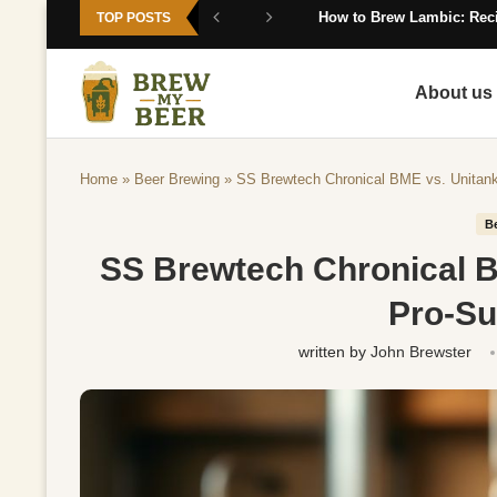
How to Brew Lambic: Reci
TOP POSTS
About us
Home
»
Beer Brewing
»
SS Brewtech Chronical BME vs. Unitank
B
SS Brewtech Chronical B
Pro-S
written by
John Brewster