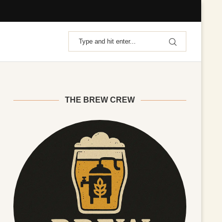
THE BREW CREW