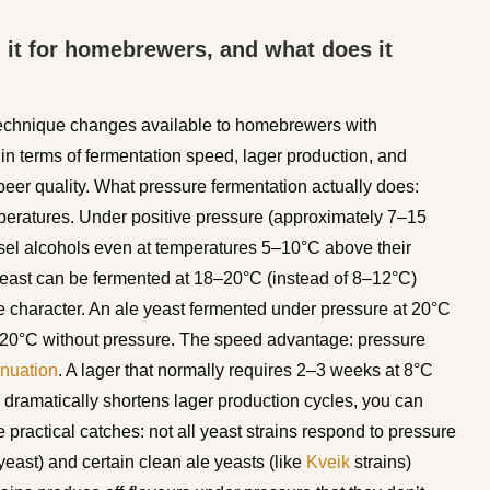
h it for homebrewers, and what does it
 technique changes available to homebrewers with
in terms of fermentation speed, lager production, and
 beer quality. What pressure fermentation actually does:
peratures. Under positive pressure (approximately 7–15
sel alcohols even at temperatures 5–10°C above their
yeast can be fermented at 18–20°C (instead of 8–12°C)
 character. An ale yeast fermented under pressure at 20°C
t 20°C without pressure. The speed advantage: pressure
enuation
. A lager that normally requires 2–3 weeks at 8°C
 dramatically shortens lager production cycles, you can
 practical catches: not all yeast strains respond to pressure
east) and certain clean ale yeasts (like
Kveik
strains)