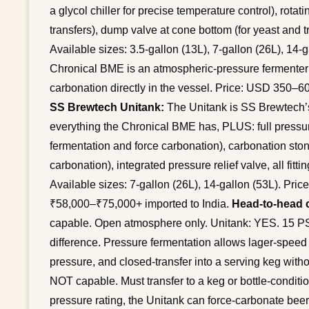
a glycol chiller for precise temperature control), rotat
transfers), dump valve at cone bottom (for yeast and tr
Available sizes: 3.5-gallon (13L), 7-gallon (26L), 14-
Chronical BME is an atmospheric-pressure fermenter o
carbonation directly in the vessel. Price: USD 350–6
SS Brewtech Unitank:
The Unitank is SS Brewtech’s
everything the Chronical BME has, PLUS: full pressur
fermentation and force carbonation), carbonation ston
carbonation), integrated pressure relief valve, all fitt
Available sizes: 7-gallon (26L), 14-gallon (53L). Pr
₹58,000–₹75,000+ imported to India.
Head-to-head 
capable. Open atmosphere only. Unitank: YES. 15 PSI 
difference. Pressure fermentation allows lager-speed
pressure, and closed-transfer into a serving keg wit
NOT capable. Must transfer to a keg or bottle-conditi
pressure rating, the Unitank can force-carbonate beer 