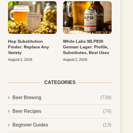
Hop Substitution
White Labs WLP830
Finder: Replace Any
German Lager: Profile,
Variety
Substitutes, Best Uses
August 3, 2026
August 2, 2026
CATEGORIES
Beer Brewing
(739)
Beer Recipes
(74)
Beginner Guides
(13)