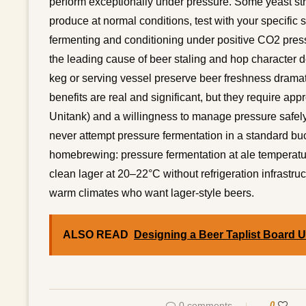
perform exceptionally under pressure. Some yeast stra
produce at normal conditions, test with your specific s
fermenting and conditioning under positive CO2 pres
the leading cause of beer staling and hop character d
keg or serving vessel preserve beer freshness dramatic
benefits are real and significant, but they require ap
Unitank) and a willingness to manage pressure safely.
never attempt pressure fermentation in a standard buck
homebrewing: pressure fermentation at ale temperatu
clean lager at 20–22°C without refrigeration infrastru
warm climates who want lager-style beers.
ALSO READ
Designing a Beer Taplist Board 
0 comments
0