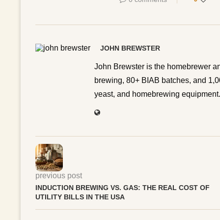
JOHN BREWSTER
John Brewster is the homebrewer an
brewing, 80+ BIAB batches, and 1,00
yeast, and homebrewing equipment. 
previous post
INDUCTION BREWING VS. GAS: THE REAL COST OF
UTILITY BILLS IN THE USA