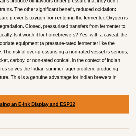
ins produce off-flavours under pressure that they don’t
trains. The other significant benefit, reduced oxidation:
sure prevents oxygen from entering the fermenter. Oxygen is
egradation. Closed, pressurised transfers from fermenter to
ally. Is it worth it for homebrewers? Yes, with a caveat: the
propriate equipment (a pressure-rated fermenter like the
 The risk of over-pressurising a non-rated vessel is serious,
et, carboy, or non-rated conical. In the context of Indian
res solves the Indian summer lager problem, producing
cture. This is a genuine advantage for Indian brewers in
Using an E-Ink Display and ESP32