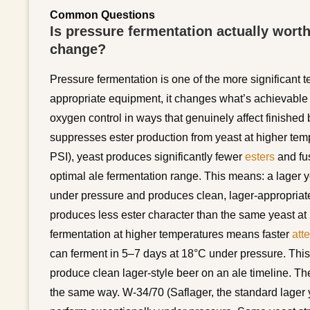
Common Questions
Is pressure fermentation actually wort
change?
Pressure fermentation is one of the more significant
appropriate equipment, it changes what’s achievable 
oxygen control in ways that genuinely affect finished
suppresses ester production from yeast at higher tem
PSI), yeast produces significantly fewer
esters
and fu
optimal ale fermentation range. This means: a lager 
under pressure and produces clean, lager-appropriate
produces less ester character than the same yeast a
fermentation at higher temperatures means faster
att
can ferment in 5–7 days at 18°C under pressure. This
produce clean lager-style beer on an ale timeline. The
the same way. W-34/70 (Saflager, the standard lager y