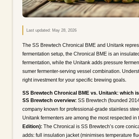
Last updated:
May 28, 2026
The SS Brewtech Chronical BME and Unitank represen
fermentation setup, the Chronical BME is an insulated
fermentation, while the Unitank adds pressure ferment
sumer fermenter-serving vessel combination. Understa
right investment for your specific brewing goals.
SS Brewtech Chronical BME vs. Unitank: which is
SS Brewtech overview:
SS Brewtech (founded 2014,
company known for professional-grade stainless steel
Unitank fermenters are among the most respected in
Edition):
The Chronical is SS Brewtech’s core conica
adds: full insulation jacket (minimises temperature fluc