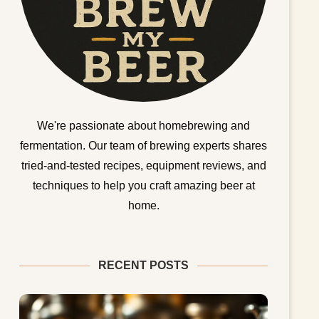
We're passionate about homebrewing and
fermentation. Our team of brewing experts shares
tried-and-tested recipes, equipment reviews, and
techniques to help you craft amazing beer at
home.
RECENT POSTS