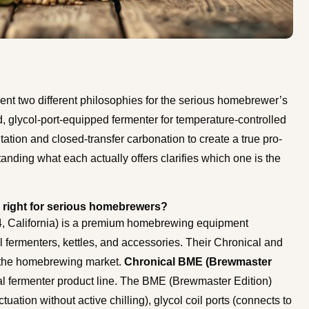
t two different philosophies for the serious homebrewer’s
, glycol-port-equipped fermenter for temperature-controlled
ation and closed-transfer carbonation to create a true pro-
nding what each actually offers clarifies which one is the
 right for serious homebrewers?
 California) is a premium homebrewing equipment
 fermenters, kettles, and accessories. Their Chronical and
 the homebrewing market.
Chronical BME (Brewmaster
l fermenter product line. The BME (Brewmaster Edition)
tuation without active chilling), glycol coil ports (connects to