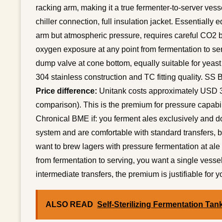
racking arm, making it a true fermenter-to-server vess
chiller connection, full insulation jacket. Essentially 
arm but atmospheric pressure, requires careful CO2 
oxygen exposure at any point from fermentation to se
dump valve at cone bottom, equally suitable for yeast
304 stainless construction and TC fitting quality. SS B
Price difference:
Unitank costs approximately USD 3
comparison). This is the premium for pressure capabil
Chronical BME if: you ferment ales exclusively and d
system and are comfortable with standard transfers, b
want to brew lagers with pressure fermentation at ale
from fermentation to serving, you want a single vessel
intermediate transfers, the premium is justifiable for 
ALSO READ
Self-Sterilizing Fermentation Tan