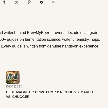
d writer behind BrewMyBeer — over a decade of all-grain
0+ guides on fermentation science, water chemistry, hops,
Every guide is written from genuine hands-on experience.
next post
BEST MAGNETIC DRIVE PUMPS: RIPTIDE VS. MARCH
VS. CHUGGER