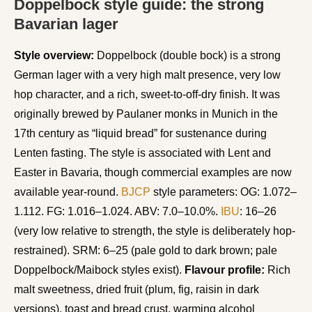
Doppelbock style guide: the strong
Bavarian lager
Style overview:
Doppelbock (double bock) is a strong
German lager with a very high malt presence, very low
hop character, and a rich, sweet-to-off-dry finish. It was
originally brewed by Paulaner monks in Munich in the
17th century as “liquid bread” for sustenance during
Lenten fasting. The style is associated with Lent and
Easter in Bavaria, though commercial examples are now
available year-round.
BJCP
style parameters: OG: 1.072–
1.112. FG: 1.016–1.024. ABV: 7.0–10.0%.
IBU
: 16–26
(very low relative to strength, the style is deliberately hop-
restrained). SRM: 6–25 (pale gold to dark brown; pale
Doppelbock/Maibock styles exist).
Flavour profile:
Rich
malt sweetness, dried fruit (plum, fig, raisin in dark
versions), toast and bread crust, warming alcohol