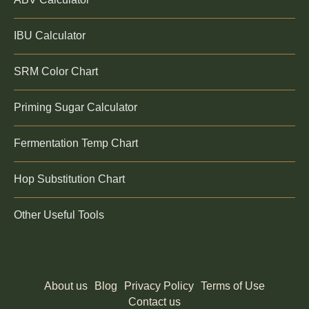
IBU Calculator
SRM Color Chart
Priming Sugar Calculator
Fermentation Temp Chart
Hop Substitution Chart
Other Useful Tools
About us
Blog
Privacy Policy
Terms of Use
Contact us