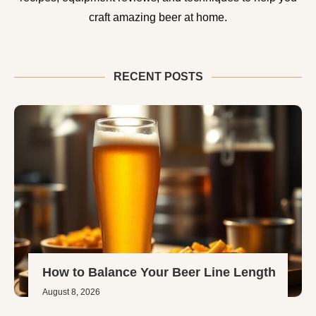
craft amazing beer at home.
RECENT POSTS
How to Balance Your Beer Line Length
August 8, 2026