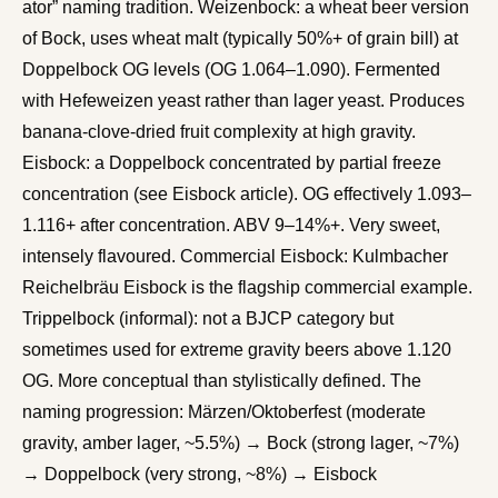
ator” naming tradition. Weizenbock: a wheat beer version
of Bock, uses wheat malt (typically 50%+ of grain bill) at
Doppelbock OG levels (OG 1.064–1.090). Fermented
with Hefeweizen yeast rather than lager yeast. Produces
banana-clove-dried fruit complexity at high gravity.
Eisbock: a Doppelbock concentrated by partial freeze
concentration (see Eisbock article). OG effectively 1.093–
1.116+ after concentration. ABV 9–14%+. Very sweet,
intensely flavoured. Commercial Eisbock: Kulmbacher
Reichelbräu Eisbock is the flagship commercial example.
Trippelbock (informal): not a BJCP category but
sometimes used for extreme gravity beers above 1.120
OG. More conceptual than stylistically defined. The
naming progression: Märzen/Oktoberfest (moderate
gravity, amber lager, ~5.5%) → Bock (strong lager, ~7%)
→ Doppelbock (very strong, ~8%) → Eisbock