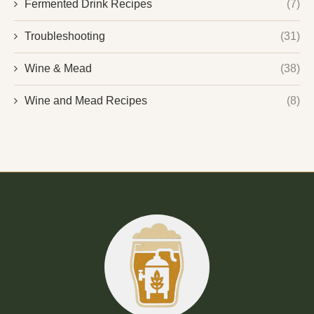
Fermented Drink Recipes
(7)
Troubleshooting
(31)
Wine & Mead
(38)
Wine and Mead Recipes
(8)