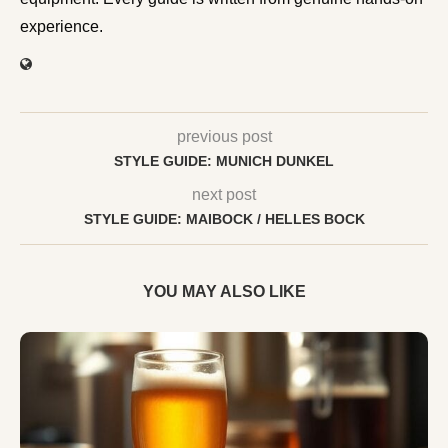
experience.
previous post
STYLE GUIDE: MUNICH DUNKEL
next post
STYLE GUIDE: MAIBOCK / HELLES BOCK
YOU MAY ALSO LIKE