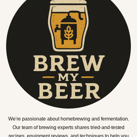
We're passionate about homebrewing and fermentation.
Our team of brewing experts shares tried-and-tested
recipes, equipment reviews, and techniques to help you