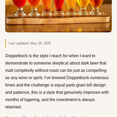
Last updated:
May 28, 2026
Doppelbock is the style I reach for when I want to
demonstrate to someone skeptical about dark beer that
malt complexity without roast can be just as compelling
as any wine or spirit. I’ve brewed Doppelbock numerous
times and the challenge is equal parts grain bill design
and patience, this is a style that genuinely improves with
months of lagering, and the investment is always
returned.