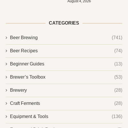
August 4, 2026
CATEGORIES
Beer Brewing
(741)
Beer Recipes
(74)
Beginner Guides
(13)
Brewer’s Toolbox
(53)
Brewery
(28)
Craft Ferments
(28)
Equipment & Tools
(136)