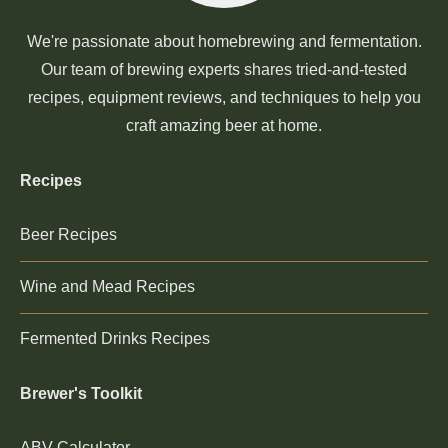
We're passionate about homebrewing and fermentation.
Our team of brewing experts shares tried-and-tested
recipes, equipment reviews, and techniques to help you
craft amazing beer at home.
Recipes
Beer Recipes
Wine and Mead Recipes
Fermented Drinks Recipes
Brewer's Toolkit
ABV Calculator