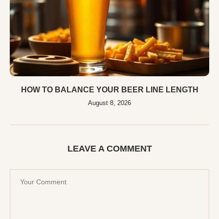
HOW TO BALANCE YOUR BEER LINE LENGTH
August 8, 2026
LEAVE A COMMENT