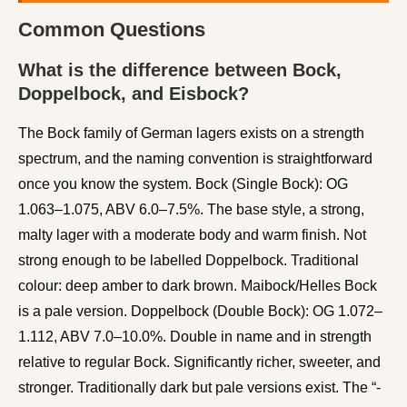
Common Questions
What is the difference between Bock,
Doppelbock, and Eisbock?
The Bock family of German lagers exists on a strength
spectrum, and the naming convention is straightforward
once you know the system. Bock (Single Bock): OG
1.063–1.075, ABV 6.0–7.5%. The base style, a strong,
malty lager with a moderate body and warm finish. Not
strong enough to be labelled Doppelbock. Traditional
colour: deep amber to dark brown. Maibock/Helles Bock
is a pale version. Doppelbock (Double Bock): OG 1.072–
1.112, ABV 7.0–10.0%. Double in name and in strength
relative to regular Bock. Significantly richer, sweeter, and
stronger. Traditionally dark but pale versions exist. The “-