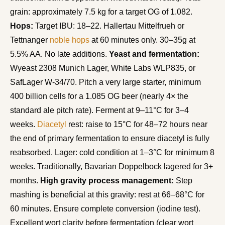
grain: approximately 7.5 kg for a target OG of 1.082.
Hops:
Target IBU: 18–22. Hallertau Mittelfrueh or
Tettnanger
noble hops
at 60 minutes only. 30–35g at
5.5% AA. No late additions.
Yeast and fermentation:
Wyeast 2308 Munich Lager, White Labs WLP835, or
SafLager W-34/70. Pitch a very large starter, minimum
400 billion cells for a 1.085 OG beer (nearly 4× the
standard ale pitch rate). Ferment at 9–11°C for 3–4
weeks.
Diacetyl
rest: raise to 15°C for 48–72 hours near
the end of primary fermentation to ensure diacetyl is fully
reabsorbed. Lager: cold condition at 1–3°C for minimum 8
weeks. Traditionally, Bavarian Doppelbock lagered for 3+
months.
High gravity process management:
Step
mashing is beneficial at this gravity: rest at 66–68°C for
60 minutes. Ensure complete conversion (iodine test).
Excellent wort clarity before fermentation (clear wort