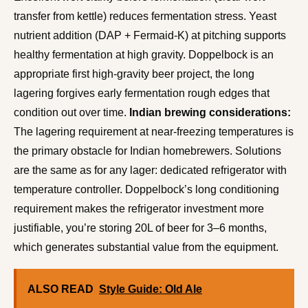
transfer from kettle) reduces fermentation stress. Yeast
nutrient addition (DAP + Fermaid-K) at pitching supports
healthy fermentation at high gravity. Doppelbock is an
appropriate first high-gravity beer project, the long
lagering forgives early fermentation rough edges that
condition out over time.
Indian brewing considerations:
The lagering requirement at near-freezing temperatures is
the primary obstacle for Indian homebrewers. Solutions
are the same as for any lager: dedicated refrigerator with
temperature controller. Doppelbock’s long conditioning
requirement makes the refrigerator investment more
justifiable, you’re storing 20L of beer for 3–6 months,
which generates substantial value from the equipment.
ALSO READ
Style Guide: Old Ale