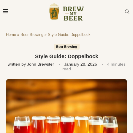
Home
»
Beer Brewing
»
Style Guide: Doppelbock
Beer Brewing
Style Guide: Doppelbock
written by
John Brewster
January 28, 2026
4 minutes
read