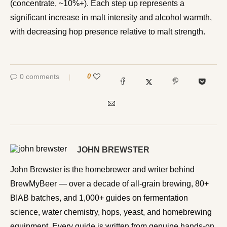
(concentrate, ~10%+). Each step up represents a
significant increase in malt intensity and alcohol warmth,
with decreasing hop presence relative to malt strength.
0 comments
0
JOHN BREWSTER
John Brewster is the homebrewer and writer behind
BrewMyBeer — over a decade of all-grain brewing, 80+
BIAB batches, and 1,000+ guides on fermentation
science, water chemistry, hops, yeast, and homebrewing
equipment. Every guide is written from genuine hands-on