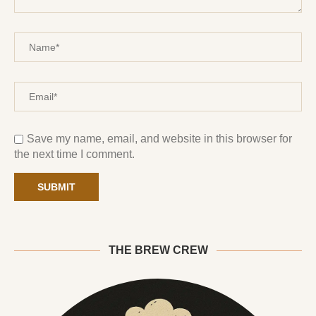
Save my name, email, and website in this browser for
the next time I comment.
THE BREW CREW