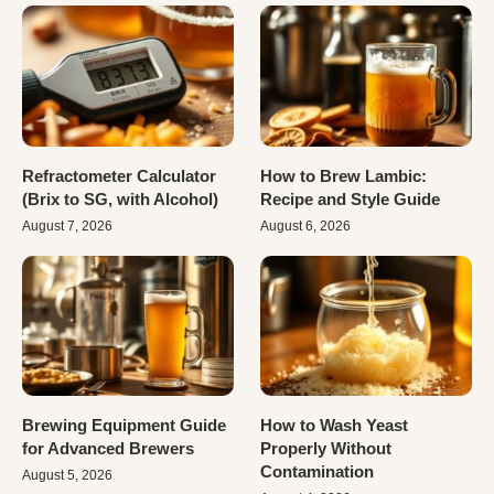
Refractometer Calculator
How to Brew Lambic:
(Brix to SG, with Alcohol)
Recipe and Style Guide
August 7, 2026
August 6, 2026
Brewing Equipment Guide
How to Wash Yeast
for Advanced Brewers
Properly Without
Contamination
August 5, 2026