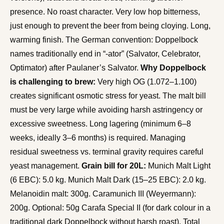
presence. No roast character. Very low hop bitterness,
just enough to prevent the beer from being cloying. Long,
warming finish. The German convention: Doppelbock
names traditionally end in “-ator” (Salvator, Celebrator,
Optimator) after Paulaner’s Salvator.
Why Doppelbock
is challenging to brew:
Very high OG (1.072–1.100)
creates significant osmotic stress for yeast. The malt bill
must be very large while avoiding harsh astringency or
excessive sweetness. Long lagering (minimum 6–8
weeks, ideally 3–6 months) is required. Managing
residual sweetness vs. terminal gravity requires careful
yeast management.
Grain bill for 20L:
Munich Malt Light
(6 EBC): 5.0 kg. Munich Malt Dark (15–25 EBC): 2.0 kg.
Melanoidin malt: 300g. Caramunich III (Weyermann):
200g. Optional: 50g Carafa Special II (for dark colour in a
traditional dark Doppelbock without harsh roast). Total