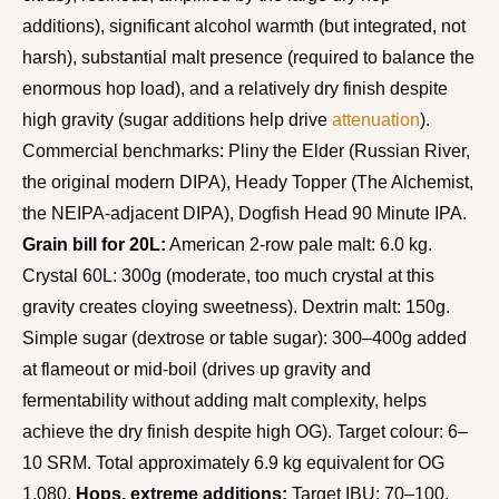
additions), significant alcohol warmth (but integrated, not
harsh), substantial malt presence (required to balance the
enormous hop load), and a relatively dry finish despite
high gravity (sugar additions help drive
attenuation
).
Commercial benchmarks: Pliny the Elder (Russian River,
the original modern DIPA), Heady Topper (The Alchemist,
the NEIPA-adjacent DIPA), Dogfish Head 90 Minute IPA.
Grain bill for 20L:
American 2-row pale malt: 6.0 kg.
Crystal 60L: 300g (moderate, too much crystal at this
gravity creates cloying sweetness). Dextrin malt: 150g.
Simple sugar (dextrose or table sugar): 300–400g added
at flameout or mid-boil (drives up gravity and
fermentability without adding malt complexity, helps
achieve the dry finish despite high OG). Target colour: 6–
10 SRM. Total approximately 6.9 kg equivalent for OG
1.080.
Hops, extreme additions:
Target IBU: 70–100.