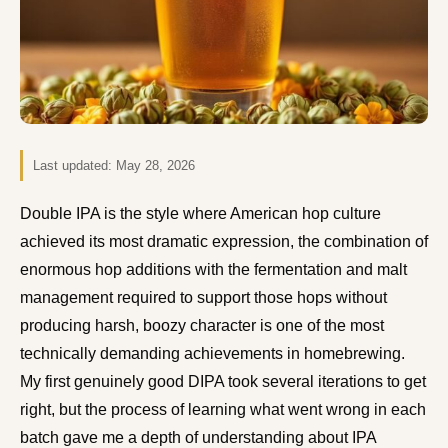
Last updated:
May 28, 2026
Double IPA is the style where American hop culture
achieved its most dramatic expression, the combination of
enormous hop additions with the fermentation and malt
management required to support those hops without
producing harsh, boozy character is one of the most
technically demanding achievements in homebrewing.
My first genuinely good DIPA took several iterations to get
right, but the process of learning what went wrong in each
batch gave me a depth of understanding about IPA