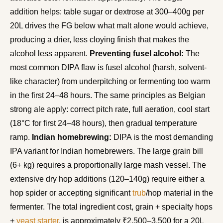
addition helps: table sugar or dextrose at 300–400g per
20L drives the FG below what malt alone would achieve,
producing a drier, less cloying finish that makes the
alcohol less apparent.
Preventing fusel alcohol:
The
most common DIPA flaw is fusel alcohol (harsh, solvent-
like character) from underpitching or fermenting too warm
in the first 24–48 hours. The same principles as Belgian
strong ale apply: correct pitch rate, full aeration, cool start
(18°C for first 24–48 hours), then gradual temperature
ramp.
Indian homebrewing:
DIPA is the most demanding
IPA variant for Indian homebrewers. The large grain bill
(6+ kg) requires a proportionally large mash vessel. The
extensive dry hop additions (120–140g) require either a
hop spider or accepting significant
trub
/hop material in the
fermenter. The total ingredient cost, grain + specialty hops
+
yeast starter
, is approximately ₹2,500–3,500 for a 20L