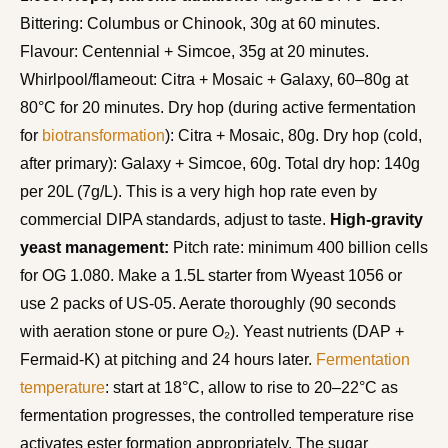
Bittering: Columbus or Chinook, 30g at 60 minutes.
Flavour: Centennial + Simcoe, 35g at 20 minutes.
Whirlpool/flameout: Citra + Mosaic + Galaxy, 60–80g at
80°C for 20 minutes. Dry hop (during active fermentation
for
biotransformation
): Citra + Mosaic, 80g. Dry hop (cold,
after primary): Galaxy + Simcoe, 60g. Total dry hop: 140g
per 20L (7g/L). This is a very high hop rate even by
commercial DIPA standards, adjust to taste.
High-gravity
yeast management:
Pitch rate: minimum 400 billion cells
for OG 1.080. Make a 1.5L starter from Wyeast 1056 or
use 2 packs of US-05. Aerate thoroughly (90 seconds
with aeration stone or pure O₂). Yeast nutrients (DAP +
Fermaid-K) at pitching and 24 hours later.
Fermentation
temperature
: start at 18°C, allow to rise to 20–22°C as
fermentation progresses, the controlled temperature rise
activates ester formation appropriately. The sugar