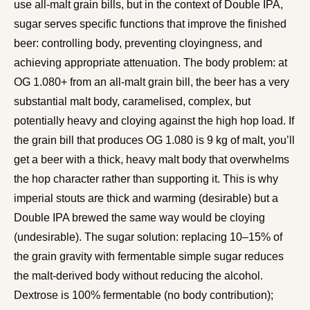
use all-malt grain bills, but in the context of Double IPA,
sugar serves specific functions that improve the finished
beer: controlling body, preventing cloyingness, and
achieving appropriate attenuation. The body problem: at
OG 1.080+ from an all-malt grain bill, the beer has a very
substantial malt body, caramelised, complex, but
potentially heavy and cloying against the high hop load. If
the grain bill that produces OG 1.080 is 9 kg of malt, you’ll
get a beer with a thick, heavy malt body that overwhelms
the hop character rather than supporting it. This is why
imperial stouts are thick and warming (desirable) but a
Double IPA brewed the same way would be cloying
(undesirable). The sugar solution: replacing 10–15% of
the grain gravity with fermentable simple sugar reduces
the malt-derived body without reducing the alcohol.
Dextrose is 100% fermentable (no body contribution);