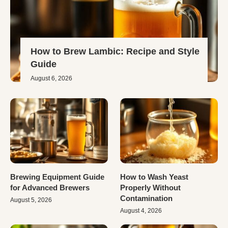
How to Brew Lambic: Recipe and Style
Guide
August 6, 2026
Brewing Equipment Guide
How to Wash Yeast
for Advanced Brewers
Properly Without
Contamination
August 5, 2026
August 4, 2026