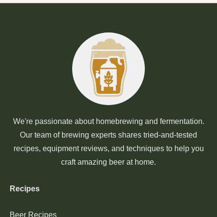
We're passionate about homebrewing and fermentation.
Our team of brewing experts shares tried-and-tested
recipes, equipment reviews, and techniques to help you
craft amazing beer at home.
Recipes
Beer Recipes