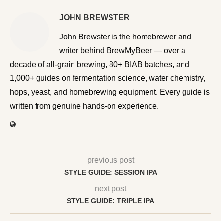
JOHN BREWSTER
John Brewster is the homebrewer and writer behind
BrewMyBeer — over a decade of all-grain brewing, 80+
BIAB batches, and 1,000+ guides on fermentation
science, water chemistry, hops, yeast, and homebrewing
equipment. Every guide is written from genuine hands-on
experience.
previous post
STYLE GUIDE: SESSION IPA
next post
STYLE GUIDE: TRIPLE IPA