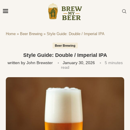
Home
»
Beer Brewing
»
Style Guide: Double / Imperial IPA
Beer Brewing
Style Guide: Double / Imperial IPA
written by
John Brewster
January 30, 2026
5 minutes
read