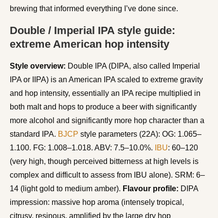
brewing that informed everything I’ve done since.
Double / Imperial IPA style guide:
extreme American hop intensity
Style overview:
Double IPA (DIPA, also called Imperial
IPA or IIPA) is an American IPA scaled to extreme gravity
and hop intensity, essentially an IPA recipe multiplied in
both malt and hops to produce a beer with significantly
more alcohol and significantly more hop character than a
standard IPA.
BJCP
style parameters (22A): OG: 1.065–
1.100. FG: 1.008–1.018. ABV: 7.5–10.0%.
IBU
: 60–120
(very high, though perceived bitterness at high levels is
complex and difficult to assess from IBU alone). SRM: 6–
14 (light gold to medium amber).
Flavour profile:
DIPA
impression: massive hop aroma (intensely tropical,
citrusy, resinous, amplified by the large dry hop