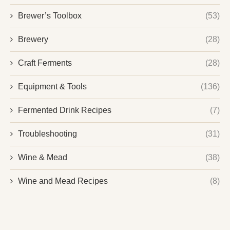
Brewer’s Toolbox
(53)
Brewery
(28)
Craft Ferments
(28)
Equipment & Tools
(136)
Fermented Drink Recipes
(7)
Troubleshooting
(31)
Wine & Mead
(38)
Wine and Mead Recipes
(8)