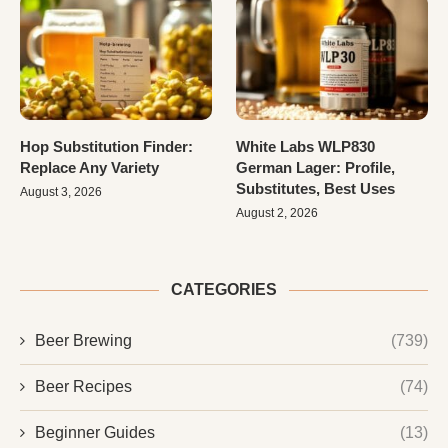
Hop Substitution Finder:
White Labs WLP830
Replace Any Variety
German Lager: Profile,
Substitutes, Best Uses
August 3, 2026
August 2, 2026
CATEGORIES
Beer Brewing
(739)
Beer Recipes
(74)
Beginner Guides
(13)