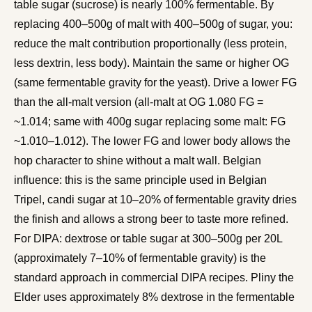
table sugar (sucrose) is nearly 100% fermentable. By
replacing 400–500g of malt with 400–500g of sugar, you:
reduce the malt contribution proportionally (less protein,
less dextrin, less body). Maintain the same or higher OG
(same fermentable gravity for the yeast). Drive a lower FG
than the all-malt version (all-malt at OG 1.080 FG =
~1.014; same with 400g sugar replacing some malt: FG
~1.010–1.012). The lower FG and lower body allows the
hop character to shine without a malt wall. Belgian
influence: this is the same principle used in Belgian
Tripel, candi sugar at 10–20% of fermentable gravity dries
the finish and allows a strong beer to taste more refined.
For DIPA: dextrose or table sugar at 300–500g per 20L
(approximately 7–10% of fermentable gravity) is the
standard approach in commercial DIPA recipes. Pliny the
Elder uses approximately 8% dextrose in the fermentable