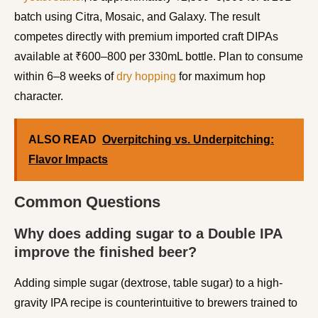
batch using Citra, Mosaic, and Galaxy. The result
competes directly with premium imported craft DIPAs
available at ₹600–800 per 330mL bottle. Plan to consume
within 6–8 weeks of
dry hopping
for maximum hop
character.
ALSO READ
Overpitching vs. Underpitching:
Flavor Impacts
Common Questions
Why does adding sugar to a Double IPA
improve the finished beer?
Adding simple sugar (dextrose, table sugar) to a high-
gravity IPA recipe is counterintuitive to brewers trained to