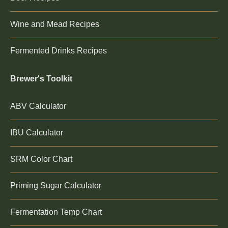
Wine and Mead Recipes
Fermented Drinks Recipes
Brewer's Toolkit
ABV Calculator
IBU Calculator
SRM Color Chart
Priming Sugar Calculator
Fermentation Temp Chart