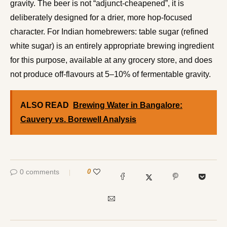
gravity. The beer is not “adjunct-cheapened”, it is
deliberately designed for a drier, more hop-focused
character. For Indian homebrewers: table sugar (refined
white sugar) is an entirely appropriate brewing ingredient
for this purpose, available at any grocery store, and does
not produce off-flavours at 5–10% of fermentable gravity.
ALSO READ
Brewing Water in Bangalore:
Cauvery vs. Borewell Analysis
0 comments
0