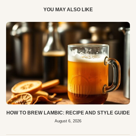
YOU MAY ALSO LIKE
HOW TO BREW LAMBIC: RECIPE AND STYLE GUIDE
August 6, 2026