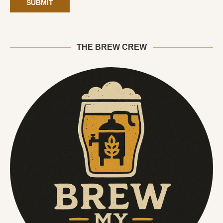
THE BREW CREW