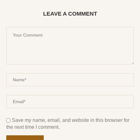
LEAVE A COMMENT
Save my name, email, and website in this browser for
the next time I comment.