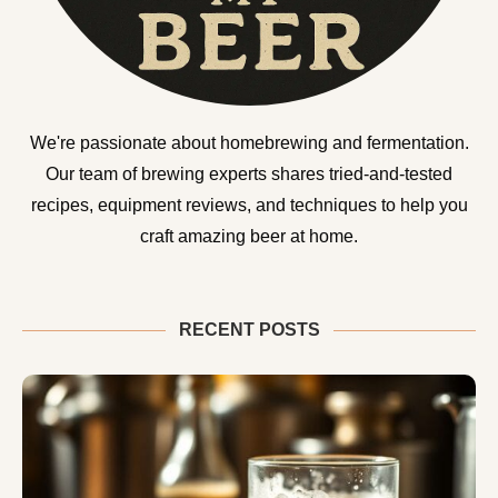
We're passionate about homebrewing and fermentation.
Our team of brewing experts shares tried-and-tested
recipes, equipment reviews, and techniques to help you
craft amazing beer at home.
RECENT POSTS