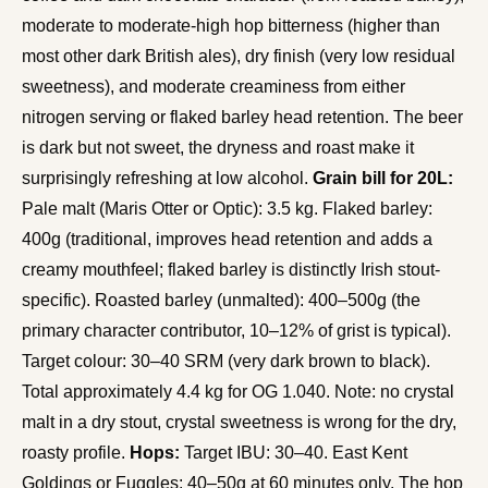
moderate to moderate-high hop bitterness (higher than
most other dark British ales), dry finish (very low residual
sweetness), and moderate creaminess from either
nitrogen serving or flaked barley head retention. The beer
is dark but not sweet, the dryness and roast make it
surprisingly refreshing at low alcohol.
Grain bill for 20L:
Pale malt (Maris Otter or Optic): 3.5 kg. Flaked barley:
400g (traditional, improves head retention and adds a
creamy mouthfeel; flaked barley is distinctly Irish stout-
specific). Roasted barley (unmalted): 400–500g (the
primary character contributor, 10–12% of grist is typical).
Target colour: 30–40 SRM (very dark brown to black).
Total approximately 4.4 kg for OG 1.040. Note: no crystal
malt in a dry stout, crystal sweetness is wrong for the dry,
roasty profile.
Hops:
Target IBU: 30–40. East Kent
Goldings or Fuggles: 40–50g at 60 minutes only. The hop