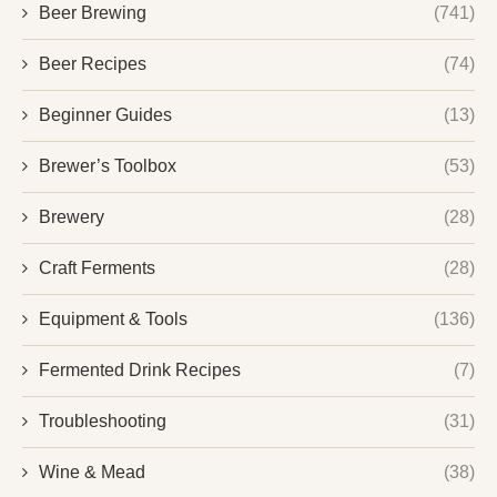
Beer Brewing
(741)
Beer Recipes
(74)
Beginner Guides
(13)
Brewer’s Toolbox
(53)
Brewery
(28)
Craft Ferments
(28)
Equipment & Tools
(136)
Fermented Drink Recipes
(7)
Troubleshooting
(31)
Wine & Mead
(38)