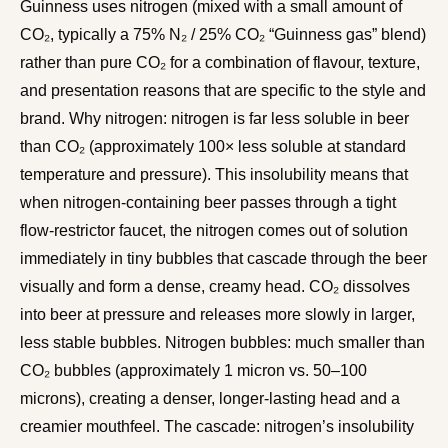
Guinness uses nitrogen (mixed with a small amount of
CO₂, typically a 75% N₂ / 25% CO₂ “Guinness gas” blend)
rather than pure CO₂ for a combination of flavour, texture,
and presentation reasons that are specific to the style and
brand. Why nitrogen: nitrogen is far less soluble in beer
than CO₂ (approximately 100× less soluble at standard
temperature and pressure). This insolubility means that
when nitrogen-containing beer passes through a tight
flow-restrictor faucet, the nitrogen comes out of solution
immediately in tiny bubbles that cascade through the beer
visually and form a dense, creamy head. CO₂ dissolves
into beer at pressure and releases more slowly in larger,
less stable bubbles. Nitrogen bubbles: much smaller than
CO₂ bubbles (approximately 1 micron vs. 50–100
microns), creating a denser, longer-lasting head and a
creamier mouthfeel. The cascade: nitrogen’s insolubility