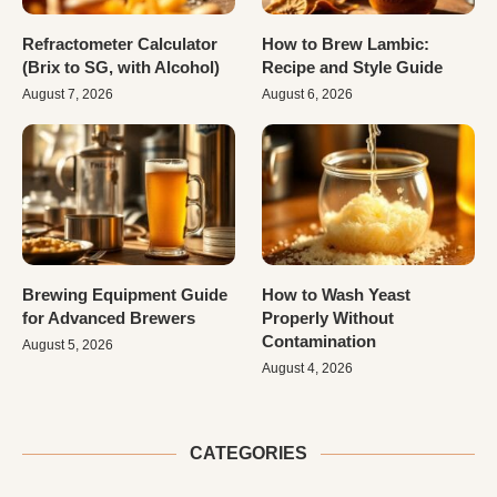
Refractometer Calculator
How to Brew Lambic:
(Brix to SG, with Alcohol)
Recipe and Style Guide
August 7, 2026
August 6, 2026
Brewing Equipment Guide
How to Wash Yeast
for Advanced Brewers
Properly Without
Contamination
August 5, 2026
August 4, 2026
CATEGORIES