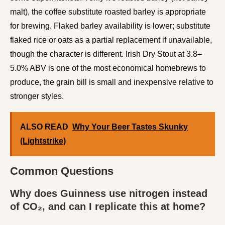
malt), the coffee substitute roasted barley is appropriate
for brewing. Flaked barley availability is lower; substitute
flaked rice or oats as a partial replacement if unavailable,
though the character is different. Irish Dry Stout at 3.8–
5.0% ABV is one of the most economical homebrews to
produce, the grain bill is small and inexpensive relative to
stronger styles.
ALSO READ
Why Your Beer Tastes Skunky
(Lightstrike)
Common Questions
Why does Guinness use nitrogen instead
of CO₂, and can I replicate this at home?