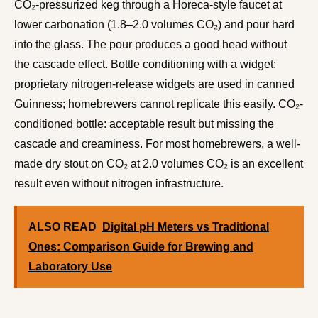
CO₂-pressurized keg through a Horeca-style faucet at
lower carbonation (1.8–2.0 volumes CO₂) and pour hard
into the glass. The pour produces a good head without
the cascade effect. Bottle conditioning with a widget:
proprietary nitrogen-release widgets are used in canned
Guinness; homebrewers cannot replicate this easily. CO₂-
conditioned bottle: acceptable result but missing the
cascade and creaminess. For most homebrewers, a well-
made dry stout on CO₂ at 2.0 volumes CO₂ is an excellent
result even without nitrogen infrastructure.
ALSO READ
Digital pH Meters vs Traditional
Ones: Comparison Guide for Brewing and
Laboratory Use