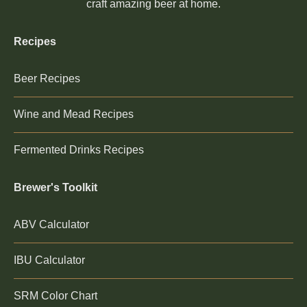
craft amazing beer at home.
Recipes
Beer Recipes
Wine and Mead Recipes
Fermented Drinks Recipes
Brewer's Toolkit
ABV Calculator
IBU Calculator
SRM Color Chart