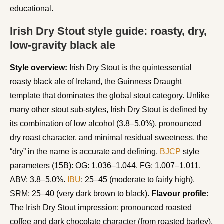
educational.
Irish Dry Stout style guide: roasty, dry,
low-gravity black ale
Style overview:
Irish Dry Stout is the quintessential
roasty black ale of Ireland, the Guinness Draught
template that dominates the global stout category. Unlike
many other stout sub-styles, Irish Dry Stout is defined by
its combination of low alcohol (3.8–5.0%), pronounced
dry roast character, and minimal residual sweetness, the
“dry” in the name is accurate and defining.
BJCP
style
parameters (15B): OG: 1.036–1.044. FG: 1.007–1.011.
ABV: 3.8–5.0%.
IBU
: 25–45 (moderate to fairly high).
SRM: 25–40 (very dark brown to black).
Flavour profile:
The Irish Dry Stout impression: pronounced roasted
coffee and dark chocolate character (from roasted barley),