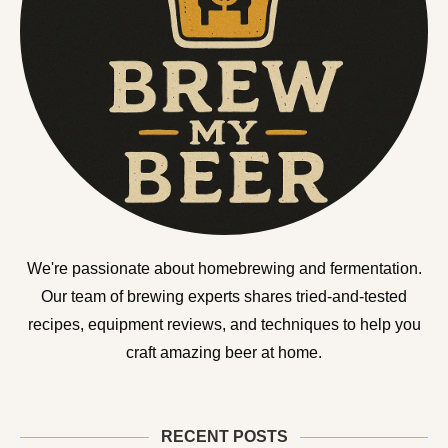
We're passionate about homebrewing and fermentation.
Our team of brewing experts shares tried-and-tested
recipes, equipment reviews, and techniques to help you
craft amazing beer at home.
RECENT POSTS