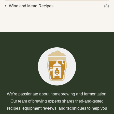
Wine and Mead Recipes
(8)
We're passionate about homebrewing and fermentation.
Our team of brewing experts shares tried-and-tested
recipes, equipment reviews, and techniques to help you