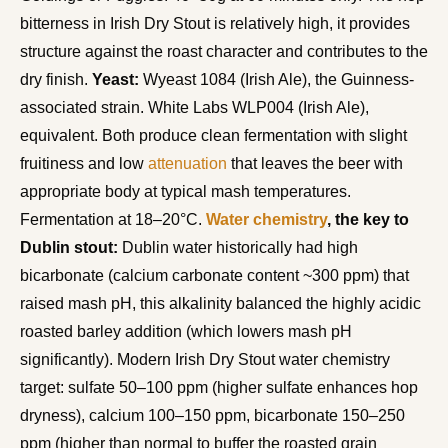
bitterness in Irish Dry Stout is relatively high, it provides
structure against the roast character and contributes to the
dry finish.
Yeast:
Wyeast 1084 (Irish Ale), the Guinness-
associated strain. White Labs WLP004 (Irish Ale),
equivalent. Both produce clean fermentation with slight
fruitiness and low
attenuation
that leaves the beer with
appropriate body at typical mash temperatures.
Fermentation at 18–20°C.
Water chemistry
, the key to
Dublin stout:
Dublin water historically had high
bicarbonate (calcium carbonate content ~300 ppm) that
raised mash pH, this alkalinity balanced the highly acidic
roasted barley addition (which lowers mash pH
significantly). Modern Irish Dry Stout water chemistry
target: sulfate 50–100 ppm (higher sulfate enhances hop
dryness), calcium 100–150 ppm, bicarbonate 150–250
ppm (higher than normal to buffer the roasted grain