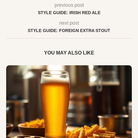
previous post
STYLE GUIDE: IRISH RED ALE
next post
STYLE GUIDE: FOREIGN EXTRA STOUT
YOU MAY ALSO LIKE