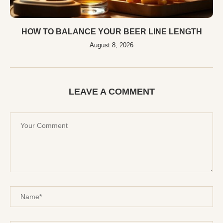
HOW TO BALANCE YOUR BEER LINE LENGTH
August 8, 2026
LEAVE A COMMENT