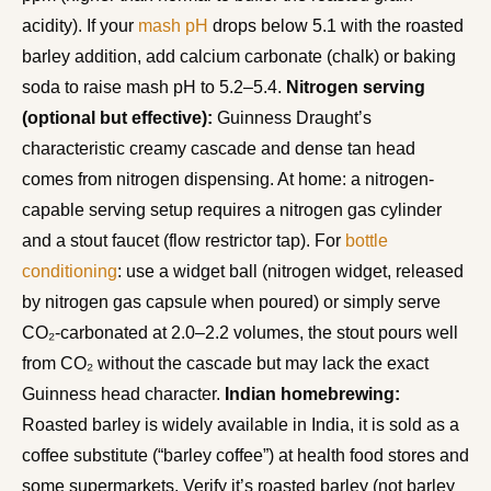
acidity). If your
mash pH
drops below 5.1 with the roasted
barley addition, add calcium carbonate (chalk) or baking
soda to raise mash pH to 5.2–5.4.
Nitrogen serving
(optional but effective):
Guinness Draught’s
characteristic creamy cascade and dense tan head
comes from nitrogen dispensing. At home: a nitrogen-
capable serving setup requires a nitrogen gas cylinder
and a stout faucet (flow restrictor tap). For
bottle
conditioning
: use a widget ball (nitrogen widget, released
by nitrogen gas capsule when poured) or simply serve
CO₂-carbonated at 2.0–2.2 volumes, the stout pours well
from CO₂ without the cascade but may lack the exact
Guinness head character.
Indian homebrewing:
Roasted barley is widely available in India, it is sold as a
coffee substitute (“barley coffee”) at health food stores and
some supermarkets. Verify it’s roasted barley (not barley