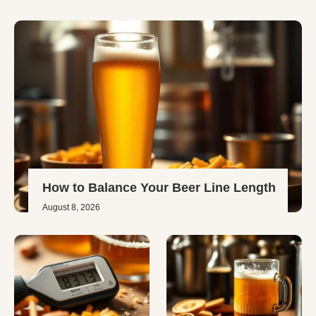
How to Balance Your Beer Line Length
August 8, 2026