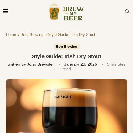
Home
»
Beer Brewing
»
Style Guide: Irish Dry Stout
Beer Brewing
Style Guide: Irish Dry Stout
written by
John Brewster
January 29, 2026
5 minutes
read