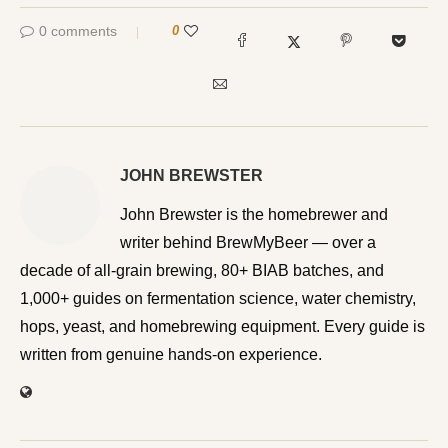
0 comments
0
JOHN BREWSTER
John Brewster is the homebrewer and writer behind
BrewMyBeer — over a decade of all-grain brewing, 80+
BIAB batches, and 1,000+ guides on fermentation
science, water chemistry, hops, yeast, and homebrewing
equipment. Every guide is written from genuine hands-on
experience.