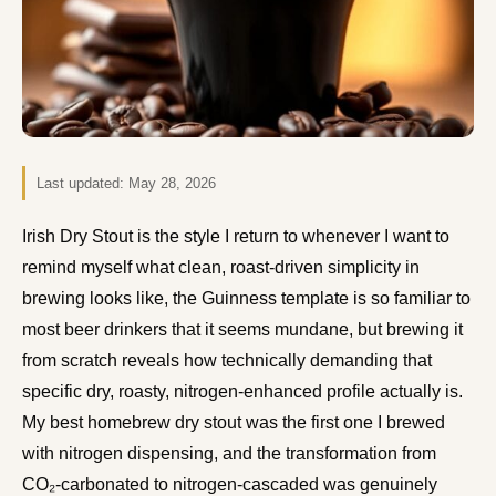
Last updated:
May 28, 2026
Irish Dry Stout is the style I return to whenever I want to
remind myself what clean, roast-driven simplicity in
brewing looks like, the Guinness template is so familiar to
most beer drinkers that it seems mundane, but brewing it
from scratch reveals how technically demanding that
specific dry, roasty, nitrogen-enhanced profile actually is.
My best homebrew dry stout was the first one I brewed
with nitrogen dispensing, and the transformation from
CO₂-carbonated to nitrogen-cascaded was genuinely