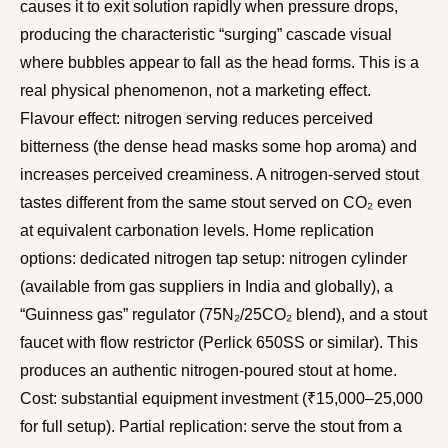
causes it to exit solution rapidly when pressure drops,
producing the characteristic “surging” cascade visual
where bubbles appear to fall as the head forms. This is a
real physical phenomenon, not a marketing effect.
Flavour effect: nitrogen serving reduces perceived
bitterness (the dense head masks some hop aroma) and
increases perceived creaminess. A nitrogen-served stout
tastes different from the same stout served on CO₂ even
at equivalent carbonation levels. Home replication
options: dedicated nitrogen tap setup: nitrogen cylinder
(available from gas suppliers in India and globally), a
“Guinness gas” regulator (75N₂/25CO₂ blend), and a stout
faucet with flow restrictor (Perlick 650SS or similar). This
produces an authentic nitrogen-poured stout at home.
Cost: substantial equipment investment (₹15,000–25,000
for full setup). Partial replication: serve the stout from a