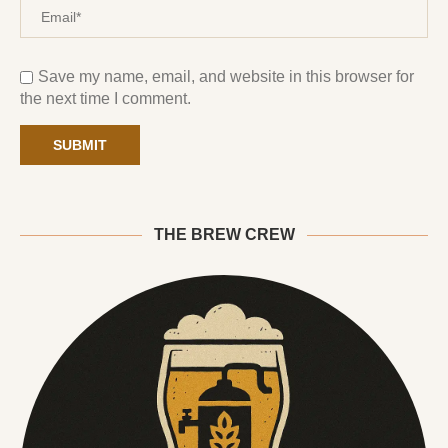
Save my name, email, and website in this browser for
the next time I comment.
THE BREW CREW