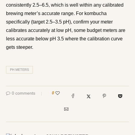
consistently 2.5–6.5, which is well within any calibrated
brewing meter’s accurate range. For kombucha
specifically (target 2.5–3.5 pH), confirm your meter
calibrates accurately at low pH, some budget meters are
less accurate below pH 3.5 where the calibration curve
gets steeper.
PH METERS
0 comments
0