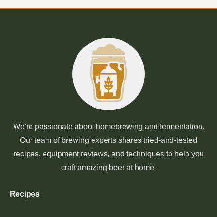
We're passionate about homebrewing and fermentation.
Our team of brewing experts shares tried-and-tested
recipes, equipment reviews, and techniques to help you
craft amazing beer at home.
Recipes