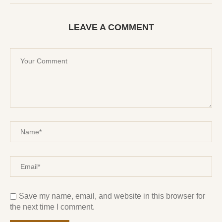
LEAVE A COMMENT
Save my name, email, and website in this browser for
the next time I comment.