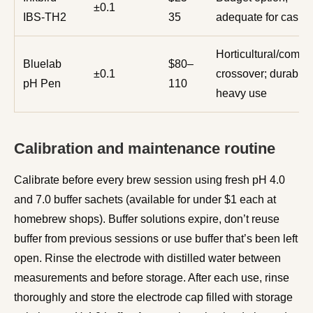
±0.1
IBS-TH2
35
adequate for casua
Horticultural/comme
Bluelab
$80–
±0.1
crossover; durable 
pH Pen
110
heavy use
Calibration and maintenance routine
Calibrate before every brew session using fresh pH 4.0
and 7.0 buffer sachets (available for under $1 each at
homebrew shops). Buffer solutions expire, don’t reuse
buffer from previous sessions or use buffer that’s been left
open. Rinse the electrode with distilled water between
measurements and before storage. After each use, rinse
thoroughly and store the electrode cap filled with storage