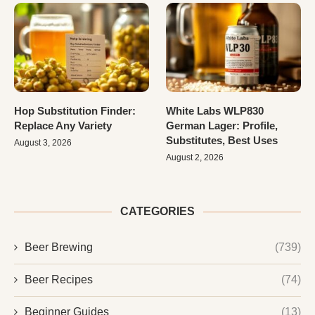
Hop Substitution Finder:
White Labs WLP830
Replace Any Variety
German Lager: Profile,
Substitutes, Best Uses
August 3, 2026
August 2, 2026
CATEGORIES
Beer Brewing
(739)
Beer Recipes
(74)
Beginner Guides
(13)