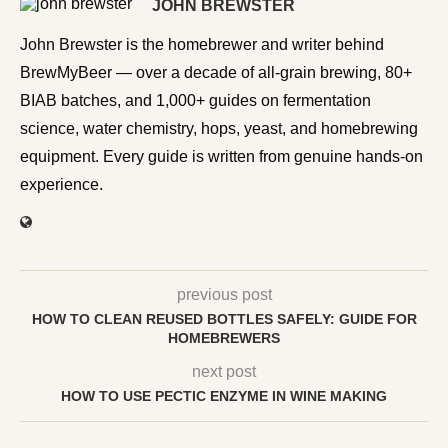
JOHN BREWSTER
John Brewster is the homebrewer and writer behind
BrewMyBeer — over a decade of all-grain brewing, 80+
BIAB batches, and 1,000+ guides on fermentation
science, water chemistry, hops, yeast, and homebrewing
equipment. Every guide is written from genuine hands-on
experience.
previous post
HOW TO CLEAN REUSED BOTTLES SAFELY: GUIDE FOR
HOMEBREWERS
next post
HOW TO USE PECTIC ENZYME IN WINE MAKING