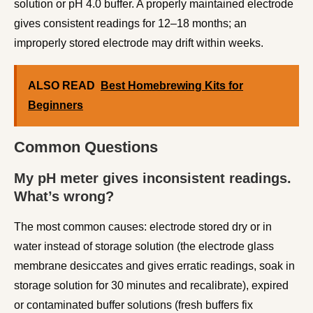
solution or pH 4.0 buffer. A properly maintained electrode
gives consistent readings for 12–18 months; an
improperly stored electrode may drift within weeks.
ALSO READ
Best Homebrewing Kits for
Beginners
Common Questions
My pH meter gives inconsistent readings.
What’s wrong?
The most common causes: electrode stored dry or in
water instead of storage solution (the electrode glass
membrane desiccates and gives erratic readings, soak in
storage solution for 30 minutes and recalibrate), expired
or contaminated buffer solutions (fresh buffers fix