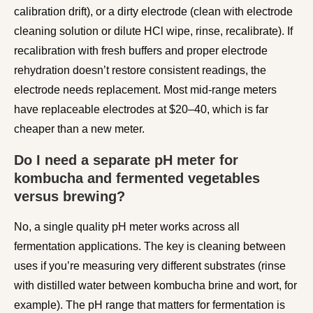
calibration drift), or a dirty electrode (clean with electrode
cleaning solution or dilute HCl wipe, rinse, recalibrate). If
recalibration with fresh buffers and proper electrode
rehydration doesn’t restore consistent readings, the
electrode needs replacement. Most mid-range meters
have replaceable electrodes at $20–40, which is far
cheaper than a new meter.
Do I need a separate pH meter for
kombucha and fermented vegetables
versus brewing?
No, a single quality pH meter works across all
fermentation applications. The key is cleaning between
uses if you’re measuring very different substrates (rinse
with distilled water between kombucha brine and wort, for
example). The pH range that matters for fermentation is