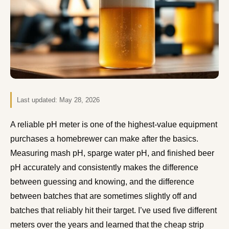
Last updated:
May 28, 2026
A reliable pH meter is one of the highest-value equipment
purchases a homebrewer can make after the basics.
Measuring mash pH, sparge water pH, and finished beer
pH accurately and consistently makes the difference
between guessing and knowing, and the difference
between batches that are sometimes slightly off and
batches that reliably hit their target. I’ve used five different
meters over the years and learned that the cheap strip