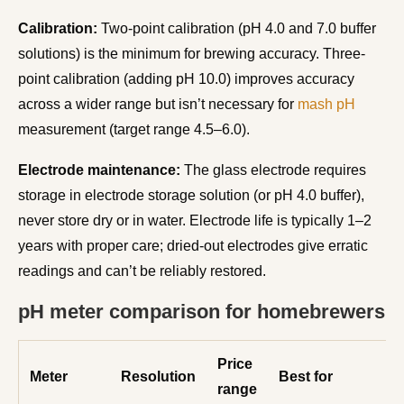
Calibration:
Two-point calibration (pH 4.0 and 7.0 buffer
solutions) is the minimum for brewing accuracy. Three-
point calibration (adding pH 10.0) improves accuracy
across a wider range but isn’t necessary for
mash pH
measurement (target range 4.5–6.0).
Electrode maintenance:
The glass electrode requires
storage in electrode storage solution (or pH 4.0 buffer),
never store dry or in water. Electrode life is typically 1–2
years with proper care; dried-out electrodes give erratic
readings and can’t be reliably restored.
pH meter comparison for homebrewers
Price
Meter
Resolution
Best for
range