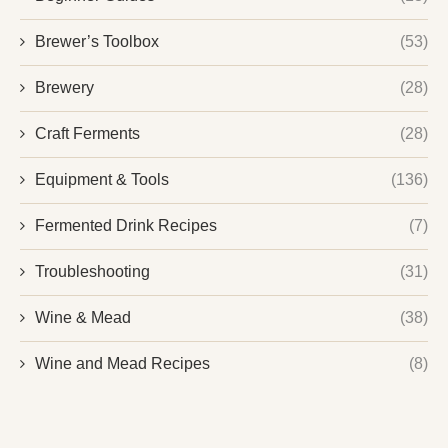
Brewer’s Toolbox
(53)
Brewery
(28)
Craft Ferments
(28)
Equipment & Tools
(136)
Fermented Drink Recipes
(7)
Troubleshooting
(31)
Wine & Mead
(38)
Wine and Mead Recipes
(8)