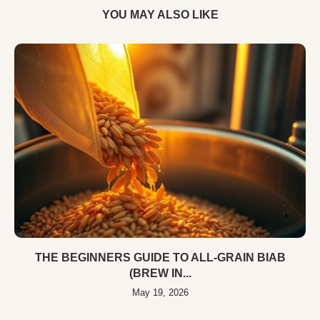
YOU MAY ALSO LIKE
THE BEGINNERS GUIDE TO ALL-GRAIN BIAB
(BREW IN...
May 19, 2026