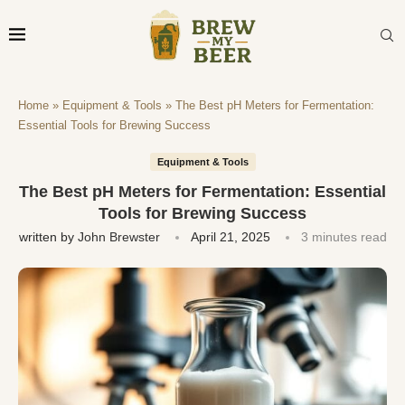
Home
»
Equipment & Tools
»
The Best pH Meters for Fermentation:
Essential Tools for Brewing Success
Equipment & Tools
The Best pH Meters for Fermentation: Essential
Tools for Brewing Success
written by
John Brewster
April 21, 2025
3 minutes read