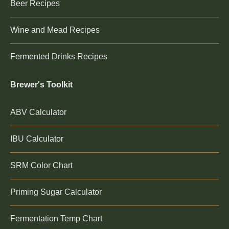
Beer Recipes
Wine and Mead Recipes
Fermented Drinks Recipes
Brewer's Toolkit
ABV Calculator
IBU Calculator
SRM Color Chart
Priming Sugar Calculator
Fermentation Temp Chart