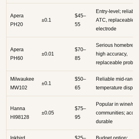
Entry-level; reliable
Apera
$45–
±0.1
ATC, replaceable
PH20
55
electrode
Serious homebrewe
Apera
$70–
±0.01
high accuracy,
PH60
85
replaceable probe
Milwaukee
$50–
Reliable mid-range
±0.1
MW102
65
temperature displa
Popular in wine/m
Hanna
$75–
±0.05
communities; accur
HI98128
95
durable
Inkbird
$25–
Budget option;