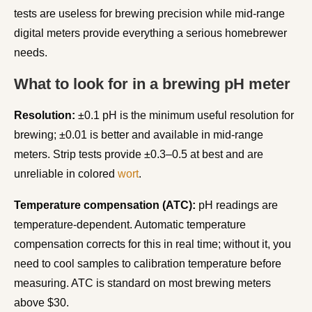
tests are useless for brewing precision while mid-range
digital meters provide everything a serious homebrewer
needs.
What to look for in a brewing pH meter
Resolution:
±0.1 pH is the minimum useful resolution for
brewing; ±0.01 is better and available in mid-range
meters. Strip tests provide ±0.3–0.5 at best and are
unreliable in colored
wort
.
Temperature compensation (ATC):
pH readings are
temperature-dependent. Automatic temperature
compensation corrects for this in real time; without it, you
need to cool samples to calibration temperature before
measuring. ATC is standard on most brewing meters
above $30.