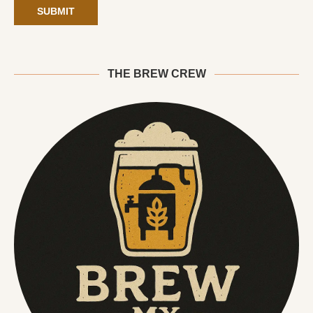
THE BREW CREW