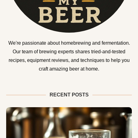
We're passionate about homebrewing and fermentation.
Our team of brewing experts shares tried-and-tested
recipes, equipment reviews, and techniques to help you
craft amazing beer at home.
RECENT POSTS