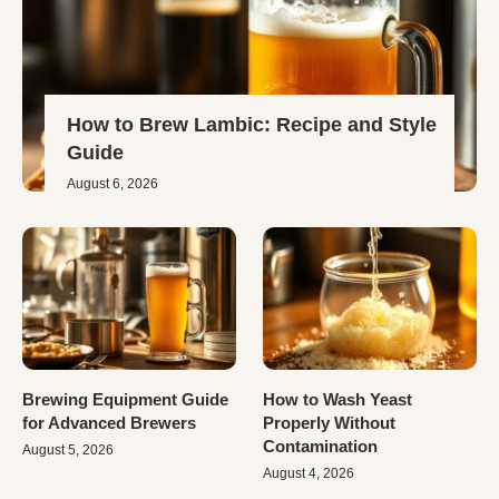
How to Brew Lambic: Recipe and Style
Guide
August 6, 2026
Brewing Equipment Guide
How to Wash Yeast
for Advanced Brewers
Properly Without
Contamination
August 5, 2026
August 4, 2026