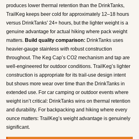
produces lower thermal retention than the DrinkTanks,
TrailKeg keeps beer cold for approximately 12–18 hours
versus DrinkTanks’ 24+ hours, but the lighter weight is a
genuine advantage for actual hiking where pack weight
matters.
Build quality comparison:
DrinkTanks uses
heavier-gauge stainless with robust construction
throughout. The Keg Cap’s CO2 mechanism and tap are
well-engineered for outdoor conditions. TrailKeg’s lighter
construction is appropriate for its trail-use design intent
but shows more wear over time than the DrinkTanks in
extended use. For car camping or outdoor events where
weight isn’t critical: DrinkTanks wins on thermal retention
and durability. For backpacking and hiking where every
ounce matters: TrailKeg’s weight advantage is genuinely
significant.