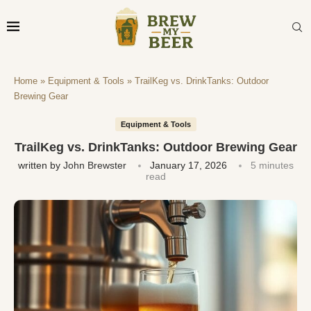
Home
»
Equipment & Tools
»
TrailKeg vs. DrinkTanks: Outdoor
Brewing Gear
Equipment & Tools
TrailKeg vs. DrinkTanks: Outdoor Brewing Gear
written by
John Brewster
January 17, 2026
5 minutes
read