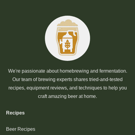
We're passionate about homebrewing and fermentation.
Our team of brewing experts shares tried-and-tested
recipes, equipment reviews, and techniques to help you
craft amazing beer at home.
Recipes
Beer Recipes