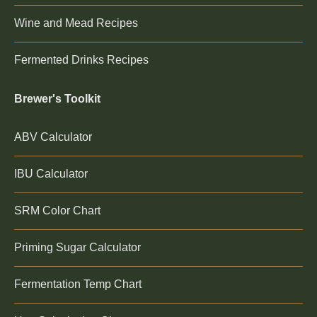
Wine and Mead Recipes
Fermented Drinks Recipes
Brewer's Toolkit
ABV Calculator
IBU Calculator
SRM Color Chart
Priming Sugar Calculator
Fermentation Temp Chart