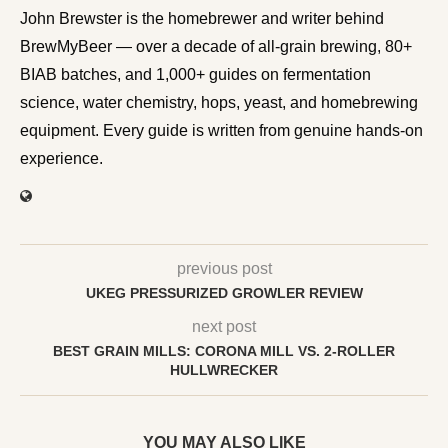
John Brewster is the homebrewer and writer behind
BrewMyBeer — over a decade of all-grain brewing, 80+
BIAB batches, and 1,000+ guides on fermentation
science, water chemistry, hops, yeast, and homebrewing
equipment. Every guide is written from genuine hands-on
experience.
previous post
UKEG PRESSURIZED GROWLER REVIEW
next post
BEST GRAIN MILLS: CORONA MILL VS. 2-ROLLER
HULLWRECKER
YOU MAY ALSO LIKE