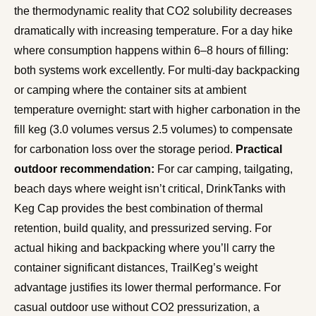
the thermodynamic reality that CO2 solubility decreases
dramatically with increasing temperature. For a day hike
where consumption happens within 6–8 hours of filling:
both systems work excellently. For multi-day backpacking
or camping where the container sits at ambient
temperature overnight: start with higher carbonation in the
fill keg (3.0 volumes versus 2.5 volumes) to compensate
for carbonation loss over the storage period.
Practical
outdoor recommendation:
For car camping, tailgating,
beach days where weight isn’t critical, DrinkTanks with
Keg Cap provides the best combination of thermal
retention, build quality, and pressurized serving. For
actual hiking and backpacking where you’ll carry the
container significant distances, TrailKeg’s weight
advantage justifies its lower thermal performance. For
casual outdoor use without CO2 pressurization, a