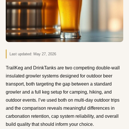
Last updated:
May 27, 2026
TrailKeg and DrinkTanks are two competing double-wall
insulated growler systems designed for outdoor beer
transport, both targeting the gap between a standard
growler and a full keg setup for camping, hiking, and
outdoor events. I’ve used both on multi-day outdoor trips
and the comparison reveals meaningful differences in
carbonation retention, cap system reliability, and overall
build quality that should inform your choice.