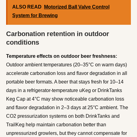
ALSO READ
Motorized Ball Valve Control
System for Brewing
Carbonation retention in outdoor
conditions
Temperature effects on outdoor beer freshness:
Outdoor ambient temperatures (20–35°C on warm days)
accelerate carbonation loss and flavor degradation in all
portable beer formats. A beer that stays fresh for 10–14
days in a refrigerator-temperature uKeg or DrinkTanks
Keg Cap at 4°C may show noticeable carbonation loss
and flavor degradation in 2–3 days at 25°C ambient. The
CO2 pressurization systems on both DrinkTanks and
TrailKeg help maintain carbonation better than
unpressurized growlers, but they cannot compensate for