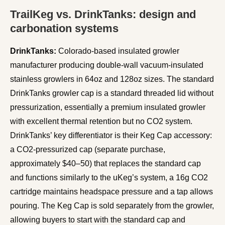
TrailKeg vs. DrinkTanks: design and
carbonation systems
DrinkTanks:
Colorado-based insulated growler
manufacturer producing double-wall vacuum-insulated
stainless growlers in 64oz and 128oz sizes. The standard
DrinkTanks growler cap is a standard threaded lid without
pressurization, essentially a premium insulated growler
with excellent thermal retention but no CO2 system.
DrinkTanks’ key differentiator is their Keg Cap accessory:
a CO2-pressurized cap (separate purchase,
approximately $40–50) that replaces the standard cap
and functions similarly to the uKeg’s system, a 16g CO2
cartridge maintains headspace pressure and a tap allows
pouring. The Keg Cap is sold separately from the growler,
allowing buyers to start with the standard cap and