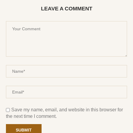
LEAVE A COMMENT
Save my name, email, and website in this browser for
the next time I comment.