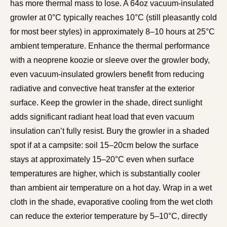
has more thermal mass to lose. A 64oz vacuum-insulated
growler at 0°C typically reaches 10°C (still pleasantly cold
for most beer styles) in approximately 8–10 hours at 25°C
ambient temperature. Enhance the thermal performance
with a neoprene koozie or sleeve over the growler body,
even vacuum-insulated growlers benefit from reducing
radiative and convective heat transfer at the exterior
surface. Keep the growler in the shade, direct sunlight
adds significant radiant heat load that even vacuum
insulation can’t fully resist. Bury the growler in a shaded
spot if at a campsite: soil 15–20cm below the surface
stays at approximately 15–20°C even when surface
temperatures are higher, which is substantially cooler
than ambient air temperature on a hot day. Wrap in a wet
cloth in the shade, evaporative cooling from the wet cloth
can reduce the exterior temperature by 5–10°C, directly