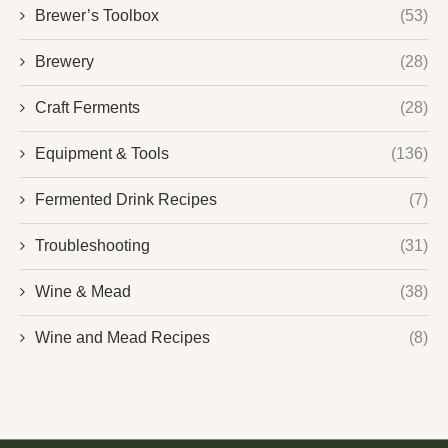
Brewer’s Toolbox
(53)
Brewery
(28)
Craft Ferments
(28)
Equipment & Tools
(136)
Fermented Drink Recipes
(7)
Troubleshooting
(31)
Wine & Mead
(38)
Wine and Mead Recipes
(8)