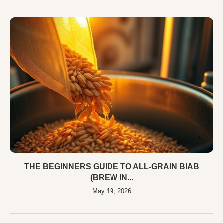
THE BEGINNERS GUIDE TO ALL-GRAIN BIAB
(BREW IN...
May 19, 2026