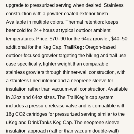
upgrade to pressurized serving when desired. Stainless
construction with a powder-coated exterior finish.
Available in multiple colors. Thermal retention: keeps
beer cold for 24+ hours at typical outdoor ambient
temperatures. Price: $70–90 for the 64oz growler; $40–50
additional for the Keg Cap.
TrailKeg:
Oregon-based
outdoor-focused growler targeting the hiking and trail use
case specifically, lighter weight than comparable
stainless growlers through thinner-wall construction, with
a stainless-lined interior and a neoprene sleeve for
insulation rather than vacuum-wall construction. Available
in 32oz and 64oz sizes. The TrailKeg’s cap system
includes a pressure release valve and is compatible with
16g CO2 cartridges for pressurized serving similar to the
uKeg and DrinkTanks Keg Cap. The neoprene sleeve
insulation approach (rather than vacuum double-wall)