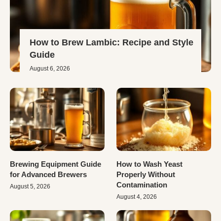
How to Brew Lambic: Recipe and Style
Guide
August 6, 2026
Brewing Equipment Guide
How to Wash Yeast
for Advanced Brewers
Properly Without
Contamination
August 5, 2026
August 4, 2026