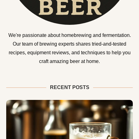
We're passionate about homebrewing and fermentation.
Our team of brewing experts shares tried-and-tested
recipes, equipment reviews, and techniques to help you
craft amazing beer at home.
RECENT POSTS