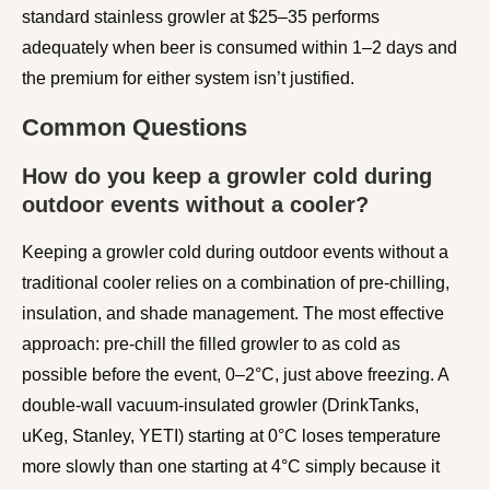
standard stainless growler at $25–35 performs
adequately when beer is consumed within 1–2 days and
the premium for either system isn’t justified.
Common Questions
How do you keep a growler cold during
outdoor events without a cooler?
Keeping a growler cold during outdoor events without a
traditional cooler relies on a combination of pre-chilling,
insulation, and shade management. The most effective
approach: pre-chill the filled growler to as cold as
possible before the event, 0–2°C, just above freezing. A
double-wall vacuum-insulated growler (DrinkTanks,
uKeg, Stanley, YETI) starting at 0°C loses temperature
more slowly than one starting at 4°C simply because it