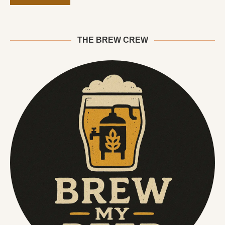
THE BREW CREW