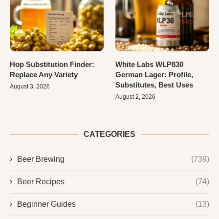
Hop Substitution Finder:
White Labs WLP830
Replace Any Variety
German Lager: Profile,
Substitutes, Best Uses
August 3, 2026
August 2, 2026
CATEGORIES
Beer Brewing
(739)
Beer Recipes
(74)
Beginner Guides
(13)