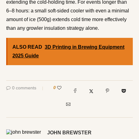
extending the cold-holding time. For events longer than
6–8 hours: a small soft-sided cooler with even a minimal
amount of ice (500g) extends cold time more effectively
than any growler insulation strategy alone.
ALSO READ
3D Printing in Brewing Equipment
2025 Guide
0 comments
0
JOHN BREWSTER