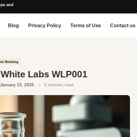
pe and Style Guide
Blog
Privacy Policy
Terms of Use
Contact us
eer Brewing
. White Labs WLP001
January 15, 2026
5 minutes read