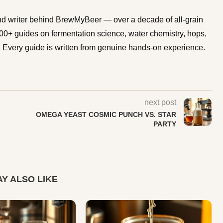
d writer behind BrewMyBeer — over a decade of all-grain
0+ guides on fermentation science, water chemistry, hops,
Every guide is written from genuine hands-on experience.
next post
OMEGA YEAST COSMIC PUNCH VS. STAR
PARTY
Y ALSO LIKE