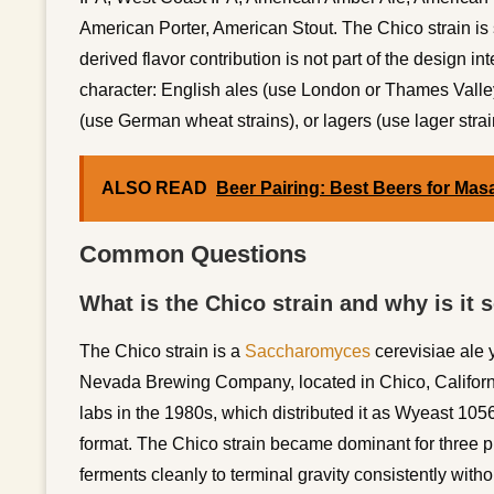
American Porter, American Stout. The Chico strain is s
derived flavor contribution is not part of the design inte
character: English ales (use London or Thames Valley
(use German wheat strains), or lagers (use lager strai
ALSO READ
Beer Pairing: Best Beers for Mas
Common Questions
What is the Chico strain and why is it 
The Chico strain is a
Saccharomyces
cerevisiae ale y
Nevada Brewing Company, located in Chico, California
labs in the 1980s, which distributed it as Wyeast 10
format. The Chico strain became dominant for three prac
ferments cleanly to terminal gravity consistently witho