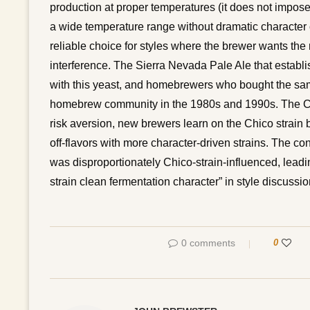
production at proper temperatures (it does not impose
a wide temperature range without dramatic character 
reliable choice for styles where the brewer wants the 
interference. The Sierra Nevada Pale Ale that establ
with this yeast, and homebrewers who bought the same 
homebrew community in the 1980s and 1990s. The Chi
risk aversion, new brewers learn on the Chico strain 
off-flavors with more character-driven strains. The 
was disproportionately Chico-strain-influenced, lead
strain clean fermentation character” in style discussio
0 comments
0