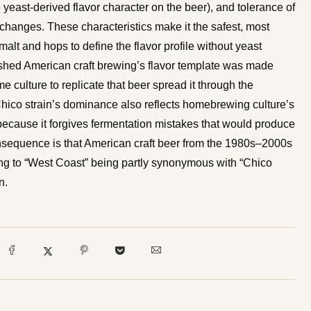
 yeast-derived flavor character on the beer), and tolerance of
changes. These characteristics make it the safest, most
malt and hops to define the flavor profile without yeast
ished American craft brewing’s flavor template was made
culture to replicate that beer spread it through the
co strain’s dominance also reflects homebrewing culture’s
because it forgives fermentation mistakes that would produce
consequence is that American craft beer from the 1980s–2000s
ing to “West Coast” being partly synonymous with “Chico
n.