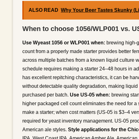
ALSO READ
Why Your Beer Tastes Skunky (Li
When to choose 1056/WLP001 vs. U
Use Wyeast 1056 or WLP001 when:
brewing high-gr
count from a properly made starter provides better fer
across multiple batches from a known liquid culture 
schedule requires making a starter 24–48 hours in adv
has excellent repitching characteristics, it can be ha
without detectable quality degradation, making liquid 
purchased per batch.
Use US-05 when:
brewing stan
higher packaged cell count eliminates the need for a s
make a starter; when cost matters (US-05 is $3–4 ver
required for yeast inventory management. US-05 prod
American ale styles.
Style applications for the Chico
IPA, West Coast IPA, American Amber Ale, American 