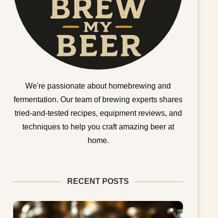
We're passionate about homebrewing and
fermentation. Our team of brewing experts shares
tried-and-tested recipes, equipment reviews, and
techniques to help you craft amazing beer at
home.
RECENT POSTS