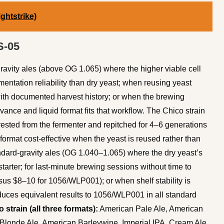
ghtstrike)
S-05
avity ales (above OG 1.065) where the higher viable cell
mentation reliability than dry yeast; when reusing yeast
with documented harvest history; or when the brewing
ance and liquid format fits that workflow. The Chico strain
rvested from the fermenter and repitched for 4–6 generations
format cost-effective when the yeast is reused rather than
dard-gravity ales (OG 1.040–1.065) where the dry yeast’s
tarter; for last-minute brewing sessions without time to
sus $8–10 for 1056/WLP001); or when shelf stability is
uces equivalent results to 1056/WLP001 in all standard
 strain (all three formats):
American Pale Ale, American
Blonde Ale, American Barleywine, Imperial IPA, Cream Ale,