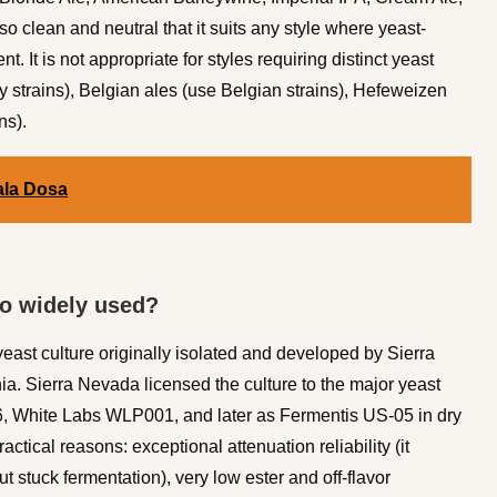
o clean and neutral that it suits any style where yeast-
nt. It is not appropriate for styles requiring distinct yeast
 strains), Belgian ales (use Belgian strains), Hefeweizen
ns).
ala Dosa
so widely used?
east culture originally isolated and developed by Sierra
. Sierra Nevada licensed the culture to the major yeast
56, White Labs WLP001, and later as Fermentis US-05 in dry
tical reasons: exceptional attenuation reliability (it
ut stuck fermentation), very low ester and off-flavor