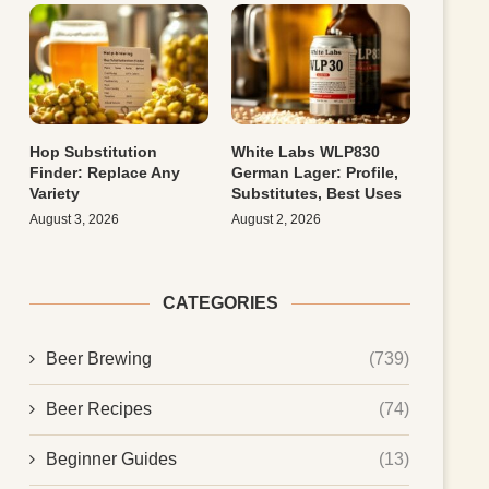
Hop Substitution
White Labs WLP830
Finder: Replace Any
German Lager: Profile,
Variety
Substitutes, Best Uses
August 3, 2026
August 2, 2026
CATEGORIES
Beer Brewing
(739)
Beer Recipes
(74)
Beginner Guides
(13)