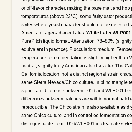
or off-flavor character, making the base malt and hop p
temperatures (above 22°C), some fruity ester producti
styles where yeast character should not be detected
American Lager-adjacent ales.
White Labs WLP001 C
PurePitch liquid format. Attenuation: 73–80% (slightl
equivalent in practice). Flocculation: medium. Tempe
temperature recommendation is slightly higher than Wye
neutral, slightly fruity American ale character. The C
California location, not a distinct regional strain chara
same Sierra Nevada/Chico culture. In blind triangle te
significant difference between 1056 and WLP001 bee
differences between batches are within normal batch-t
reproducible. The Chico strain is also available as dr
same Chico culture, and in controlled fermentation c
distinguishable from 1056/WLP001 in clean ale style