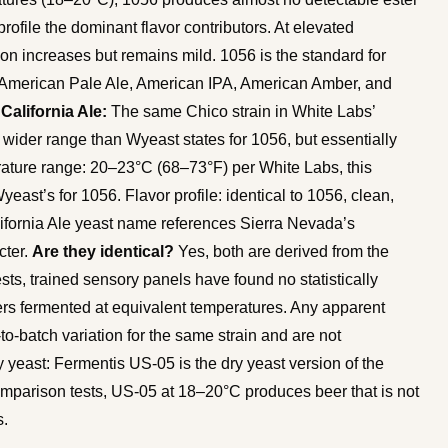
rofile the dominant flavor contributors. At elevated
on increases but remains mild. 1056 is the standard for
, American Pale Ale, American IPA, American Amber, and
alifornia Ale:
The same Chico strain in White Labs’
y wider range than Wyeast states for 1056, but essentially
rature range: 20–23°C (68–73°F) per White Labs, this
ast’s for 1056. Flavor profile: identical to 1056, clean,
alifornia Ale yeast name references Sierra Nevada’s
cter.
Are they identical?
Yes, both are derived from the
sts, trained sensory panels have found no statistically
rs fermented at equivalent temperatures. Any apparent
o-batch variation for the same strain and are not
y yeast: Fermentis US-05 is the dry yeast version of the
omparison tests, US-05 at 18–20°C produces beer that is not
s.