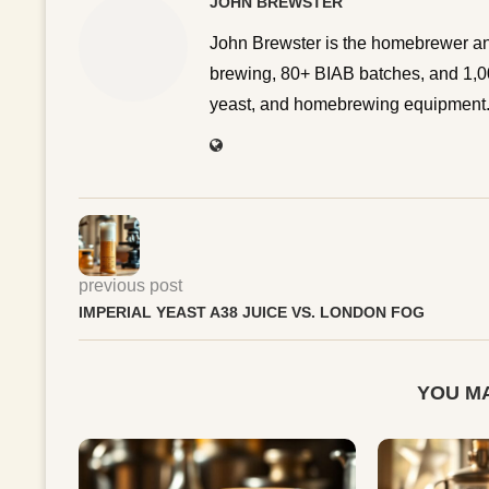
JOHN BREWSTER
John Brewster is the homebrewer an
brewing, 80+ BIAB batches, and 1,00
yeast, and homebrewing equipment. 
previous post
IMPERIAL YEAST A38 JUICE VS. LONDON FOG
YOU MA