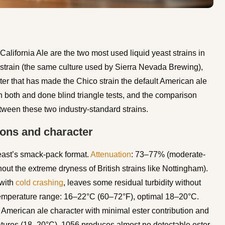
fornia Ale are the two most used liquid yeast strains in
train (the same culture used by Sierra Nevada Brewing),
ter that has made the Chico strain the default American ale
th both and done blind triangle tests, and the comparison
tween these two industry-standard strains.
ions and character
east’s smack-pack format.
Attenuation
: 73–77% (moderate-
hout the extreme dryness of British strains like Nottingham).
 with
cold crashing
, leaves some residual turbidity without
Temperature range: 16–22°C (60–72°F), optimal 18–20°C.
ssic American ale character with minimal ester contribution and
atures (18–20°C), 1056 produces almost no detectable ester