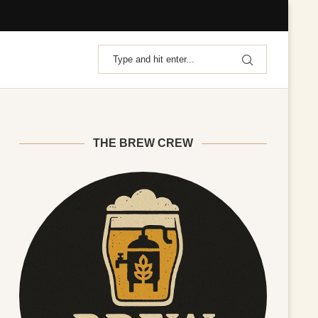
THE BREW CREW