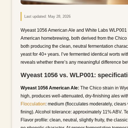
Last updated:
May 28, 2026
Wyeast 1056 American Ale and White Labs WLP001 Cali
American homebrewing, both derived from the Chico s
both producing the clean, neutral fermentation charac
yeast for 40+ years. I’ve fermented identical worts wi
reveals whether there’s any meaningful difference be
Wyeast 1056 vs. WLP001: specificat
Wyeast 1056 American Ale:
The Chico strain in Wy
high, produces well-attenuated, dry-finishing ales wit
Flocculation
: medium (flocculates moderately, clears
fining). Alcohol tolerance: approximately 11% ABV. 
Flavor profile: clean, neutral, slightly fruity, the cla
no phenolic character. At proper fermentation temper