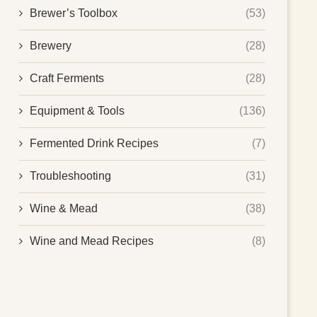
Brewer’s Toolbox
(53)
Brewery
(28)
Craft Ferments
(28)
Equipment & Tools
(136)
Fermented Drink Recipes
(7)
Troubleshooting
(31)
Wine & Mead
(38)
Wine and Mead Recipes
(8)