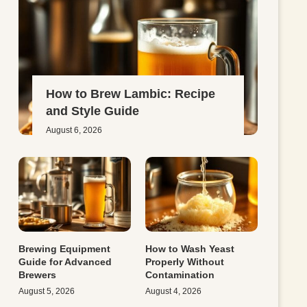
How to Brew Lambic: Recipe
and Style Guide
August 6, 2026
Brewing Equipment
How to Wash Yeast
Guide for Advanced
Properly Without
Brewers
Contamination
August 5, 2026
August 4, 2026