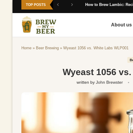
How to Brew Lambic: Reci
TOP POSTS
About us
Home
»
Beer Brewing
»
Wyeast 1056 vs. White Labs WLP001
B
Wyeast 1056 vs
written by
John Brewster