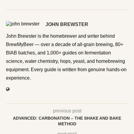
JOHN BREWSTER
John Brewster is the homebrewer and writer behind
BrewMyBeer — over a decade of all-grain brewing, 80+
BIAB batches, and 1,000+ guides on fermentation
science, water chemistry, hops, yeast, and homebrewing
equipment. Every guide is written from genuine hands-on
experience.
previous post
ADVANCED: CARBONATION – THE SHAKE AND BAKE
METHOD
next post