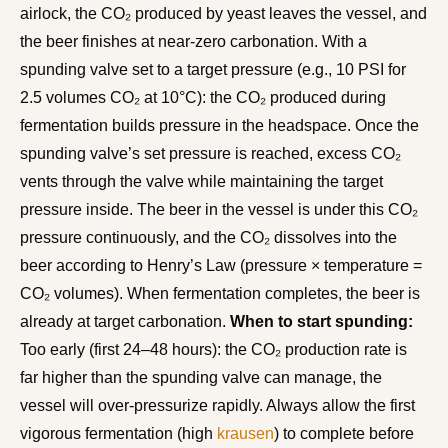
airlock, the CO₂ produced by yeast leaves the vessel, and
the beer finishes at near-zero carbonation. With a
spunding valve set to a target pressure (e.g., 10 PSI for
2.5 volumes CO₂ at 10°C): the CO₂ produced during
fermentation builds pressure in the headspace. Once the
spunding valve’s set pressure is reached, excess CO₂
vents through the valve while maintaining the target
pressure inside. The beer in the vessel is under this CO₂
pressure continuously, and the CO₂ dissolves into the
beer according to Henry’s Law (pressure × temperature =
CO₂ volumes). When fermentation completes, the beer is
already at target carbonation.
When to start spunding:
Too early (first 24–48 hours): the CO₂ production rate is
far higher than the spunding valve can manage, the
vessel will over-pressurize rapidly. Always allow the first
vigorous fermentation (high
krausen
) to complete before