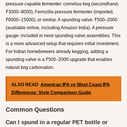
pressure-capable fermenter: cornelius keg (secondhand,
₹3000–8000), Fermzilla pressure fermenter (imported,
₹6000–15000), or similar. A spunding valve: ₹500–2000
(available online, including Amazon India). A pressure
gauge: included in most spunding valve assemblies. This
is a more advanced setup that requires initial investment.
For Indian homebrewers already kegging, adding a
spunding valve is a ₹500–2000 upgrade that enables
natural keg carbonation.
ALSO READ
American IPA vs West Coast IPA
Differences: Style Comparison Guide
Common Questions
Can I spund in a regular PET bottle or