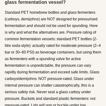
glass fermentation vessel?
Standard PET homebrew bottles and glass fermenters
(carboys, demijohns) are NOT designed for pressurised
fermentation and should not be used for spunding. Here
is why and what the alternatives are. Pressure rating of
common fermentation vessels: standard PET bottles (2-
litre soda-style): actually rated for moderate pressure (2–4
bar or 30–60 PSI) as beverage containers, but using them
as fermenters with a spunding valve for active
fermentation is unpredictable, the pressure can vary
rapidly during fermentation and exceed safe limits. Glass
carboys/demijohns: NOT pressure-rated. Glass under
internal pressure can shatter catastrophically, this is a
serious safety risk. Never seal a glass carboy under
pressure. Buckets and standard plastic fermenters: not
pressure-rated. Lids will pop or buckle under low