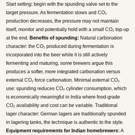
Start setting: begin with the spunding valve set to the
target pressure. As fermentation slows and CO₂
production decreases, the pressure may not maintain
itself, monitor and potentially hold with a small CO₂ top-up
at the end.
Benefits of spunding:
Natural carbonation
character: the CO₂ produced during fermentation is
incorporated into the beer while it is still actively
fermenting and maturing, some brewers argue this
produces a softer, more integrated carbonation versus
external CO₂ force carbonation. Minimal external CO₂
use: spunding reduces CO₂ cylinder consumption, which
is economically meaningful in India where food-grade
CO₂ availability and cost can be variable. Traditional
lager character: German lagers are traditionally spunded
in lagering tanks, the technique is authentic to the style.
Equipment requirements for Indian homebrewers:
A