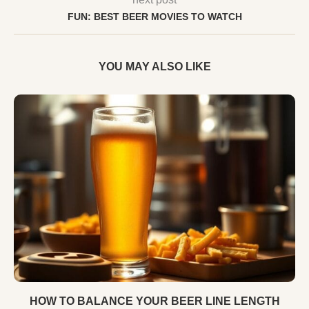
FUN: BEST BEER MOVIES TO WATCH
YOU MAY ALSO LIKE
HOW TO BALANCE YOUR BEER LINE LENGTH