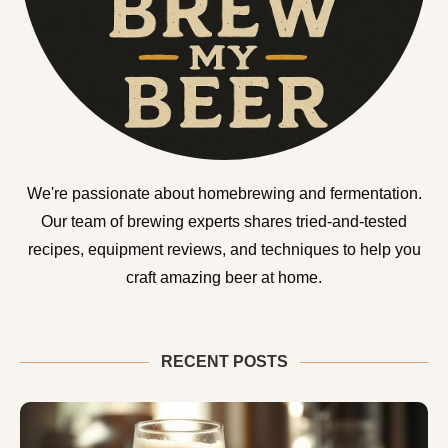
We're passionate about homebrewing and fermentation.
Our team of brewing experts shares tried-and-tested
recipes, equipment reviews, and techniques to help you
craft amazing beer at home.
RECENT POSTS