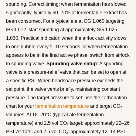
spunding. Correct timing: when fermentation has slowed
significantly, typically 60–70% of fermentable extract has
been consumed. For a typical ale at OG 1.060 targeting
FG 1.012: start spunding at approximately SG 1.025–
1.030. Practical indicator: when the airlock activity slows
to one bubble every 5–10 seconds, or when fermentation
appears to be in the final active phase, switch from airlock
to spunding valve.
Spunding valve setup:
A spunding
valve is a pressure-relief valve that can be set to open at
a specific PSI. When headspace pressure exceeds the
set point, the valve vents briefly, maintaining constant
pressure. The target pressure to set: use the carbonation
chart for your
fermentation temperature
and target CO₂
volumes. At 18–20°C (typical ale fermentation
temperature) and 2.5 vol CO₂ target: approximately 22–26
PSI. At 10°C and 2.5 vol CO₂: approximately 12–14 PSI.