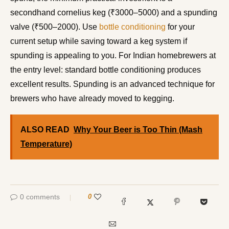
secondhand cornelius keg (₹3000–5000) and a spunding
valve (₹500–2000). Use
bottle conditioning
for your
current setup while saving toward a keg system if
spunding is appealing to you. For Indian homebrewers at
the entry level: standard bottle conditioning produces
excellent results. Spunding is an advanced technique for
brewers who have already moved to kegging.
ALSO READ
Why Your Beer is Too Thin (Mash
Temperature)
0 comments
0