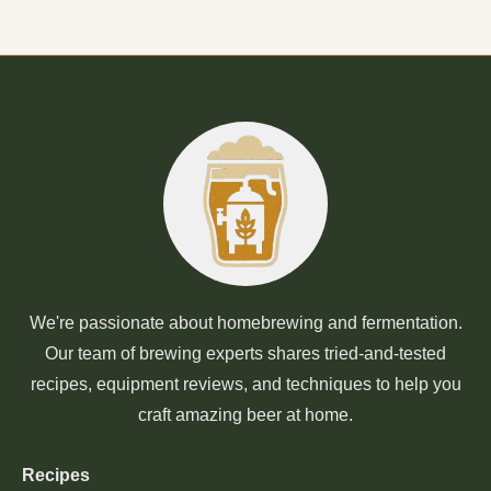
We're passionate about homebrewing and fermentation.
Our team of brewing experts shares tried-and-tested
recipes, equipment reviews, and techniques to help you
craft amazing beer at home.
Recipes