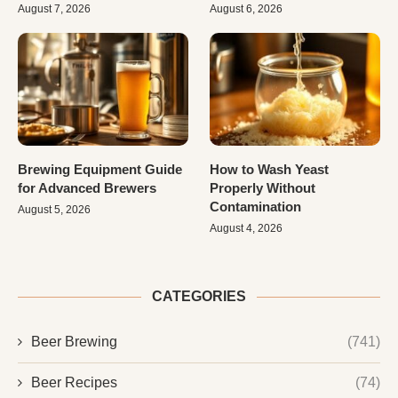
August 7, 2026
August 6, 2026
Brewing Equipment Guide
How to Wash Yeast
for Advanced Brewers
Properly Without
Contamination
August 5, 2026
August 4, 2026
CATEGORIES
Beer Brewing
(741)
Beer Recipes
(74)