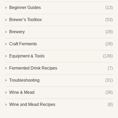
Beginner Guides
(13)
Brewer’s Toolbox
(53)
Brewery
(28)
Craft Ferments
(28)
Equipment & Tools
(136)
Fermented Drink Recipes
(7)
Troubleshooting
(31)
Wine & Mead
(38)
Wine and Mead Recipes
(8)