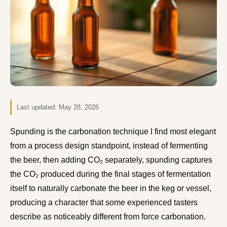
Last updated:
May 28, 2026
Spunding is the carbonation technique I find most elegant
from a process design standpoint, instead of fermenting
the beer, then adding CO₂ separately, spunding captures
the CO₂ produced during the final stages of fermentation
itself to naturally carbonate the beer in the keg or vessel,
producing a character that some experienced tasters
describe as noticeably different from force carbonation.