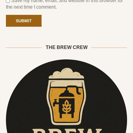
Save my name, email, and website in this browser for
the next time I comment.
THE BREW CREW