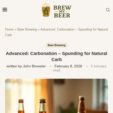
Home
»
Beer Brewing
»
Advanced: Carbonation – Spunding for Natural
Carb
Beer Brewing
Advanced: Carbonation – Spunding for Natural
Carb
written by
John Brewster
February 8, 2026
5 minutes
read