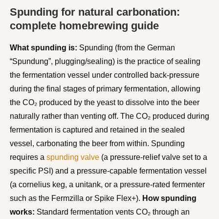
Spunding for natural carbonation:
complete homebrewing guide
What spunding is:
Spunding (from the German
“Spundung”, plugging/sealing) is the practice of sealing
the fermentation vessel under controlled back-pressure
during the final stages of primary fermentation, allowing
the CO₂ produced by the yeast to dissolve into the beer
naturally rather than venting off. The CO₂ produced during
fermentation is captured and retained in the sealed
vessel, carbonating the beer from within. Spunding
requires a
spunding valve
(a pressure-relief valve set to a
specific PSI) and a pressure-capable fermentation vessel
(a cornelius keg, a unitank, or a pressure-rated fermenter
such as the Fermzilla or Spike Flex+).
How spunding
works:
Standard fermentation vents CO₂ through an