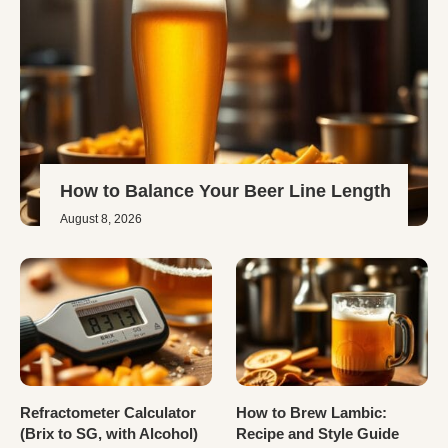
How to Balance Your Beer Line Length
August 8, 2026
Refractometer Calculator
How to Brew Lambic:
(Brix to SG, with Alcohol)
Recipe and Style Guide