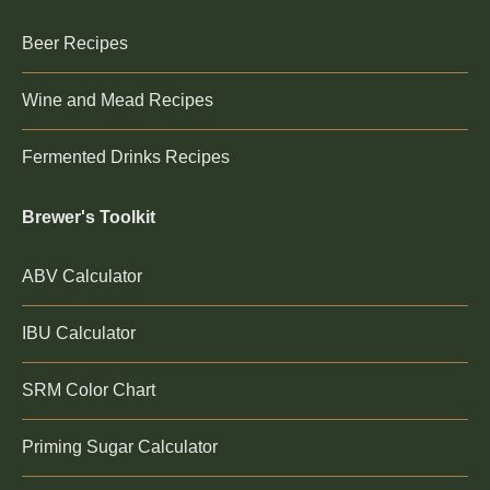
Beer Recipes
Wine and Mead Recipes
Fermented Drinks Recipes
Brewer's Toolkit
ABV Calculator
IBU Calculator
SRM Color Chart
Priming Sugar Calculator