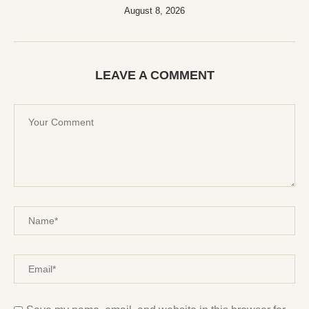
August 8, 2026
LEAVE A COMMENT