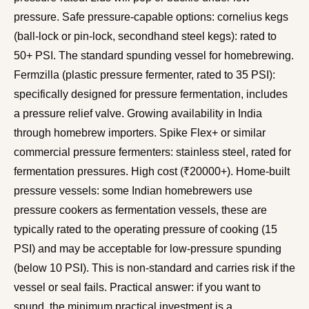
pressure. Safe pressure-capable options: cornelius kegs
(ball-lock or pin-lock, secondhand steel kegs): rated to
50+ PSI. The standard spunding vessel for homebrewing.
Fermzilla (plastic pressure fermenter, rated to 35 PSI):
specifically designed for pressure fermentation, includes
a pressure relief valve. Growing availability in India
through homebrew importers. Spike Flex+ or similar
commercial pressure fermenters: stainless steel, rated for
fermentation pressures. High cost (₹20000+). Home-built
pressure vessels: some Indian homebrewers use
pressure cookers as fermentation vessels, these are
typically rated to the operating pressure of cooking (15
PSI) and may be acceptable for low-pressure spunding
(below 10 PSI). This is non-standard and carries risk if the
vessel or seal fails. Practical answer: if you want to
spund, the minimum practical investment is a