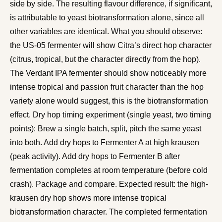
side by side. The resulting flavour difference, if significant,
is attributable to yeast biotransformation alone, since all
other variables are identical. What you should observe:
the US-05 fermenter will show Citra’s direct hop character
(citrus, tropical, but the character directly from the hop).
The Verdant IPA fermenter should show noticeably more
intense tropical and passion fruit character than the hop
variety alone would suggest, this is the biotransformation
effect. Dry hop timing experiment (single yeast, two timing
points): Brew a single batch, split, pitch the same yeast
into both. Add dry hops to Fermenter A at high krausen
(peak activity). Add dry hops to Fermenter B after
fermentation completes at room temperature (before cold
crash). Package and compare. Expected result: the high-
krausen dry hop shows more intense tropical
biotransformation character. The completed fermentation