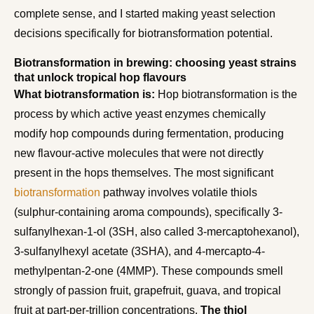
complete sense, and I started making yeast selection
decisions specifically for biotransformation potential.
Biotransformation in brewing: choosing yeast strains
that unlock tropical hop flavours
What biotransformation is:
Hop biotransformation is the
process by which active yeast enzymes chemically
modify hop compounds during fermentation, producing
new flavour-active molecules that were not directly
present in the hops themselves. The most significant
biotransformation
pathway involves volatile thiols
(sulphur-containing aroma compounds), specifically 3-
sulfanylhexan-1-ol (3SH, also called 3-mercaptohexanol),
3-sulfanylhexyl acetate (3SHA), and 4-mercapto-4-
methylpentan-2-one (4MMP). These compounds smell
strongly of passion fruit, grapefruit, guava, and tropical
fruit at part-per-trillion concentrations.
The thiol