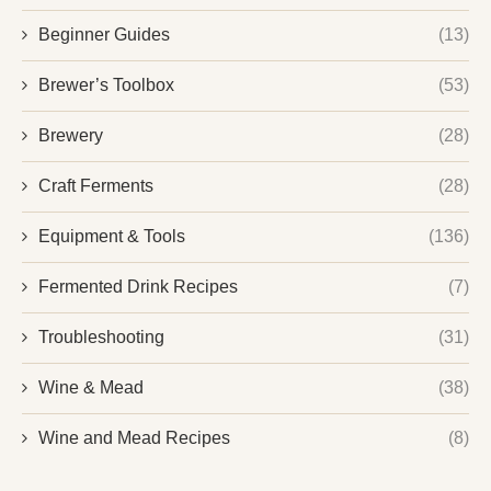
Beginner Guides
(13)
Brewer’s Toolbox
(53)
Brewery
(28)
Craft Ferments
(28)
Equipment & Tools
(136)
Fermented Drink Recipes
(7)
Troubleshooting
(31)
Wine & Mead
(38)
Wine and Mead Recipes
(8)