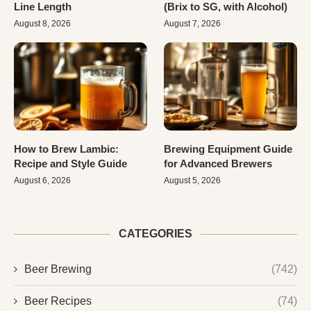
Line Length
(Brix to SG, with Alcohol)
August 8, 2026
August 7, 2026
How to Brew Lambic:
Brewing Equipment Guide
Recipe and Style Guide
for Advanced Brewers
August 6, 2026
August 5, 2026
CATEGORIES
Beer Brewing
(742)
Beer Recipes
(74)