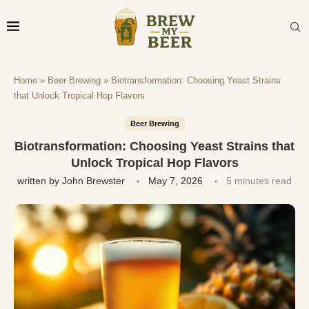
Home
»
Beer Brewing
»
Biotransformation: Choosing Yeast Strains
that Unlock Tropical Hop Flavors
Beer Brewing
Biotransformation: Choosing Yeast Strains that
Unlock Tropical Hop Flavors
written by
John Brewster
May 7, 2026
5 minutes read