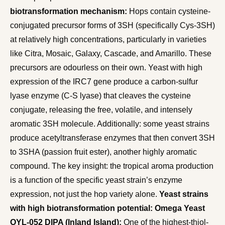
biotransformation mechanism:
Hops contain cysteine-
conjugated precursor forms of 3SH (specifically Cys-3SH)
at relatively high concentrations, particularly in varieties
like Citra, Mosaic, Galaxy, Cascade, and Amarillo. These
precursors are odourless on their own. Yeast with high
expression of the IRC7 gene produce a carbon-sulfur
lyase enzyme (C-S lyase) that cleaves the cysteine
conjugate, releasing the free, volatile, and intensely
aromatic 3SH molecule. Additionally: some yeast strains
produce acetyltransferase enzymes that then convert 3SH
to 3SHA (passion fruit ester), another highly aromatic
compound. The key insight: the tropical aroma production
is a function of the specific yeast strain’s enzyme
expression, not just the hop variety alone.
Yeast strains
with high biotransformation potential:
Omega Yeast
OYL-052 DIPA (Inland Island):
One of the highest-thiol-