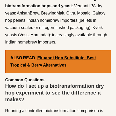
biotransformation hops and yeast:
Verdant IPA dry
yeast: ArtisanBrew, BrewingMalt. Citra, Mosaic, Galaxy
hop pellets: Indian homebrew importers (pellets in
vacuum-sealed or nitrogen-flushed packaging). Kveik
yeasts (Voss, Hornindal): increasingly available through
Indian homebrew importers.
ALSO READ
Ekuanot Hop Substitute: Best
Tropical & Berry Alternatives
Common Questions
How do I set up a biotransformation dry
hop experiment to see the difference it
makes?
Running a controlled biotransformation comparison is