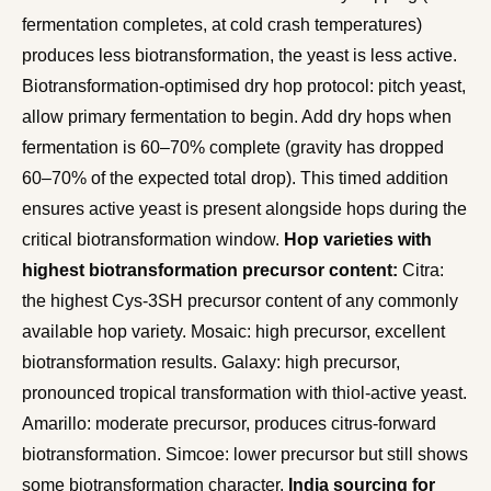
fermentation completes, at cold crash temperatures)
produces less biotransformation, the yeast is less active.
Biotransformation-optimised dry hop protocol: pitch yeast,
allow primary fermentation to begin. Add dry hops when
fermentation is 60–70% complete (gravity has dropped
60–70% of the expected total drop). This timed addition
ensures active yeast is present alongside hops during the
critical biotransformation window.
Hop varieties with
highest biotransformation precursor content:
Citra:
the highest Cys-3SH precursor content of any commonly
available hop variety. Mosaic: high precursor, excellent
biotransformation results. Galaxy: high precursor,
pronounced tropical transformation with thiol-active yeast.
Amarillo: moderate precursor, produces citrus-forward
biotransformation. Simcoe: lower precursor but still shows
some biotransformation character.
India sourcing for