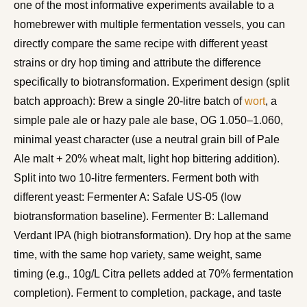
one of the most informative experiments available to a
homebrewer with multiple fermentation vessels, you can
directly compare the same recipe with different yeast
strains or dry hop timing and attribute the difference
specifically to biotransformation. Experiment design (split
batch approach): Brew a single 20-litre batch of
wort
, a
simple pale ale or hazy pale ale base, OG 1.050–1.060,
minimal yeast character (use a neutral grain bill of Pale
Ale malt + 20% wheat malt, light hop bittering addition).
Split into two 10-litre fermenters. Ferment both with
different yeast: Fermenter A: Safale US-05 (low
biotransformation baseline). Fermenter B: Lallemand
Verdant IPA (high biotransformation). Dry hop at the same
time, with the same hop variety, same weight, same
timing (e.g., 10g/L Citra pellets added at 70% fermentation
completion). Ferment to completion, package, and taste