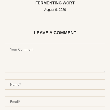
FERMENTING WORT
August 9, 2026
LEAVE A COMMENT