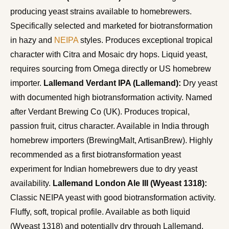
producing yeast strains available to homebrewers.
Specifically selected and marketed for biotransformation
in hazy and
NEIPA
styles. Produces exceptional tropical
character with Citra and Mosaic dry hops. Liquid yeast,
requires sourcing from Omega directly or US homebrew
importer.
Lallemand Verdant IPA (Lallemand):
Dry yeast
with documented high biotransformation activity. Named
after Verdant Brewing Co (UK). Produces tropical,
passion fruit, citrus character. Available in India through
homebrew importers (BrewingMalt, ArtisanBrew). Highly
recommended as a first biotransformation yeast
experiment for Indian homebrewers due to dry yeast
availability.
Lallemand London Ale III (Wyeast 1318):
Classic NEIPA yeast with good biotransformation activity.
Fluffy, soft, tropical profile. Available as both liquid
(Wyeast 1318) and potentially dry through Lallemand.