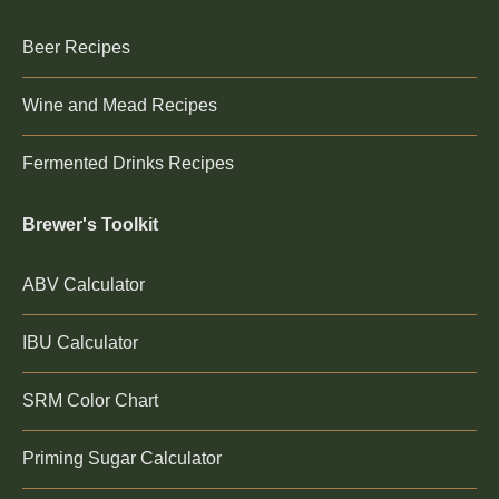
Beer Recipes
Wine and Mead Recipes
Fermented Drinks Recipes
Brewer's Toolkit
ABV Calculator
IBU Calculator
SRM Color Chart
Priming Sugar Calculator