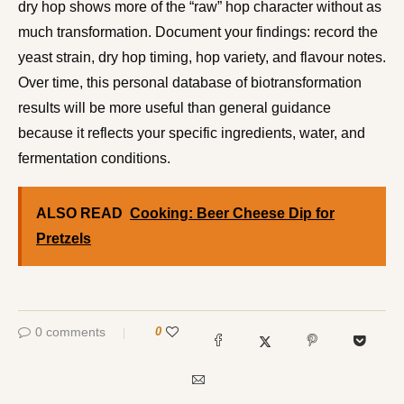
dry hop shows more of the “raw” hop character without as
much transformation. Document your findings: record the
yeast strain, dry hop timing, hop variety, and flavour notes.
Over time, this personal database of biotransformation
results will be more useful than general guidance
because it reflects your specific ingredients, water, and
fermentation conditions.
ALSO READ
Cooking: Beer Cheese Dip for
Pretzels
0 comments
0