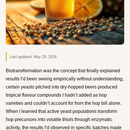
Last updated:
May 28, 2026
Biotransformation was the concept that finally explained
results I’d been seeing empirically without understanding,
certain yeasts pitched into dry-hopped beers produced
tropical flavour compounds I hadn’t added as hop
varieties and couldn’t account for from the hop bill alone.
When I learned that active yeast populations transform
hop precursors into volatile thiols through enzymatic
activity, the results I’d observed in specific batches made