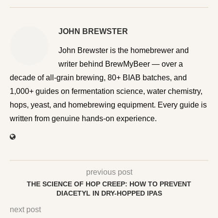
JOHN BREWSTER
John Brewster is the homebrewer and writer behind
BrewMyBeer — over a decade of all-grain brewing, 80+
BIAB batches, and 1,000+ guides on fermentation
science, water chemistry, hops, yeast, and homebrewing
equipment. Every guide is written from genuine hands-on
experience.
previous post
THE SCIENCE OF HOP CREEP: HOW TO PREVENT
DIACETYL IN DRY-HOPPED IPAS
next post