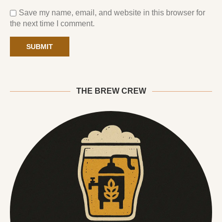
Save my name, email, and website in this browser for
the next time I comment.
THE BREW CREW