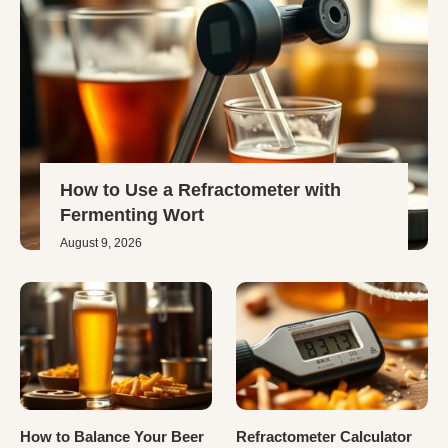
How to Use a Refractometer with
Fermenting Wort
August 9, 2026
How to Balance Your Beer
Refractometer Calculator