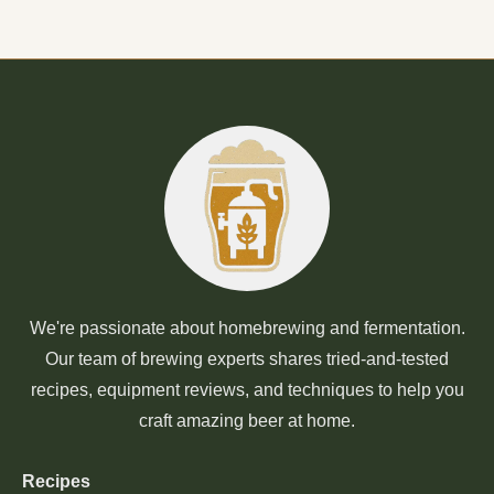
We're passionate about homebrewing and fermentation.
Our team of brewing experts shares tried-and-tested
recipes, equipment reviews, and techniques to help you
craft amazing beer at home.
Recipes