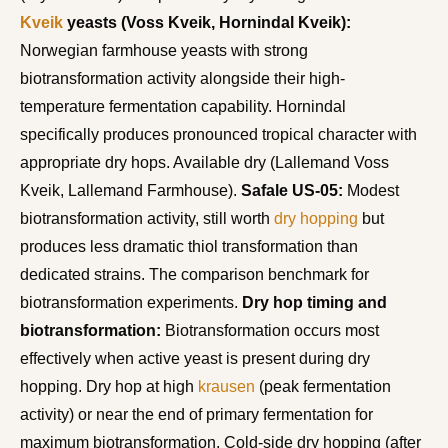
Kveik
yeasts (Voss Kveik, Hornindal Kveik):
Norwegian farmhouse yeasts with strong
biotransformation activity alongside their high-
temperature fermentation capability. Hornindal
specifically produces pronounced tropical character with
appropriate dry hops. Available dry (Lallemand Voss
Kveik, Lallemand Farmhouse).
Safale US-05:
Modest
biotransformation activity, still worth
dry hopping
but
produces less dramatic thiol transformation than
dedicated strains. The comparison benchmark for
biotransformation experiments.
Dry hop timing and
biotransformation:
Biotransformation occurs most
effectively when active yeast is present during dry
hopping. Dry hop at high
krausen
(peak fermentation
activity) or near the end of primary fermentation for
maximum biotransformation. Cold-side dry hopping (after