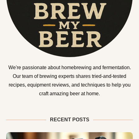
We're passionate about homebrewing and fermentation.
Our team of brewing experts shares tried-and-tested
recipes, equipment reviews, and techniques to help you
craft amazing beer at home.
RECENT POSTS