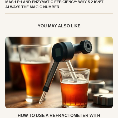
MASH PH AND ENZYMATIC EFFICIENCY: WHY 5.2 ISN’T
ALWAYS THE MAGIC NUMBER
YOU MAY ALSO LIKE
HOW TO USE A REFRACTOMETER WITH