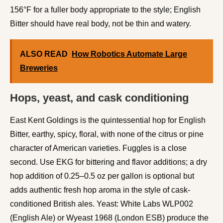
156°F for a fuller body appropriate to the style; English
Bitter should have real body, not be thin and watery.
ALSO READ
How Robotics Automate Large
Breweries
Hops, yeast, and cask conditioning
East Kent Goldings is the quintessential hop for English
Bitter, earthy, spicy, floral, with none of the citrus or pine
character of American varieties. Fuggles is a close
second. Use EKG for bittering and flavor additions; a dry
hop addition of 0.25–0.5 oz per gallon is optional but
adds authentic fresh hop aroma in the style of cask-
conditioned British ales. Yeast: White Labs WLP002
(English Ale) or Wyeast 1968 (London ESB) produce the