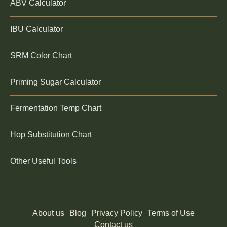
ABV Calculator
IBU Calculator
SRM Color Chart
Priming Sugar Calculator
Fermentation Temp Chart
Hop Substitution Chart
Other Useful Tools
About us
Blog
Privacy Policy
Terms of Use
Contact us