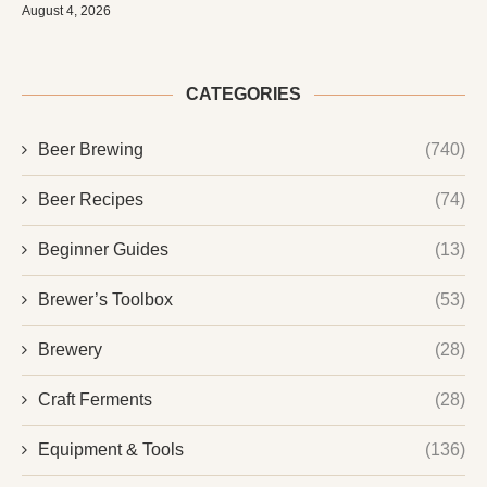
August 4, 2026
CATEGORIES
Beer Brewing
(740)
Beer Recipes
(74)
Beginner Guides
(13)
Brewer’s Toolbox
(53)
Brewery
(28)
Craft Ferments
(28)
Equipment & Tools
(136)