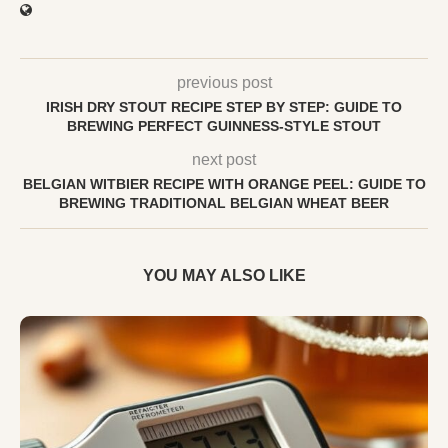
previous post
IRISH DRY STOUT RECIPE STEP BY STEP: GUIDE TO
BREWING PERFECT GUINNESS-STYLE STOUT
next post
BELGIAN WITBIER RECIPE WITH ORANGE PEEL: GUIDE TO
BREWING TRADITIONAL BELGIAN WHEAT BEER
YOU MAY ALSO LIKE