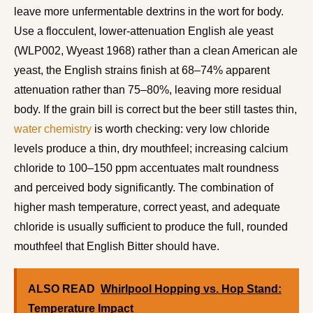
leave more unfermentable dextrins in the wort for body.
Use a flocculent, lower-attenuation English ale yeast
(WLP002, Wyeast 1968) rather than a clean American ale
yeast, the English strains finish at 68–74% apparent
attenuation rather than 75–80%, leaving more residual
body. If the grain bill is correct but the beer still tastes thin,
water chemistry
is worth checking: very low chloride
levels produce a thin, dry mouthfeel; increasing calcium
chloride to 100–150 ppm accentuates malt roundness
and perceived body significantly. The combination of
higher mash temperature, correct yeast, and adequate
chloride is usually sufficient to produce the full, rounded
mouthfeel that English Bitter should have.
ALSO READ
Whirlpool Hopping vs. Hop Stand:
Temperature Impact