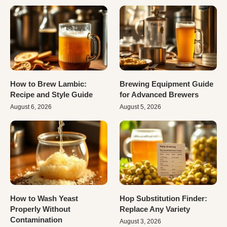
How to Brew Lambic:
Brewing Equipment Guide
Recipe and Style Guide
for Advanced Brewers
August 6, 2026
August 5, 2026
How to Wash Yeast
Hop Substitution Finder:
Properly Without
Replace Any Variety
Contamination
August 3, 2026