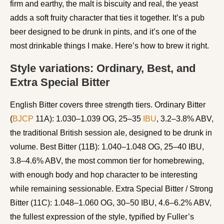
firm and earthy, the malt is biscuity and real, the yeast
adds a soft fruity character that ties it together. It’s a pub
beer designed to be drunk in pints, and it’s one of the
most drinkable things I make. Here’s how to brew it right.
Style variations: Ordinary, Best, and
Extra Special Bitter
English Bitter covers three strength tiers. Ordinary Bitter
(
BJCP
11A): 1.030–1.039 OG, 25–35
IBU
, 3.2–3.8% ABV,
the traditional British session ale, designed to be drunk in
volume. Best Bitter (11B): 1.040–1.048 OG, 25–40 IBU,
3.8–4.6% ABV, the most common tier for homebrewing,
with enough body and hop character to be interesting
while remaining sessionable. Extra Special Bitter / Strong
Bitter (11C): 1.048–1.060 OG, 30–50 IBU, 4.6–6.2% ABV,
the fullest expression of the style, typified by Fuller’s