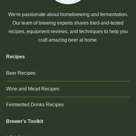
We're passionate about homebrewing and fermentation.
Our team of brewing experts shares tried-and-tested
recipes, equipment reviews, and techniques to help you
craft amazing beer at home.
Recipes
Beer Recipes
Wine and Mead Recipes
Fermented Drinks Recipes
Brewer's Toolkit