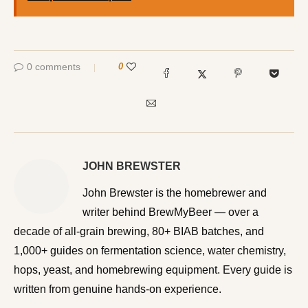
0 comments
0
JOHN BREWSTER
John Brewster is the homebrewer and writer behind
BrewMyBeer — over a decade of all-grain brewing, 80+
BIAB batches, and 1,000+ guides on fermentation
science, water chemistry, hops, yeast, and homebrewing
equipment. Every guide is written from genuine hands-on
experience.