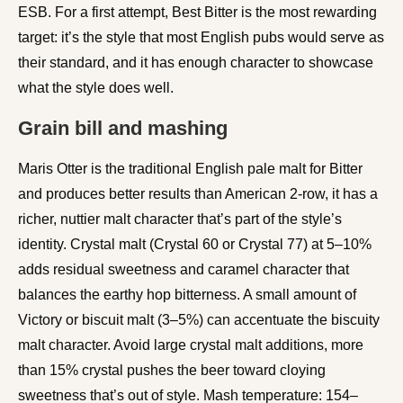
ESB. For a first attempt, Best Bitter is the most rewarding
target: it’s the style that most English pubs would serve as
their standard, and it has enough character to showcase
what the style does well.
Grain bill and mashing
Maris Otter is the traditional English pale malt for Bitter
and produces better results than American 2-row, it has a
richer, nuttier malt character that’s part of the style’s
identity. Crystal malt (Crystal 60 or Crystal 77) at 5–10%
adds residual sweetness and caramel character that
balances the earthy hop bitterness. A small amount of
Victory or biscuit malt (3–5%) can accentuate the biscuity
malt character. Avoid large crystal malt additions, more
than 15% crystal pushes the beer toward cloying
sweetness that’s out of style. Mash temperature: 154–