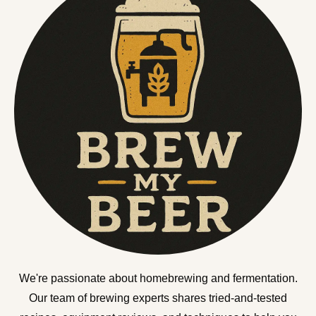
We're passionate about homebrewing and fermentation.
Our team of brewing experts shares tried-and-tested