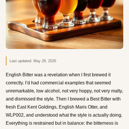
Last updated:
May 28, 2026
English Bitter was a revelation when I first brewed it
correctly. I’d had commercial examples that seemed
unremarkable, low alcohol, not very hoppy, not very malty,
and dismissed the style. Then I brewed a Best Bitter with
fresh East Kent Goldings, English Maris Otter, and
WLP002, and understood what the style is actually doing.
Everything is restrained but in balance: the bitterness is