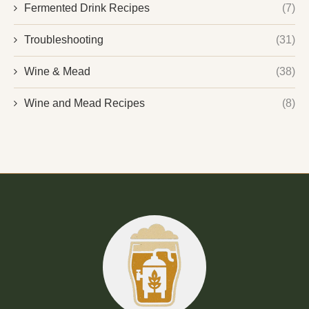
Fermented Drink Recipes
(7)
Troubleshooting
(31)
Wine & Mead
(38)
Wine and Mead Recipes
(8)