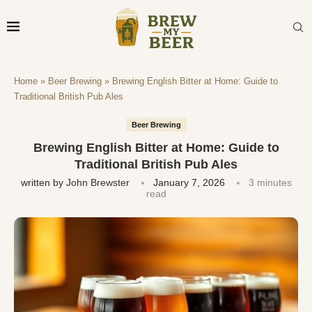
Home
»
Beer Brewing
»
Brewing English Bitter at Home: Guide to
Traditional British Pub Ales
Beer Brewing
Brewing English Bitter at Home: Guide to
Traditional British Pub Ales
written by
John Brewster
January 7, 2026
3 minutes
read