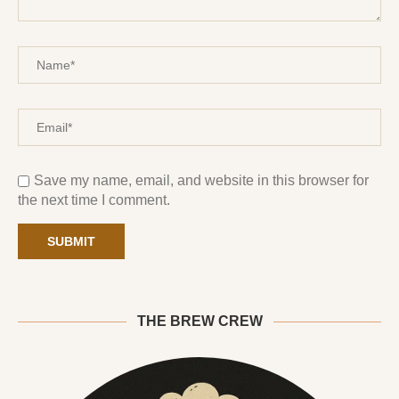
Save my name, email, and website in this browser for
the next time I comment.
THE BREW CREW