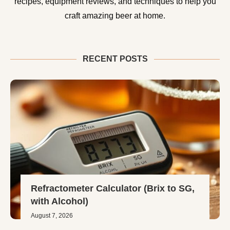
recipes, equipment reviews, and techniques to help you
craft amazing beer at home.
RECENT POSTS
Refractometer Calculator (Brix to SG,
with Alcohol)
August 7, 2026