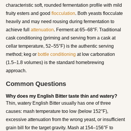
characteristic soft, rounded fermentation profile with mild
fruity esters and good
flocculation
. Both yeasts flocculate
heavily and may need rousing during fermentation to
achieve full
attenuation
. Ferment at 65–68°F. Traditional
cask conditioning (priming and serving from a cask at
cellar temperature, 52–55°F) is the authentic serving
method; keg or
bottle conditioning
at low carbonation
(1.5–1.8 volumes) is the standard homebrewing
approach.
Common Questions
Why does my English Bitter taste thin and watery?
Thin, watery English Bitter usually has one of three
causes: mash temperature too low (below 152°F),
excessive attenuation from the wrong yeast, or insufficient
grain bill for the target gravity. Mash at 154–156°F to