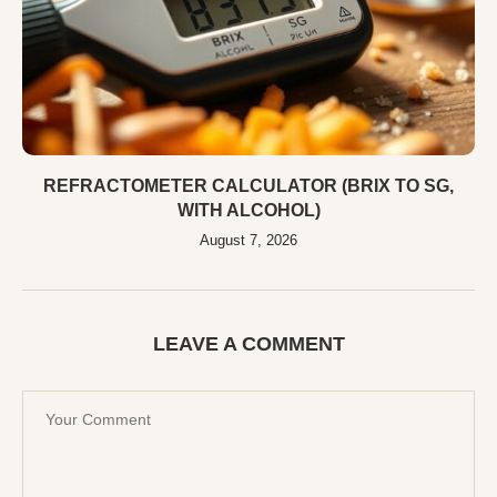
REFRACTOMETER CALCULATOR (BRIX TO SG,
WITH ALCOHOL)
August 7, 2026
LEAVE A COMMENT