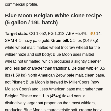
commercial profile.
Blue Moon Belgian White clone recipe
(5 gallon / 19L batch)
Target stats:
OG 1.052, FG 1.012, ABV ~5.4%,
IBU
14,
SRM 4–5, hazy pale gold.
Grain bill:
5.5 lbs (2.49 kg)
white wheat malt, malted wheat (not raw wheat) for the
witbier haze and soft body; Blue Moon uses malted
wheat, not unmalted, which produces a slightly cleaner
and less tart character than traditional Belgian witbier. 3.5
lbs (1.59 kg) North American 2-row pale malt, clean base,
not Pilsner; Blue Moon is brewed by MillerCoors (now
Molson Coors) and uses American base malt rather than
Belgian Pilsner malt. 1 lb (454g) flaked oats, a
distinctively larger oat proportion than most witbiers,
producing Blue Moon’s characteristic soft, creamy body.