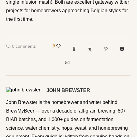
single infusion mash). Both are excellent gateway witbier
projects for homebrewers approaching Belgian styles for
the first time.
0 comments
0
JOHN BREWSTER
John Brewster is the homebrewer and writer behind
BrewMyBeer — over a decade of all-grain brewing, 80+
BIAB batches, and 1,000+ guides on fermentation
science, water chemistry, hops, yeast, and homebrewing
equipment. Every guide is written from genuine hands-on