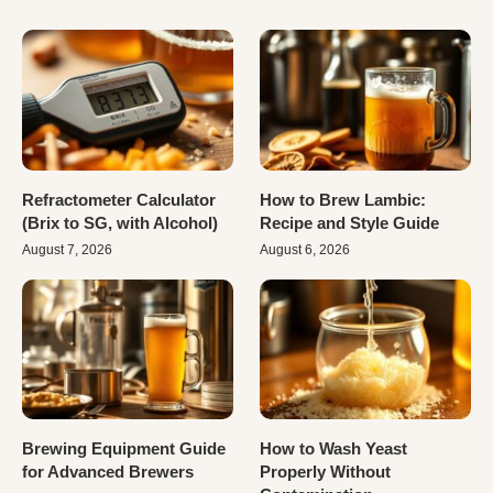
Refractometer Calculator
How to Brew Lambic:
(Brix to SG, with Alcohol)
Recipe and Style Guide
August 7, 2026
August 6, 2026
Brewing Equipment Guide
How to Wash Yeast
for Advanced Brewers
Properly Without