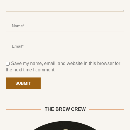
Save my name, email, and website in this browser for
the next time I comment.
THE BREW CREW