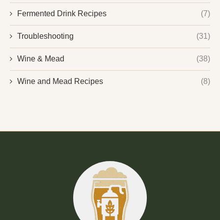
Fermented Drink Recipes
(7)
Troubleshooting
(31)
Wine & Mead
(38)
Wine and Mead Recipes
(8)