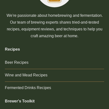
We're passionate about homebrewing and fermentation.
Our team of brewing experts shares tried-and-tested
recipes, equipment reviews, and techniques to help you
craft amazing beer at home.
Recipes
Beer Recipes
Wine and Mead Recipes
Fermented Drinks Recipes
Brewer's Toolkit