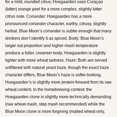
for a mild, rounded citrus; Hoegaarden uses Curaçao
(bitter) orange peel for a more complex, slightly bitter
citrus note. Coriander: Hoegaarden has a more
pronounced coriander character, earthy, citrusy, slightly
herbal. Blue Moon’s coriander is subtle enough that many
drinkers don’t identify it as spiced. Body: Blue Moon’s
larger oat proportion and higher mash temperature
produce a fuller, creamier body; Hoegaarden is slightly
lighter with more wheat tartness. Haze: Both are served
unfiltered with natural yeast haze, though the exact haze
character differs, Blue Moon’s haze is softer-looking,
Hoegaarden’s is slightly more protein-forward from its raw
wheat content. In the homebrewing context: the
Hoegaarden clone is slightly more technically demanding
(raw wheat mash, step mash recommended) while the
Blue Moon clone is more forgiving (malted wheat only,