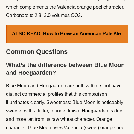
which complements the Valencia orange peel character.
Carbonate to 2.8–3.0 volumes CO2.
ALSO READ
How to Brew an American Pale Ale
Common Questions
What’s the difference between Blue Moon
and Hoegaarden?
Blue Moon and Hoegaarden are both witbiers but have
distinct commercial profiles that this comparison
illuminates clearly. Sweetness: Blue Moon is noticeably
sweeter with a fuller, rounder finish; Hoegaarden is drier
and more tart from its raw wheat character. Orange
character: Blue Moon uses Valencia (sweet) orange peel