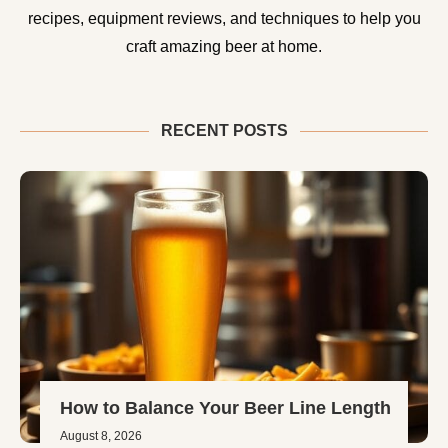
recipes, equipment reviews, and techniques to help you
craft amazing beer at home.
RECENT POSTS
How to Balance Your Beer Line Length
August 8, 2026