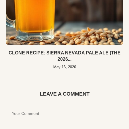
CLONE RECIPE: SIERRA NEVADA PALE ALE (THE
2026...
May 16, 2026
LEAVE A COMMENT