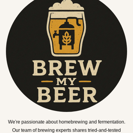
We're passionate about homebrewing and fermentation.
Our team of brewing experts shares tried-and-tested