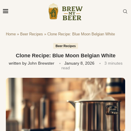
Home
»
Beer Recipes
»
Clone Recipe: Blue Moon Belgian White
Beer Recipes
Clone Recipe: Blue Moon Belgian White
written by
John Brewster
January 8, 2026
3 minutes
read