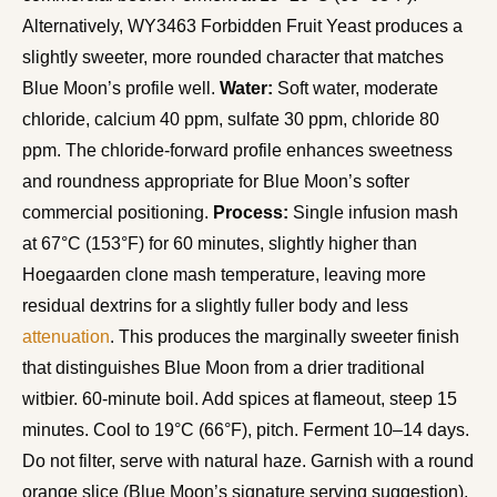
Alternatively, WY3463 Forbidden Fruit Yeast produces a
slightly sweeter, more rounded character that matches
Blue Moon’s profile well.
Water:
Soft water, moderate
chloride, calcium 40 ppm, sulfate 30 ppm, chloride 80
ppm. The chloride-forward profile enhances sweetness
and roundness appropriate for Blue Moon’s softer
commercial positioning.
Process:
Single infusion mash
at 67°C (153°F) for 60 minutes, slightly higher than
Hoegaarden clone mash temperature, leaving more
residual dextrins for a slightly fuller body and less
attenuation
. This produces the marginally sweeter finish
that distinguishes Blue Moon from a drier traditional
witbier. 60-minute boil. Add spices at flameout, steep 15
minutes. Cool to 19°C (66°F), pitch. Ferment 10–14 days.
Do not filter, serve with natural haze. Garnish with a round
orange slice (Blue Moon’s signature serving suggestion),