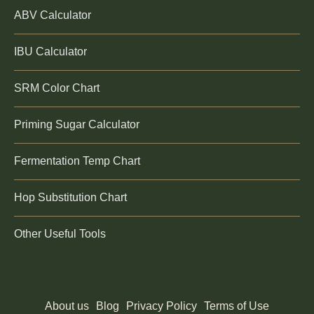
ABV Calculator
IBU Calculator
SRM Color Chart
Priming Sugar Calculator
Fermentation Temp Chart
Hop Substitution Chart
Other Useful Tools
About us
Blog
Privacy Policy
Terms of Use