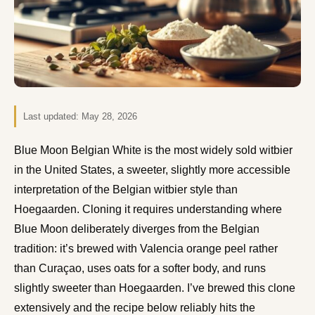
Last updated:
May 28, 2026
Blue Moon Belgian White is the most widely sold witbier
in the United States, a sweeter, slightly more accessible
interpretation of the Belgian witbier style than
Hoegaarden. Cloning it requires understanding where
Blue Moon deliberately diverges from the Belgian
tradition: it’s brewed with Valencia orange peel rather
than Curaçao, uses oats for a softer body, and runs
slightly sweeter than Hoegaarden. I’ve brewed this clone
extensively and the recipe below reliably hits the