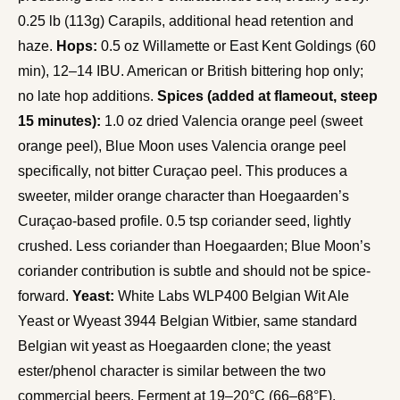
0.25 lb (113g) Carapils, additional head retention and
haze.
Hops:
0.5 oz Willamette or East Kent Goldings (60
min), 12–14 IBU. American or British bittering hop only;
no late hop additions.
Spices (added at flameout, steep
15 minutes):
1.0 oz dried Valencia orange peel (sweet
orange peel), Blue Moon uses Valencia orange peel
specifically, not bitter Curaçao peel. This produces a
sweeter, milder orange character than Hoegaarden’s
Curaçao-based profile. 0.5 tsp coriander seed, lightly
crushed. Less coriander than Hoegaarden; Blue Moon’s
coriander contribution is subtle and should not be spice-
forward.
Yeast:
White Labs WLP400 Belgian Wit Ale
Yeast or Wyeast 3944 Belgian Witbier, same standard
Belgian wit yeast as Hoegaarden clone; the yeast
ester/phenol character is similar between the two
commercial beers. Ferment at 19–20°C (66–68°F).