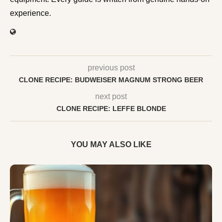
experience.
previous post
CLONE RECIPE: BUDWEISER MAGNUM STRONG BEER
next post
CLONE RECIPE: LEFFE BLONDE
YOU MAY ALSO LIKE