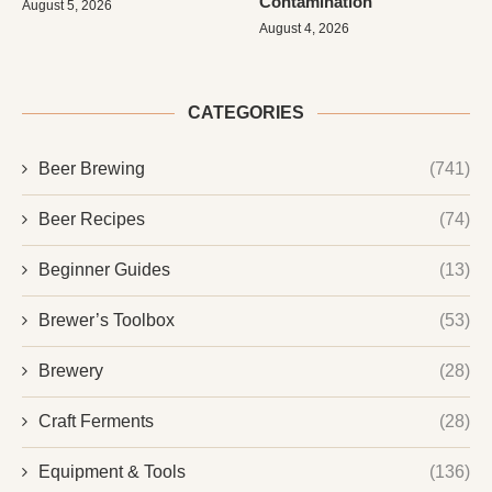
Contamination
August 5, 2026
August 4, 2026
CATEGORIES
Beer Brewing
(741)
Beer Recipes
(74)
Beginner Guides
(13)
Brewer’s Toolbox
(53)
Brewery
(28)
Craft Ferments
(28)
Equipment & Tools
(136)