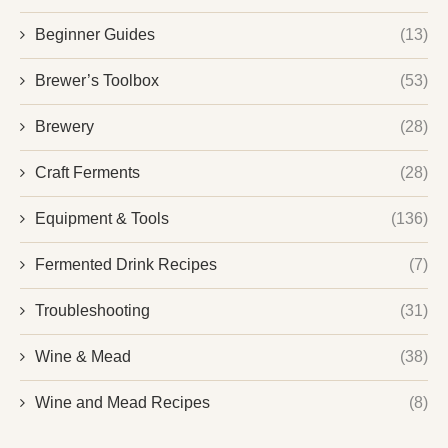
Beginner Guides
(13)
Brewer’s Toolbox
(53)
Brewery
(28)
Craft Ferments
(28)
Equipment & Tools
(136)
Fermented Drink Recipes
(7)
Troubleshooting
(31)
Wine & Mead
(38)
Wine and Mead Recipes
(8)