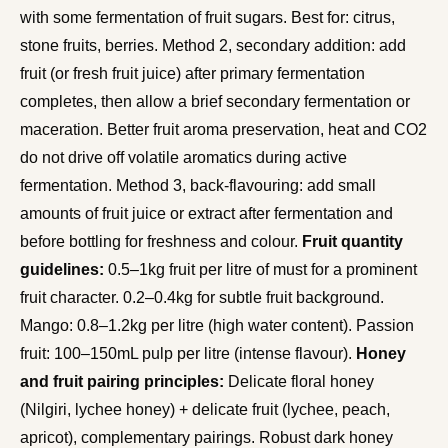
with some fermentation of fruit sugars. Best for: citrus,
stone fruits, berries. Method 2, secondary addition: add
fruit (or fresh fruit juice) after primary fermentation
completes, then allow a brief secondary fermentation or
maceration. Better fruit aroma preservation, heat and CO2
do not drive off volatile aromatics during active
fermentation. Method 3, back-flavouring: add small
amounts of fruit juice or extract after fermentation and
before bottling for freshness and colour.
Fruit quantity
guidelines:
0.5–1kg fruit per litre of must for a prominent
fruit character. 0.2–0.4kg for subtle fruit background.
Mango: 0.8–1.2kg per litre (high water content). Passion
fruit: 100–150mL pulp per litre (intense flavour).
Honey
and fruit pairing principles:
Delicate floral honey
(Nilgiri, lychee honey) + delicate fruit (lychee, peach,
apricot), complementary pairings. Robust dark honey