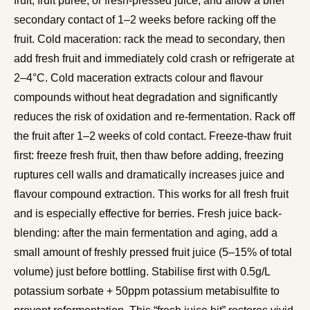
fruit, fruit puree, or fresh-pressed juice, and allow a brief
secondary contact of 1–2 weeks before racking off the
fruit. Cold maceration: rack the mead to secondary, then
add fresh fruit and immediately cold crash or refrigerate at
2–4°C. Cold maceration extracts colour and flavour
compounds without heat degradation and significantly
reduces the risk of oxidation and re-fermentation. Rack off
the fruit after 1–2 weeks of cold contact. Freeze-thaw fruit
first: freeze fresh fruit, then thaw before adding, freezing
ruptures cell walls and dramatically increases juice and
flavour compound extraction. This works for all fresh fruit
and is especially effective for berries. Fresh juice back-
blending: after the main fermentation and aging, add a
small amount of freshly pressed fruit juice (5–15% of total
volume) just before bottling. Stabilise first with 0.5g/L
potassium sorbate + 50ppm potassium metabisulfite to