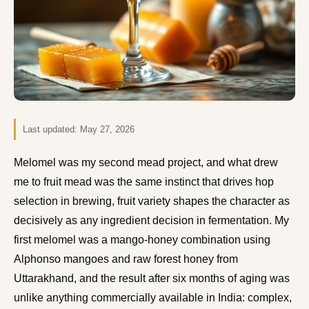
Last updated:
May 27, 2026
Melomel was my second mead project, and what drew
me to fruit mead was the same instinct that drives hop
selection in brewing, fruit variety shapes the character as
decisively as any ingredient decision in fermentation. My
first melomel was a mango-honey combination using
Alphonso mangoes and raw forest honey from
Uttarakhand, and the result after six months of aging was
unlike anything commercially available in India: complex,