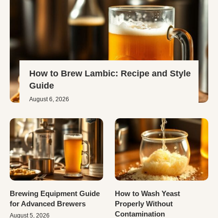
How to Brew Lambic: Recipe and Style
Guide
August 6, 2026
Brewing Equipment Guide
How to Wash Yeast
for Advanced Brewers
Properly Without
Contamination
August 5, 2026