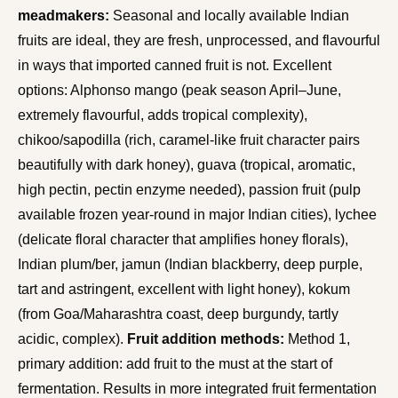
meadmakers:
Seasonal and locally available Indian
fruits are ideal, they are fresh, unprocessed, and flavourful
in ways that imported canned fruit is not. Excellent
options: Alphonso mango (peak season April–June,
extremely flavourful, adds tropical complexity),
chikoo/sapodilla (rich, caramel-like fruit character pairs
beautifully with dark honey), guava (tropical, aromatic,
high pectin, pectin enzyme needed), passion fruit (pulp
available frozen year-round in major Indian cities), lychee
(delicate floral character that amplifies honey florals),
Indian plum/ber, jamun (Indian blackberry, deep purple,
tart and astringent, excellent with light honey), kokum
(from Goa/Maharashtra coast, deep burgundy, tartly
acidic, complex).
Fruit addition methods:
Method 1,
primary addition: add fruit to the must at the start of
fermentation. Results in more integrated fruit fermentation