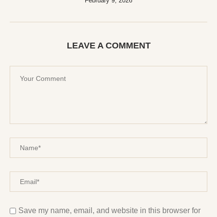
February 9, 2026
LEAVE A COMMENT
Save my name, email, and website in this browser for