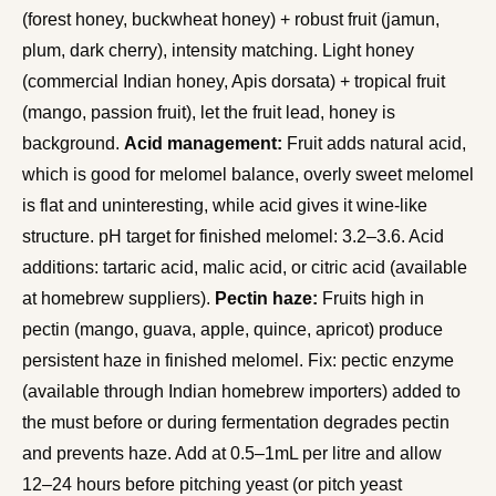
(forest honey, buckwheat honey) + robust fruit (jamun,
plum, dark cherry), intensity matching. Light honey
(commercial Indian honey, Apis dorsata) + tropical fruit
(mango, passion fruit), let the fruit lead, honey is
background.
Acid management:
Fruit adds natural acid,
which is good for melomel balance, overly sweet melomel
is flat and uninteresting, while acid gives it wine-like
structure. pH target for finished melomel: 3.2–3.6. Acid
additions: tartaric acid, malic acid, or citric acid (available
at homebrew suppliers).
Pectin haze:
Fruits high in
pectin (mango, guava, apple, quince, apricot) produce
persistent haze in finished melomel. Fix: pectic enzyme
(available through Indian homebrew importers) added to
the must before or during fermentation degrades pectin
and prevents haze. Add at 0.5–1mL per litre and allow
12–24 hours before pitching yeast (or pitch yeast