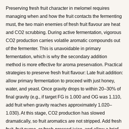
Preserving fresh fruit character in melomel requires
managing when and how the fruit contacts the fermenting
must, the two main enemies of fresh fruit flavour are heat
and CO2 scrubbing. During active fermentation, vigorous
CO2 production carries volatile aromatic compounds out
of the fermenter. This is unavoidable in primary
fermentation, which is why the secondary addition
method is more effective for aroma preservation. Practical
strategies to preserve fresh fruit flavour: Late fruit addition:
allow primary fermentation to proceed with just honey,
water, and yeast. Once gravity drops to within 20–30% of
final gravity (e.g., if target FG is 1.000 and OG was 1.110,
add fruit when gravity reaches approximately 1.020–
1.030). At this stage, CO2 production has slowed
dramatically, so fruit aromatics are not stripped. Add fresh