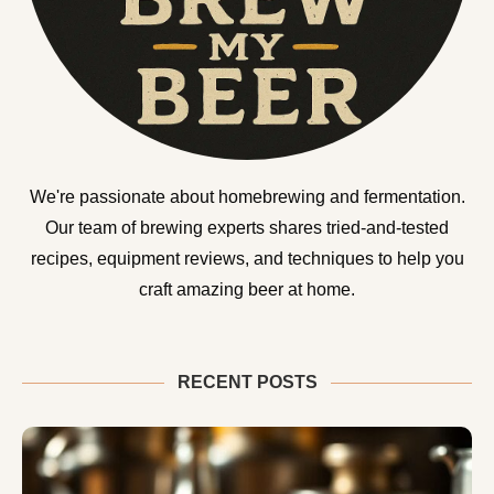
We're passionate about homebrewing and fermentation.
Our team of brewing experts shares tried-and-tested
recipes, equipment reviews, and techniques to help you
craft amazing beer at home.
RECENT POSTS