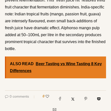
prevent refermentation. This “fresh juice hit” restores vivid
fruit character that fermentation diminishes. India-specific
note: Indian tropical fruits (mango, passion fruit, guava)
are intensely flavoured, even small back-additions of
fresh juice have dramatic effect. Alphonso mango pulp
added at 50–100mL per litre in the secondary produces
prominent tropical character that survives into the finished
bottle.
ALSO READ
Beer Tasting vs Wine Tasting 8 Key
Differences
0 comments
0