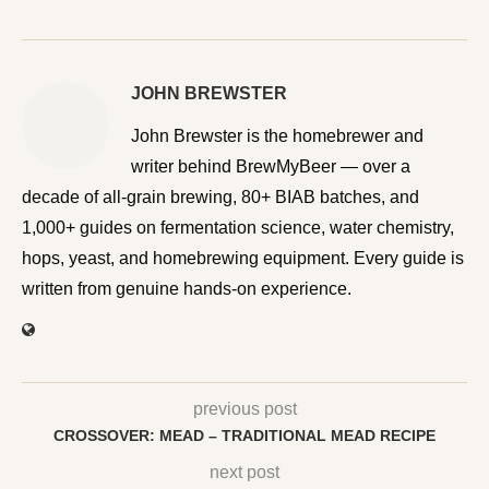
JOHN BREWSTER
John Brewster is the homebrewer and writer behind
BrewMyBeer — over a decade of all-grain brewing, 80+
BIAB batches, and 1,000+ guides on fermentation
science, water chemistry, hops, yeast, and homebrewing
equipment. Every guide is written from genuine hands-on
experience.
previous post
CROSSOVER: MEAD – TRADITIONAL MEAD RECIPE
next post