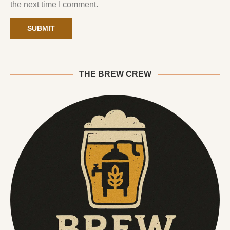
the next time I comment.
THE BREW CREW