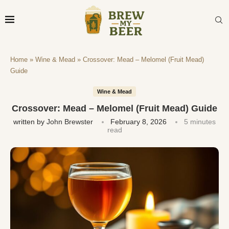
Home
»
Wine & Mead
»
Crossover: Mead – Melomel (Fruit Mead)
Guide
Wine & Mead
Crossover: Mead – Melomel (Fruit Mead) Guide
written by
John Brewster
February 8, 2026
5 minutes
read