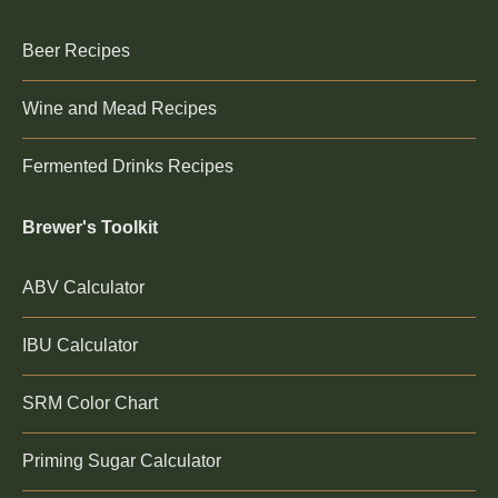
Beer Recipes
Wine and Mead Recipes
Fermented Drinks Recipes
Brewer's Toolkit
ABV Calculator
IBU Calculator
SRM Color Chart
Priming Sugar Calculator