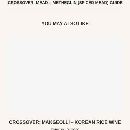
CROSSOVER: MEAD – METHEGLIN (SPICED MEAD) GUIDE
YOU MAY ALSO LIKE
CROSSOVER: MAKGEOLLI – KOREAN RICE WINE