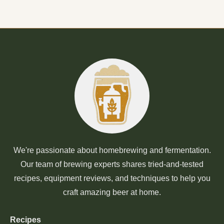
We're passionate about homebrewing and fermentation.
Our team of brewing experts shares tried-and-tested
recipes, equipment reviews, and techniques to help you
craft amazing beer at home.
Recipes