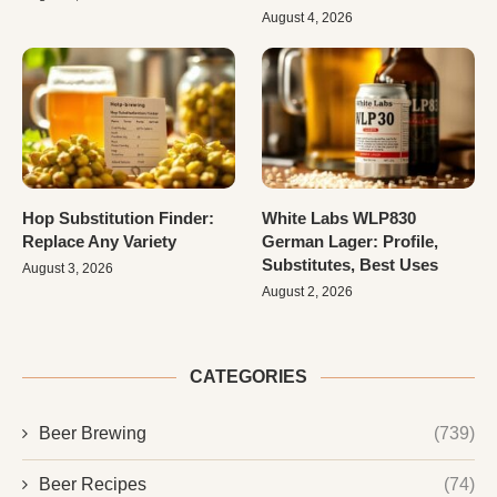
August 4, 2026
Hop Substitution Finder:
White Labs WLP830
Replace Any Variety
German Lager: Profile,
Substitutes, Best Uses
August 3, 2026
August 2, 2026
CATEGORIES
Beer Brewing
(739)
Beer Recipes
(74)