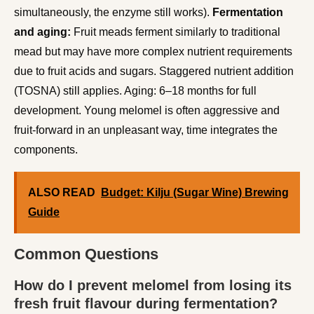
simultaneously, the enzyme still works).
Fermentation
and aging:
Fruit meads ferment similarly to traditional
mead but may have more complex nutrient requirements
due to fruit acids and sugars. Staggered nutrient addition
(TOSNA) still applies. Aging: 6–18 months for full
development. Young melomel is often aggressive and
fruit-forward in an unpleasant way, time integrates the
components.
ALSO READ
Budget: Kilju (Sugar Wine) Brewing
Guide
Common Questions
How do I prevent melomel from losing its
fresh fruit flavour during fermentation?