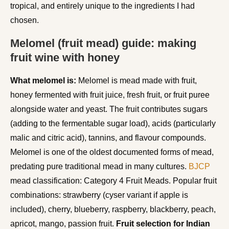
tropical, and entirely unique to the ingredients I had
chosen.
Melomel (fruit mead) guide: making
fruit wine with honey
What melomel is:
Melomel is mead made with fruit,
honey fermented with fruit juice, fresh fruit, or fruit puree
alongside water and yeast. The fruit contributes sugars
(adding to the fermentable sugar load), acids (particularly
malic and citric acid), tannins, and flavour compounds.
Melomel is one of the oldest documented forms of mead,
predating pure traditional mead in many cultures.
BJCP
mead classification: Category 4 Fruit Meads. Popular fruit
combinations: strawberry (cyser variant if apple is
included), cherry, blueberry, raspberry, blackberry, peach,
apricot, mango, passion fruit.
Fruit selection for Indian