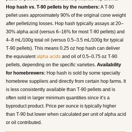
Hop hash vs. T-90 pellets by the numbers:
A T-90
pellet uses approximately 90% of the original cone weight
after pelletizing losses. Hop hash typically assays at 20–
30% alpha acid (versus 6–16% for most T-90 pellets) and
4–8 mL/100g total oil (versus 0.5–3.5 mL/100g for typical
T-90 pellets). This means 0.25 oz hop hash can deliver
the equivalent
alpha acids
and oil of 0.5–0.75 oz T-90
pellets, depending on the specific varieties.
Availability
for homebrewers:
Hop hash is sold by some specialty
homebrew suppliers and directly from certain hop farms. It
is less consistently available than T-90 pellets and is
often sold in larger minimum quantities since it’s a
byproduct product. Price per ounce is typically higher
than T-90 but lower when calculated per unit of alpha acid
or oil contributed.