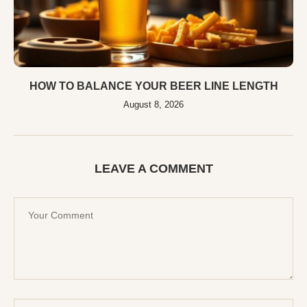
HOW TO BALANCE YOUR BEER LINE LENGTH
August 8, 2026
LEAVE A COMMENT