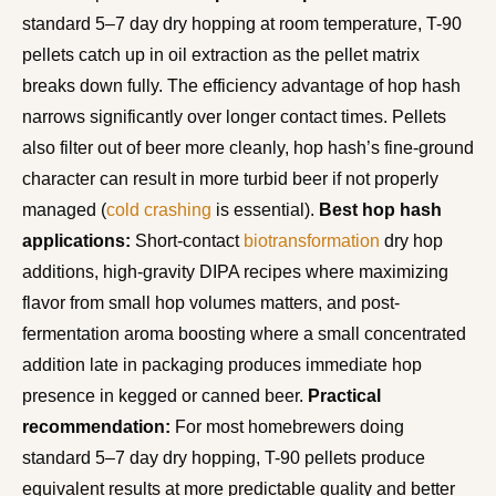
standard 5–7 day dry hopping at room temperature, T-90
pellets catch up in oil extraction as the pellet matrix
breaks down fully. The efficiency advantage of hop hash
narrows significantly over longer contact times. Pellets
also filter out of beer more cleanly, hop hash’s fine-ground
character can result in more turbid beer if not properly
managed (
cold crashing
is essential).
Best hop hash
applications:
Short-contact
biotransformation
dry hop
additions, high-gravity DIPA recipes where maximizing
flavor from small hop volumes matters, and post-
fermentation aroma boosting where a small concentrated
addition late in packaging produces immediate hop
presence in kegged or canned beer.
Practical
recommendation:
For most homebrewers doing
standard 5–7 day dry hopping, T-90 pellets produce
equivalent results at more predictable quality and better