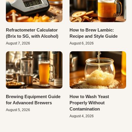
Refractometer Calculator
How to Brew Lambic:
(Brix to SG, with Alcohol)
Recipe and Style Guide
August 7, 2026
August 6, 2026
Brewing Equipment Guide
How to Wash Yeast
for Advanced Brewers
Properly Without
Contamination
August 5, 2026
August 4, 2026