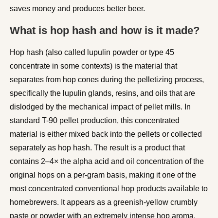
saves money and produces better beer.
What is hop hash and how is it made?
Hop hash (also called lupulin powder or type 45
concentrate in some contexts) is the material that
separates from hop cones during the pelletizing process,
specifically the lupulin glands, resins, and oils that are
dislodged by the mechanical impact of pellet mills. In
standard T-90 pellet production, this concentrated
material is either mixed back into the pellets or collected
separately as hop hash. The result is a product that
contains 2–4× the alpha acid and oil concentration of the
original hops on a per-gram basis, making it one of the
most concentrated conventional hop products available to
homebrewers. It appears as a greenish-yellow crumbly
paste or powder with an extremely intense hop aroma.