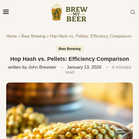
Home
»
Beer Brewing
»
Hop Hash vs. Pellets: Efficiency Comparison
Beer Brewing
Hop Hash vs. Pellets: Efficiency Comparison
written by
John Brewster
January 13, 2026
4 minutes
read