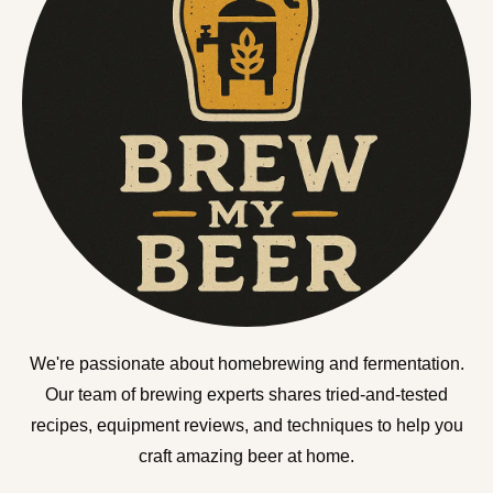
We're passionate about homebrewing and fermentation.
Our team of brewing experts shares tried-and-tested
recipes, equipment reviews, and techniques to help you
craft amazing beer at home.