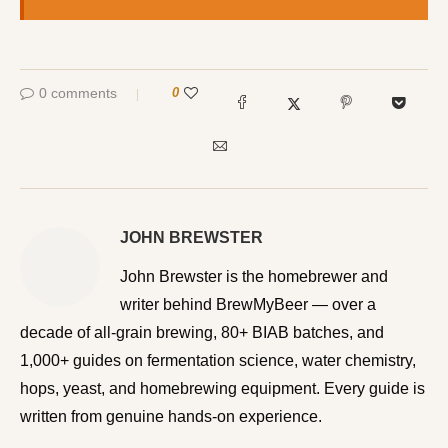
0 comments
0
JOHN BREWSTER
John Brewster is the homebrewer and writer behind
BrewMyBeer — over a decade of all-grain brewing, 80+
BIAB batches, and 1,000+ guides on fermentation
science, water chemistry, hops, yeast, and homebrewing
equipment. Every guide is written from genuine hands-on
experience.