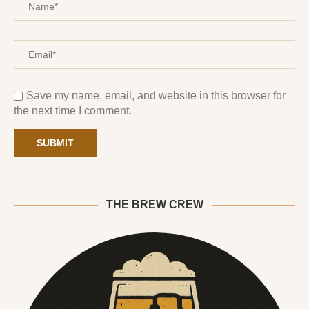
Save my name, email, and website in this browser for
the next time I comment.
THE BREW CREW