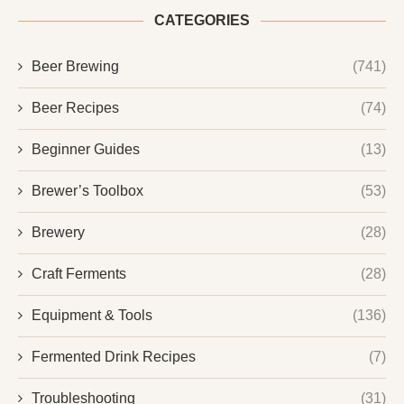
CATEGORIES
Beer Brewing
(741)
Beer Recipes
(74)
Beginner Guides
(13)
Brewer’s Toolbox
(53)
Brewery
(28)
Craft Ferments
(28)
Equipment & Tools
(136)
Fermented Drink Recipes
(7)
Troubleshooting
(31)