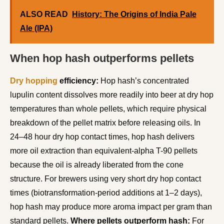
ALSO READ
History: The Origins of India Pale
Ale (IPA)
When hop hash outperforms pellets
Dry hopping
efficiency:
Hop hash’s concentrated
lupulin content dissolves more readily into beer at dry hop
temperatures than whole pellets, which require physical
breakdown of the pellet matrix before releasing oils. In
24–48 hour dry hop contact times, hop hash delivers
more oil extraction than equivalent-alpha T-90 pellets
because the oil is already liberated from the cone
structure. For brewers using very short dry hop contact
times (biotransformation-period additions at 1–2 days),
hop hash may produce more aroma impact per gram than
standard pellets.
Where pellets outperform hash:
For