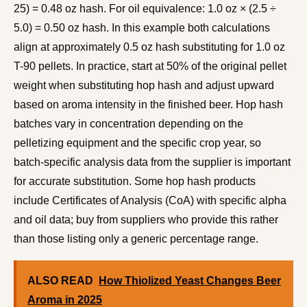
25) = 0.48 oz hash. For oil equivalence: 1.0 oz × (2.5 ÷
5.0) = 0.50 oz hash. In this example both calculations
align at approximately 0.5 oz hash substituting for 1.0 oz
T-90 pellets. In practice, start at 50% of the original pellet
weight when substituting hop hash and adjust upward
based on aroma intensity in the finished beer. Hop hash
batches vary in concentration depending on the
pelletizing equipment and the specific crop year, so
batch-specific analysis data from the supplier is important
for accurate substitution. Some hop hash products
include Certificates of Analysis (CoA) with specific alpha
and oil data; buy from suppliers who provide this rather
than those listing only a generic percentage range.
ALSO READ
How Thiolized Yeast Changes Beer
Aroma in 2025