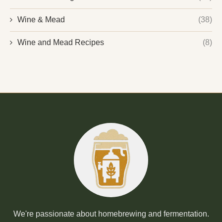
Wine & Mead
(38)
Wine and Mead Recipes
(8)
We're passionate about homebrewing and fermentation.