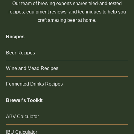
Our team of brewing experts shares tried-and-tested
recipes, equipment reviews, and techniques to help you
craft amazing beer at home.
Recipes
Beer Recipes
Wine and Mead Recipes
Fermented Drinks Recipes
Brewer's Toolkit
ABV Calculator
IBU Calculator