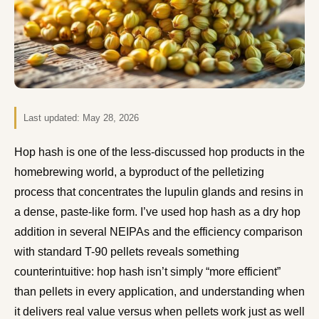
Last updated:
May 28, 2026
Hop hash is one of the less-discussed hop products in the
homebrewing world, a byproduct of the pelletizing
process that concentrates the lupulin glands and resins in
a dense, paste-like form. I’ve used hop hash as a dry hop
addition in several NEIPAs and the efficiency comparison
with standard T-90 pellets reveals something
counterintuitive: hop hash isn’t simply “more efficient”
than pellets in every application, and understanding when
it delivers real value versus when pellets work just as well