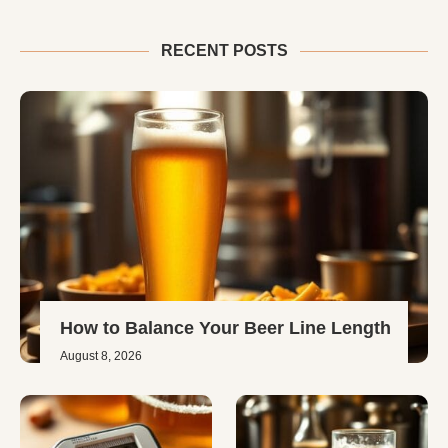
RECENT POSTS
How to Balance Your Beer Line Length
August 8, 2026