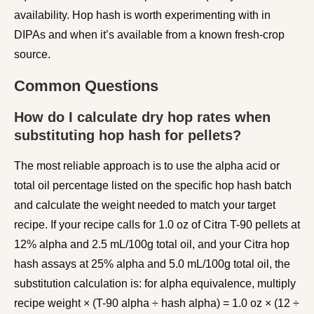
availability. Hop hash is worth experimenting with in
DIPAs and when it’s available from a known fresh-crop
source.
Common Questions
How do I calculate dry hop rates when
substituting hop hash for pellets?
The most reliable approach is to use the alpha acid or
total oil percentage listed on the specific hop hash batch
and calculate the weight needed to match your target
recipe. If your recipe calls for 1.0 oz of Citra T-90 pellets at
12% alpha and 2.5 mL/100g total oil, and your Citra hop
hash assays at 25% alpha and 5.0 mL/100g total oil, the
substitution calculation is: for alpha equivalence, multiply
recipe weight × (T-90 alpha ÷ hash alpha) = 1.0 oz × (12 ÷