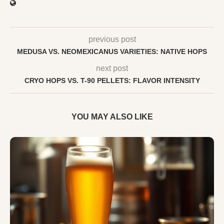
previous post
MEDUSA VS. NEOMEXICANUS VARIETIES: NATIVE HOPS
next post
CRYO HOPS VS. T-90 PELLETS: FLAVOR INTENSITY
YOU MAY ALSO LIKE