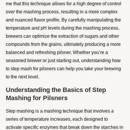
me that this technique allows for a high degree of control
over the mashing process, resulting in a more complex
and nuanced flavor profile. By carefully manipulating the
temperature and pH levels during the mashing process,
brewers can optimize the extraction of sugars and other
compounds from the grains, ultimately producing a more
balanced and refreshing pilsner. Whether you’re a
seasoned brewer or just starting out, understanding how
to step mash for pilsners can help you take your brewing
to the next level.
Understanding the Basics of Step
Mashing for Pilsners
Step mashing is a mashing technique that involves a
series of temperature increases, each designed to
activate specific enzymes that break down the starches in