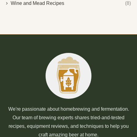
Wine and Mead Recipes
(8)
We're passionate about homebrewing and fermentation.
Our team of brewing experts shares tried-and-tested
recipes, equipment reviews, and techniques to help you
craft amazing beer at home.