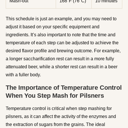
Mash-out
168°F (76°C)
10 minutes
This schedule is just an example, and you may need to
adjust it based on your specific equipment and
ingredients. It’s also important to note that the time and
temperature of each step can be adjusted to achieve the
desired flavor profile and brewing outcome. For example,
a longer saccharification rest can result in a more fully
attenuated beer, while a shorter rest can result in a beer
with a fuller body.
The Importance of Temperature Control
When You Step Mash for Pilsners
Temperature control is critical when step mashing for
pilsners, as it can affect the activity of the enzymes and
the extraction of sugars from the grains. The ideal