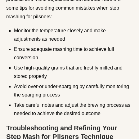
some tips for avoiding common mistakes when step
mashing for pilsners:
Monitor the temperature closely and make
adjustments as needed
Ensure adequate mashing time to achieve full
conversion
Use high-quality grains that are freshly milled and
stored properly
Avoid over-or under-sparging by carefully monitoring
the sparging process
Take careful notes and adjust the brewing process as
needed to achieve the desired outcome
Troubleshooting and Refining Your
Step Mash for Pilsners Technique