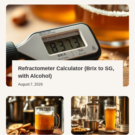
Refractometer Calculator (Brix to SG,
with Alcohol)
August 7, 2026