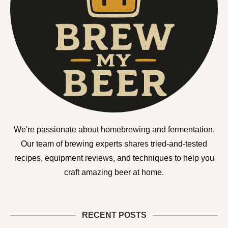
We're passionate about homebrewing and fermentation.
Our team of brewing experts shares tried-and-tested
recipes, equipment reviews, and techniques to help you
craft amazing beer at home.
RECENT POSTS