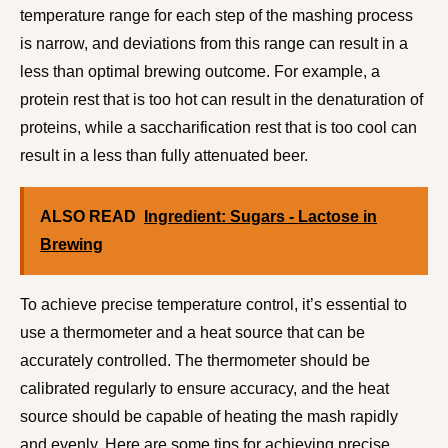
temperature range for each step of the mashing process
is narrow, and deviations from this range can result in a
less than optimal brewing outcome. For example, a
protein rest that is too hot can result in the denaturation of
proteins, while a saccharification rest that is too cool can
result in a less than fully attenuated beer.
ALSO READ
Ingredient: Sugars - Lactose in
Brewing
To achieve precise temperature control, it’s essential to
use a thermometer and a heat source that can be
accurately controlled. The thermometer should be
calibrated regularly to ensure accuracy, and the heat
source should be capable of heating the mash rapidly
and evenly. Here are some tips for achieving precise