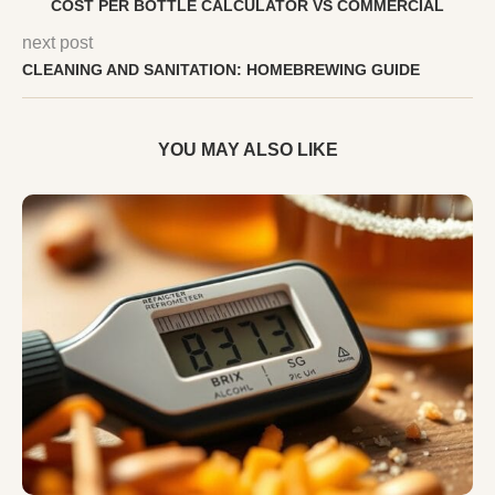
COST PER BOTTLE CALCULATOR VS COMMERCIAL
next post
CLEANING AND SANITATION: HOMEBREWING GUIDE
YOU MAY ALSO LIKE