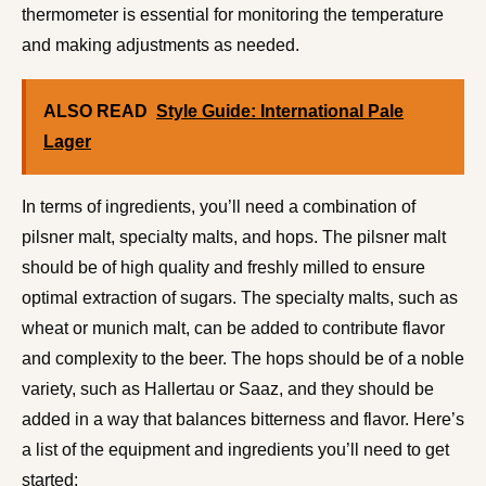
thermometer is essential for monitoring the temperature
and making adjustments as needed.
ALSO READ
Style Guide: International Pale
Lager
In terms of ingredients, you’ll need a combination of
pilsner malt, specialty malts, and hops. The pilsner malt
should be of high quality and freshly milled to ensure
optimal extraction of sugars. The specialty malts, such as
wheat or munich malt, can be added to contribute flavor
and complexity to the beer. The hops should be of a noble
variety, such as Hallertau or Saaz, and they should be
added in a way that balances bitterness and flavor. Here’s
a list of the equipment and ingredients you’ll need to get
started: