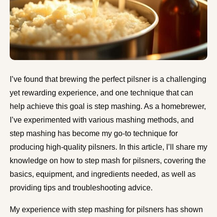
I’ve found that brewing the perfect pilsner is a challenging
yet rewarding experience, and one technique that can
help achieve this goal is step mashing. As a homebrewer,
I’ve experimented with various mashing methods, and
step mashing has become my go-to technique for
producing high-quality pilsners. In this article, I’ll share my
knowledge on how to step mash for pilsners, covering the
basics, equipment, and ingredients needed, as well as
providing tips and troubleshooting advice.
My experience with step mashing for pilsners has shown