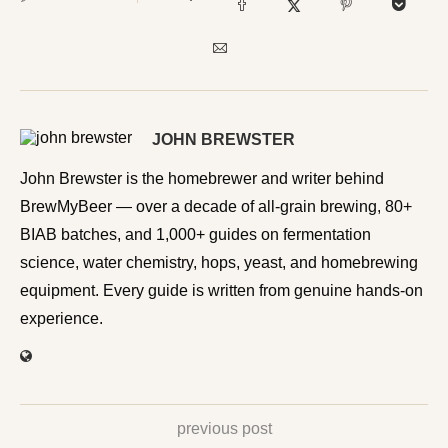
JOHN BREWSTER
John Brewster is the homebrewer and writer behind
BrewMyBeer — over a decade of all-grain brewing, 80+
BIAB batches, and 1,000+ guides on fermentation
science, water chemistry, hops, yeast, and homebrewing
equipment. Every guide is written from genuine hands-on
experience.
previous post