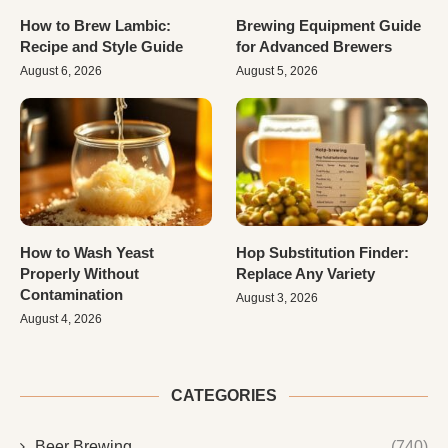
How to Brew Lambic:
Brewing Equipment Guide
Recipe and Style Guide
for Advanced Brewers
August 6, 2026
August 5, 2026
How to Wash Yeast
Hop Substitution Finder:
Properly Without
Replace Any Variety
Contamination
August 3, 2026
August 4, 2026
CATEGORIES
Beer Brewing
(740)