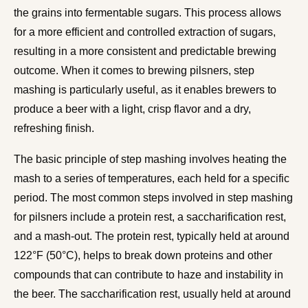
the grains into fermentable sugars. This process allows
for a more efficient and controlled extraction of sugars,
resulting in a more consistent and predictable brewing
outcome. When it comes to brewing pilsners, step
mashing is particularly useful, as it enables brewers to
produce a beer with a light, crisp flavor and a dry,
refreshing finish.
The basic principle of step mashing involves heating the
mash to a series of temperatures, each held for a specific
period. The most common steps involved in step mashing
for pilsners include a protein rest, a saccharification rest,
and a mash-out. The protein rest, typically held at around
122°F (50°C), helps to break down proteins and other
compounds that can contribute to haze and instability in
the beer. The saccharification rest, usually held at around