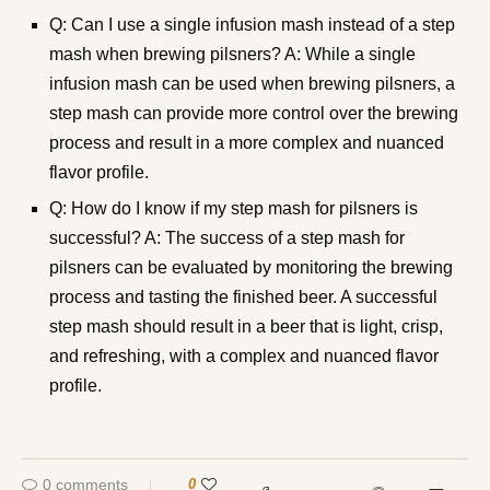
Q: Can I use a single infusion mash instead of a step
mash when brewing pilsners? A: While a single
infusion mash can be used when brewing pilsners, a
step mash can provide more control over the brewing
process and result in a more complex and nuanced
flavor profile.
Q: How do I know if my step mash for pilsners is
successful? A: The success of a step mash for
pilsners can be evaluated by monitoring the brewing
process and tasting the finished beer. A successful
step mash should result in a beer that is light, crisp,
and refreshing, with a complex and nuanced flavor
profile.
0 comments
0