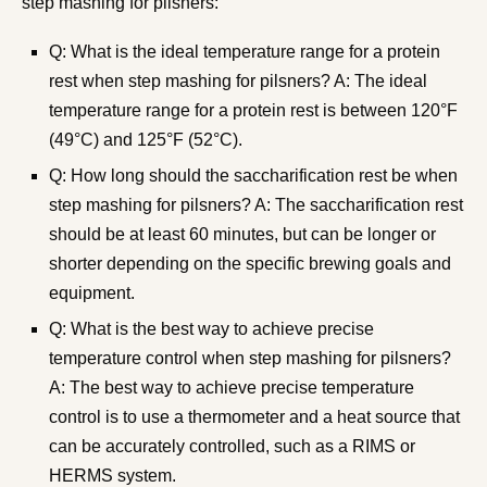
step mashing for pilsners:
Q: What is the ideal temperature range for a protein
rest when step mashing for pilsners? A: The ideal
temperature range for a protein rest is between 120°F
(49°C) and 125°F (52°C).
Q: How long should the saccharification rest be when
step mashing for pilsners? A: The saccharification rest
should be at least 60 minutes, but can be longer or
shorter depending on the specific brewing goals and
equipment.
Q: What is the best way to achieve precise
temperature control when step mashing for pilsners?
A: The best way to achieve precise temperature
control is to use a thermometer and a heat source that
can be accurately controlled, such as a RIMS or
HERMS system.