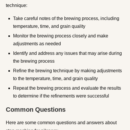
technique:
Take careful notes of the brewing process, including
temperature, time, and grain quality
Monitor the brewing process closely and make
adjustments as needed
Identify and address any issues that may arise during
the brewing process
Refine the brewing technique by making adjustments
to the temperature, time, and grain quality
Repeat the brewing process and evaluate the results
to determine if the refinements were successful
Common Questions
Here are some common questions and answers about