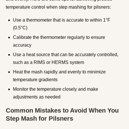
temperature control when step mashing for pilsners:
Use a thermometer that is accurate to within 1°F
(0.5°C)
Calibrate the thermometer regularly to ensure
accuracy
Use a heat source that can be accurately controlled,
such as a RIMS or HERMS system
Heat the mash rapidly and evenly to minimize
temperature gradients
Monitor the temperature closely and make
adjustments as needed
Common Mistakes to Avoid When You
Step Mash for Pilsners