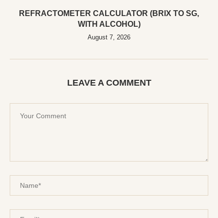
REFRACTOMETER CALCULATOR (BRIX TO SG,
WITH ALCOHOL)
August 7, 2026
LEAVE A COMMENT