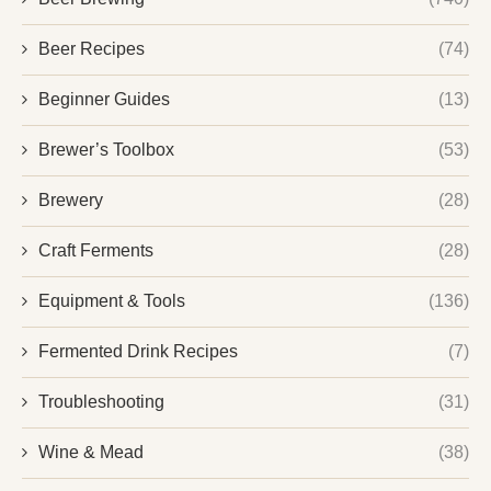
Beer Recipes
(74)
Beginner Guides
(13)
Brewer’s Toolbox
(53)
Brewery
(28)
Craft Ferments
(28)
Equipment & Tools
(136)
Fermented Drink Recipes
(7)
Troubleshooting
(31)
Wine & Mead
(38)