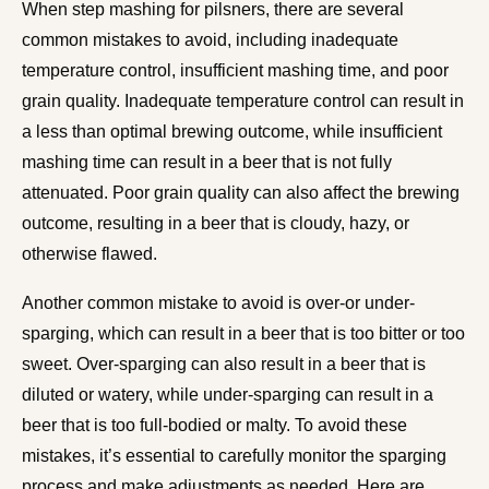
When step mashing for pilsners, there are several
common mistakes to avoid, including inadequate
temperature control, insufficient mashing time, and poor
grain quality. Inadequate temperature control can result in
a less than optimal brewing outcome, while insufficient
mashing time can result in a beer that is not fully
attenuated. Poor grain quality can also affect the brewing
outcome, resulting in a beer that is cloudy, hazy, or
otherwise flawed.
Another common mistake to avoid is over-or under-
sparging, which can result in a beer that is too bitter or too
sweet. Over-sparging can also result in a beer that is
diluted or watery, while under-sparging can result in a
beer that is too full-bodied or malty. To avoid these
mistakes, it’s essential to carefully monitor the sparging
process and make adjustments as needed. Here are