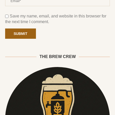
Save my name, email, and website in this browser for
the next time I comment.
THE BREW CREW