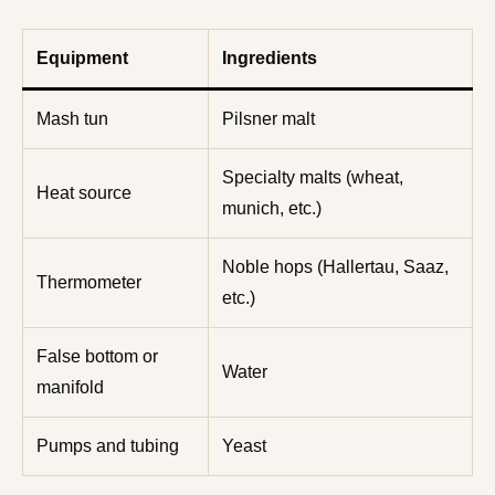
Equipment
Ingredients
Mash tun
Pilsner malt
Specialty malts (wheat,
Heat source
munich, etc.)
Noble hops (Hallertau, Saaz,
Thermometer
etc.)
False bottom or
Water
manifold
Pumps and tubing
Yeast