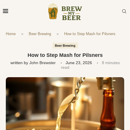
Home
»
Beer Brewing
»
How to Step Mash for Pilsners
Beer Brewing
How to Step Mash for Pilsners
written by
John Brewster
June 23, 2026
8 minutes
read