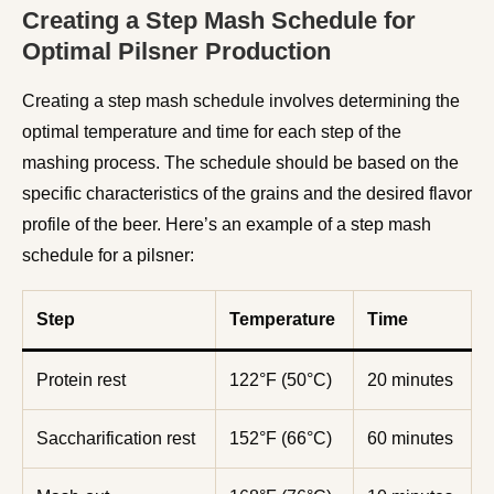
Creating a Step Mash Schedule for
Optimal Pilsner Production
Creating a step mash schedule involves determining the
optimal temperature and time for each step of the
mashing process. The schedule should be based on the
specific characteristics of the grains and the desired flavor
profile of the beer. Here’s an example of a step mash
schedule for a pilsner:
Step
Temperature
Time
Protein rest
122°F (50°C)
20 minutes
Saccharification rest
152°F (66°C)
60 minutes