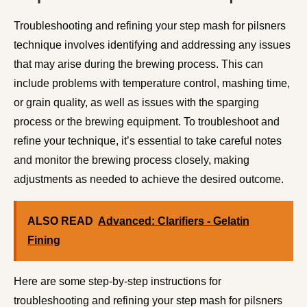
Troubleshooting and refining your step mash for pilsners
technique involves identifying and addressing any issues
that may arise during the brewing process. This can
include problems with temperature control, mashing time,
or grain quality, as well as issues with the sparging
process or the brewing equipment. To troubleshoot and
refine your technique, it’s essential to take careful notes
and monitor the brewing process closely, making
adjustments as needed to achieve the desired outcome.
ALSO READ
Advanced: Clarifiers - Gelatin
Fining
Here are some step-by-step instructions for
troubleshooting and refining your step mash for pilsners