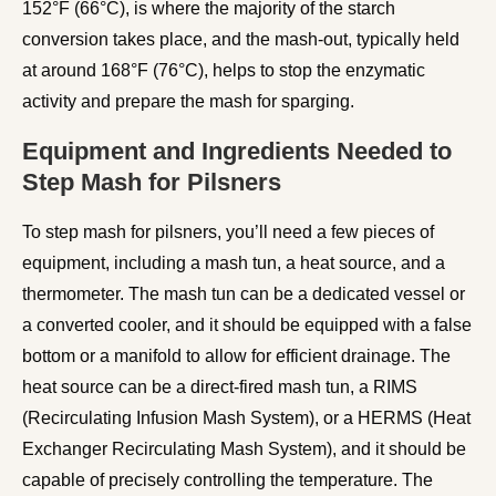
152°F (66°C), is where the majority of the starch
conversion takes place, and the mash-out, typically held
at around 168°F (76°C), helps to stop the enzymatic
activity and prepare the mash for sparging.
Equipment and Ingredients Needed to
Step Mash for Pilsners
To step mash for pilsners, you’ll need a few pieces of
equipment, including a mash tun, a heat source, and a
thermometer. The mash tun can be a dedicated vessel or
a converted cooler, and it should be equipped with a false
bottom or a manifold to allow for efficient drainage. The
heat source can be a direct-fired mash tun, a RIMS
(Recirculating Infusion Mash System), or a HERMS (Heat
Exchanger Recirculating Mash System), and it should be
capable of precisely controlling the temperature. The