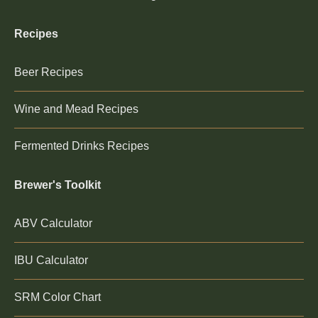
Recipes
Beer Recipes
Wine and Mead Recipes
Fermented Drinks Recipes
Brewer's Toolkit
ABV Calculator
IBU Calculator
SRM Color Chart