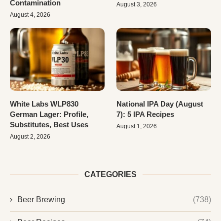
Contamination
August 3, 2026
August 4, 2026
White Labs WLP830
National IPA Day (August
German Lager: Profile,
7): 5 IPA Recipes
Substitutes, Best Uses
August 1, 2026
August 2, 2026
CATEGORIES
Beer Brewing
(738)