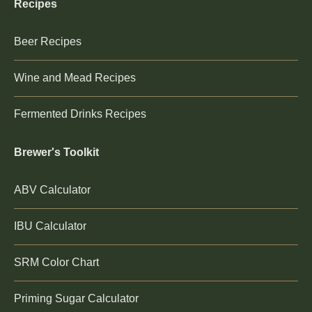
Recipes
Beer Recipes
Wine and Mead Recipes
Fermented Drinks Recipes
Brewer's Toolkit
ABV Calculator
IBU Calculator
SRM Color Chart
Priming Sugar Calculator