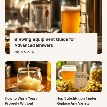
Brewing Equipment Guide for
Advanced Brewers
August 5, 2026
How to Wash Yeast
Hop Substitution Finder:
Properly Without
Replace Any Variety