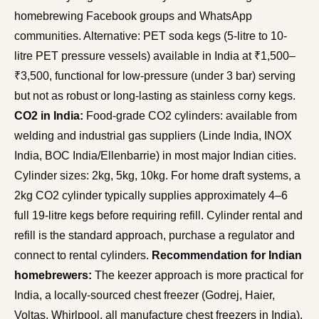
homebrewing Facebook groups and WhatsApp
communities. Alternative: PET soda kegs (5-litre to 10-
litre PET pressure vessels) available in India at ₹1,500–
₹3,500, functional for low-pressure (under 3 bar) serving
but not as robust or long-lasting as stainless corny kegs.
CO2 in India:
Food-grade CO2 cylinders: available from
welding and industrial gas suppliers (Linde India, INOX
India, BOC India/Ellenbarrie) in most major Indian cities.
Cylinder sizes: 2kg, 5kg, 10kg. For home draft systems, a
2kg CO2 cylinder typically supplies approximately 4–6
full 19-litre kegs before requiring refill. Cylinder rental and
refill is the standard approach, purchase a regulator and
connect to rental cylinders.
Recommendation for Indian
homebrewers:
The keezer approach is more practical for
India, a locally-sourced chest freezer (Godrej, Haier,
Voltas, Whirlpool, all manufacture chest freezers in India),