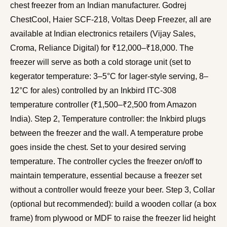
chest freezer from an Indian manufacturer. Godrej
ChestCool, Haier SCF-218, Voltas Deep Freezer, all are
available at Indian electronics retailers (Vijay Sales,
Croma, Reliance Digital) for ₹12,000–₹18,000. The
freezer will serve as both a cold storage unit (set to
kegerator temperature: 3–5°C for lager-style serving, 8–
12°C for ales) controlled by an Inkbird ITC-308
temperature controller (₹1,500–₹2,500 from Amazon
India). Step 2, Temperature controller: the Inkbird plugs
between the freezer and the wall. A temperature probe
goes inside the chest. Set to your desired serving
temperature. The controller cycles the freezer on/off to
maintain temperature, essential because a freezer set
without a controller would freeze your beer. Step 3, Collar
(optional but recommended): build a wooden collar (a box
frame) from plywood or MDF to raise the freezer lid height