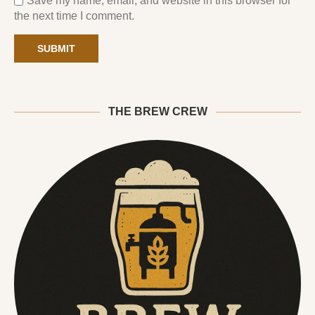
Save my name, email, and website in this browser for
the next time I comment.
THE BREW CREW