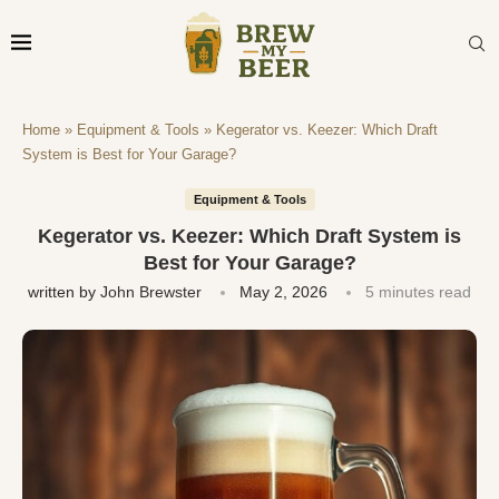
Home
»
Equipment & Tools
»
Kegerator vs. Keezer: Which Draft
System is Best for Your Garage?
Equipment & Tools
Kegerator vs. Keezer: Which Draft System is
Best for Your Garage?
written by
John Brewster
May 2, 2026
5 minutes read