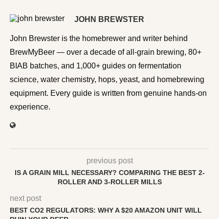
JOHN BREWSTER
John Brewster is the homebrewer and writer behind
BrewMyBeer — over a decade of all-grain brewing, 80+
BIAB batches, and 1,000+ guides on fermentation
science, water chemistry, hops, yeast, and homebrewing
equipment. Every guide is written from genuine hands-on
experience.
previous post
IS A GRAIN MILL NECESSARY? COMPARING THE BEST 2-
ROLLER AND 3-ROLLER MILLS
next post
BEST CO2 REGULATORS: WHY A $20 AMAZON UNIT WILL