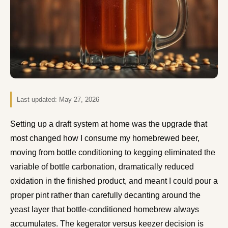
Last updated:
May 27, 2026
Setting up a draft system at home was the upgrade that
most changed how I consume my homebrewed beer,
moving from bottle conditioning to kegging eliminated the
variable of bottle carbonation, dramatically reduced
oxidation in the finished product, and meant I could pour a
proper pint rather than carefully decanting around the
yeast layer that bottle-conditioned homebrew always
accumulates. The kegerator versus keezer decision is