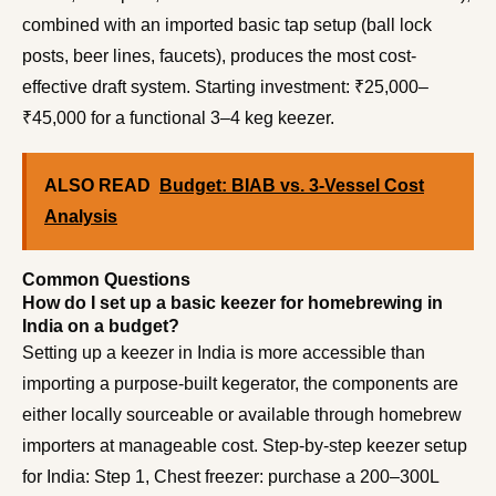
combined with an imported basic tap setup (ball lock
posts, beer lines, faucets), produces the most cost-
effective draft system. Starting investment: ₹25,000–
₹45,000 for a functional 3–4 keg keezer.
ALSO READ
Budget: BIAB vs. 3-Vessel Cost
Analysis
Common Questions
How do I set up a basic keezer for homebrewing in
India on a budget?
Setting up a keezer in India is more accessible than
importing a purpose-built kegerator, the components are
either locally sourceable or available through homebrew
importers at manageable cost. Step-by-step keezer setup
for India: Step 1, Chest freezer: purchase a 200–300L