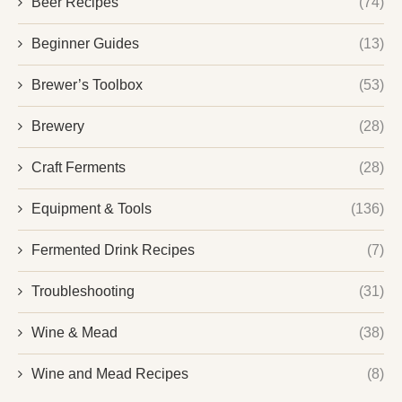
Beer Recipes
(74)
Beginner Guides
(13)
Brewer’s Toolbox
(53)
Brewery
(28)
Craft Ferments
(28)
Equipment & Tools
(136)
Fermented Drink Recipes
(7)
Troubleshooting
(31)
Wine & Mead
(38)
Wine and Mead Recipes
(8)