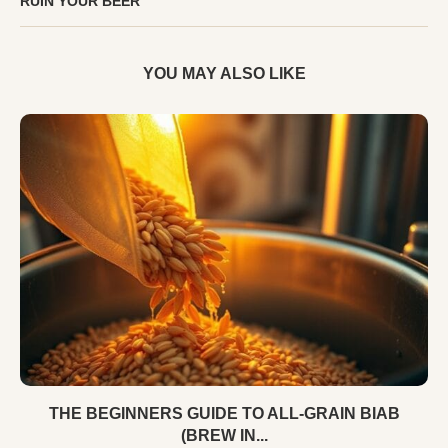
RUIN YOUR BEER
YOU MAY ALSO LIKE
THE BEGINNERS GUIDE TO ALL-GRAIN BIAB
(BREW IN...