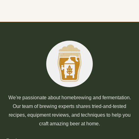
We're passionate about homebrewing and fermentation.
Our team of brewing experts shares tried-and-tested
recipes, equipment reviews, and techniques to help you
craft amazing beer at home.