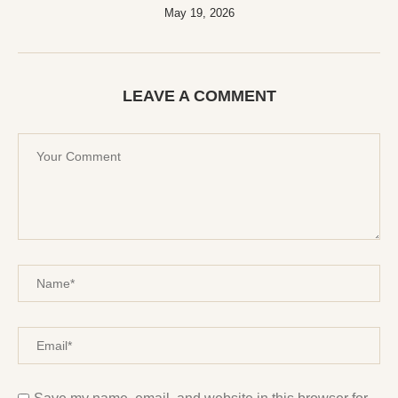
May 19, 2026
LEAVE A COMMENT