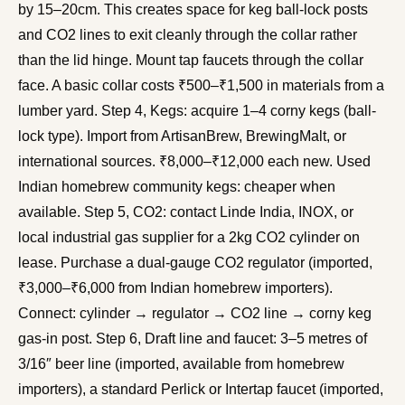
by 15–20cm. This creates space for keg ball-lock posts
and CO2 lines to exit cleanly through the collar rather
than the lid hinge. Mount tap faucets through the collar
face. A basic collar costs ₹500–₹1,500 in materials from a
lumber yard. Step 4, Kegs: acquire 1–4 corny kegs (ball-
lock type). Import from ArtisanBrew, BrewingMalt, or
international sources. ₹8,000–₹12,000 each new. Used
Indian homebrew community kegs: cheaper when
available. Step 5, CO2: contact Linde India, INOX, or
local industrial gas supplier for a 2kg CO2 cylinder on
lease. Purchase a dual-gauge CO2 regulator (imported,
₹3,000–₹6,000 from Indian homebrew importers).
Connect: cylinder → regulator → CO2 line → corny keg
gas-in post. Step 6, Draft line and faucet: 3–5 metres of
3/16″ beer line (imported, available from homebrew
importers), a standard Perlick or Intertap faucet (imported,