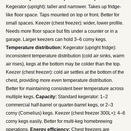
Kegerator (upright): taller and narrower. Takes up fridge-
like floor space. Taps mounted on top or front. Better for
small spaces. Keezer (chest freezer): wider, lower profile.
Needs more floor space but fits under a counter or in a
garage. Larger keezers can hold 3–6 corny kegs.
Temperature distribution:
Kegerator (upright fridge):
inconsistent temperature distribution (cold air sinks, warm
air rises), kegs at the bottom may be colder than the top.
Keezer (chest freezer): cold air settles at the bottom of the
chest, providing more even temperature distribution.
Better for maintaining consistent beer temperature across
multiple kegs.
Capacity:
Standard kegerator: 1–2
commercial half-barrel or quarter-barrel kegs, or 2–3
corny (Cornelius) kegs. Keezer (chest freezer 300L+): 4–6
corny kegs easily. Better for multi-keg homebrewing
operations.
Energy efficiency:
Chest freezers are