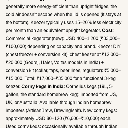
generally more energy-efficient than upright fridges, the
cold air doesn’t escape when the lid is opened (it stays at
the bottom). Keezer typically uses 15–20% less electricity
per month than an equivalent upright kegerator.
Cost:
Commercial kegerator (new): USD 400–1,200 (₹33,000–
₹100,000) depending on capacity and brand. Keezer DIY
(chest freezer + conversion kit): chest freezer at ₹12,000–
₹20,000 (Godrej, Haier, Voltas models in India) +
conversion kit (collar, taps, beer lines, regulator): ₹5,000–
₹15,000. Total: ₹17,000–₹35,000 for a functional 3-keg
keezer.
Corny kegs in India:
Cornelius kegs (19L, 5-
gallon, the standard homebrew keg): imported from US,
UK, or Australia. Available through Indian homebrew
importers (ArtisanBrew, BrewingMalt). New corny kegs:
approximately USD 80–120 (₹6,600–₹10,000) each.
Used corny kegs: occasionally available through Indian