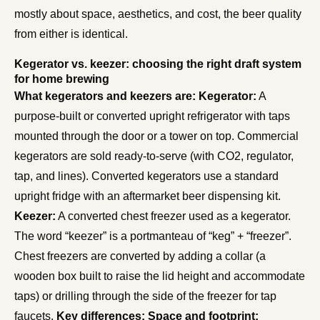
mostly about space, aesthetics, and cost, the beer quality
from either is identical.
Kegerator vs. keezer: choosing the right draft system
for home brewing
What kegerators and keezers are:
Kegerator:
A
purpose-built or converted upright refrigerator with taps
mounted through the door or a tower on top. Commercial
kegerators are sold ready-to-serve (with CO2, regulator,
tap, and lines). Converted kegerators use a standard
upright fridge with an aftermarket beer dispensing kit.
Keezer:
A converted chest freezer used as a kegerator.
The word “keezer” is a portmanteau of “keg” + “freezer”.
Chest freezers are converted by adding a collar (a
wooden box built to raise the lid height and accommodate
taps) or drilling through the side of the freezer for tap
faucets.
Key differences:
Space and footprint: