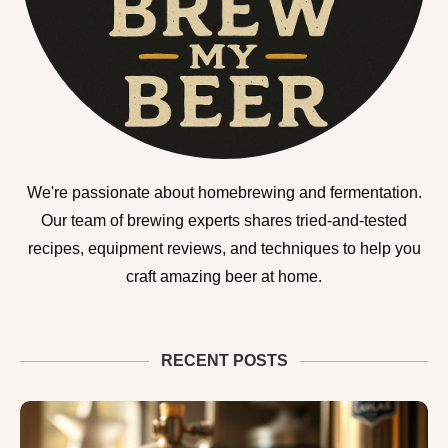
We're passionate about homebrewing and fermentation.
Our team of brewing experts shares tried-and-tested
recipes, equipment reviews, and techniques to help you
craft amazing beer at home.
RECENT POSTS