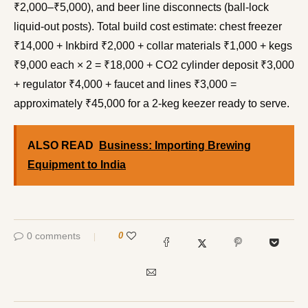
₹2,000–₹5,000), and beer line disconnects (ball-lock
liquid-out posts). Total build cost estimate: chest freezer
₹14,000 + Inkbird ₹2,000 + collar materials ₹1,000 + kegs
₹9,000 each × 2 = ₹18,000 + CO2 cylinder deposit ₹3,000
+ regulator ₹4,000 + faucet and lines ₹3,000 =
approximately ₹45,000 for a 2-keg keezer ready to serve.
ALSO READ
Business: Importing Brewing
Equipment to India
0 comments
0