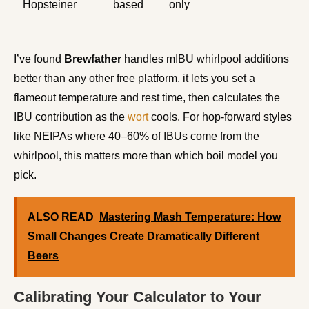
Hopsteiner
based
only
I’ve found
Brewfather
handles mIBU whirlpool additions
better than any other free platform, it lets you set a
flameout temperature and rest time, then calculates the
IBU contribution as the
wort
cools. For hop-forward styles
like NEIPAs where 40–60% of IBUs come from the
whirlpool, this matters more than which boil model you
pick.
ALSO READ
Mastering Mash Temperature: How
Small Changes Create Dramatically Different
Beers
Calibrating Your Calculator to Your