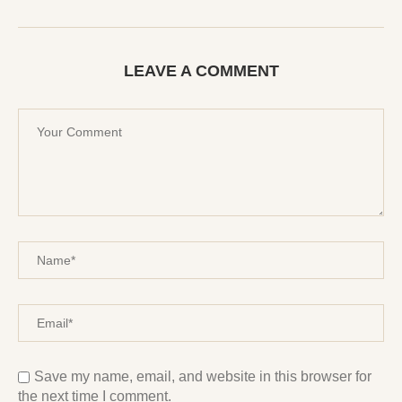
LEAVE A COMMENT
Save my name, email, and website in this browser for
the next time I comment.