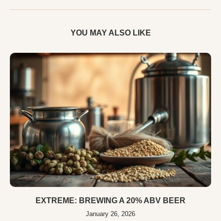
YOU MAY ALSO LIKE
EXTREME: BREWING A 20% ABV BEER
January 26, 2026