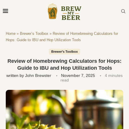
Home
»
Brewer’s Toolbox
»
Review of Homebrewing Calculators for
Hops: Guide to IBU and Hop Utilization Tools
Brewer’s Toolbox
Review of Homebrewing Calculators for Hops:
Guide to IBU and Hop Utilization Tools
written by
John Brewster
November 7, 2025
4 minutes
read