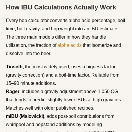
How IBU Calculations Actually Work
Every hop calculator converts alpha acid percentage, boil
time, boil gravity, and hop weight into an IBU estimate.
The three main models differ in how they handle
utilization, the fraction of
alpha acids
that isomerize and
dissolve into the beer:
Tinseth
, the most widely used; uses a bigness factor
(gravity correction) and a boil-time factor. Reliable from
15–90 minute additions.
Rager
, includes a gravity adjustment above 1.050 OG
that tends to predict slightly lower IBUs at high gravities.
Matches well with older published recipes.
mIBU (Malowicki)
, adds post-boil contributions from
whirlpool and hopstand additions by modeling