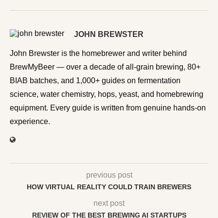
JOHN BREWSTER
John Brewster is the homebrewer and writer behind
BrewMyBeer — over a decade of all-grain brewing, 80+
BIAB batches, and 1,000+ guides on fermentation
science, water chemistry, hops, yeast, and homebrewing
equipment. Every guide is written from genuine hands-on
experience.
previous post
HOW VIRTUAL REALITY COULD TRAIN BREWERS
next post
REVIEW OF THE BEST BREWING AI STARTUPS