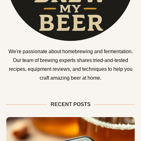
We're passionate about homebrewing and fermentation.
Our team of brewing experts shares tried-and-tested
recipes, equipment reviews, and techniques to help you
craft amazing beer at home.
RECENT POSTS