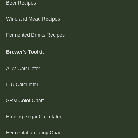
Beer Recipes
Wine and Mead Recipes
Fermented Drinks Recipes
Brewer's Toolkit
ABV Calculator
IBU Calculator
SRM Color Chart
Priming Sugar Calculator
Fermentation Temp Chart