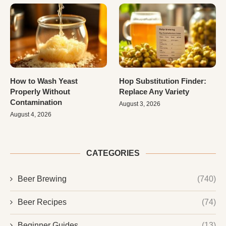
How to Wash Yeast
Hop Substitution Finder:
Properly Without
Replace Any Variety
Contamination
August 3, 2026
August 4, 2026
CATEGORIES
Beer Brewing
(740)
Beer Recipes
(74)
Beginner Guides
(13)