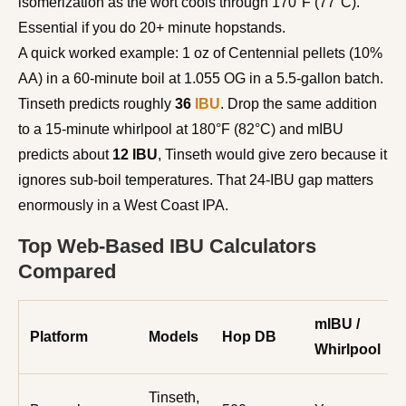
isomerization as the wort cools through 170°F (77°C).
Essential if you do 20+ minute hopstands.
A quick worked example: 1 oz of Centennial pellets (10%
AA) in a 60-minute boil at 1.055 OG in a 5.5-gallon batch.
Tinseth predicts roughly
36
IBU
. Drop the same addition
to a 15-minute whirlpool at 180°F (82°C) and mIBU
predicts about
12 IBU
, Tinseth would give zero because it
ignores sub-boil temperatures. That 24-IBU gap matters
enormously in a West Coast IPA.
Top Web-Based IBU Calculators
Compared
mIBU /
Platform
Models
Hop DB
Whirlpool
Tinseth,