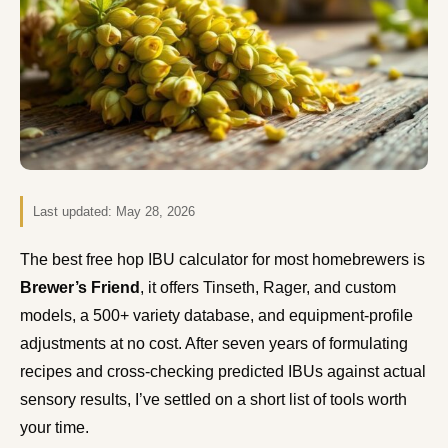
Last updated:
May 28, 2026
The best free hop IBU calculator for most homebrewers is
Brewer’s Friend
, it offers Tinseth, Rager, and custom
models, a 500+ variety database, and equipment-profile
adjustments at no cost. After seven years of formulating
recipes and cross-checking predicted IBUs against actual
sensory results, I’ve settled on a short list of tools worth
your time.