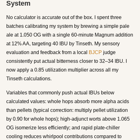
System
No calculator is accurate out of the box. I spent three
batches calibrating my system by brewing a simple pale
ale at 1.050 OG with a single 60-minute Magnum addition
at 12% AA, targeting 40 IBU by Tinseth. My sensory
evaluation and feedback from a local
BJCP
judge
consistently put actual bitterness closer to 32–34 IBU. I
now apply a 0.85 utilization multiplier across all my
Tinseth calculations.
Variables that commonly push actual IBUs below
calculated values: whole hops absorb more alpha acids
than pellets (typical correction: multiply pellet utilization
by 0.90 for whole hops); high-adjunct worts above 1.065
OG isomerize less efficiently; and rapid plate-chiller
cooling reduces whirlpool contributions compared to