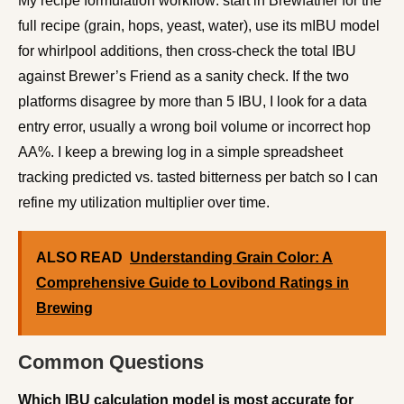
My recipe formulation workflow: start in Brewfather for the
full recipe (grain, hops, yeast, water), use its mIBU model
for whirlpool additions, then cross-check the total IBU
against Brewer’s Friend as a sanity check. If the two
platforms disagree by more than 5 IBU, I look for a data
entry error, usually a wrong boil volume or incorrect hop
AA%. I keep a brewing log in a simple spreadsheet
tracking predicted vs. tasted bitterness per batch so I can
refine my utilization multiplier over time.
ALSO READ
Understanding Grain Color: A
Comprehensive Guide to Lovibond Ratings in
Brewing
Common Questions
Which IBU calculation model is most accurate for