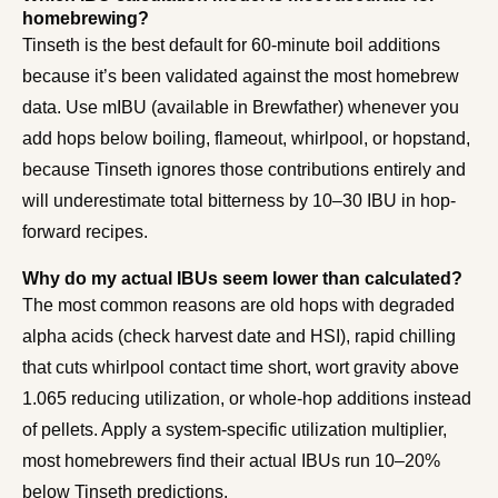
homebrewing?
Tinseth is the best default for 60-minute boil additions
because it’s been validated against the most homebrew
data. Use mIBU (available in Brewfather) whenever you
add hops below boiling, flameout, whirlpool, or hopstand,
because Tinseth ignores those contributions entirely and
will underestimate total bitterness by 10–30 IBU in hop-
forward recipes.
Why do my actual IBUs seem lower than calculated?
The most common reasons are old hops with degraded
alpha acids (check harvest date and HSI), rapid chilling
that cuts whirlpool contact time short, wort gravity above
1.065 reducing utilization, or whole-hop additions instead
of pellets. Apply a system-specific utilization multiplier,
most homebrewers find their actual IBUs run 10–20%
below Tinseth predictions.