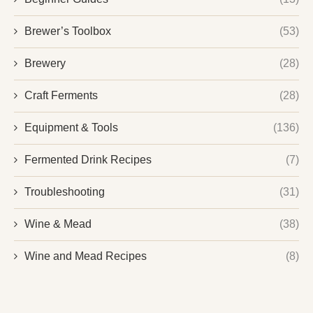
Brewer’s Toolbox
(53)
Brewery
(28)
Craft Ferments
(28)
Equipment & Tools
(136)
Fermented Drink Recipes
(7)
Troubleshooting
(31)
Wine & Mead
(38)
Wine and Mead Recipes
(8)