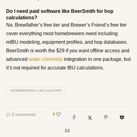
Do I need paid software like BeerSmith for hop
calculations?
No. Brewfather’s free tier and Brewer’s Friend’s free tier
cover everything most homebrewers need including
mIBU modeling, equipment profiles, and hop databases.
BeerSmith is worth the $29 if you want offline access and
advanced
water chemistry
integration in one package, but
it’s not required for accurate IBU calculations.
HOMEBREWING CALCULATORS
0 comments
0