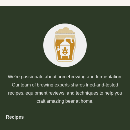
We're passionate about homebrewing and fermentation.
Our team of brewing experts shares tried-and-tested
recipes, equipment reviews, and techniques to help you
craft amazing beer at home.
Recipes