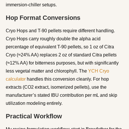
immersion-chiller setups.
Hop Format Conversions
Cryo Hops and T-90 pellets require different handling.
Cryo Hops carry roughly double the alpha acid
percentage of equivalent T-90 pellets, so 1 oz of Citra
Cryo (≈24% AA) replaces 2 oz of standard Citra pellets
(≈12% AA) for bitterness purposes, but with significantly
less vegetal matter and chlorophyll. The
YCH Cryo
calculator
handles this conversion cleanly. For hop
extracts (CO2 extract, isomerized pellets), use the
manufacturer’s stated IBU contribution per mL and skip
utilization modeling entirely.
Practical Workflow