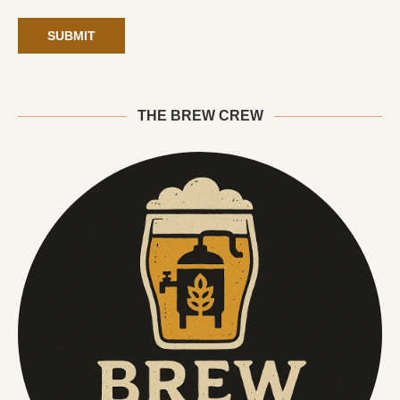
THE BREW CREW