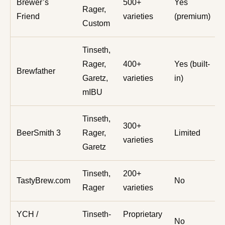
Brewer’s
500+
Yes
Rager,
Friend
varieties
(premium)
Custom
Tinseth,
Rager,
400+
Yes (built-
Brewfather
Garetz,
varieties
in)
mIBU
Tinseth,
300+
BeerSmith 3
Rager,
Limited
varieties
Garetz
Tinseth,
200+
TastyBrew.com
No
Rager
varieties
YCH /
Tinseth-
Proprietary
No