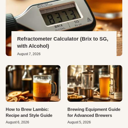
Refractometer Calculator (Brix to SG,
with Alcohol)
August 7, 2026
How to Brew Lambic:
Brewing Equipment Guide
Recipe and Style Guide
for Advanced Brewers
August 6, 2026
August 5, 2026