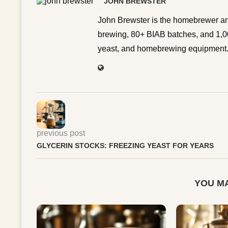
JOHN BREWSTER
John Brewster is the homebrewer an
brewing, 80+ BIAB batches, and 1,00
yeast, and homebrewing equipment. 
previous post
GLYCERIN STOCKS: FREEZING YEAST FOR YEARS
YOU MA