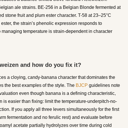
elgian ale strains. BE-256 in a Belgian Blonde fermented at
 stone fruit and plum ester character. T-58 at 23–25°C
y ester, the strain’s phenolic expression responds to
o managing temperature is strain-dependent in character
weizen and how do you fix it?
es a cloying, candy-banana character that dominates the
es the best examples of the style. The
BJCP
guidelines note
valuation even though banana is a defining characteristic,
 is easier than fixing: limit the temperature-underpitch-no-
ion. If you apply all three levers simultaneously for the first
arm fermentation and no ferulic rest) and evaluate before
soamyl acetate partially hydrolyzes over time during cold