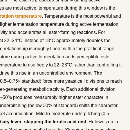
s are most active, temperature during this window is the
tation temperature
.
Temperature is the most powerful and
 Higher fermentation temperature during active fermentation
vity and accelerates all ester-forming reactions. For
t 22–24°C instead of 18°C approximately doubles the
 relationship is roughly linear within the practical range,
ture during active fermentation adds perceptible ester
emperature to rise freely to 22–23°C rather than controlling it
drive this rise in an uncontrolled environment.
The
0.5–0.75× standard) force more yeast cell divisions to reach
er-generating metabolic activity. Each additional division
0–50% produces measurably higher ester character in
underpitching (below 30% of standard) shifts the character
sel accumulation. Mild-to-moderate underpitching (0.5–
tiary lever: skipping the ferulic acid rest.
Hefeweizen: a
ove (4-vinylguaiacol) character. Skipping it reduces clove