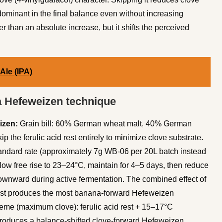
dominant in the final balance even without increasing
er than an absolute increase, but it shifts the perceived
 Ale (IPA)
 Hefeweizen technique
izen:
Grain bill: 60% German wheat malt, 40% German
ip the ferulic acid rest entirely to minimize clove substrate.
andard rate (approximately 7g WB-06 per 20L batch instead
llow free rise to 23–24°C, maintain for 4–5 days, then reduce
downward during active fermentation. The combined effect of
rest produces the most banana-forward Hefeweizen
treme (maximum clove): ferulic acid rest + 15–17°C
produces a balance-shifted clove-forward Hefeweizen.