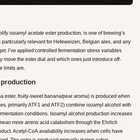
plify isoamyl acetate ester production, is one of brewing’s
s particularly relevant for Hefeweizen, Belgian ales, and any
get. I’ve applied controlled fermentation stress variables
 move the ester dial and which ones just introduce off-
 limits are.
 production
a ester, fruity-sweet banana/pear aroma) is produced when
ases, primarily ATF1 and ATF2) combine isoamyl alcohol with
ermentation conditions. Isoamyl alcohol production increases
s mean more amino acid catabolism through the Ehrlich
duct. Acetyl-CoA availability increases when cells have
nd. The ester is produced primarily during active