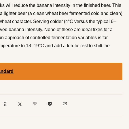
s will reduce the banana intensity in the finished beer. This
h a lighter beer (a clean wheat beer fermented cold and clean)
wheat character. Serving colder (4°C versus the typical 6–
ved banana intensity. None of these are ideal fixes for a
n approach of controlled fermentation variables is far
mperature to 18–19°C and add a ferulic rest to shift the
andard