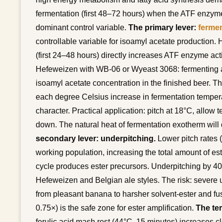
fermentation (first 48–72 hours) when the ATF enzyme
dominant control variable.
The primary lever:
fermen
controllable variable for isoamyl acetate production.
(first 24–48 hours) directly increases ATF enzyme acti
Hefeweizen with WB-06 or Wyeast 3068: fermenting a
isoamyl acetate concentration in the finished beer. The
each degree Celsius increase in fermentation tempera
character. Practical application: pitch at 18°C, allow t
down. The natural heat of fermentation exotherm will 
secondary lever: underpitching.
Lower pitch rates (
working population, increasing the total amount of est
cycle produces ester precursors. Underpitching by 4
Hefeweizen and Belgian ale styles. The risk: severe 
from pleasant banana to harsher solvent-ester and fu
0.75×) is the safe zone for ester amplification.
The ter
ferulic acid mash rest (44°C, 15 minutes) increases cl