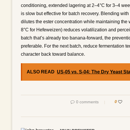
conditioning, extended lagering at 2–4°C for 3–4 week
is slow but effective for batch recovery. Blending wit
dilutes the ester concentration while maintaining the 
8°C for Hefeweizen) reduces volatilization and percei
batch that’s already too banana-forward, the preventio
preferable. For the next batch, reduce fermentation te
character back toward balance.
ALSO READ
US-05 vs. S-04: The Dry Yeast St
0 comments
0