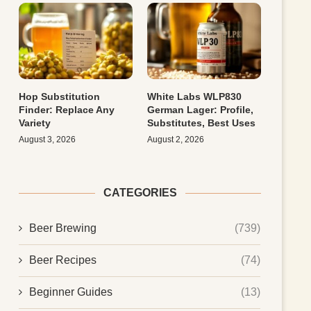
Hop Substitution
White Labs WLP830
Finder: Replace Any
German Lager: Profile,
Variety
Substitutes, Best Uses
August 3, 2026
August 2, 2026
CATEGORIES
Beer Brewing
(739)
Beer Recipes
(74)
Beginner Guides
(13)