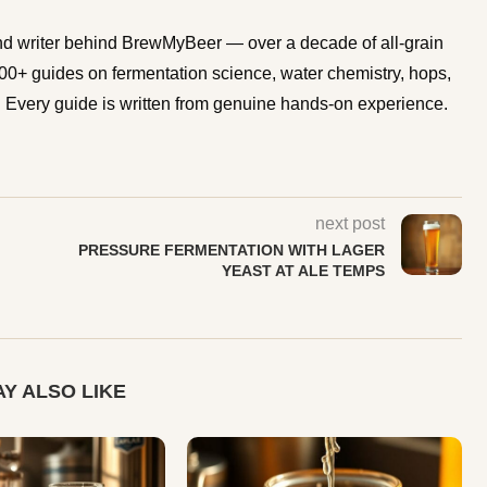
d writer behind BrewMyBeer — over a decade of all-grain
0+ guides on fermentation science, water chemistry, hops,
Every guide is written from genuine hands-on experience.
next post
PRESSURE FERMENTATION WITH LAGER
YEAST AT ALE TEMPS
Y ALSO LIKE