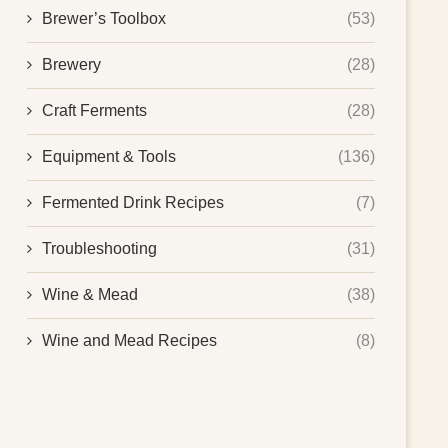
Brewer’s Toolbox
(53)
Brewery
(28)
Craft Ferments
(28)
Equipment & Tools
(136)
Fermented Drink Recipes
(7)
Troubleshooting
(31)
Wine & Mead
(38)
Wine and Mead Recipes
(8)