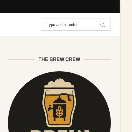
THE BREW CREW