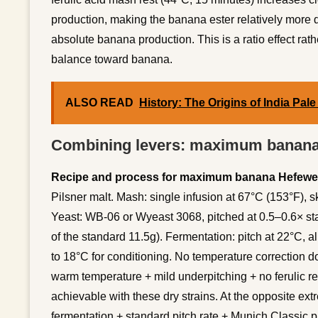
production, making the banana ester relatively more 
absolute banana production. This is a ratio effect rath
balance toward banana.
ALSO READ
History: The Origins of India Pale
Combining levers: maximum banana
Recipe and process for maximum banana Hefewe
Pilsner malt. Mash: single infusion at 67°C (153°F), sk
Yeast: WB-06 or Wyeast 3068, pitched at 0.5–0.6× st
of the standard 11.5g). Fermentation: pitch at 22°C, a
to 18°C for conditioning. No temperature correction 
warm temperature + mild underpitching + no ferulic 
achievable with these dry strains. At the opposite ex
fermentation + standard pitch rate + Munich Classic 