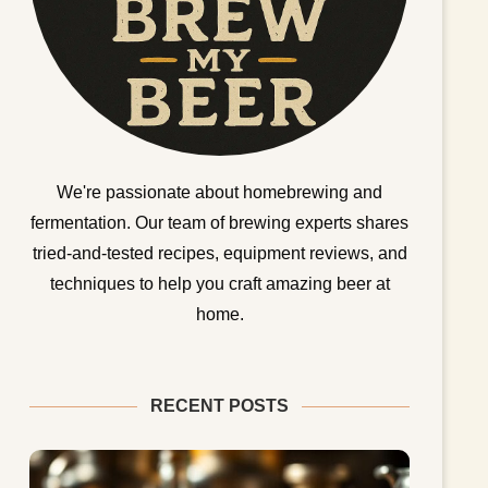
We're passionate about homebrewing and
fermentation. Our team of brewing experts shares
tried-and-tested recipes, equipment reviews, and
techniques to help you craft amazing beer at
home.
RECENT POSTS