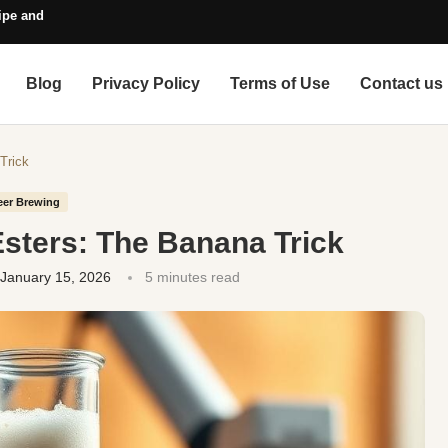
pe and Style Guide
Blog
Privacy Policy
Terms of Use
Contact us
Trick
eer Brewing
Esters: The Banana Trick
January 15, 2026
5 minutes read