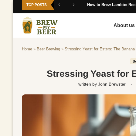
How to Brew Lambic: Reci
TOP POSTS
About us
Home
»
Beer Brewing
»
Stressing Yeast for Esters: The Banana 
B
Stressing Yeast for 
written by
John Brewster