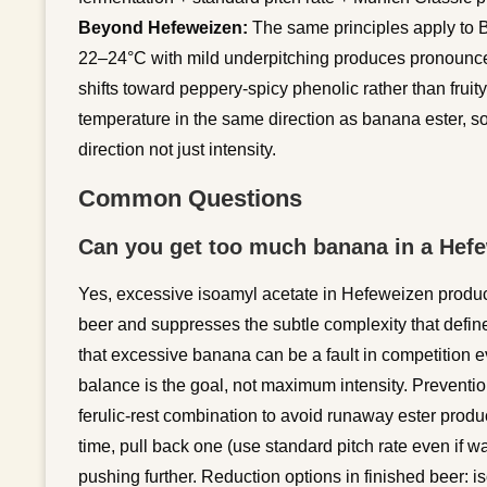
Beyond Hefeweizen:
The same principles apply to B
22–24°C with mild underpitching produces pronounced
shifts toward peppery-spicy phenolic rather than fruit
temperature in the same direction as banana ester, s
direction not just intensity.
Common Questions
Can you get too much banana in a Hefe
Yes, excessive isoamyl acetate in Hefeweizen produc
beer and suppresses the subtle complexity that defin
that excessive banana can be a fault in competition e
balance is the goal, not maximum intensity. Prevention
ferulic-rest combination to avoid runaway ester product
time, pull back one (use standard pitch rate even if w
pushing further. Reduction options in finished beer: i