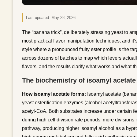
Last updated:
May 28, 2026
The “banana trick”, deliberately stressing yeast to am
most practical flavor manipulation techniques, and it’
style where a pronounced fruity ester profile is the tar
across dozens of batches to map which levers actually
flavors, and the results clarify what works and what the
The biochemistry of isoamyl acetate
How isoamyl acetate forms:
Isoamyl acetate (banan
yeast esterification enzymes (alcohol acetyltransfer
acetyl-CoA. Both substrates increase under certain f
during high cell division rate periods, more division
pathway, producing higher isoamyl alcohol as a bypro
high energy metabolism and fatty acid synthesis dema