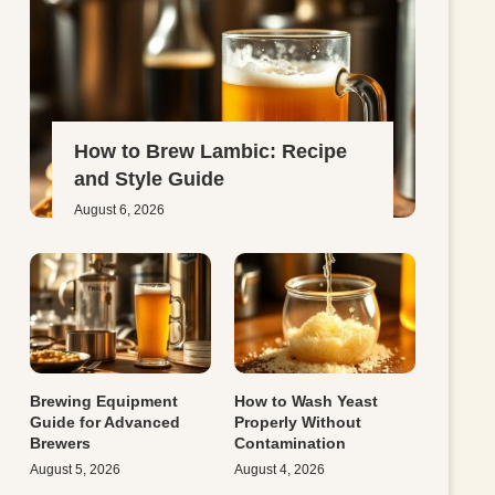
How to Brew Lambic: Recipe
and Style Guide
August 6, 2026
Brewing Equipment
How to Wash Yeast
Guide for Advanced
Properly Without
Brewers
Contamination
August 5, 2026
August 4, 2026